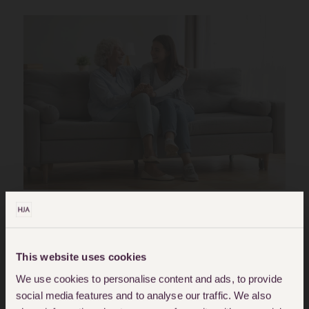
Posted in
Blog
Tagged
mental-capacity
This website uses cookies
How Does A Client With
We use cookies to personalise content and ads, to provide
social media features and to analyse our traffic. We also
Learning Disabilities And Who