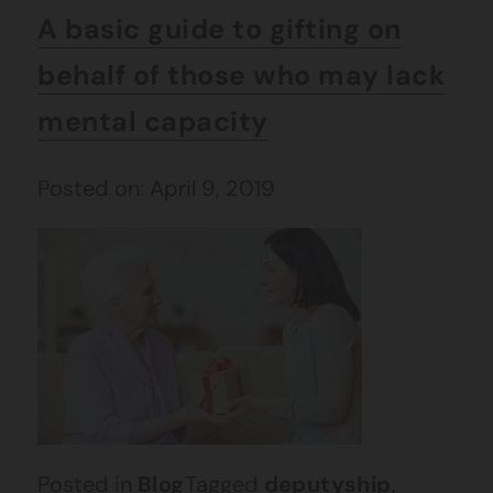
A basic guide to gifting on
behalf of those who may lack
mental capacity
Posted on: April 9, 2019
Posted in
Blog
Tagged
deputyship
,