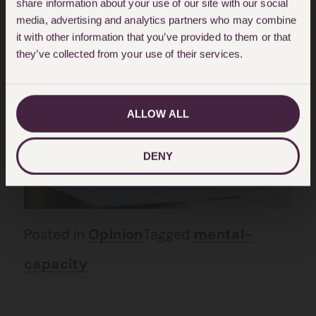
share information about your use of our site with our social
media, advertising and analytics partners who may combine
Lacks Capacity Make A Will?
it with other information that you’ve provided to them or that
they’ve collected from your use of their services.
Posted on: April 28, 2022
ALLOW ALL
DENY
Posted in
Opinion
Tagged
mental-
capacity