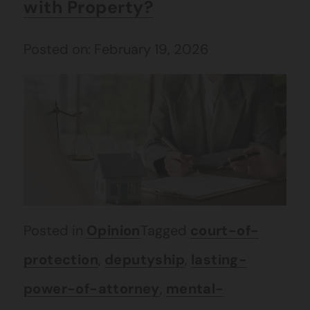
with Property?
Posted on: February 19, 2026
Posted in
Opinion
Tagged
court-of-
protection
,
deputyship
,
lasting-
power-of-attorney
,
mental-