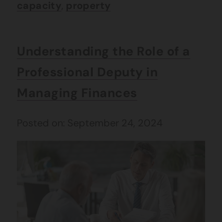
capacity
,
property
Understanding the Role of a
Professional Deputy in
Managing Finances
Posted on: September 24, 2024