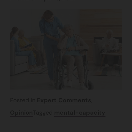
Posted in
Expert Comments
,
Opinion
Tagged
mental-capacity