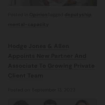
Posted in
Opinion
Tagged
deputyship
,
mental-capacity
Hodge Jones & Allen
Appoints New Partner And
Associate To Growing Private
Client Team
Posted on: September 13, 2023