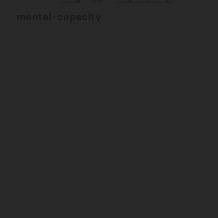
mental-capacity