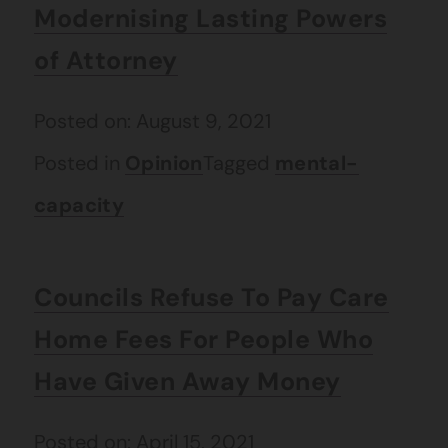
Modernising Lasting Powers
of Attorney
Posted on: August 9, 2021
Posted in
Opinion
Tagged
mental-
capacity
Councils Refuse To Pay Care
Home Fees For People Who
Have Given Away Money
Posted on: April 15, 2021