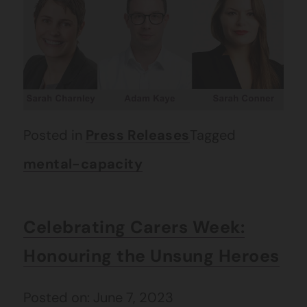
Posted in
Press Releases
Tagged
mental-capacity
Celebrating Carers Week:
Honouring the Unsung Heroes
Posted on: June 7, 2023