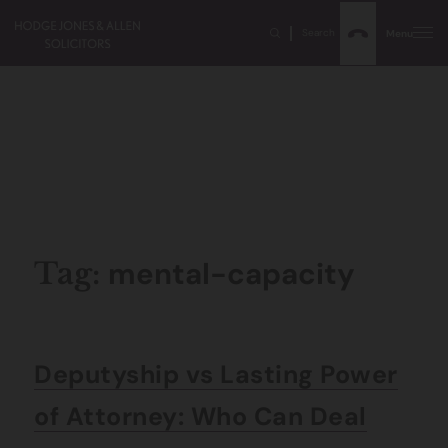
Search
Menu
mental-capacity
Tag:
Deputyship vs Lasting Power
of Attorney: Who Can Deal