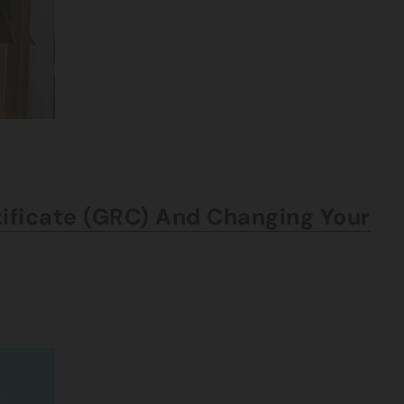
tificate (GRC) And Changing Your