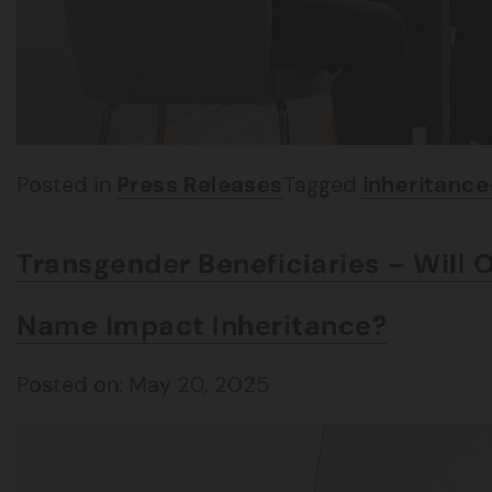
Posted in
Press Releases
Tagged
inheritanc
Transgender Beneficiaries – Will 
Name Impact Inheritance?
Posted on: May 20, 2025