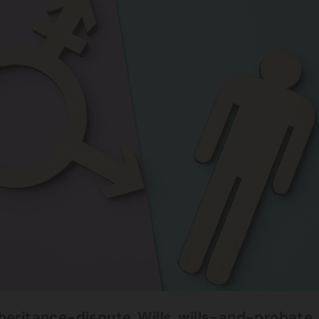
nheritance-dispute
,
Wills
,
wills-and-probate