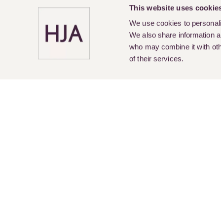
This website uses cookie
We use cookies to personalis
We also share information ab
who may combine it with othe
of their services.
Pay Online
Legal Services
About Us
Cur