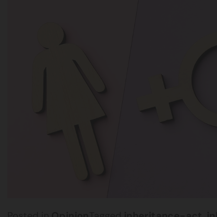
Posted in
Opinion
Tagged
inheritance-act
,
i