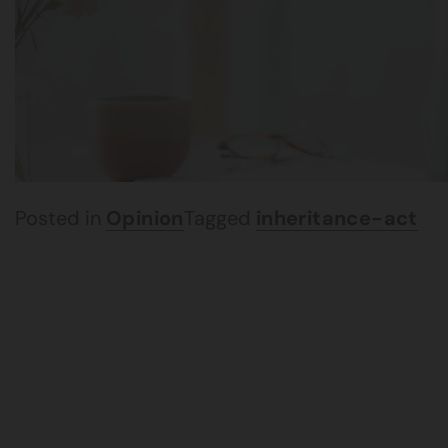
Posted in
Opinion
Tagged
inheritance-act