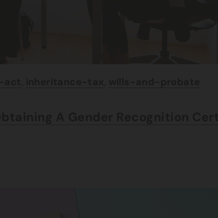
e-act
,
inheritance-tax
,
wills-and-probate
Obtaining A Gender Recognition Cer