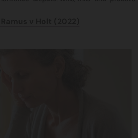
– Ramus v Holt (2022)