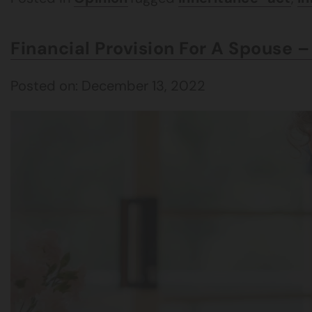
Financial Provision For A Spouse 
Posted on: December 13, 2022