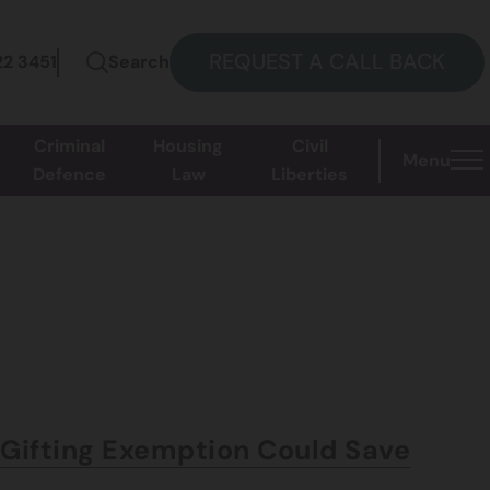
REQUEST A CALL BACK
22 3451
Search
Criminal
Housing
Civil
Menu
Defence
Law
Liberties
d Gifting Exemption Could Save