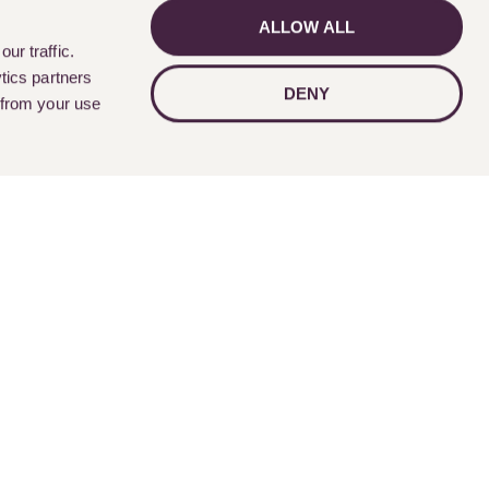
ALLOW ALL
GET IN TOUCH
ur traffic.
tics partners
DENY
 from your use
Follow Us
nts
Contact Us