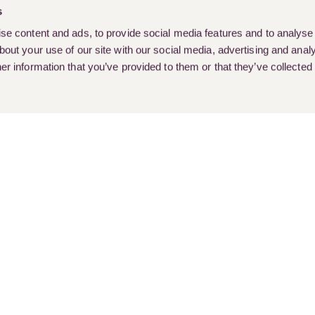
s
e content and ads, to provide social media features and to analyse o
out your use of our site with our social media, advertising and analy
r information that you’ve provided to them or that they’ve collected
rent Vacancies
Client Stories
Customer Feedback & Complai