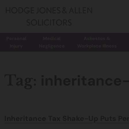
Personal
Medical
Asbestos &
Injury
Negligence
Workplace Illness
inheritance
Tag:
Inheritance Tax Shake-Up Puts Pen