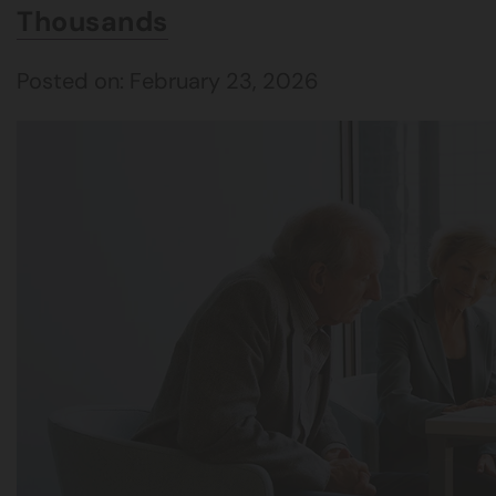
Thousands
Posted on: February 23, 2026