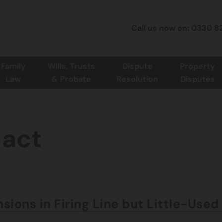
Call us now on: 0330 8
Family
Wills, Trusts
Dispute
Property
Law
& Probate
Resolution
Disputes
-act
sions in Firing Line but Little-Use