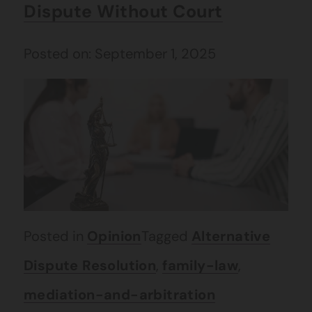
Dispute Without Court
Posted on: September 1, 2025
Posted in
Opinion
Tagged
Alternative
Dispute Resolution
,
family-law
,
mediation-and-arbitration