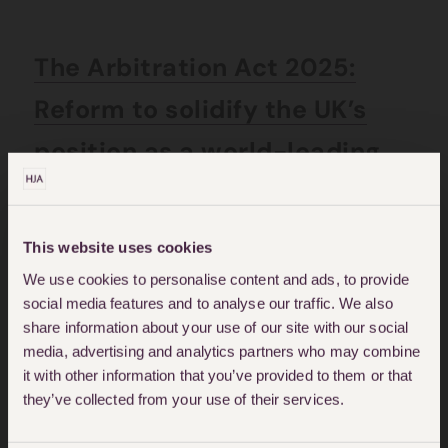
The Arbitration Act 2025:
Reform to solidify the UK’s
position as a world-leading
dispute resolution hub
This website uses cookies
Posted on: July 4, 2025
We use cookies to personalise content and ads, to provide
social media features and to analyse our traffic. We also
share information about your use of our site with our social
media, advertising and analytics partners who may combine
it with other information that you’ve provided to them or that
they’ve collected from your use of their services.