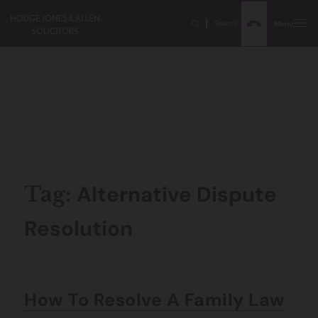
Search
Menu
Alternative Dispute
Tag:
Resolution
How To Resolve A Family Law