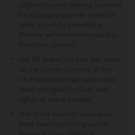
differently and fighting injustice.
Its managing partner is Patrick
Allen, recently awarded a
lifetime achievement award by
Solicitors Journal.
For 40 years’ the firm has been
at the centre of many of the
UK’s landmark legal cases that
have changed the lives and
rights of many people.
The firm’s team of specialists
have been operating across:
Personal Injury, Medical