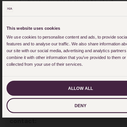
and where you are looking to start
proceedings if you’re thinking of
divorce or investing assets,”
This website uses cookies
Melanie says.
We use cookies to personalise content and ads, to provide soci
features and to analyse our traffic. We also share information ab
“Above all, make sure you know
our site with our social media, advertising and analytics partne
what is needed to implement any
combine it with other information that you’ve provided to them or 
collected from your use of their services.
decision in both countries before
you start the process.”
ALLOW ALL
Ends
DENY
For further information, please
contact: