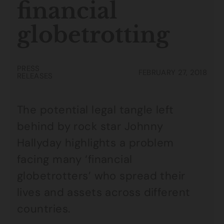
financial
globetrotting
PRESS
FEBRUARY 27, 2018
RELEASES
The potential legal tangle left
behind by rock star Johnny
Hallyday highlights a problem
facing many ‘financial
globetrotters’ who spread their
lives and assets across different
countries.