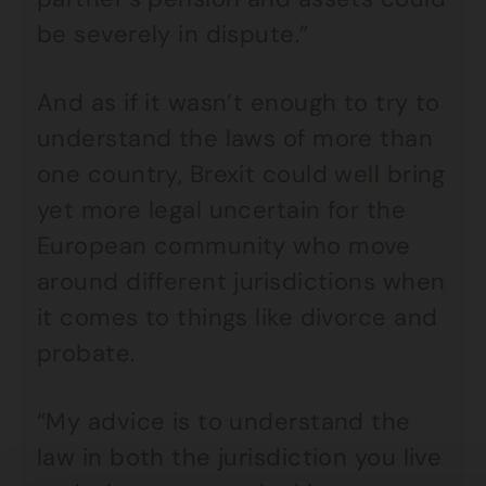
be severely in dispute.”
And as if it wasn’t enough to try to
understand the laws of more than
one country, Brexit could well bring
yet more legal uncertain for the
European community who move
around different jurisdictions when
it comes to things like divorce and
probate.
“My advice is to understand the
law in both the jurisdiction you live