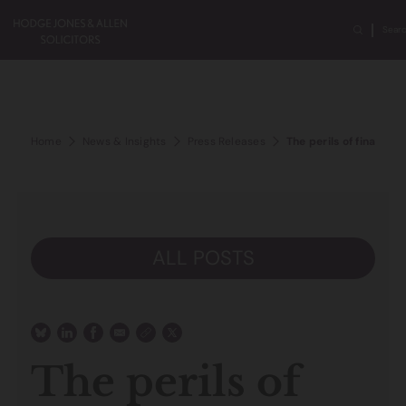
Sear
Home
News & Insights
Press Releases
The perils of financial
ALL POSTS
The perils of