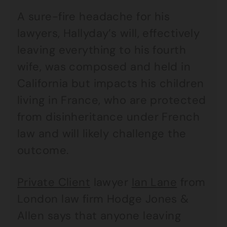
A sure-fire headache for his
lawyers, Hallyday’s will, effectively
leaving everything to his fourth
wife, was composed and held in
California but impacts his children
living in France, who are protected
from disinheritance under French
law and will likely challenge the
outcome.
Private Client
lawyer
Ian Lane
from
London law firm Hodge Jones &
Allen says that anyone leaving