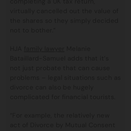
completing a UK tax return,
virtually cancelled out the value of
the shares so they simply decided
not to bother.”
HJA
family lawyer
Melanie
Bataillard-Samuel adds that it’s
not just probate that can cause
problems – legal situations such as
divorce can also be hugely
complicated for financial tourists.
“For example, the relatively new
act of Divorce by Mutual Consent