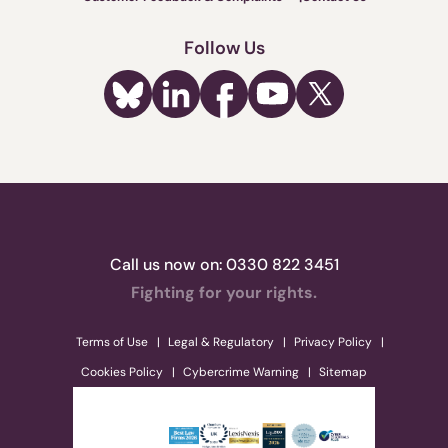
Follow Us
Call us now on:
0330 822 3451
Fighting for your rights.
Terms of Use
Legal & Regulatory
Privacy Policy
Cookies Policy
Cybercrime Warning
Sitemap