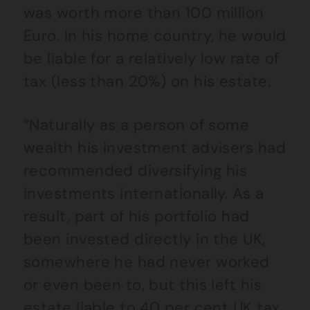
was worth more than 100 million
Euro. In his home country, he would
be liable for a relatively low rate of
tax (less than 20%) on his estate.
“Naturally as a person of some
wealth his investment advisers had
recommended diversifying his
investments internationally. As a
result, part of his portfolio had
been invested directly in the UK,
somewhere he had never worked
or even been to, but this left his
estate liable to 40 per cent UK tax