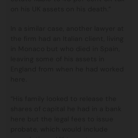
on his UK assets on his death.”
In a similar case, another lawyer at
the firm had an Italian client, living
in Monaco but who died in Spain,
leaving some of his assets in
England from when he had worked
here.
“His family looked to release the
shares of capital he had in a bank
here but the legal fees to issue
probate, which would include