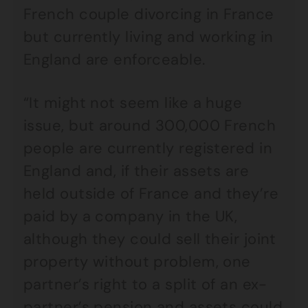
French couple divorcing in France
but currently living and working in
England are enforceable.
“It might not seem like a huge
issue, but around 300,000 French
people are currently registered in
England and, if their assets are
held outside of France and they’re
paid by a company in the UK,
although they could sell their joint
property without problem, one
partner’s right to a split of an ex-
partner’s pension and assets could