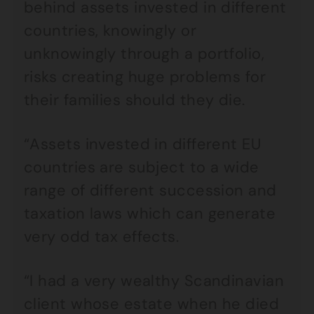
behind assets invested in different
countries, knowingly or
unknowingly through a portfolio,
risks creating huge problems for
their families should they die.
“Assets invested in different EU
countries are subject to a wide
range of different succession and
taxation laws which can generate
very odd tax effects.
“I had a very wealthy Scandinavian
client whose estate when he died