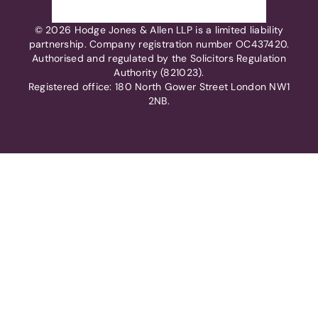
© 2026 Hodge Jones & Allen LLP is a limited liability
partnership. Company registration number OC437420.
Authorised and regulated by the Solicitors Regulation
Authority (821023).
Registered office: 180 North Gower Street London NW1
2NB.