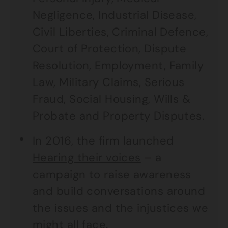
Negligence, Industrial Disease,
Civil Liberties, Criminal Defence,
Court of Protection, Dispute
Resolution, Employment, Family
Law, Military Claims, Serious
Fraud, Social Housing, Wills &
Probate and Property Disputes.
In 2016, the firm launched
Hearing their voices
– a
campaign to raise awareness
and build conversations around
the issues and the injustices we
might all face.