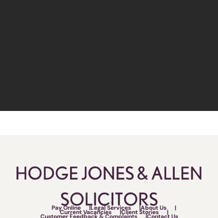
Pay Online
Legal Services
About Us
Current Vacancies
Client Stories
Customer Feedback & Complaints
Contact Us