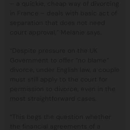
– a quickie, cheap way of divorcing
in France – deals with basic act of
separation that does not need
court approval,” Melanie says.
“Despite pressure on the UK
Government to offer “no blame”
divorce, under English law, a couple
must still apply to the court for
permission to divorce, even in the
most straightforward cases.
“This begs the question whether
the financial agreements of a