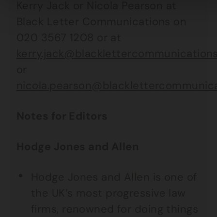
Kerry Jack or Nicola Pearson at
Black Letter Communications on
020 3567 1208 or at
kerry.jack@blacklettercommunications
or
nicola.pearson@blacklettercommunica
Notes for Editors
Hodge Jones and Allen
Hodge Jones and Allen is one of
the UK’s most progressive law
firms, renowned for doing things