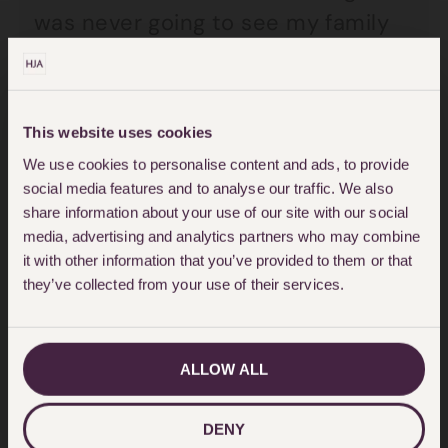
was never going to see my family
again.
“The doctor said to me ‘you should
This website uses cookies
be dead. After what you had
We use cookies to personalise content and ads, to provide
ingested you should have died
social media features and to analyse our traffic. We also
today. The fact is that it is amazing
share information about your use of our site with our social
media, advertising and analytics partners who may combine
that it did not burn through your
it with other information that you’ve provided to them or that
throat’.”
they’ve collected from your use of their services.
Girlfriend Eve said: “They took him
ALLOW ALL
straight into the major trauma unit.
They said that Alan should have
DENY
died as the poison could have