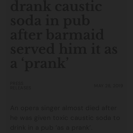
drank caustic
soda in pub
after barmaid
served him it as
a ‘prank’
PRESS
MAY 28, 2019
RELEASES
An opera singer almost died after
he was given toxic caustic soda to
drink in a pub ‘as a prank’.