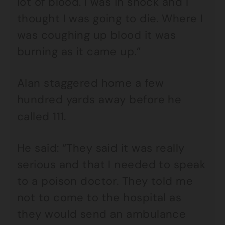
lot of blood. I was in shock and I
thought I was going to die. Where I
was coughing up blood it was
burning as it came up.”
Alan staggered home a few
hundred yards away before he
called 111.
He said: “They said it was really
serious and that I needed to speak
to a poison doctor. They told me
not to come to the hospital as
they would send an ambulance