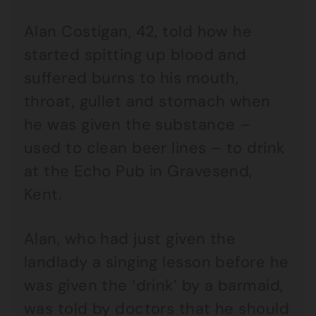
Alan Costigan, 42, told how he
started spitting up blood and
suffered burns to his mouth,
throat, gullet and stomach when
he was given the substance –
used to clean beer lines – to drink
at the Echo Pub in Gravesend,
Kent.
Alan, who had just given the
landlady a singing lesson before he
was given the ‘drink’ by a barmaid,
was told by doctors that he should