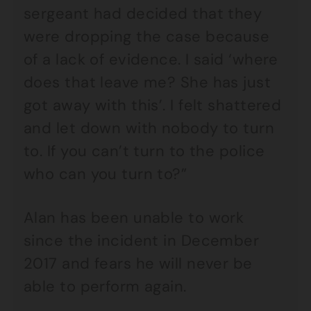
sergeant had decided that they
were dropping the case because
of a lack of evidence. I said ‘where
does that leave me? She has just
got away with this’. I felt shattered
and let down with nobody to turn
to. If you can’t turn to the police
who can you turn to?”
Alan has been unable to work
since the incident in December
2017 and fears he will never be
able to perform again.