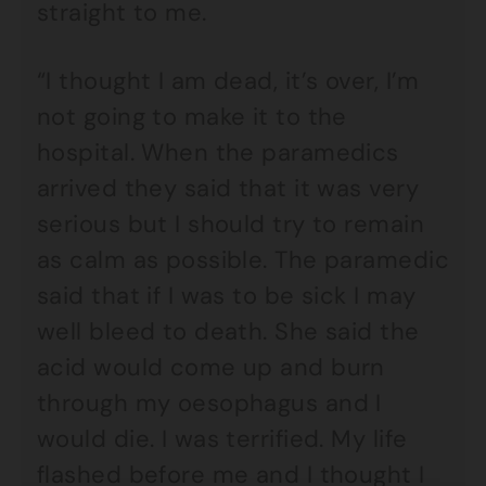
straight to me.
“I thought I am dead, it’s over, I’m
not going to make it to the
hospital. When the paramedics
arrived they said that it was very
serious but I should try to remain
as calm as possible. The paramedic
said that if I was to be sick I may
well bleed to death. She said the
acid would come up and burn
through my oesophagus and I
would die. I was terrified. My life
flashed before me and I thought I