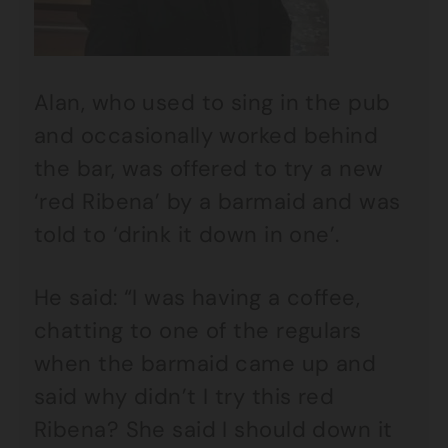
Alan, who used to sing in the pub
and occasionally worked behind
the bar, was offered to try a new
‘red Ribena’ by a barmaid and was
told to ‘drink it down in one’.
He said: “I was having a coffee,
chatting to one of the regulars
when the barmaid came up and
said why didn’t I try this red
Ribena? She said I should down it