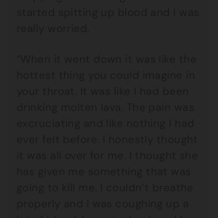
started spitting up blood and I was
really worried.
“When it went down it was like the
hottest thing you could imagine in
your throat. It was like I had been
drinking molten lava. The pain was
excruciating and like nothing I had
ever felt before. I honestly thought
it was all over for me. I thought she
has given me something that was
going to kill me. I couldn’t breathe
properly and I was coughing up a