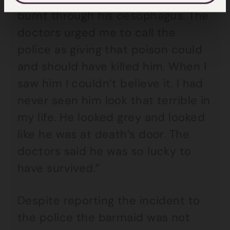
burnt through his oesophagus. The
doctors urged me to call the
police as giving that poison could
and should have killed him. When I
saw him I couldn’t believe it. I had
never seen him look that terrible in
my life. He looked grey and looked
like he was at death’s door. The
doctors said he was so lucky to
have survived.”
Despite reporting the incident to
the police the barmaid was not