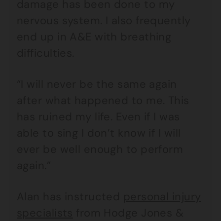
damage has been done to my
nervous system. I also frequently
end up in A&E with breathing
difficulties.
“I will never be the same again
after what happened to me. This
has ruined my life. Even if I was
able to sing I don’t know if I will
ever be well enough to perform
again.”
Alan has instructed
personal injury
specialists
from Hodge Jones &