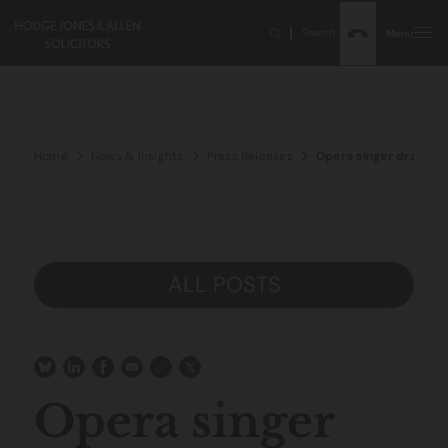
Search
Menu
Home
News & Insights
Press Releases
Opera singer drank ca
ALL POSTS
Opera singer