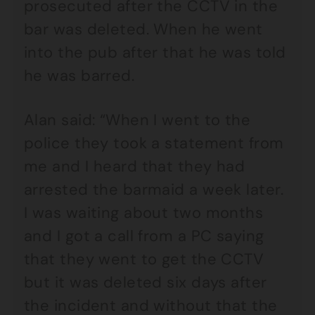
prosecuted after the CCTV in the
bar was deleted. When he went
into the pub after that he was told
he was barred.
Alan said: “When I went to the
police they took a statement from
me and I heard that they had
arrested the barmaid a week later.
I was waiting about two months
and I got a call from a PC saying
that they went to get the CCTV
but it was deleted six days after
the incident and without that the