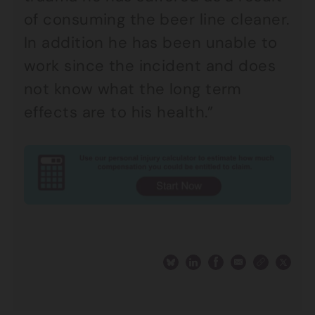
of consuming the beer line cleaner.
In addition he has been unable to
work since the incident and does
not know what the long term
effects are to his health.”