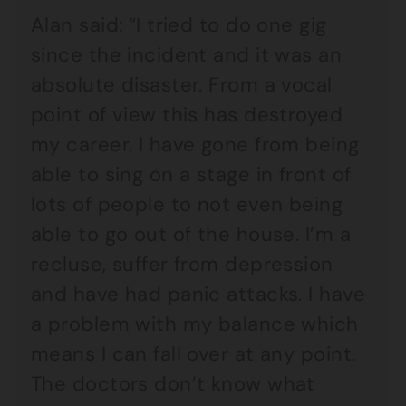
Alan said: “I tried to do one gig
since the incident and it was an
absolute disaster. From a vocal
point of view this has destroyed
my career. I have gone from being
able to sing on a stage in front of
lots of people to not even being
able to go out of the house. I’m a
recluse, suffer from depression
and have had panic attacks. I have
a problem with my balance which
means I can fall over at any point.
The doctors don’t know what