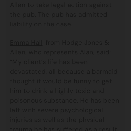
Allen to take legal action against
the pub. The pub has admitted
liability on the case.
Emma Hall
, from Hodge Jones &
Allen, who represents Alan, said:
“My client’s life has been
devastated, all because a barmaid
thought it would be funny to get
him to drink a highly toxic and
poisonous substance. He has been
left with severe psychological
injuries as well as the physical
trauma he has suffered as a result