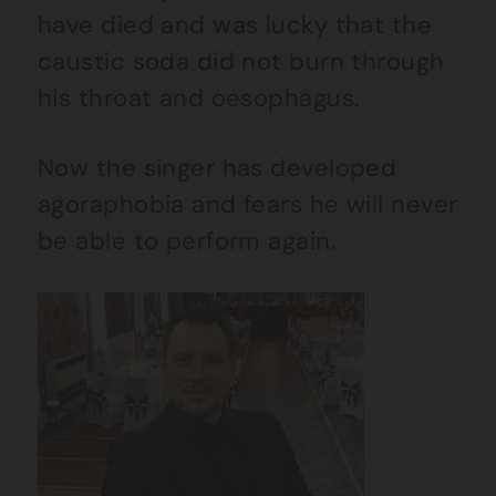
have died and was lucky that the
caustic soda did not burn through
his throat and oesophagus.
Now the singer has developed
agoraphobia and fears he will never
be able to perform again.