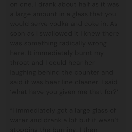
on one. I drank about half as it was
a large amount in a glass that you
would serve vodka and coke in. As
soon as I swallowed it I knew there
was something radically wrong
here. It immediately burnt my
throat and I could hear her
laughing behind the counter and
said it was beer line cleaner. I said
‘what have you given me that for?’
“I immediately got a large glass of
water and drank a lot but it wasn’t
stopping the burning. I then