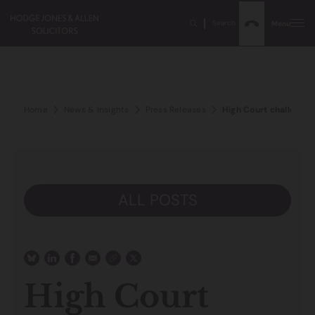
Search
Menu
Home
News & Insights
Press Releases
High Court challenge 
ALL POSTS
High Court