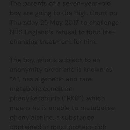
The parents of a seven-year-old
boy are going to the High Court on
Thursday 25 May 2017 to challenge
NHS England’s refusal to fund life-
changing treatment for him.
The boy, who is subject to an
anonymity order and is known as
“A”, has a genetic and rare
metabolic condition
phenylketonuria (“PKU”), which
means he is unable to metabolise
phenylalanine, a substance
contained in most protein-rich