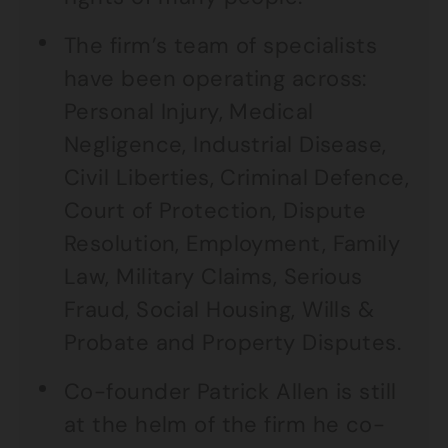
The firm’s team of specialists
have been operating across:
Personal Injury, Medical
Negligence, Industrial Disease,
Civil Liberties, Criminal Defence,
Court of Protection, Dispute
Resolution, Employment, Family
Law, Military Claims, Serious
Fraud, Social Housing, Wills &
Probate and Property Disputes.
Co-founder Patrick Allen is still
at the helm of the firm he co-