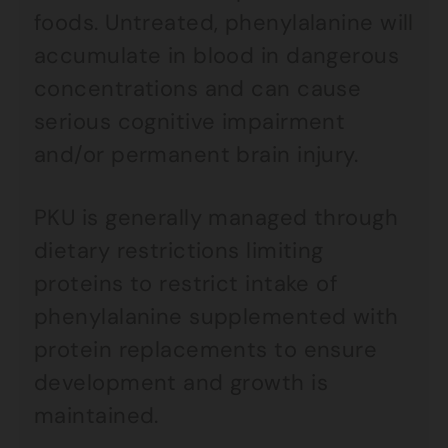
foods. Untreated, phenylalanine will
accumulate in blood in dangerous
concentrations and can cause
serious cognitive impairment
and/or permanent brain injury.
PKU is generally managed through
dietary restrictions limiting
proteins to restrict intake of
phenylalanine supplemented with
protein replacements to ensure
development and growth is
maintained.