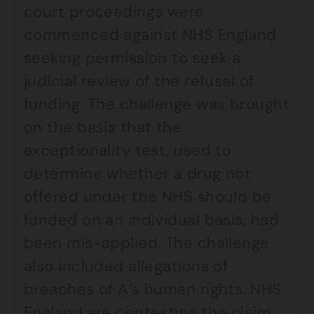
court proceedings were
commenced against NHS England
seeking permission to seek a
judicial review of the refusal of
funding. The challenge was brought
on the basis that the
exceptionality test, used to
determine whether a drug not
offered under the NHS should be
funded on an individual basis, had
been mis-applied. The challenge
also included allegations of
breaches of A’s human rights. NHS
England are contesting the claim.