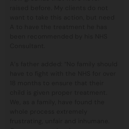
raised before. My clients do not
want to take this action, but need
A to have the treatment he has
been recommended by his NHS
Consultant.
A’s father added: “No family should
have to fight with the NHS for over
18 months to ensure that their
child is given proper treatment.
We, as a family, have found the
whole process extremely
frustrating, unfair and inhumane.