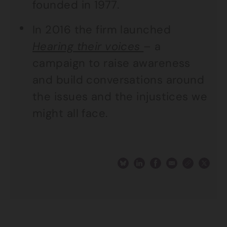
founded in 1977.
In 2016 the firm launched
Hearing their voices
– a
campaign to raise awareness
and build conversations around
the issues and the injustices we
might all face.