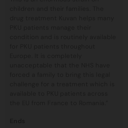
children and their families. The
drug treatment Kuvan helps many
PKU patients manage their
condition and is routinely available
for PKU patients throughout
Europe. It is completely
unacceptable that the NHS have
forced a family to bring this legal
challenge for a treatment which is
available to PKU patients across
the EU from France to Romania.”
Ends