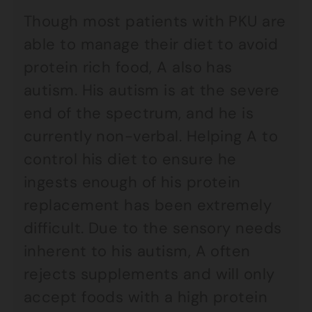
Though most patients with PKU are
able to manage their diet to avoid
protein rich food, A also has
autism. His autism is at the severe
end of the spectrum, and he is
currently non-verbal. Helping A to
control his diet to ensure he
ingests enough of his protein
replacement has been extremely
difficult. Due to the sensory needs
inherent to his autism, A often
rejects supplements and will only
accept foods with a high protein