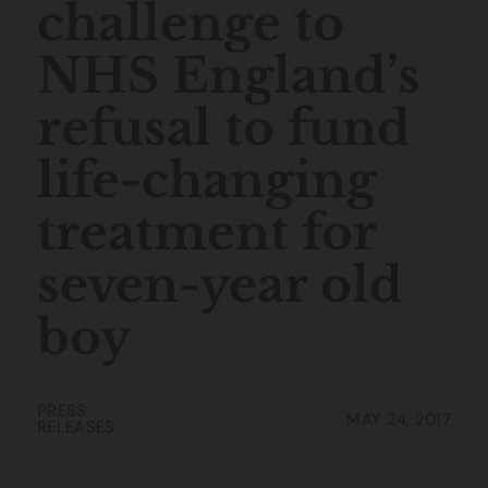
challenge to
NHS England’s
refusal to fund
life-changing
treatment for
seven-year old
boy
PRESS
MAY 24, 2017
RELEASES