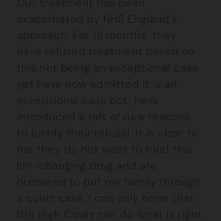
Our treatment has been
exacerbated by NHS England’s
approach. For 18 months’ they
have refused treatment based on
this not being an exceptional case
yet have now admitted it is an
exceptional case but, have
introduced a raft of new reasons
to justify their refusal. It is clear to
me they do not want to fund this
life-changing drug and are
prepared to put my family through
a court case. I can only hope that
the High Court can do what is right