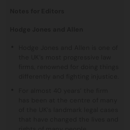
Notes for Editors
Hodge Jones and Allen
Hodge Jones and Allen is one of
the UK’s most progressive law
firms, renowned for doing things
differently and fighting injustice.
For almost 40 years’ the firm
has been at the centre of many
of the UK’s landmark legal cases
that have changed the lives and
rights of many people.