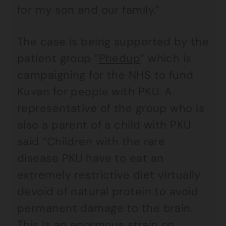
for my son and our family.”
The case is being supported by the
patient group “
Phedup
” which is
campaigning for the NHS to fund
Kuvan for people with PKU. A
representative of the group who is
also a parent of a child with PKU
said “Children with the rare
disease PKU have to eat an
extremely restrictive diet virtually
devoid of natural protein to avoid
permanent damage to the brain.
This is an enormous strain on