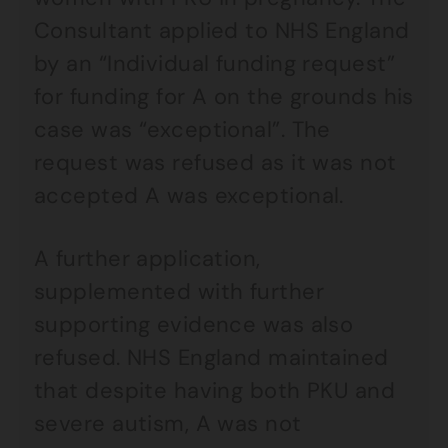
Consultant applied to NHS England
by an “Individual funding request”
for funding for A on the grounds his
case was “exceptional”. The
request was refused as it was not
accepted A was exceptional.
A further application,
supplemented with further
supporting evidence was also
refused. NHS England maintained
that despite having both PKU and
severe autism, A was not