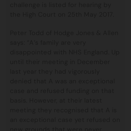
challenge is listed for hearing by
the High Court on 25th May 2017.
Peter Todd of Hodge Jones & Allen
says: “A’s family are very
disappointed with NHS England. Up
until their meeting in December
last year they had vigorously
denied that A was an exceptional
case and refused funding on that
basis. However, at their latest
meeting they recognised that A is
an exceptional case yet refused on
new grounds that were never