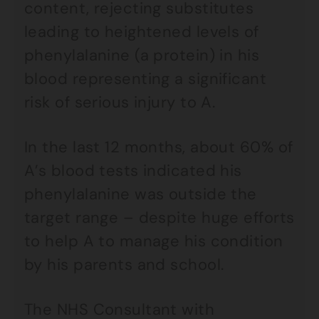
content, rejecting substitutes
leading to heightened levels of
phenylalanine (a protein) in his
blood representing a significant
risk of serious injury to A.
In the last 12 months, about 60% of
A’s blood tests indicated his
phenylalanine was outside the
target range – despite huge efforts
to help A to manage his condition
by his parents and school.
The NHS Consultant with