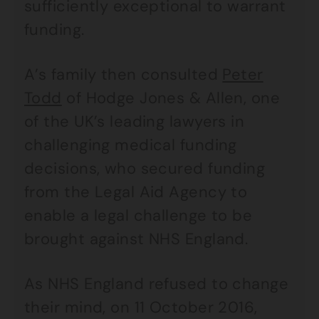
sufficiently exceptional to warrant
funding.
A’s family then consulted
Peter
Todd
of Hodge Jones & Allen, one
of the UK’s leading lawyers in
challenging medical funding
decisions, who secured funding
from the Legal Aid Agency to
enable a legal challenge to be
brought against NHS England.
As NHS England refused to change
their mind, on 11 October 2016,