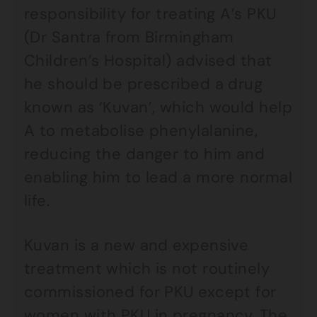
responsibility for treating A’s PKU
(Dr Santra from Birmingham
Children’s Hospital) advised that
he should be prescribed a drug
known as ‘Kuvan’, which would help
A to metabolise phenylalanine,
reducing the danger to him and
enabling him to lead a more normal
life.
Kuvan is a new and expensive
treatment which is not routinely
commissioned for PKU except for
women with PKU in pregnancy. The