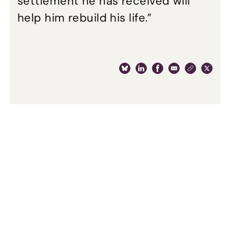
settlement he has received will
help him rebuild his life.”