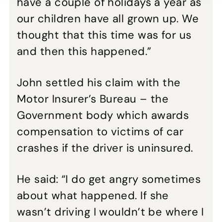
have a couple of holidays a year as
our children have all grown up. We
thought that this time was for us
and then this happened.”
John settled his claim with the
Motor Insurer’s Bureau – the
Government body which awards
compensation to victims of car
crashes if the driver is uninsured.
He said: “I do get angry sometimes
about what happened. If she
wasn’t driving I wouldn’t be where I