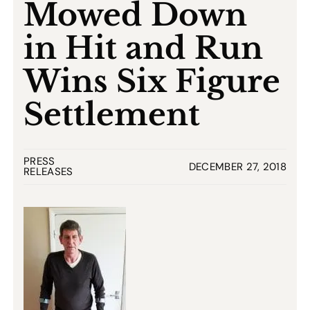
Mowed Down
in Hit and Run
Wins Six Figure
Settlement
PRESS
DECEMBER 27, 2018
RELEASES