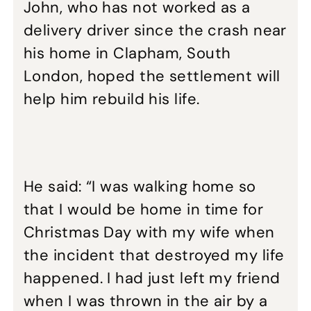
John, who has not worked as a
delivery driver since the crash near
his home in Clapham, South
London, hoped the settlement will
help him rebuild his life.
He said: “I was walking home so
that I would be home in time for
Christmas Day with my wife when
the incident that destroyed my life
happened. I had just left my friend
when I was thrown in the air by a