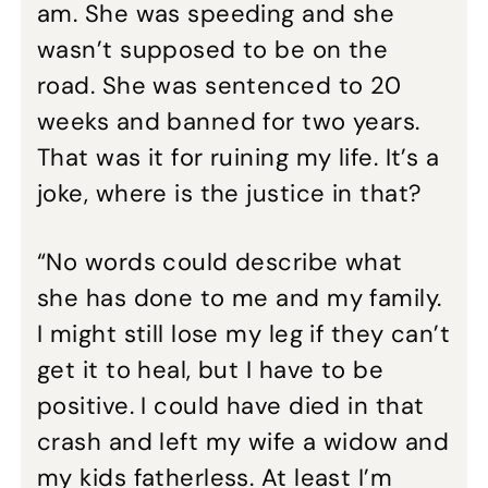
am. She was speeding and she
wasn’t supposed to be on the
road. She was sentenced to 20
weeks and banned for two years.
That was it for ruining my life. It’s a
joke, where is the justice in that?
“No words could describe what
she has done to me and my family.
I might still lose my leg if they can’t
get it to heal, but I have to be
positive. I could have died in that
crash and left my wife a widow and
my kids fatherless. At least I’m