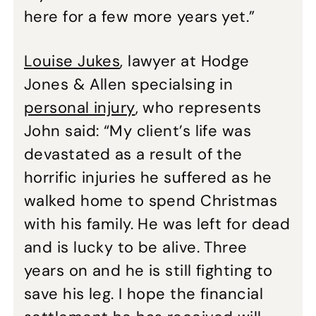
here for a few more years yet.”
Louise Jukes
, lawyer at Hodge
Jones & Allen specialsing in
personal injury
, who represents
John said: “My client’s life was
devastated as a result of the
horrific injuries he suffered as he
walked home to spend Christmas
with his family. He was left for dead
and is lucky to be alive. Three
years on and he is still fighting to
save his leg. I hope the financial