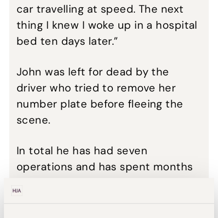
car travelling at speed. The next
thing I knew I woke up in a hospital
bed ten days later.”
John was left for dead by the
driver who tried to remove her
number plate before fleeing the
scene.
In total he has had seven
operations and has spent months
in hospital after contracting an
infection in his leg. Despite efforts
to rebuild his right leg, by building