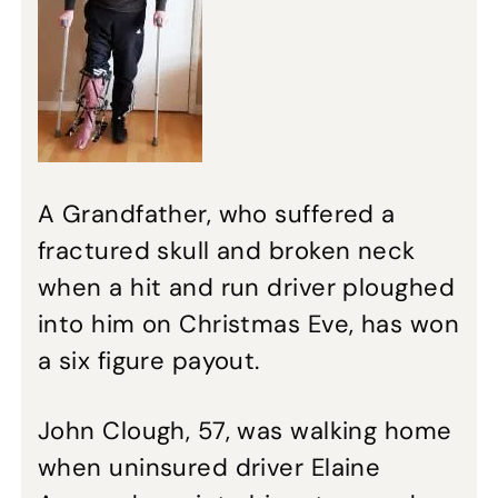
A Grandfather, who suffered a
fractured skull and broken neck
when a hit and run driver ploughed
into him on Christmas Eve, has won
a six figure payout.
John Clough, 57, was walking home
when uninsured driver Elaine