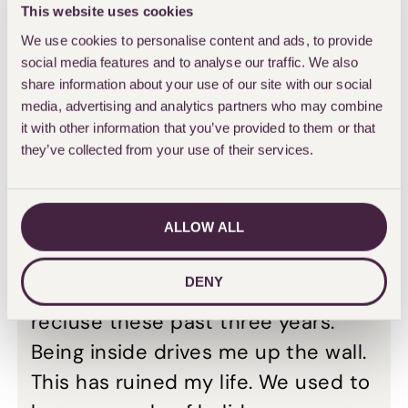
This website uses cookies
up the muscle below his knee from
We use cookies to personalise content and ads, to provide
other parts of his body, it still has
social media features and to analyse our traffic. We also
not healed. Doctors have warned
share information about your use of our site with our social
media, advertising and analytics partners who may combine
John that he may still need to have
it with other information that you’ve provided to them or that
his leg amputated.
they’ve collected from your use of their services.
He added: “I feel most sorry for my
poor wife Bev as my mood swings
ALLOW ALL
have been terrible. I was quite
DENY
active but I have been more like a
recluse these past three years.
Being inside drives me up the wall.
This has ruined my life. We used to