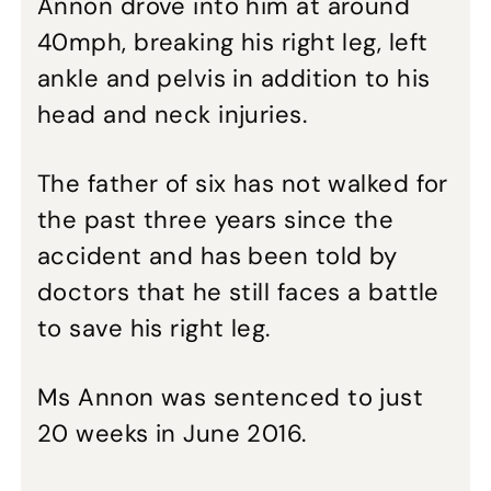
Annon drove into him at around
40mph, breaking his right leg, left
ankle and pelvis in addition to his
head and neck injuries.
The father of six has not walked for
the past three years since the
accident and has been told by
doctors that he still faces a battle
to save his right leg.
Ms Annon was sentenced to just
20 weeks in June 2016.