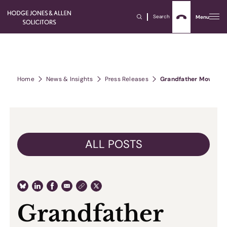
Search
Menu
Home
News & Insights
Press Releases
Grandfather Mowed Do
ALL POSTS
Grandfather