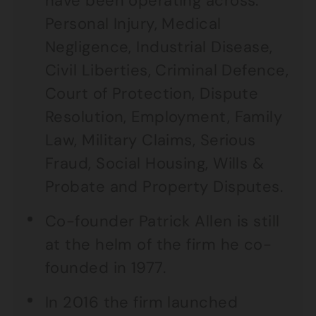
have been operating across:
Personal Injury, Medical
Negligence, Industrial Disease,
Civil Liberties, Criminal Defence,
Court of Protection, Dispute
Resolution, Employment, Family
Law, Military Claims, Serious
Fraud, Social Housing, Wills &
Probate and Property Disputes.
Co-founder Patrick Allen is still
at the helm of the firm he co-
founded in 1977.
In 2016 the firm launched