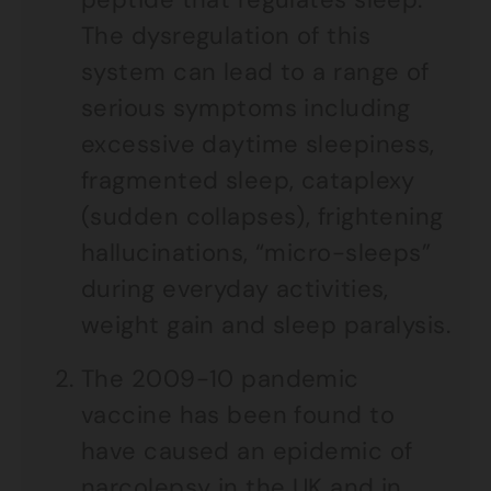
The dysregulation of this
system can lead to a range of
serious symptoms including
excessive daytime sleepiness,
fragmented sleep, cataplexy
(sudden collapses), frightening
hallucinations, “micro-sleeps”
during everyday activities,
weight gain and sleep paralysis.
The 2009-10 pandemic
vaccine has been found to
have caused an epidemic of
narcolepsy in the UK and in