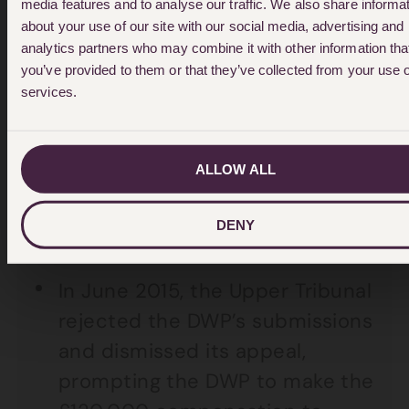
2014 ordered the DWP to pay
media features and to analyse our traffic. We also share informa
about your use of our site with our social media, advertising and
out as it found John’s
analytics partners who may combine it with other information tha
narcolepsy to be severe. The
you’ve provided to them or that they’ve collected from your use o
DWP refused to pay-out and
services.
appealed to the Upper Tribunal,
arguing that only problems John
ALLOW ALL
had at that time could be taken
into account, and not the future
DENY
impact of his condition.
In June 2015, the Upper Tribunal
rejected the DWP’s submissions
and dismissed its appeal,
prompting the DWP to make the