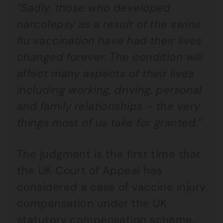
“Sadly, those who developed
narcolepsy as a result of the swine
flu vaccination have had their lives
changed forever. The condition will
affect many aspects of their lives
including working, driving, personal
and family relationships – the very
things most of us take for granted.”
The judgment is the first time that
the UK Court of Appeal has
considered a case of vaccine injury
compensation under the UK
statutory compensation scheme.