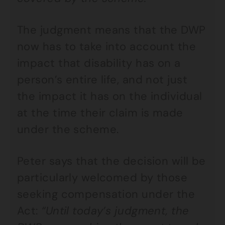
The judgment means that the DWP
now has to take into account the
impact that disability has on a
person’s entire life, and not just
the impact it has on the individual
at the time their claim is made
under the scheme.
Peter says that the decision will be
particularly welcomed by those
seeking compensation under the
Act:
“Until today’s judgment, the