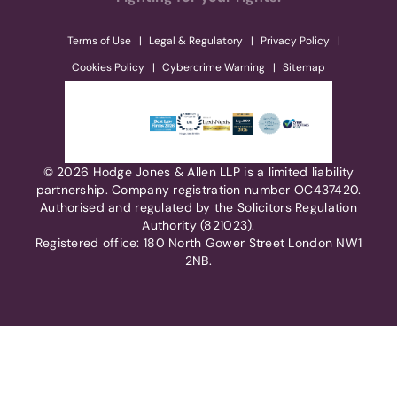
Terms of Use
Legal & Regulatory
Privacy Policy
Cookies Policy
Cybercrime Warning
Sitemap
© 2026 Hodge Jones & Allen LLP is a limited liability
partnership. Company registration number OC437420.
Authorised and regulated by the Solicitors Regulation
Authority (821023).
Registered office: 180 North Gower Street London NW1
2NB.