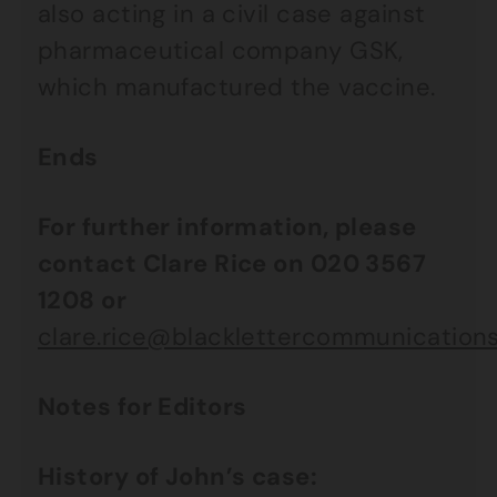
also acting in a civil case against
pharmaceutical company GSK,
which manufactured the vaccine.
Ends
For further information, please
contact Clare Rice on 020 3567
1208 or
clare.rice@blacklettercommunications
Notes for Editors
History of John’s case: