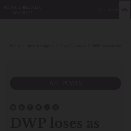
Search
Home
News & Insights
Press Releases
DWP loses as Court of
ALL POSTS
DWP loses as