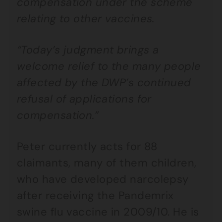
compensation under the scheme
relating to other vaccines.
“Today’s judgment brings a
welcome relief to the many people
affected by the DWP’s continued
refusal of applications for
compensation.”
Peter currently acts for 88
claimants, many of them children,
who have developed narcolepsy
after receiving the Pandemrix
swine flu vaccine in 2009/10. He is