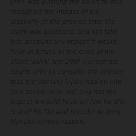
DWP was pushing the court to only
recognise the impact of the
disability at the precise time the
claim was assessed, and not take
into account any impact it would
have in future. In the case of my
client ‘John’, the DWP wanted the
courts only to consider the impact
that the vaccine injury had on him
as a seven-year-old, and not the
impact it would have on him for the
rest of his life and thereby to deny
him any compensation.