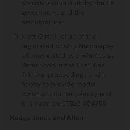
compensation both by the UK
government and the
manufacturer.
Matt O’Neill, chair of the
registered charity Narcolepsy
UK, was called as a witness by
Peter Todd in the First Tier
Tribunal proceedings and is
happy to provide media
comment on narcolepsy and
this case on 07825 354355.
Hodge Jones and Allen