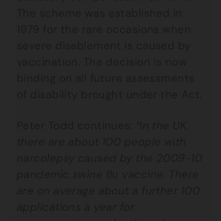
The scheme was established in
1979 for the rare occasions when
severe disablement is caused by
vaccination. The decision is now
binding on all future assessments
of disability brought under the Act.
Peter Todd continues:
“In the UK,
there are about 100 people with
narcolepsy caused by the 2009-10
pandemic swine flu vaccine. There
are on average about a further 100
applications a year for