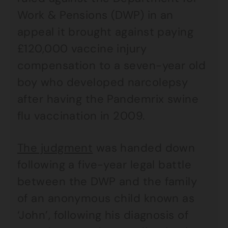
Work & Pensions (DWP) in an
appeal it brought against paying
£120,000 vaccine injury
compensation to a seven-year old
boy who developed narcolepsy
after having the Pandemrix swine
flu vaccination in 2009.
The judgment
was handed down
following a five-year legal battle
between the DWP and the family
of an anonymous child known as
‘John’, following his diagnosis of