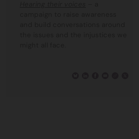
Hearing their voices
– a
campaign to raise awareness
and build conversations around
the issues and the injustices we
might all face.