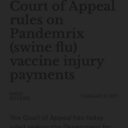
Court of Appeal
rules on
Pandemrix
(swine flu)
vaccine injury
payments
PRESS
FEBRUARY 9, 2017
RELEASES
The Court of Appeal has today
ruled against the Department for