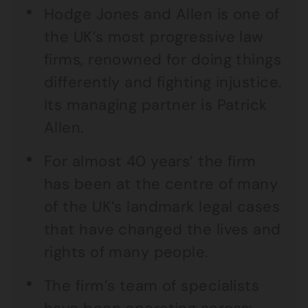
Hodge Jones and Allen is one of
the UK’s most progressive law
firms, renowned for doing things
differently and fighting injustice.
Its managing partner is Patrick
Allen.
For almost 40 years’ the firm
has been at the centre of many
of the UK’s landmark legal cases
that have changed the lives and
rights of many people.
The firm’s team of specialists