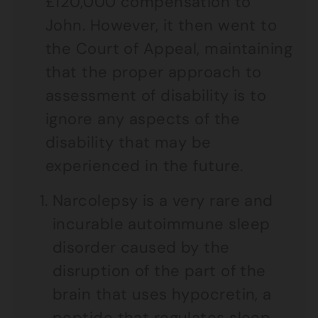
£120,000 compensation to
John. However, it then went to
the Court of Appeal, maintaining
that the proper approach to
assessment of disability is to
ignore any aspects of the
disability that may be
experienced in the future.
Narcolepsy is a very rare and
incurable autoimmune sleep
disorder caused by the
disruption of the part of the
brain that uses hypocretin, a
peptide that regulates sleep.