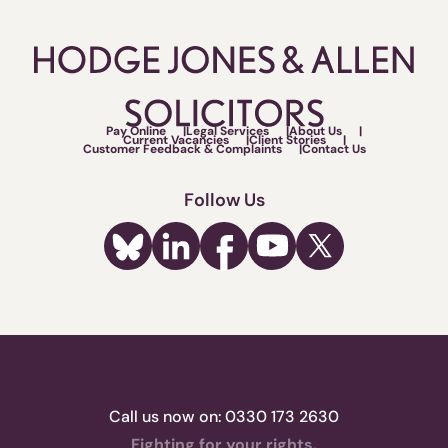
Pay Online
Legal Services
About Us
Current Vacancies
Client Stories
Customer Feedback & Complaints
Contact Us
Follow Us
Call us now on:
0330 173 2630
Fighting for your rights.