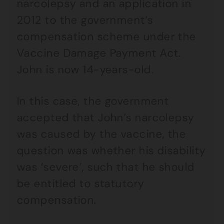
narcolepsy and an application in
2012 to the government’s
compensation scheme under the
Vaccine Damage Payment Act.
John is now 14-years-old.
In this case, the government
accepted that John’s narcolepsy
was caused by the vaccine, the
question was whether his disability
was ‘severe’, such that he should
be entitled to statutory
compensation.