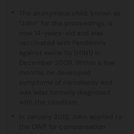
The anonymous child, known as
“John” for the proceedings, is
now 14-years-old and was
vaccinated with Pandemrix
against swine flu (H1N1) in
December 2009. Within a few
months, he developed
symptoms of narcolepsy and
was later formally diagnosed
with the condition.
In January 2012, John applied to
the DWP for compensation