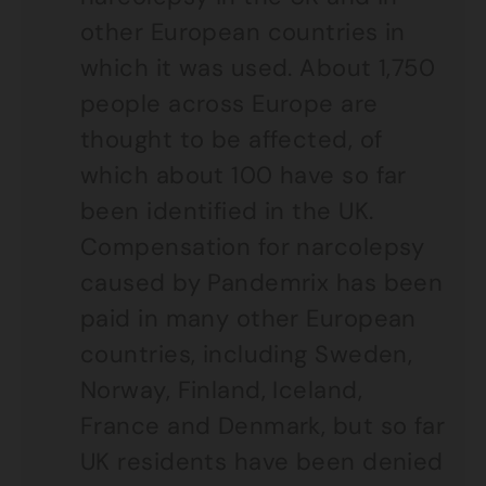
other European countries in
which it was used. About 1,750
people across Europe are
thought to be affected, of
which about 100 have so far
been identified in the UK.
Compensation for narcolepsy
caused by Pandemrix has been
paid in many other European
countries, including Sweden,
Norway, Finland, Iceland,
France and Denmark, but so far
UK residents have been denied