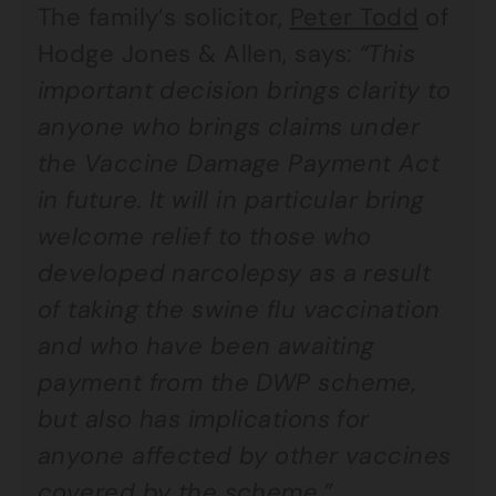
The family’s solicitor,
Peter Todd
of
Hodge Jones & Allen, says:
“This
important decision brings clarity to
anyone who brings claims under
the Vaccine Damage Payment Act
in future. It will in particular bring
welcome relief to those who
developed narcolepsy as a result
of taking the swine flu vaccination
and who have been awaiting
payment from the DWP scheme,
but also has implications for
anyone affected by other vaccines
covered by the scheme.”