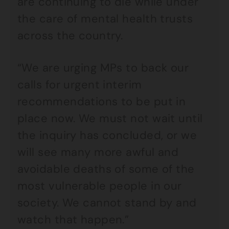
are continuing to die while under
the care of mental health trusts
across the country.
“We are urging MPs to back our
calls for urgent interim
recommendations to be put in
place now. We must not wait until
the inquiry has concluded, or we
will see many more awful and
avoidable deaths of some of the
most vulnerable people in our
society. We cannot stand by and
watch that happen.”