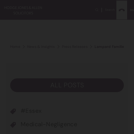
Search
M
Home
News & Insights
Press Releases
Lampard Families Urg
ALL POSTS
#Essex
Medical-Negligence