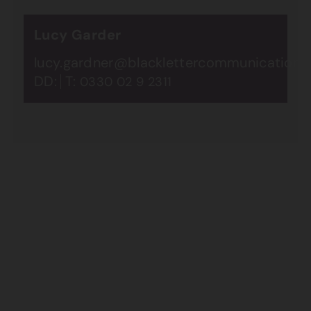
Lucy Garder
lucy.gardner@blacklettercommunications.
DD:
T:
0330 02 9 2311