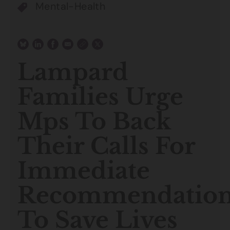
Mental-Health
Lampard
Families Urge
Mps To Back
Their Calls For
Immediate
Recommendation
To Save Lives