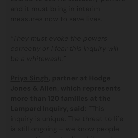
and it must bring in interim
measures now to save lives.
“They must evoke the powers
correctly or I fear this inquiry will
be a whitewash.”
Priya Singh
, partner at Hodge
Jones & Allen, which represents
more than 120 families at the
Lampard Inquiry, said:
“This
inquiry is unique. The threat to life
is still ongoing – we know people