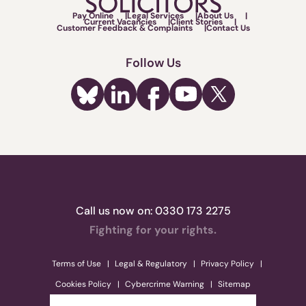
Pay Online
Legal Services
About Us
Current Vacancies
Client Stories
Customer Feedback & Complaints
Contact Us
Follow Us
Call us now on:
0330 173 2275
Fighting for your rights.
Terms of Use
Legal & Regulatory
Privacy Policy
Cookies Policy
Cybercrime Warning
Sitemap