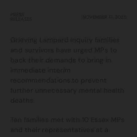
PRESS
NOVEMBER 17, 2025
RELEASES
Grieving Lampard Inquiry families
and survivors have urged MPs to
back their demands to bring in
immediate interim
recommendations.to prevent
further unnecessary mental health
deaths.
Ten families met with 10 Essex MPs
and their representatives at a