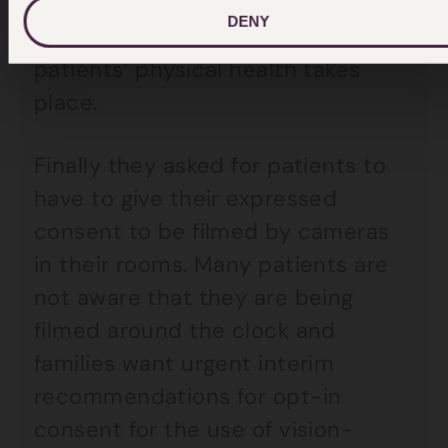
wards to ensure that proper
DENY
assessment and oversight of
patients’ physical health takes
place.
Finally they asked for patients to
have to give their expressed
consent to be filmed by cameras
in their rooms. Many patients are
not aware that they are being
filmed around the clock and
families want urgent interim
recommendations for opt-in
consent for the use of vision-