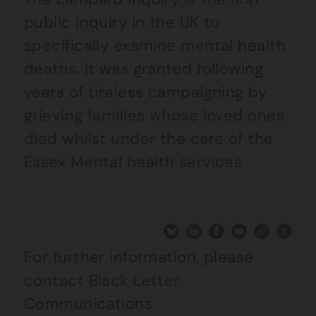
public inquiry in the UK to
specifically examine mental health
deaths. It was granted following
years of tireless campaigning by
grieving families whose loved ones
died whilst under the care of the
Essex Mental health services.
For further information, please
contact Black Letter
Communications