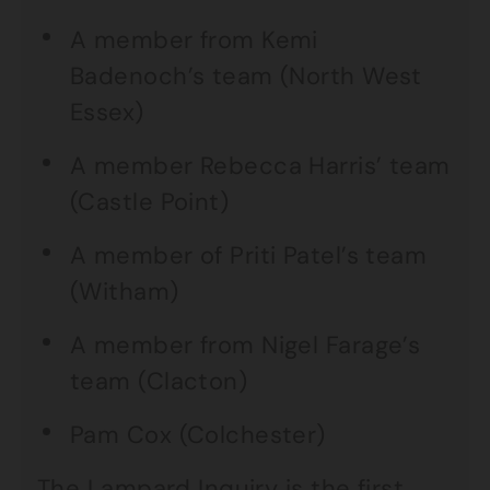
A member from Kemi
Badenoch’s team (North West
Essex)
A member Rebecca Harris’ team
(Castle Point)
A member of Priti Patel’s team
(Witham)
A member from Nigel Farage’s
team (Clacton)
Pam Cox (Colchester)
The Lampard Inquiry is the first