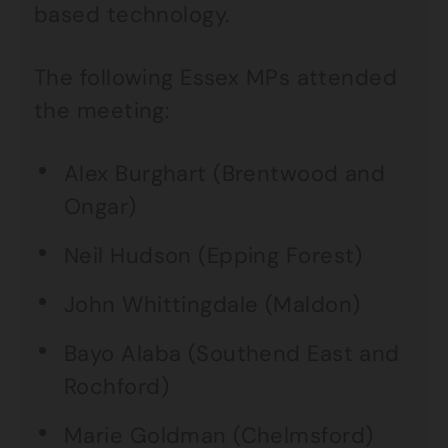
based technology.
The following Essex MPs attended
the meeting:
Alex Burghart (Brentwood and
Ongar)
Neil Hudson (Epping Forest)
John Whittingdale (Maldon)
Bayo Alaba (Southend East and
Rochford)
Marie Goldman (Chelmsford)