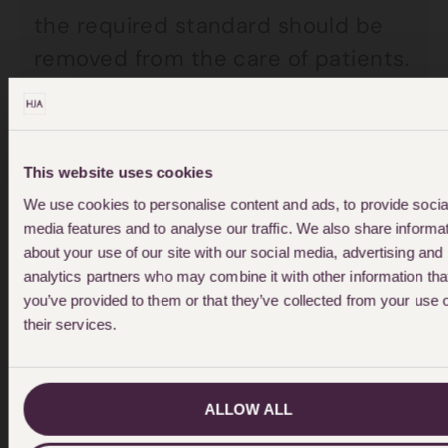
the required standard should be
removed from the care of patients.
Evidence has also been heard that
elderly patients’ physical health
This website uses cookies
has been neglected in mental
We use cookies to personalise content and ads, to provide socia
health wards to such an extent
media features and to analyse our traffic. We also share informa
that, by the time serious physical
about your use of our site with our social media, advertising and
analytics partners who may combine it with other information tha
conditions are identified, it is often
you’ve provided to them or that they’ve collected from your use 
too late to save their lives. Families
their services.
are calling for a consultant
geriatrician to conduct regular
ALLOW ALL
ward rounds in mental health