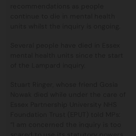
recommendations as people
continue to die in mental health
units whilst the inquiry is ongoing.
Several people have died in Essex
mental health units since the start
of the Lampard inquiry.
Stuart Ringer, whose friend Gosia
Nowak died while under the care of
Essex Partnership University NHS
Foundation Trust (EPUT) told MPs:
“I am concerned the inquiry is too
scared to use its statutory powers