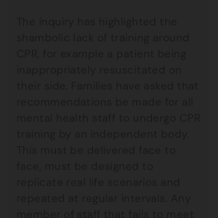
The inquiry has highlighted the
shambolic lack of training around
CPR, for example a patient being
inappropriately resuscitated on
their side. Families have asked that
recommendations be made for all
mental health staff to undergo CPR
training by an independent body.
This must be delivered face to
face, must be designed to
replicate real life scenarios and
repeated at regular intervals. Any
member of staff that fails to meet