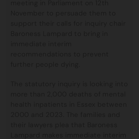
meeting in Parliament on 12th
November to persuade them to
support their calls for inquiry chair
Baroness Lampard to bring in
immediate interim
recommendations to prevent
further people dying.
The statutory inquiry is looking into
more than 2,000 deaths of mental
health inpatients in Essex between
2000 and 2023. The families and
their lawyers plea that Baroness
Lampard makes immediate interim