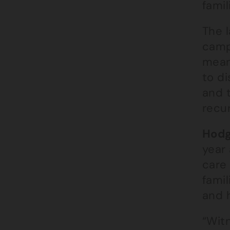
famil
The l
campa
mean
to d
and 
recur
Hodg
year
care 
famil
and 
“Wit