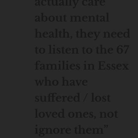
actually care
about mental
health, they need
to listen to the 67
families in Essex
who have
suffered / lost
loved ones, not
ignore them”