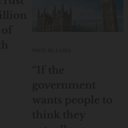
Trust
illion
 of
th
PRESS RELEASES
“If the
government
wants people to
think they