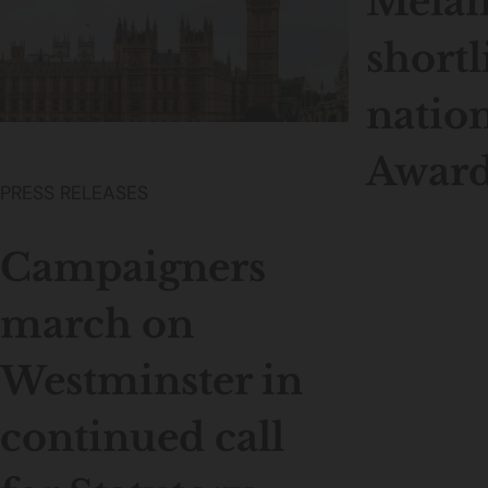
Melan
shortl
nation
Award
PRESS RELEASES
Campaigners
march on
Westminster in
continued call