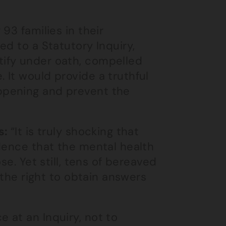
93 families in their
ed to a Statutory Inquiry,
ify under oath, compelled
 It would provide a truthful
ppening and prevent the
s:
“It is truly shocking that
dence that the mental health
se. Yet still, tens of bereaved
 the right to obtain answers
 at an Inquiry, not to