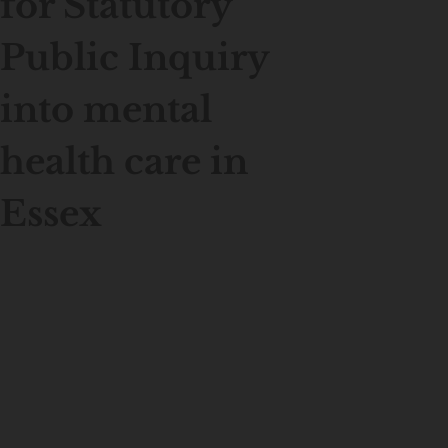
for Statutory
Public Inquiry
into mental
health care in
Essex