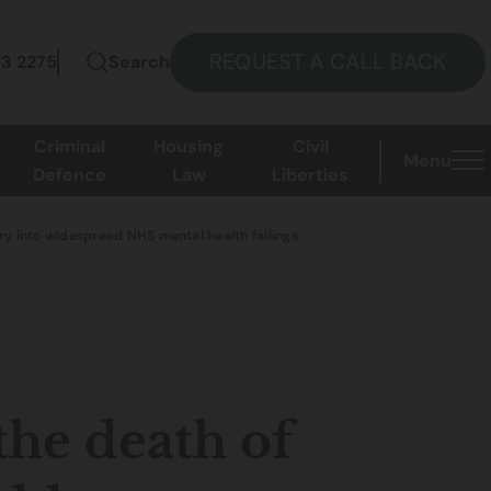
REQUEST A CALL BACK
73 2275
Search
Criminal
Housing
Civil
Menu
Defence
Law
Liberties
iry into widespread NHS mental health failings
the death of