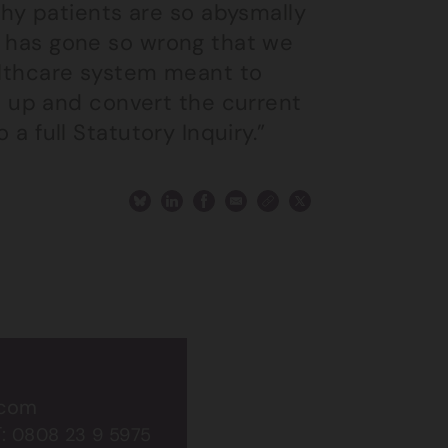
y patients are so abysmally
at has gone so wrong that we
ealthcare system meant to
 up and convert the current
 a full Statutory Inquiry.”
.com
T:
0808 23 9 5975