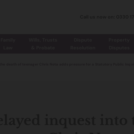
Call us now on: 0330 1
Family
Wills, Trusts
Dispute
Property
Law
& Probate
Resolution
Disputes
the death of teenager Chris Nota adds pressure for a Statutory Public Inqu
layed inquest into 