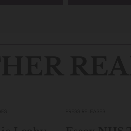
HER REA
SES
PRESS RELEASES