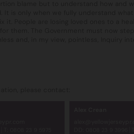
rtion blame but to understand how and wh
d. It is only when we fully understand wh
ix it. People are losing loved ones to a h
 for them. The Government must now step
less and, in my view, pointless, Inquiry into
mation, please contact:
Alex Crean
seypr.com
alex@yellowjerseypr
T:
DD:
1
0808 23 9 5975
0808 23 9 3996