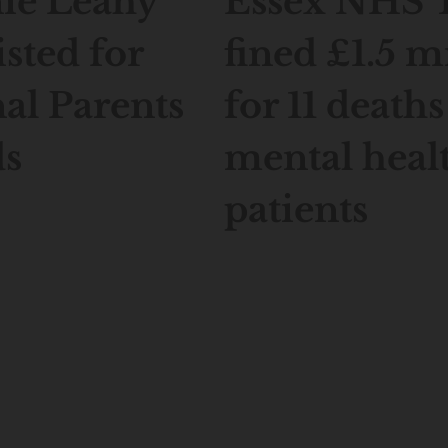
ie Leahy
Essex NHS 
isted for
fined £1.5 m
al Parents
for 11 deaths
s
mental heal
patients