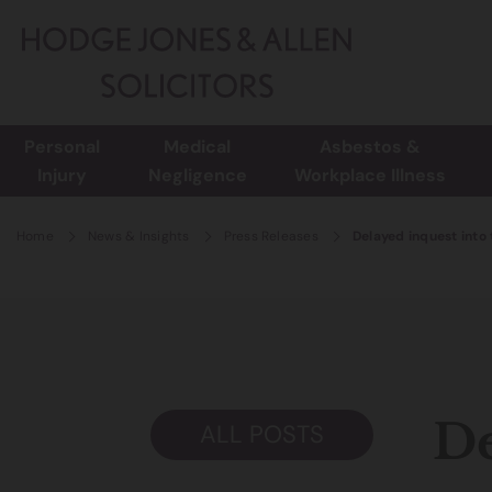
Personal
Medical
Asbestos &
Injury
Negligence
Workplace Illness
Home
News & Insights
Press Releases
Delayed inquest into 
De
ALL POSTS