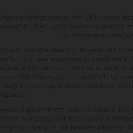
Ongoing failings across the UK’s mental he
essed in court, while bereaved families are 
to obtain truth and ju
Inquest into the death of 19-year-old Chr
ner’s Court was expected to conclude in 
djourned to January 2023 as a result of a
ersity NHS Foundation Trust (EPUT) to pro
ntially key correspondence between clini
tigators.
while, a government-backed Inquiry into 
hcare is ongoing, but this Inquiry is limi
nough for many of the families affected. 