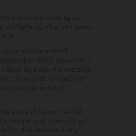
alth wards are once again
still fighting after ten years
stice
is Nota at Chelmsford
September 2022. However, it
 failure by Essex Partnership
vide thousands of pages of
cians to independent
the state of Essex mental
ted in scope and does not go
And for that reason, many