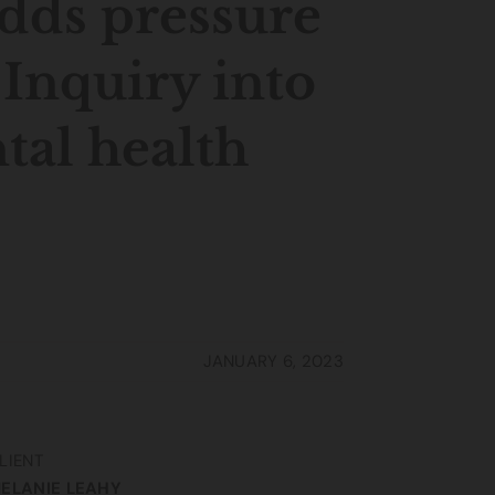
adds pressure
 Inquiry into
al health
JANUARY 6, 2023
LIENT
ELANIE LEAHY