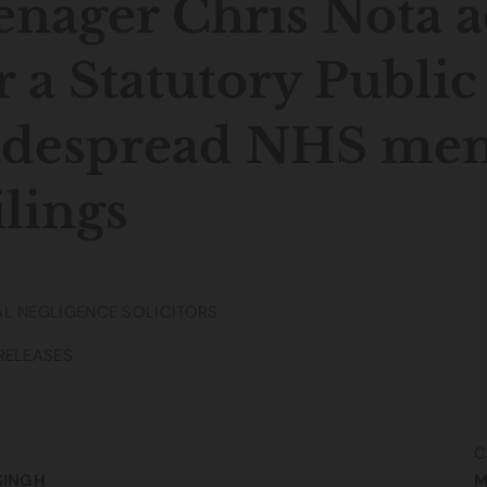
enager Chris Nota 
r a Statutory Public
despread NHS ment
ilings
L NEGLIGENCE SOLICITORS
RELEASES
C
SINGH
M