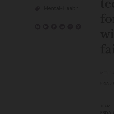
te
Mental-Health
fo
wi
fa
MEDICA
PRESS 
TEAM
PRIYA 