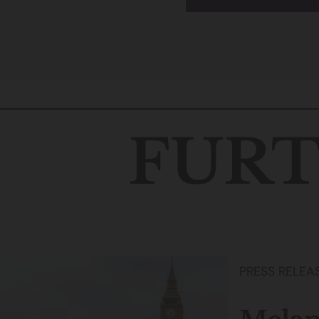
FURT
PRESS RELEA