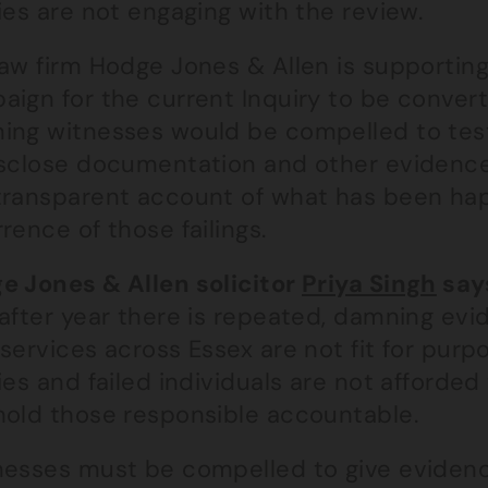
ies are not engaging with the review.
aw firm Hodge Jones & Allen is supporting 
ign for the current Inquiry to be convert
ing witnesses would be compelled to test
isclose documentation and other evidence.
transparent account of what has been ha
rence of those failings.
e Jones & Allen solicitor
Priya Singh
say
 after year there is repeated, damning evi
services across Essex are not fit for purpo
ies and failed individuals are not afforded
hold those responsible accountable.
nesses must be compelled to give evidence