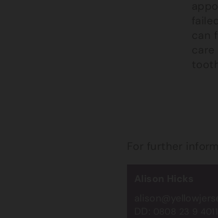
appo
faile
can f
care
tooth
For further infor
Alison Hicks
alison@yellowjer
DD:
0808 23 9 401