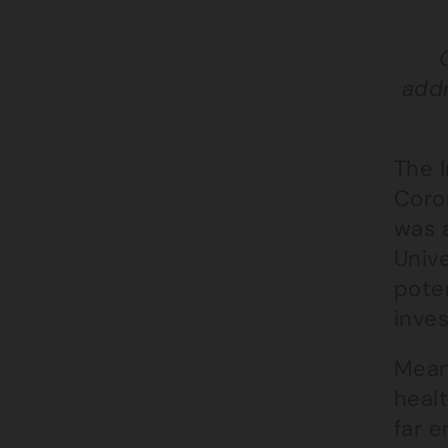
addr
The 
Coro
was a
Univ
pote
inves
Mean
healt
far e