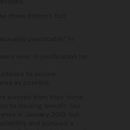
decades.”
se three distinct, but
asonably practicable” in
sary level of justification for
 guidance to secure
rea as possible.
ere evicted from their home
ts to housing benefit. Our
ynes in January 2013, but
uitability and pursued a