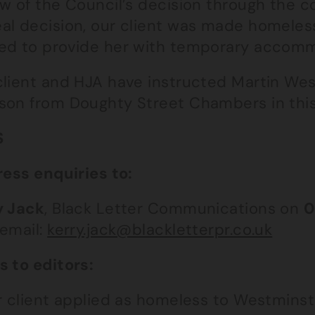
w of the Council’s decision through the co
al decision, our client was made homeles
ed to provide her with temporary accomm
client and HJA have instructed Martin We
son from Doughty Street Chambers in this
S
ress enquiries to:
y Jack
, Black Letter Communications on
0
 email:
kerry.jack@blackletterpr.co.uk
s to editors:
ur client applied as homeless to Westmins