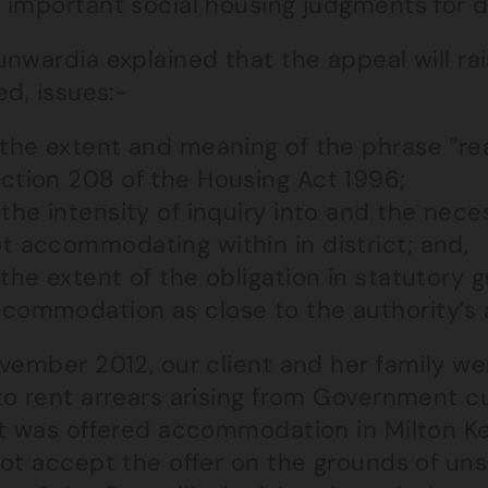
 important social housing judgments for 
nwardia explained that the appeal will rai
ed, issues:-
 the extent and meaning of the phrase “re
ction 208 of the Housing Act 1996;
 the intensity of inquiry into and the neces
t accommodating within in district; and,
 the extent of the obligation in statutory
commodation as close to the authority’s a
ovember 2012, our client and her family w
to rent arrears arising from Government cu
nt was offered accommodation in Milton Ke
ot accept the offer on the grounds of uns