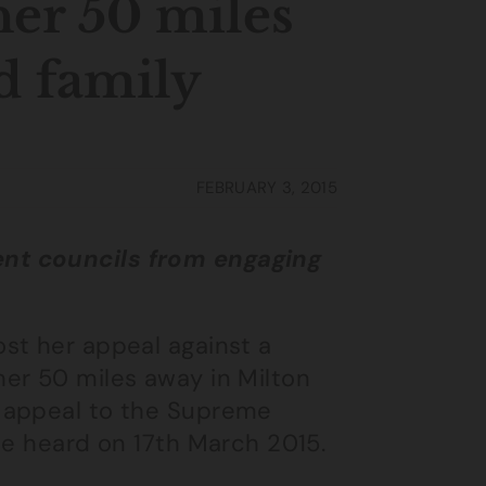
her 50 miles
d family
FEBRUARY 3, 2015
nt councils from engaging
st her appeal against a
er 50 miles away in Milton
 appeal to the Supreme
be heard on 17th March 2015.