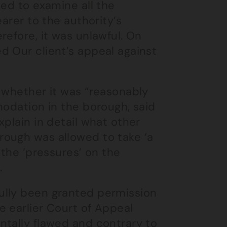
led to examine all the
arer to the authority’s
refore, it was unlawful. On
d Our client’s appeal against
 whether it was “reasonably
modation in the borough, said
plain in detail what other
rough was allowed to take ‘a
 the ‘pressures’ on the
.
ully been granted permission
e earlier Court of Appeal
ntally flawed and contrary to