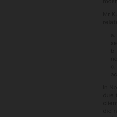
most
Mr Ku
relat
a.
se
b.
no
c.
ac
In N
due 
clie
did n