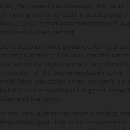
bility. Parliament has intended that in so 
al housing authority shall in discharging t
tions…….secure that accommodation is avai
pplicant in their district.”
ere is supplemental guidance for local aut
rmining suitability. This includes the di
ocal authority, significance of any disru
he location of the accommodation to the 
nsibilities, education of the person’s ho
sibility to the applicant’s support network
ities and transport.
ry few local authorities when deciding iss
modation give little or no consideration 