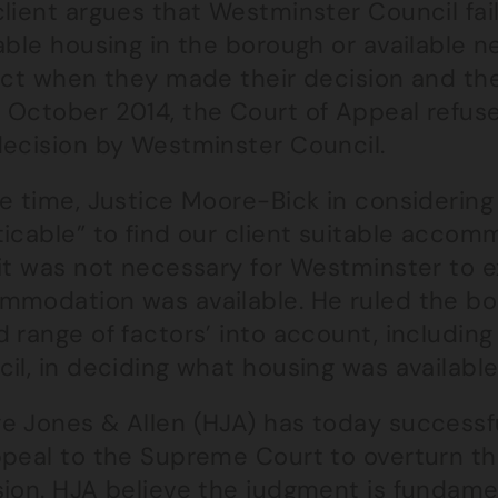
lient argues that Westminster Council fai
able housing in the borough or available ne
ict when they made their decision and the
 October 2014, the Court of Appeal refuse
decision by Westminster Council.
he time, Justice Moore-Bick in considering
icable” to find our client suitable accom
it was not necessary for Westminster to ex
mmodation was available. He ruled the bo
 range of factors’ into account, including
il, in deciding what housing was available
e Jones & Allen (HJA) has today successf
ppeal to the Supreme Court to overturn th
sion. HJA believe the judgment is fundame