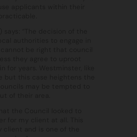
se applicants within their
practicable.
 says: “The decision of the
ocal authorities to engage in
t cannot be right that council
ess they agree to uproot
 for years. Westminster, like
re but this case heightens the
 councils may be tempted to
 of their area.
that the Council looked to
for my client at all. This
 client and is one of the