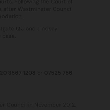
urts. Following the Court of
s after Westminster Council
odation.
stgate QC and Lindsay
 case.
20 3567 1208
or
07525 756
ter Council in November 2012.