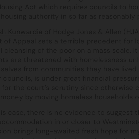
ousing Act which requires councils to hou
 housing authority in so far as reasonably 
sh Kunwardia
of Hodge Jones & Allen (HJA)
 of Appeal sets a terrible precedent for l
l cleansing of the poor on a mass scale. I
nts are threatened with homelessness unl
elves from communities they have lived in
 councils, is under great financial pressu
 for the court’s scrutiny since otherwise
 money by moving homeless households out
his case, there is no evidence to suggest 
accommodation in or closer to Westminster 
ion brings long-awaited fresh hope for my