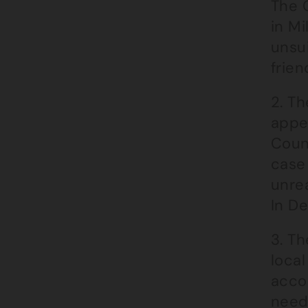
The 
in Mi
unsui
frie
2. Th
appe
Coun
case 
unrea
In De
3. Th
local
acco
need