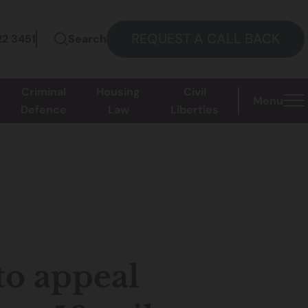
REQUEST A CALL BACK
22 3451
Search
Criminal
Housing
Civil
Menu
Defence
Law
Liberties
to appeal