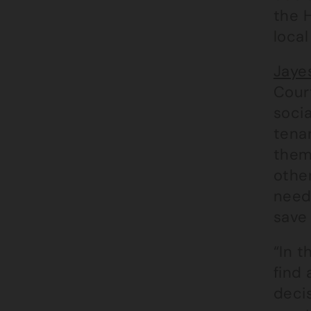
the H
local
Jaye
Court
socia
tena
thems
other
need
save
“In t
find 
decis