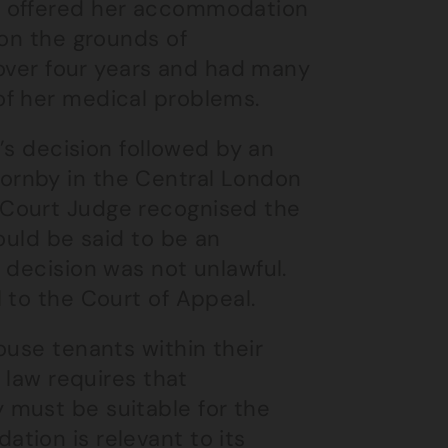
d offered her accommodation
 on the grounds of
r over four years and had many
of her medical problems.
l’s decision followed by an
ornby in the Central London
 Court Judge recognised the
ould be said to be an
 decision was not unlawful.
 to the Court of Appeal.
ouse tenants within their
 law requires that
 must be suitable for the
tion is relevant to its