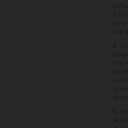
suita
a loc
func
the a
4. Th
dete
the l
by t
respo
acces
amen
5. Ve
accom