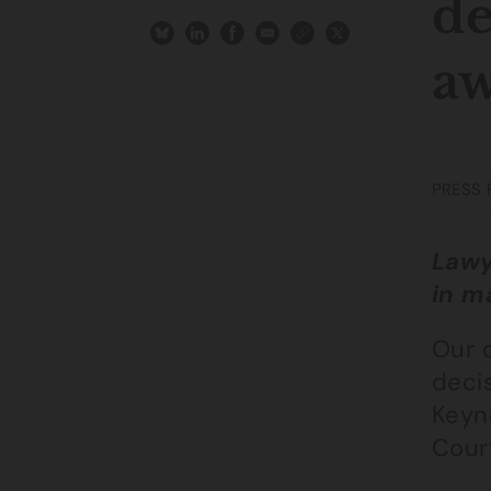
de
aw
PRESS 
Lawy
in m
Our 
deci
Keyn
Cour