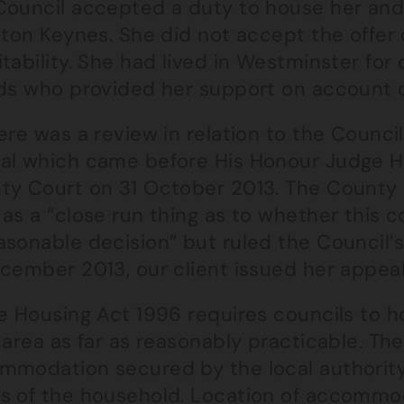
Council accepted a duty to house her an
lton Keynes. She did not accept the offer
tability. She had lived in Westminster fo
nds who provided her support on account 
ere was a review in relation to the Counci
al which came before His Honour Judge H
ty Court on 31 October 2013. The County
as a “close run thing as to whether this c
sonable decision” but ruled the Council’s
cember 2013, our client issued her appeal
e Housing Act 1996 requires councils to h
 area as far as reasonably practicable. The
mmodation secured by the local authority
s of the household. Location of accommoda