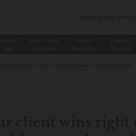
Call us now on: 0330 8
Family
Wills, Trusts
Dispute
Property
Law
& Probate
Resolution
Disputes
 to appeal decision to re-house her 50 miles away from friends and family
r client wins right 