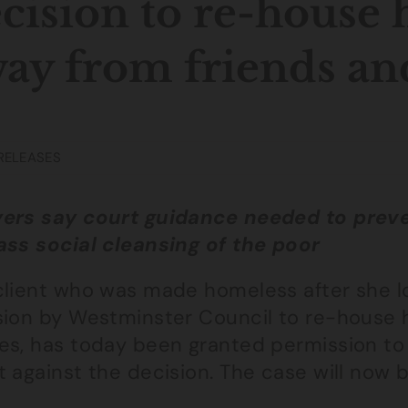
cision to re-house 
ay from friends an
RELEASES
ers say court guidance needed to preve
ass social cleansing of the poor
client who was made homeless after she lo
sion by Westminster Council to re-house h
es, has today been granted permission to
t against the decision. The case will now 