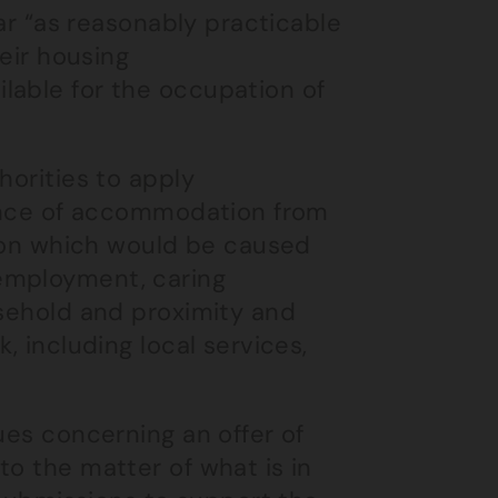
far “as reasonably practicable
heir housing
lable for the occupation of
horities to apply
stance of accommodation from
ption which would be caused
employment, caring
usehold and proximity and
, including local services,
ues concerning an offer of
to the matter of what is in