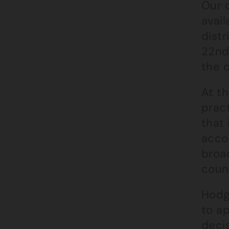
Our c
avail
distr
22nd
the 
At t
pract
that 
acco
broad
counc
Hodg
to a
deci