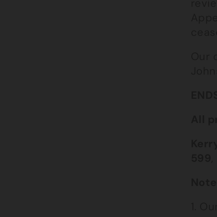
revie
Appe
ceas
Our 
John
END
All p
Kerr
599
,
Note
1. O