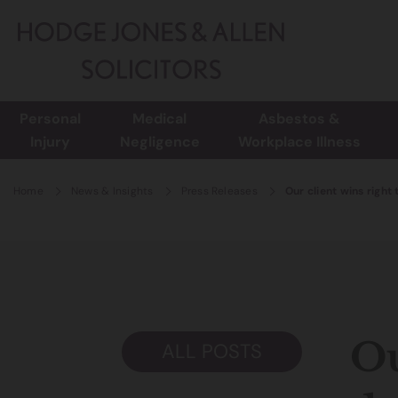
Personal
Medical
Asbestos &
Injury
Negligence
Workplace Illness
Home
News & Insights
Press Releases
Our client wins right
Ou
ALL POSTS