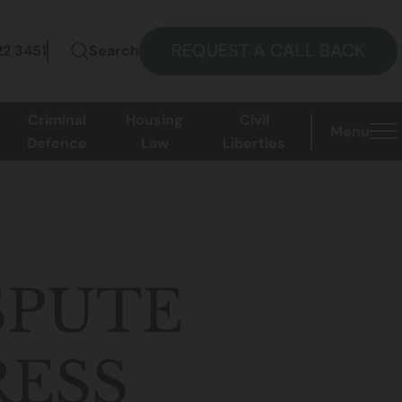
REQUEST A CALL BACK
22 3451
Search
Criminal
Housing
Civil
Menu
Defence
Law
Liberties
SPUTE
RESS