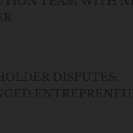
UTION TEAM WITH 
ER
OLDER DISPUTES:
NGED ENTREPRENEU