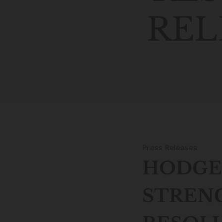
REL
Press Releases
HODGE 
STREN