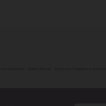
rent Vacancies
Client Stories
Customer Feedback & Complai