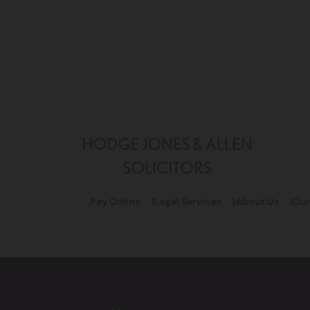
Pay Online
Legal Services
About Us
Cur