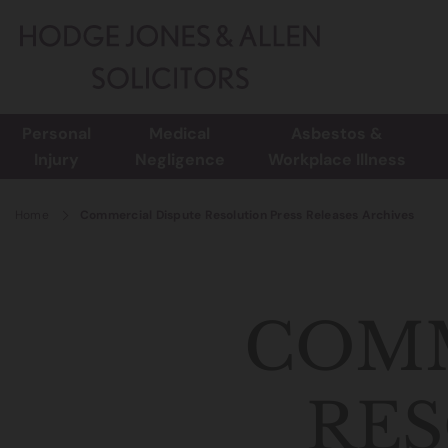
Personal
Medical
Asbestos &
Injury
Negligence
Workplace Illness
Home
Commercial Dispute Resolution Press Releases Archives
COMM
RES