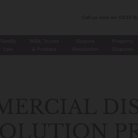
Call us now on: 0330 8
Family
Wills, Trusts
Dispute
Property
Law
& Probate
Resolution
Disputes
ERCIAL DI
OLUTION P