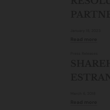
RESOL
PARTN
January 18, 2023
Read more
Press Releases
SHAREH
ESTRA
March 6, 2018
Read more