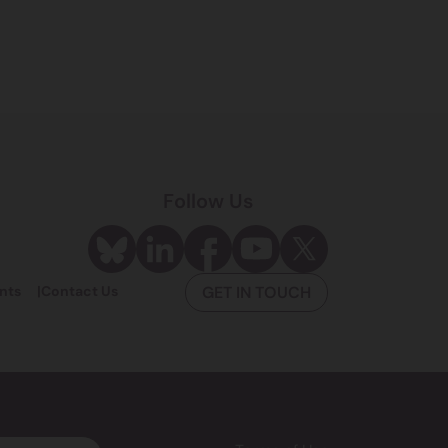
Follow Us
nts
Contact Us
GET IN TOUCH