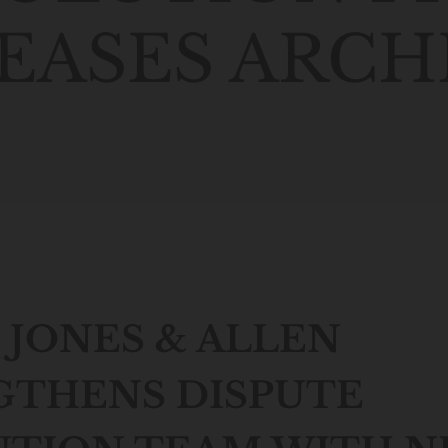
EASES ARCH
JONES & ALLEN
GTHENS DISPUTE