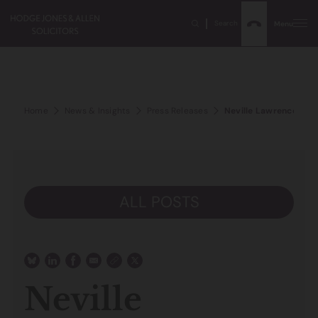
Search
Menu
Home
News & Insights
Press Releases
Neville Lawrence OBE 
ALL POSTS
Neville