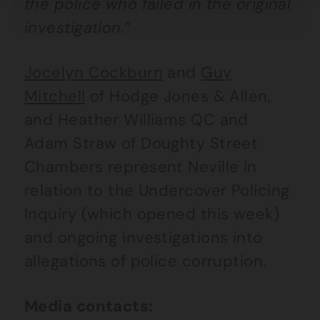
the police who failed in the original
investigation.”
Jocelyn Cockburn
and
Guy
Mitchell
of Hodge Jones & Allen,
and Heather Williams QC and
Adam Straw of Doughty Street
Chambers represent Neville in
relation to the Undercover Policing
Inquiry (which opened this week)
and ongoing investigations into
allegations of police corruption.
Media contacts: