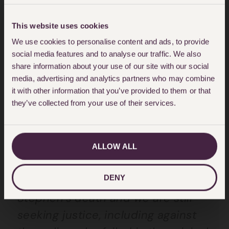
Lawrence has said:
This website uses cookies
“I welcome the news that this
We use cookies to personalise content and ads, to provide
investigation, which has been
social media features and to analyse our traffic. We also
running for over five years, has
share information about your use of our site with our social
finally reached a conclusion and is
media, advertising and analytics partners who may combine
it with other information that you’ve provided to them or that
taking the positive step of referring
they’ve collected from your use of their services.
officers to the CPS. However, I have
yet to see the investigation report.
I need to see this to understand
ALLOW ALL
how their conclusions have been
DENY
reached. It is 27 years since
Stephen’s death and we are still
seeking justice, including against