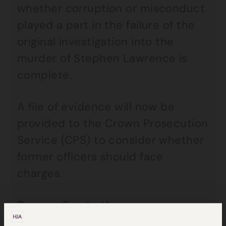
whether corruption or misconduct
played a part in the failure of the
original investigation into the
murder of Stephen Lawrence is
complete.
A file of evidence will now be
provided to the Crown Prosecution
Service (CPS) to consider whether
former officers should face
charges.
Responding to the news,
Stephen’s father Neville