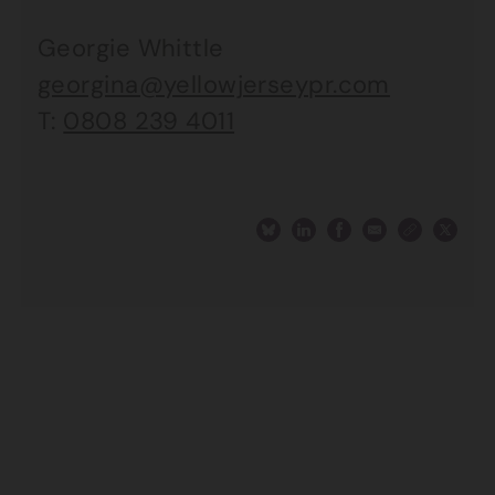
Georgie Whittle
georgina@yellowjerseypr.com
T:
0808 239 4011