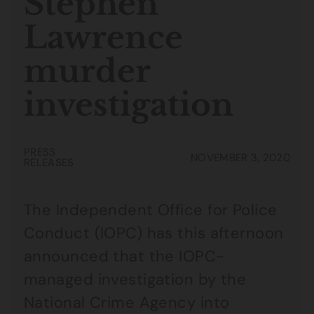
Stephen
Lawrence
murder
investigation
PRESS
NOVEMBER 3, 2020
RELEASES
The Independent Office for Police
Conduct (IOPC) has this afternoon
announced that the IOPC-
managed investigation by the
National Crime Agency into