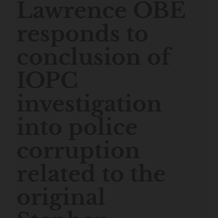
Lawrence OBE
responds to
conclusion of
IOPC
investigation
into police
corruption
related to the
original