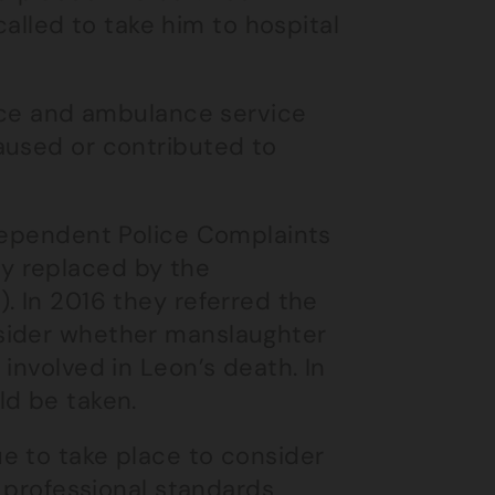
led to take him to hospital
lice and ambulance service
aused or contributed to
ndependent Police Complaints
y replaced by the
. In 2016 they referred the
sider whether manslaughter
involved in Leon’s death. In
ld be taken.
e to take place to consider
g professional standards