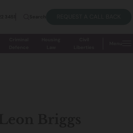
REQUEST A CALL BACK
22 3451
Search
Criminal
Housing
Civil
Menu
Defence
Law
Liberties
 Leon Briggs