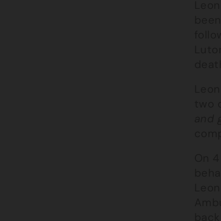
Leon
been
follo
Luton
death
Leon
two c
and 
compu
On 4
behav
Leon
Ambu
back 