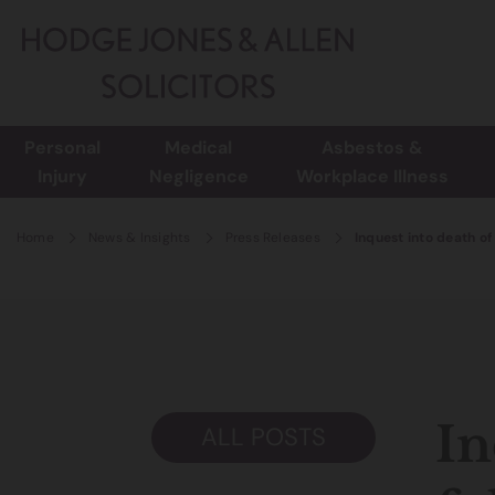
Personal
Medical
Asbestos &
Injury
Negligence
Workplace Illness
Home
News & Insights
Press Releases
Inquest into death of
In
ALL POSTS