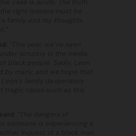
this case is acute. The truth
he right lessons must be
on’s family and my thoughts
t.”
id:
“This year, we’ve seen
under scrutiny in the media,
 of black people. Sadly, Leon
ed by many, and we hope that
 Leon’s family desperately
 tragic cases such as this
said:
“The dangers of
hen someone is experiencing a
another inquest of a black man