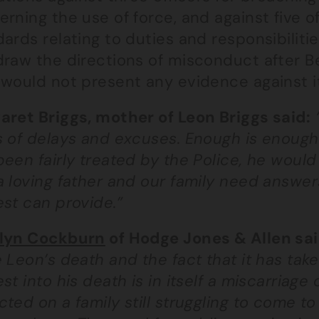
rning the use of force, and against five o
ards relating to duties and responsibiliti
draw the directions of misconduct after Be
would not present any evidence against it
aret Briggs, mother of Leon Briggs said:
 of delays and excuses. Enough is enough. I
een fairly treated by the Police, he would 
a loving father and our family need answer
st can provide.”
lyn Cockburn
of Hodge Jones & Allen sa
 Leon’s death and the fact that it has take
st into his death is in itself a miscarriage 
ted on a family still struggling to come to