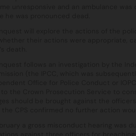
me unresponsive and an ambulance was cal
e he was pronounced dead.
nquest will explore the actions of the po
whether their actions were appropriate, c
’s death.
inquest follows an investigation by the I
ission (the IPCC, which was subsequentl
endent Office for Police Conduct or IOPC)
 to the Crown Prosecution Service to con
es should be brought against the officers 
, the CPS confirmed no further action wou
ebruary a gross misconduct hearing was du
ations against three officers for breachin