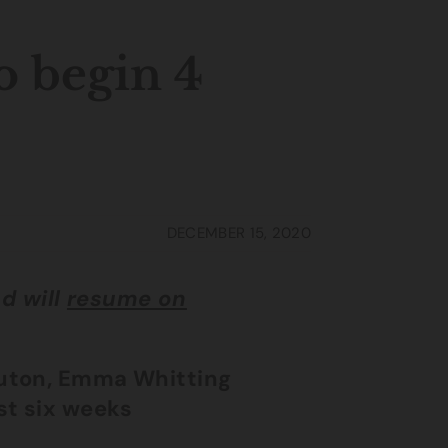
o begin 4
DECEMBER 15, 2020
d will
resume on
Luton, Emma Whitting
st six weeks