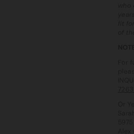
who 
years
fit f
of th
NOTE
For f
plea
INQU
7263 
Or Ye
Sara
5975
Alex