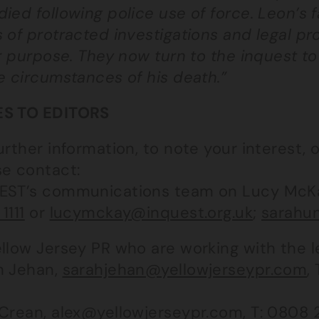
died following police use of force. Leon’s
 of protracted investigations and legal pr
or purpose. They now turn to the inquest t
e circumstances of his death.”
S TO EDITORS
urther information, to note your interest, 
se contact:
EST’s communications team on Lucy McK
1111
or
lucymckay@inquest.org.uk
;
sarahun
llow Jersey PR who are working with the l
h Jehan,
sarahjehan@yellowjerseypr.com
,
 Crean,
alex@yellowjerseypr.com
, T:
0808 