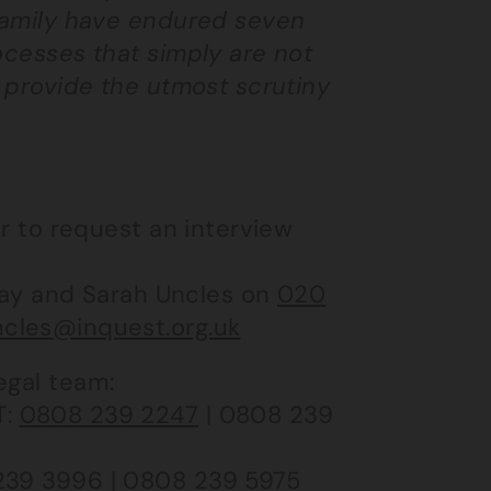
 family have endured seven
ocesses that simply are not
o provide the utmost scrutiny
or to request an interview
ay and Sarah Uncles on
020
cles@inquest.org.uk
egal team:
 T:
0808 239 2247
| 0808 239
239 3996
| 0808 239 5975