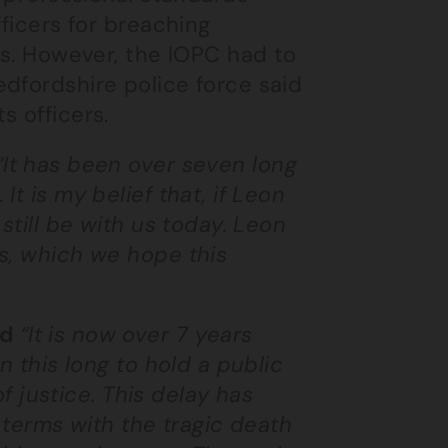
fficers for breaching
es. However, the IOPC had to
dfordshire police force said
s officers.
“It has been over seven long
t is my belief that, if Leon
still be with us today. Leon
s, which we hope this
id
“It is now over 7 years
n this long to hold a public
of justice. This delay has
 terms with the tragic death