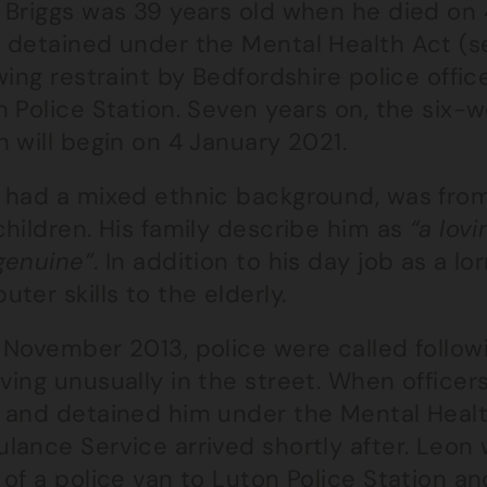
 Briggs was 39 years old when he died on
 detained under the Mental Health Act (se
wing restraint by Bedfordshire police offi
 Police Station. Seven years on, the six-
 will begin on 4 January 2021.
 had a mixed ethnic background, was from
hildren. His family describe him as
“a lov
genuine”
. In addition to his day job as a lo
ter skills to the elderly.
 November 2013, police were called follow
ing unusually in the street. When officers
 and detained him under the Mental Health
lance Service arrived shortly after. Leon
of a police van to Luton Police Station an