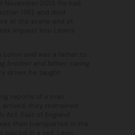
 4 November 2013. He had
ction 136), and died
cers at the scene and at
week inquest into Leon’s
 Luton and was a father to
ing brother and father, caring
rry driver, he taught
ing reports of a man
 arrived, they restrained
 Act. East of England
 was then transported in the
d placed in a cell. Leon