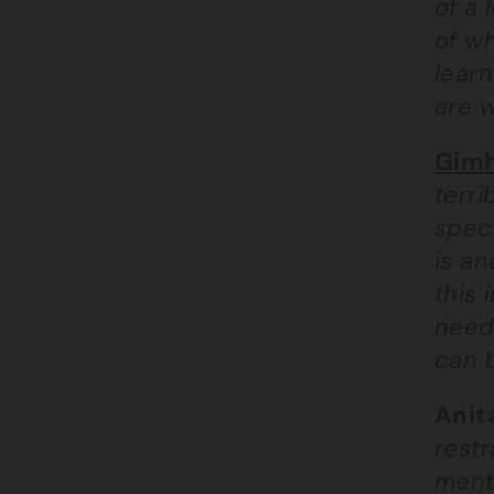
of a 
of w
learn
are w
Gimh
terri
speci
is a
this 
need
can 
Anit
rest
menta