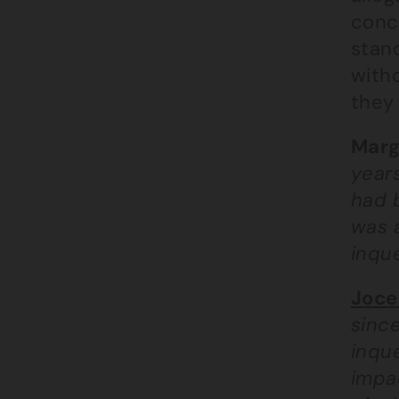
conce
stand
with
they 
Marg
years
had b
was 
inque
Joce
since
inque
impac