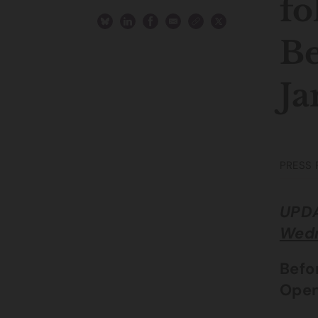
fo
Be
Ja
PRESS 
UPDA
Wedn
Befo
Open