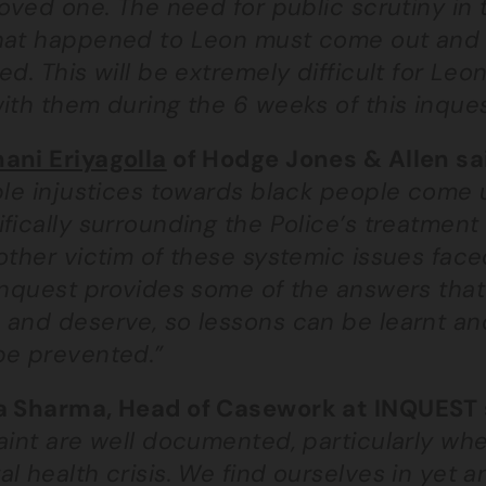
loved one. The need for public scrutiny in 
hat happened to Leon must come out and t
ed. This will be extremely difficult for Le
ith them during the 6 weeks of this inques
ani Eriyagolla
of Hodge Jones & Allen sa
ble injustices towards black people come 
fically surrounding the Police’s treatment
nother victim of these systemic issues fac
inquest provides some of the answers that
 and deserve, so lessons can be learnt and
be prevented.”
a Sharma, Head of Casework at INQUEST 
raint are well documented, particularly w
l health crisis. We find ourselves in yet 