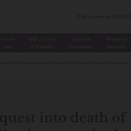
Call us now on: 0330 8
Family
Wills, Trusts
Dispute
Property
Law
& Probate
Resolution
Disputes
 Leon Briggs following restraint by Bedfordshire police to begin 4 January
quest into death of