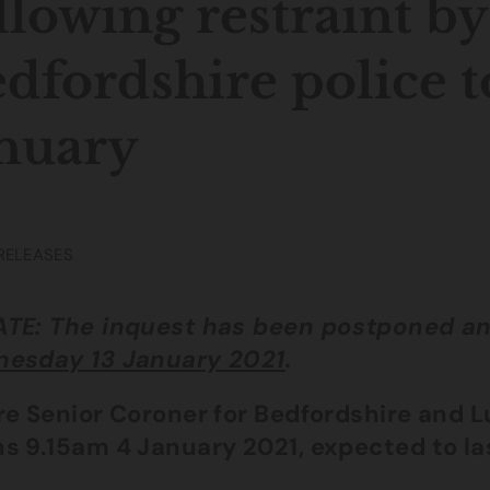
llowing restraint by
dfordshire police t
nuary
RELEASES
TE: The inquest has been postponed an
esday 13 January 2021
.
re Senior Coroner for Bedfordshire and 
s 9.15am 4 January 2021, expected to la