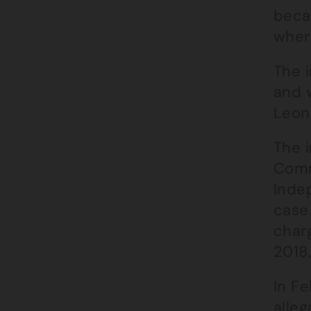
beca
wher
The i
and 
Leon
The 
Comm
Indep
case
charg
2018
In F
alleg