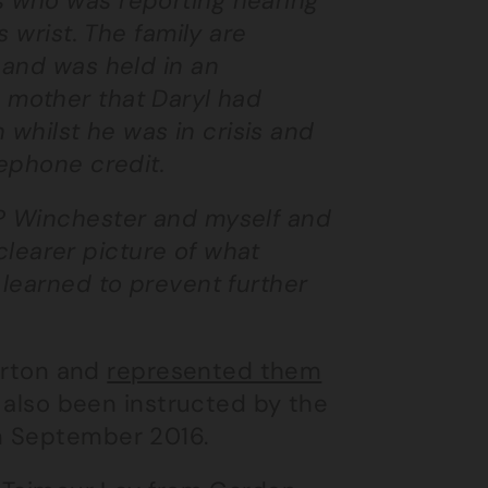
 who was reporting hearing
 wrist. The family are
 and was held in an
is mother that Daryl had
h whilst he was in crisis and
ephone credit.
P Winchester and myself and
 clearer picture of what
learned to prevent further
Burton and
represented them
 also been instructed by the
n September 2016.