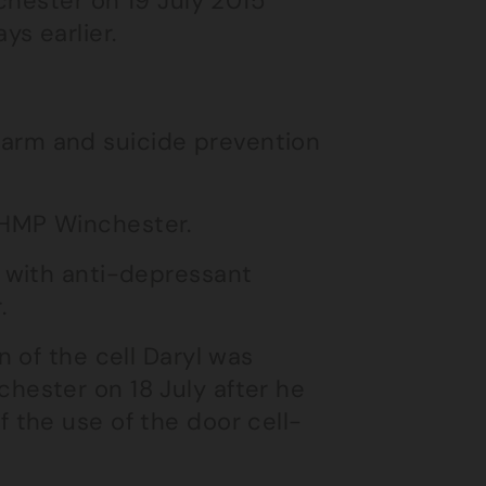
chester on 19 July 2015
s earlier.
arm and suicide prevention
 HMP Winchester.
l with anti-depressant
.
n of the cell Daryl was
hester on 18 July after he
 the use of the door cell-