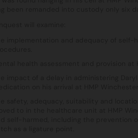
 was found hanging in his cell at HMP Win
ng been remanded into custody only six day
nquest will examine:
e implementation and adequacy of self-h
ocedures.
ntal health assessment and provision at
e impact of a delay in administering Dary
dication on his arrival at HMP Winchester
e safety, adequacy, suitability and locatio
ved to in the healthcare unit at HMP Winc
d self-harmed, including the prevention of
tch as a ligature point.