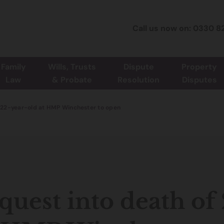
Call us now on: 0330 8
Family
Wills, Trusts
Dispute
Property
Law
& Probate
Resolution
Disputes
f 22-year-old at HMP Winchester to open
quest into death of