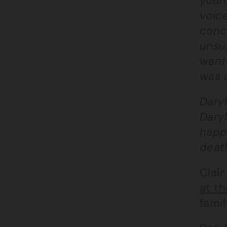
youn
voice
conc
unsui
wante
was 
Dary
Daryl
happ
deat
Clair
at th
fami