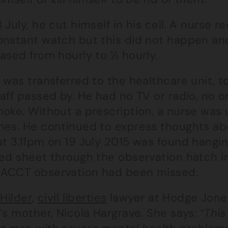
 July, he cut himself in his cell. A nurse
onstant watch but this did not happen an
ased from hourly to ½ hourly.
 was transferred to the healthcare unit, to
aff passed by. He had no TV or radio, no o
oke. Without a prescription, a nurse was 
es. He continued to express thoughts about
t 3.11pm on 19 July 2015 was found hanging
bed sheet through the observation hatch in
ACCT observation had been missed.
 Hilder
,
civil liberties
lawyer at Hodge Jones
’s mother, Nicola Hargrave. She says: “
This