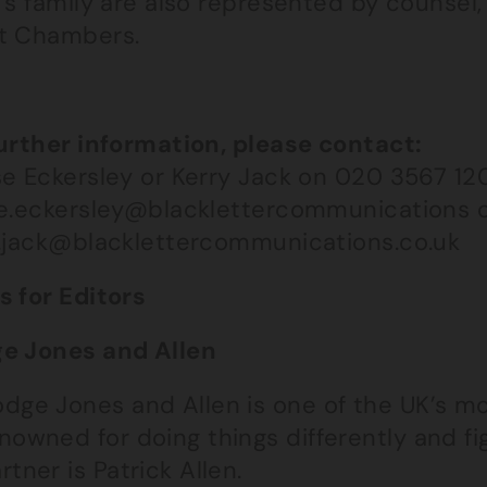
l’s family are also represented by counsel
t Chambers.
s
further information, please contact:
se Eckersley or Kerry Jack on 020 3567 120
se.eckersley@blacklettercommunications 
y.jack@blacklettercommunications.co.uk
s for Editors
e Jones and Allen
dge Jones and Allen is one of the UK’s mo
nowned for doing things differently and fig
rtner is Patrick Allen.