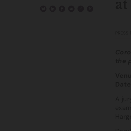
at
PRESS 
Coro
the 
Venu
Date
A jur
exam
Harg