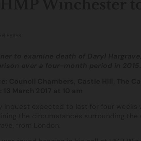
 HMP Winchester t
RELEASES
ner to examine death of Daryl Hargrave, 
prison over a four-month period in 2015
e: Council Chambers, Castle Hill, The C
: 13 March 2017 at 10 am
y inquest expected to last for four weeks 
ining the circumstances surrounding the 
rave, from London.