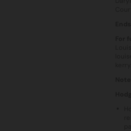
Dary
Cour
End
For 
Loui
loui
kerr
Note
Hodg
Ho
re
pa