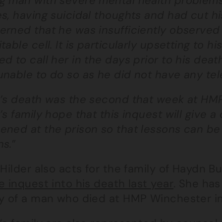
g man with severe mental health problems
s, having suicidal thoughts and had cut his
erned that he was insufficiently observed
table cell. It is particularly upsetting to h
d to call her in the days prior to his deat
unable to do so as he did not have any tel
l’s death was the second that week at HM
’s family hope that this inquest will give a
ened at the prison so that lessons can be 
hs.
”
 Hilder also acts for the family of Haydn 
e inquest into his death last year
. She has
ly of a man who died at HMP Winchester i