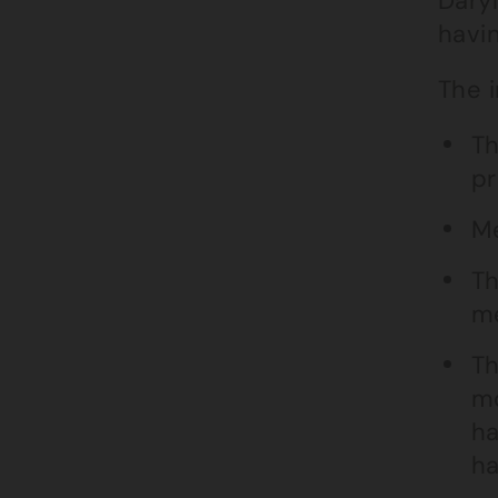
Daryl
havi
The i
Th
pr
Me
Th
me
Th
mo
ha
ha