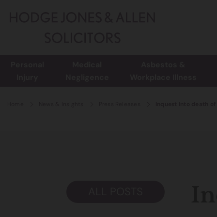
Personal
Medical
Asbestos &
Injury
Negligence
Workplace Illness
Home
News & Insights
Press Releases
Inquest into death o
In
ALL POSTS