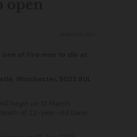
o open
MARCH 10, 2017
one of five men to die at
.
astle, Winchester, SO23 8UL
will begin on 13 March,
death of 22-year-old Daryl