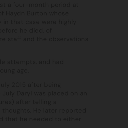
ust a four-month period at
of Haydn Burton whose
 in that case were highly
before he died, of
e staff and the observations
ide attempts, and had
young age.
ly 2015 after being
15 July Daryl was placed on an
es) after telling a
 thoughts. He later reported
nd that he needed to either