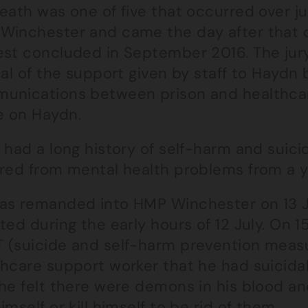
eath was one of five that occurred over j
Winchester and came the day after that 
est concluded in September 2016. The jury
cal of the support given by staff to Haydn 
unications between prison and healthcar
 on Haydn.
 had a long history of self-harm and suic
ered from mental health problems from a 
as remanded into HMP Winchester on 13 Ju
ted during the early hours of 12 July. On 
 (suicide and self-harm prevention measur
thcare support worker that he had suicidal
 he felt there were demons in his blood a
imself or kill himself to be rid of them.