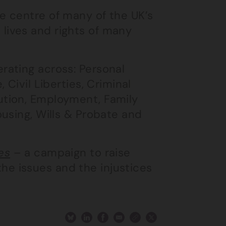
he centre of many of the UK’s
lives and rights of many
erating across: Personal
 Civil Liberties, Criminal
ution, Employment, Family
ousing, Wills & Probate and
es
– a campaign to raise
he issues and the injustices