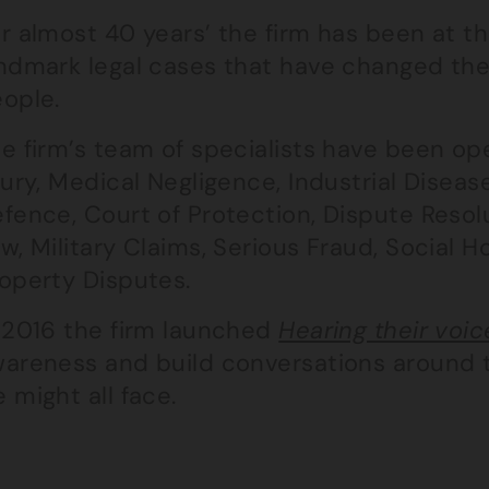
r almost 40 years’ the firm has been at t
ndmark legal cases that have changed the 
ople.
e firm’s team of specialists have been op
jury, Medical Negligence, Industrial Disease,
fence, Court of Protection, Dispute Resol
w, Military Claims, Serious Fraud, Social H
operty Disputes.
 2016 the firm launched
Hearing their voic
areness and build conversations around t
 might all face.