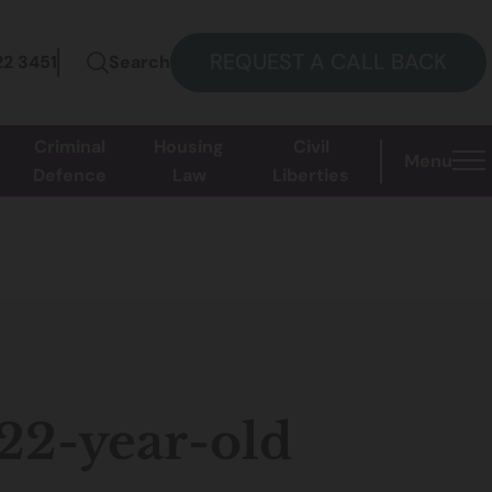
REQUEST A CALL BACK
22 3451
Search
Criminal
Housing
Civil
Menu
Defence
Law
Liberties
 22-year-old