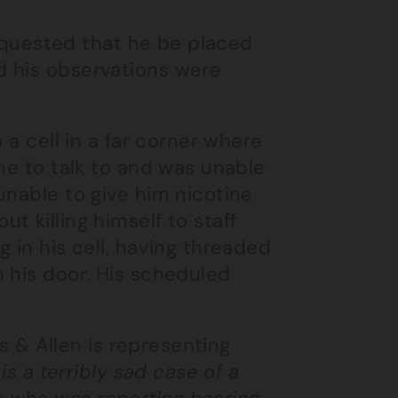
 requested that he be placed
d his observations were
 a cell in a far corner where
ne to talk to and was unable
unable to give him nicotine
 killing himself to staff
 in his cell, having threaded
 his door. His scheduled
 & Allen is representing
 is a terribly sad case of a