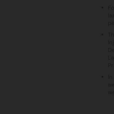
Fo
la
pe
Th
In
De
La
Pr
In
aw
we