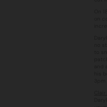
On 18
on c
incre
Daryl
no st
to sm
patch
and a
his 
3pm 
Clair
Daryl