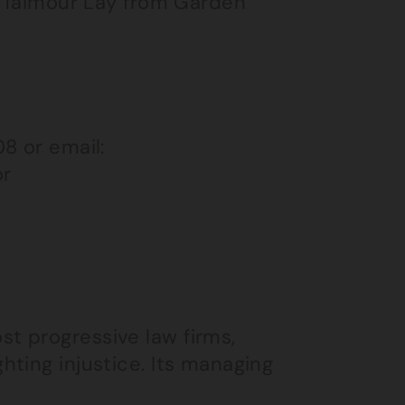
, Taimour Lay from Garden
8 or email:
or
st progressive law firms,
hting injustice. Its managing