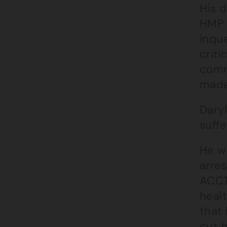
His d
HMP 
inqu
criti
comm
made
Daryl
suff
He w
arres
ACCT
heal
that
cut h