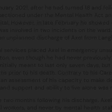
nuary 2021, after he had turned 18 and foll
sectioned under the Mental Health Act an
tal. However, in late February he showed s
was involved in two incidents on the ward
an unplanned discharge of Axel from Langl
al services placed Axel in emergency un
hton, even though he had never previously
nitially meant to last only seven days, but
hs prior to his death. Contrary to his Car
 an assessment of his capacity to make dec
 and support and ability to live alone was
e two months following his discharge, Axel
l workers, and never by mental health staff