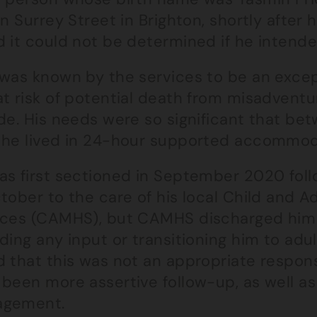
on Surrey Street in Brighton, shortly after 
 it could not be determined if he intende
 was known by the services to be an excep
at risk of potential death from misadventu
ide. His needs were so significant that b
 he lived in 24-hour supported accommod
as first sectioned in September 2020 foll
tober to the care of his local Child and 
ices (CAMHS), but CAMHS discharged him 
ding any input or transitioning him to adu
d that this was not an appropriate respon
been more assertive follow-up, as well as 
gement.