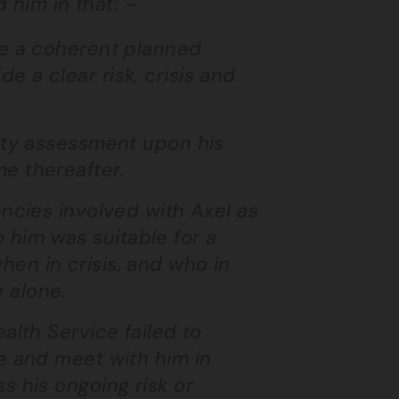
d him in that: –
ge a coherent planned
 a clear risk, crisis and
city assessment upon his
e thereafter.
encies involved with Axel as
him was suitable for a
en in crisis, and who in
 alone.
alth Service failed to
ge and meet with him in
s his ongoing risk or