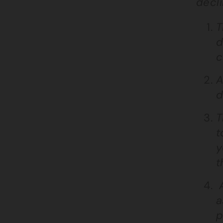
decli
T
d
c
A
d
T
t
y
t
A
a
p