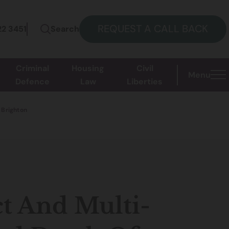
REQUEST A CALL BACK
22 3451
Search
Criminal
Housing
Civil
Menu
Defence
Law
Liberties
 Brighton
t And Multi-