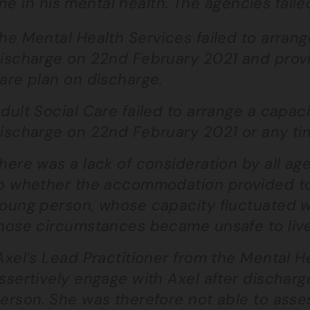
ne in his mental health. The agencies faile
he Mental Health Services failed to arran
ischarge on 22nd February 2021 and provide
are plan on discharge.
dult Social Care failed to arrange a capa
ischarge on 22nd February 2021 or any tim
here was a lack of consideration by all ag
o whether the accommodation provided to 
oung person, whose capacity fluctuated wh
hose circumstances became unsafe to live
xel’s Lead Practitioner from the Mental He
ssertively engage with Axel after dischar
erson. She was therefore not able to asses