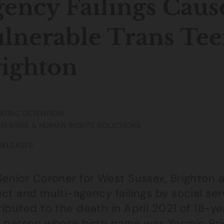
ency Failings Caus
lnerable Trans Tee
ighton
ATRIC DETENTION
LIBERTIES & HUMAN RIGHTS SOLICITORS
RELEASES
Senior Coroner for West Sussex, Brighton 
ct and multi-agency failings by social se
ibuted to the death in April 2021 of 18-y
 person whose birth name was Yasmin Price