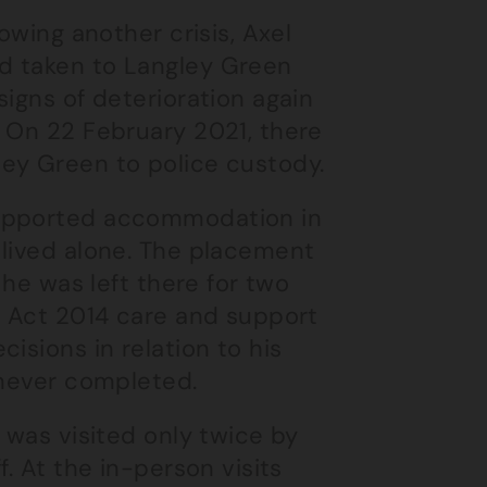
owing another crisis, Axel
d taken to Langley Green
igns of deterioration again
. On 22 February 2021, there
ey Green to police custody.
supported accommodation in
 lived alone. The placement
 he was left there for two
e Act 2014 care and support
isions in relation to his
 never completed.
 was visited only twice by
. At the in-person visits