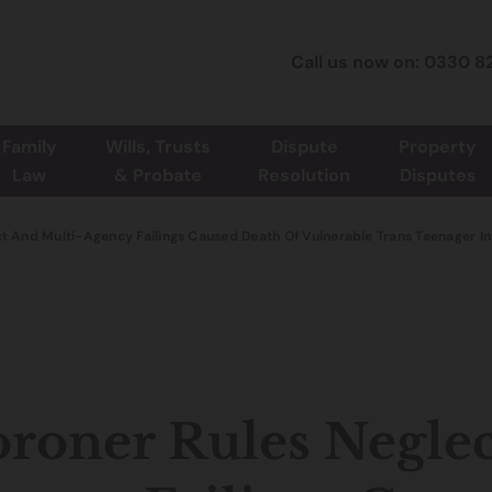
Call us now on: 0330 8
Family
Wills, Trusts
Dispute
Property
Law
& Probate
Resolution
Disputes
t And Multi-Agency Failings Caused Death Of Vulnerable Trans Teenager In
roner Rules Neglec