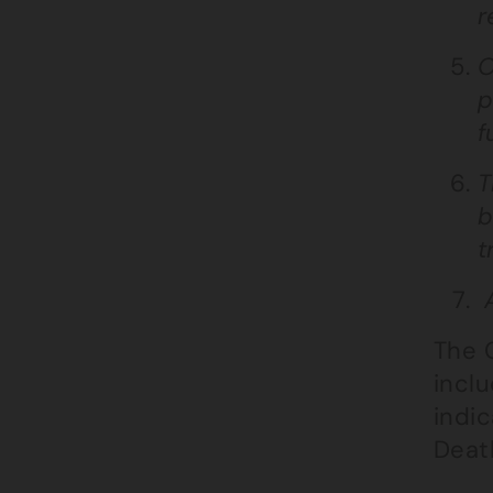
r
O
p
f
T
b
t
A
The C
inclu
indic
Death