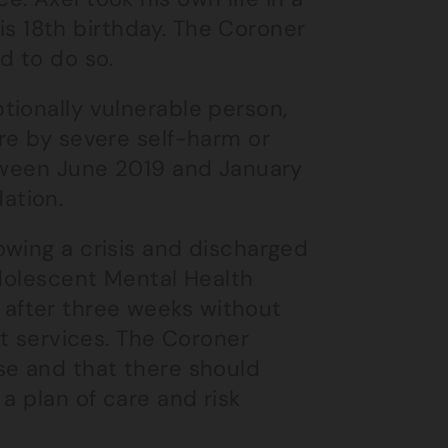
his 18th birthday. The Coroner
d to do so.
tionally vulnerable person,
re by severe self-harm or
etween June 2019 and January
ation.
owing a crisis and discharged
Adolescent Mental Health
after three weeks without
lt services. The Coroner
se and that there should
a plan of care and risk