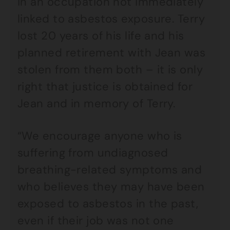
in an occupation not immediately
linked to asbestos exposure. Terry
lost 20 years of his life and his
planned retirement with Jean was
stolen from them both – it is only
right that justice is obtained for
Jean and in memory of Terry.
“We encourage anyone who is
suffering from undiagnosed
breathing-related symptoms and
who believes they may have been
exposed to asbestos in the past,
even if their job was not one