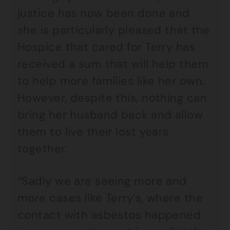
justice has now been done and
she is particularly pleased that the
Hospice that cared for Terry has
received a sum that will help them
to help more families like her own.
However, despite this, nothing can
bring her husband back and allow
them to live their lost years
together.
“Sadly we are seeing more and
more cases like Terry’s, where the
contact with asbestos happened