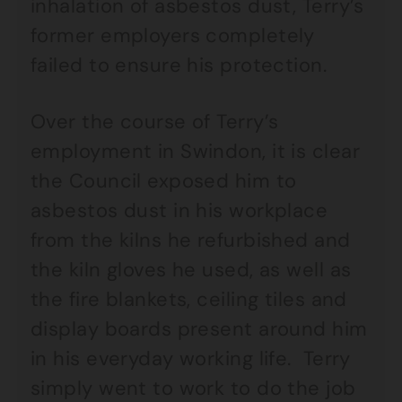
inhalation of asbestos dust, Terry’s
former employers completely
failed to ensure his protection.
Over the course of Terry’s
employment in Swindon, it is clear
the Council exposed him to
asbestos dust in his workplace
from the kilns he refurbished and
the kiln gloves he used, as well as
the fire blankets, ceiling tiles and
display boards present around him
in his everyday working life. Terry
simply went to work to do the job