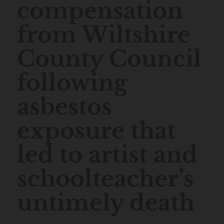
compensation
from Wiltshire
County Council
following
asbestos
exposure that
led to artist and
schoolteacher’s
untimely death