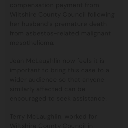
compensation payment from
Wiltshire County Council following
her husband’s premature death
from asbestos-related malignant
mesothelioma.
Jean McLaughlin now feels it is
important to bring this case to a
wider audience so that anyone
similarly affected can be
encouraged to seek assistance.
Terry McLaughlin, worked for
Wiltshire County Council in