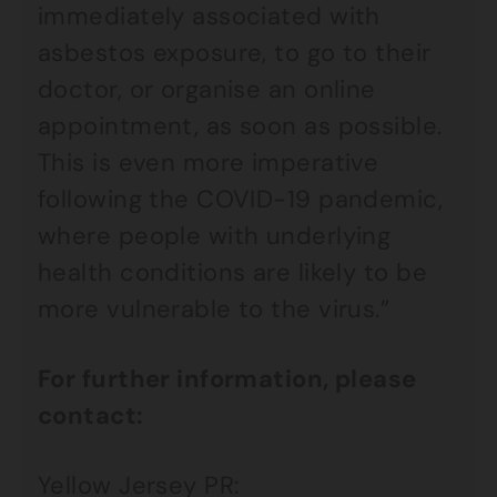
immediately associated with
asbestos exposure, to go to their
doctor, or organise an online
appointment, as soon as possible.
This is even more imperative
following the COVID-19 pandemic,
where people with underlying
health conditions are likely to be
more vulnerable to the virus.”
For further information, please
contact:
Yellow Jersey PR: