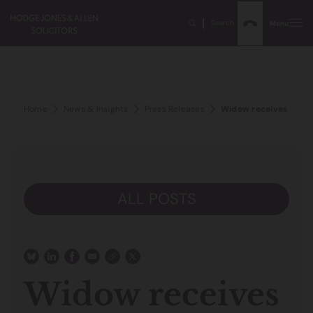
Search
Menu
Home
News & Insights
Press Releases
Widow receives compen
ALL POSTS
Widow receives