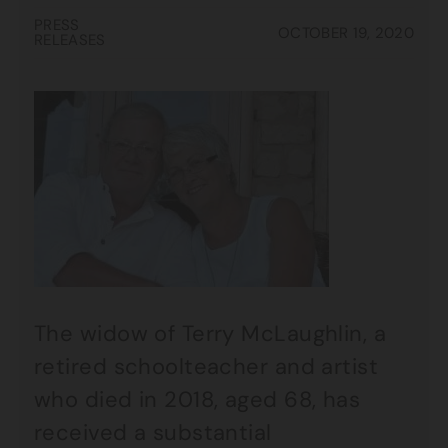
PRESS
OCTOBER 19, 2020
RELEASES
The widow of Terry McLaughlin, a
retired schoolteacher and artist
who died in 2018, aged 68, has
received a substantial