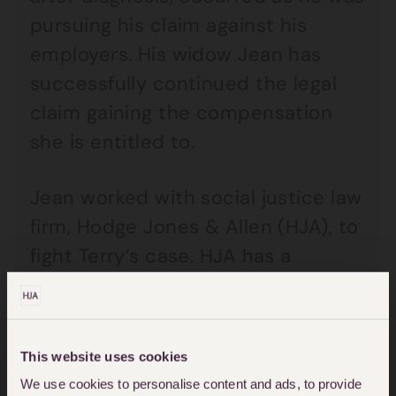
pursuing his claim against his
employers. His widow Jean has
successfully continued the legal
claim gaining the compensation
she is entitled to.
Jean worked with social justice law
firm, Hodge Jones & Allen (HJA), to
fight Terry’s case. HJA has a
specialist team that deals
exclusively with asbestos and
mesothelioma claims, ensuring
This website uses cookies
they are handled with the utmost
We use cookies to personalise content and ads, to provide