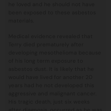
he loved and he should not have
been exposed to these asbestos
materials.
Medical evidence revealed that
Terry died prematurely after
developing mesothelioma because
of his long term exposure to
asbestos dust. It is likely that he
would have lived for another 20
years had he not developed this
aggressive and malignant cancer.
His tragic death, just six weeks
after diagnosis, occurred as he was