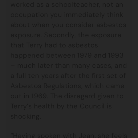
worked as a schoolteacher, not an
occupation you immediately think
about when you consider asbestos
exposure. Secondly, the exposure
that Terry had to asbestos
happened between 1979 and 1993
– much later than many cases, and
a full ten years after the first set of
Asbestos Regulations, which came
out in 1969. The disregard given to
Terry’s health by the Council is
shocking.
“Having spoken with Jean, she feels