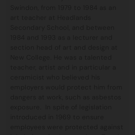
Swindon, from 1979 to 1984 as an
art teacher at Headlands
Secondary School, and between
1984 and 1993 as a lecturer and
section head of art and design at
New College. He was a talented
teacher, artist and in particular a
ceramicist who believed his
employers would protect him from
dangers at work, such as asbestos
exposure. In spite of legislation
introduced in 1969 to ensure
employees were protected against