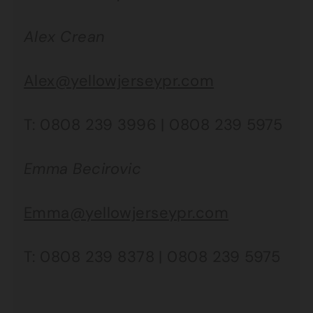
Alex Crean
Alex@yellowjerseypr.com
T: 0808 239 3996 | 0808 239 5975
Emma Becirovic
Emma@yellowjerseypr.com
T: 0808 239 8378 | 0808 239 5975