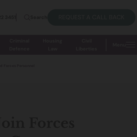
REQUEST A CALL BACK
22 3451
Search
Criminal
Housing
Civil
Menu
Defence
Law
Liberties
ed Forces Personnel
Join Forces