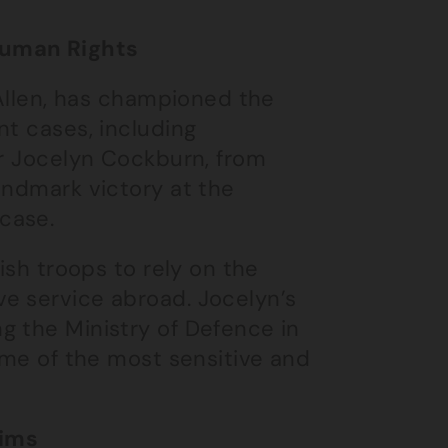
Human Rights
 Allen, has championed the
nt cases, including
er Jocelyn Cockburn, from
andmark victory at the
case.
ish troops to rely on the
e service abroad. Jocelyn’s
g the Ministry of Defence in
some of the most sensitive and
aims