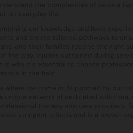
derstand the complexities of various type
t on everyday life.
ombining our knowledge and lived experien
erns and create tailored pathways to ensu
ans, and their families receive the right
of the way. Injuries sustained during serv
 is why it’s essential to choose professio
ience in the field.
 is where we come in. Supported by our in
a unique network of dedicated solicitors, s
professional therapy and care providers.
 our stringent criteria and is a proven expe