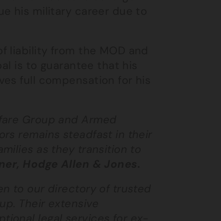
e his military career due to
f liability from the MOD and
al is to guarantee that his
es full compensation for his
lfare Group and Armed
rs remains steadfast in their
ilies as they transition to
er, Hodge Allen & Jones.
n to our directory of trusted
up. Their extensive
ional legal services for ex-