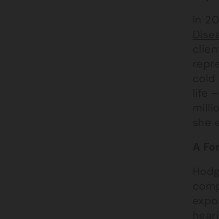
In 2
Dise
clien
repr
cold 
life
milli
she e
A Fo
Hodg
comp
expo
heari