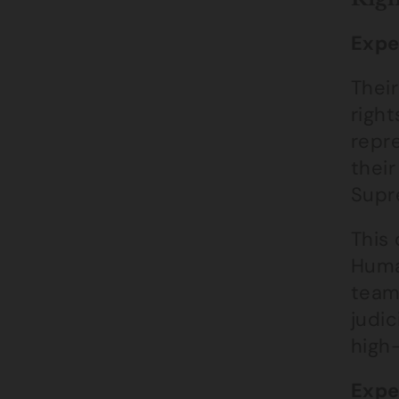
Expe
Their
right
repre
their
Supr
This 
Huma
team
judic
high-
Expe