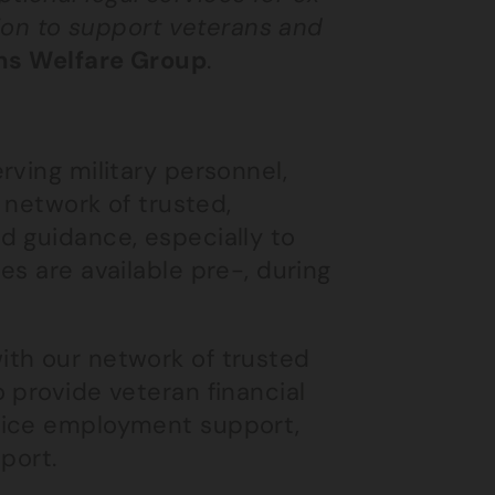
sion to support veterans and
ns Welfare Group
.
rving military personnel,
a network of trusted,
d guidance, especially to
es are available pre-, during
ith our network of trusted
 provide veteran financial
vice employment support,
port.