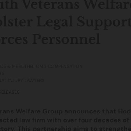
th Veterans Welfar
lster Legal Suppor
rces Personnel
TOS & MESOTHELIOMA COMPENSATION
RS
AL INJURY LAWYERS
RELEASES
rans Welfare Group announces that Hodg
ected law firm with over four decades of 
ctory. This partnership aims to strength