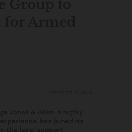
e Group to
t for Armed
NOVEMBER 21, 2024
e Jones & Allen, a highly
experience, has joined its
en the legal support