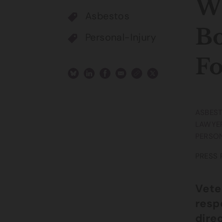
Wi
Asbestos
Bo
Personal-Injury
Fo
ASBES
LAWYE
PERSON
PRESS 
Vete
resp
dire