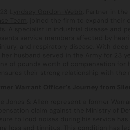
023 L
yndsey Gordon-Webb
, Partner in th
ase Team
, joined the firm to expand their
ts. A specialist in industrial disease and 
esents service members affected by hearin
injury, and respiratory disease. With deep 
 – her husband served in the Army for 23 
ons of pounds worth of compensation for h
nsures their strong relationship with the
rmer Warrant Officer’s Journey from Si
e Jones & Allen represent a former Warrant
ensation claim against the Ministry of D
sure to loud noises during his service has
ng loss and tinnitus. This condition has l