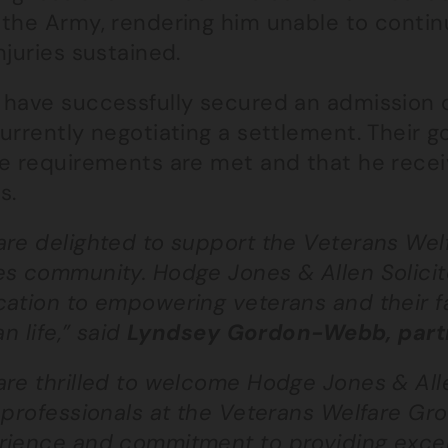
the Army, rendering him unable to continu
njuries sustained.
 have successfully secured an admission o
urrently negotiating a settlement. Their go
re requirements are met and that he receiv
s.
are delighted to support the Veterans We
s community. Hodge Jones & Allen Solicito
ation to empowering veterans and their fam
ian life,” said
Lyndsey Gordon-Webb, partn
re thrilled to welcome Hodge Jones & Alle
 professionals at the Veterans Welfare Gro
rience and commitment to providing except