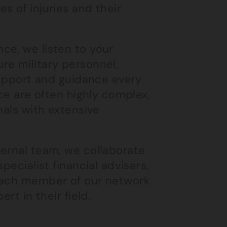
s of injuries and their
ce, we listen to your
re military personnel,
 support and guidance every
ice are often highly complex,
nals with extensive
ternal team, we collaborate
pecialist financial advisers,
 Each member of our network
rt in their field.