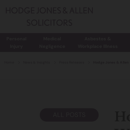
Personal
Medical
Asbestos &
Injury
Negligence
Workplace Illness
Home
News & Insights
Press Releases
Hodge Jones & Allen 
Ho
ALL POSTS