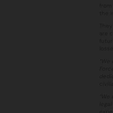
from 
the i
They
are c
futu
losse
“We 
Force
dedic
civil
“We a
legal
expe