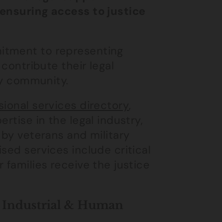
 ensuring access to justice
itment to representing
 contribute their legal
ary community.
ional services directory
,
rtise in the legal industry,
 by veterans and military
sed services include critical
 families receive the justice
n Industrial & Human