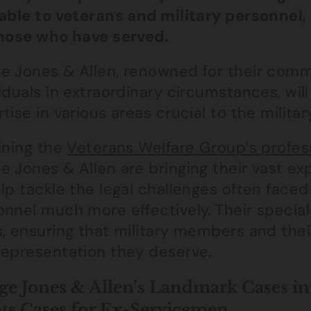
lable to veterans and military personnel,
those who have served.
e Jones & Allen, renowned for their comm
iduals in extraordinary circumstances, will
tise in various areas crucial to the milit
ining the
Veterans Welfare Group’s profess
 Jones & Allen are bringing their vast expe
lp tackle the legal challenges often faced
nnel much more effectively. Their speciali
, ensuring that military members and their
representation they deserve.
e Jones & Allen’s Landmark Cases i
ts Cases for Ex-Servicemen