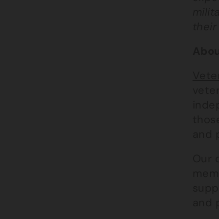
milit
their
Abou
Vete
veter
inde
those
and 
Our 
membe
supp
and p