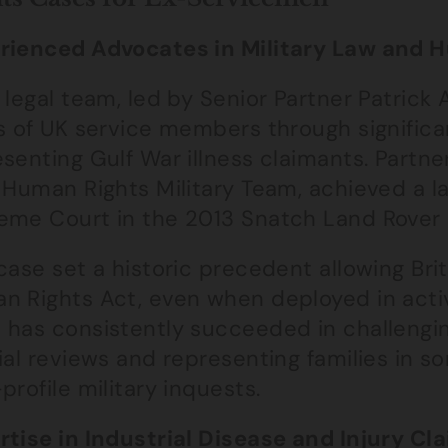
rienced Advocates in Military Law and 
 legal team, led by Senior Partner Patrick
s of UK service members through significa
senting Gulf War illness claimants. Partn
 Human Rights Military Team, achieved a l
eme Court in the 2013 Snatch Land Rover 
case set a historic precedent allowing Brit
n Rights Act, even when deployed in activ
 has consistently succeeded in challengin
ial reviews and representing families in 
profile military inquests.
rtise in Industrial Disease and Injury Cl