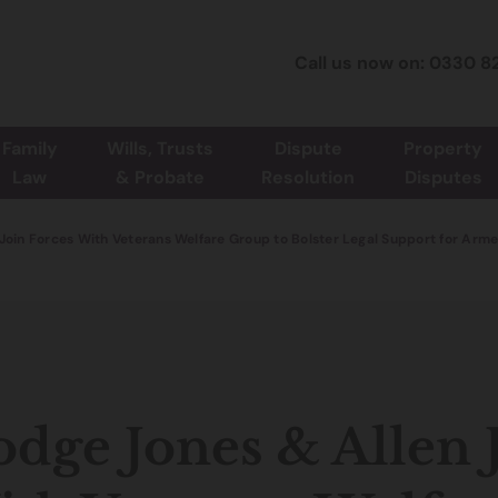
Call us now on: 0330 8
Family
Wills, Trusts
Dispute
Property
Law
& Probate
Resolution
Disputes
Join Forces With Veterans Welfare Group to Bolster Legal Support for Arm
dge Jones & Allen 