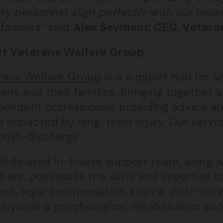
ary personnel align perfectly with our mis
 families”
said
Alex Seymour, CEO, Vetera
t Veterans Welfare Group
rans Welfare Group
is a support hub for se
ans and their families, bringing together 
pendent professionals providing advice an
 impacted by long-term injury. Our servic
post-discharge.
dedicated in-house support team, along w
rs, possesses the skills and expertise to
ort, legal compensation advice, post-ser
hysical & psychological rehabilitation sup