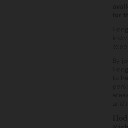
avai
for 
Hodg
indiv
exper
By jo
Hodge
to he
perso
areas
and 
Hodg
Righ