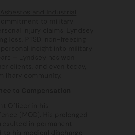
e
Asbestos and Industrial
 commitment to military
personal injury claims, Lyndsey
g loss, PTSD, non-freezing
personal insight into military
years – Lyndsey has won
er clients, and even today,
 military community.
lence to Compensation
 Officer in his
efence (MOD). His prolonged
 resulted in permanent
ed to his medical discharge