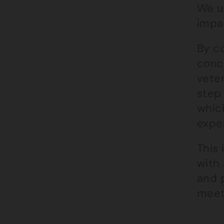
We un
impac
By c
conc
veter
step 
which
exper
This
with 
and 
meets