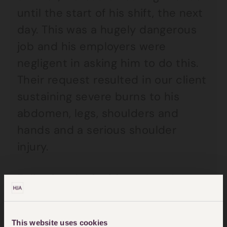
until the start of his shift, the next
day. This was a hugely dangerous
job and his employers were
negligent in asking him to do this.
Their request resulted in our client
sustaining severe burns to his
abdomen, legs, shoulders and
hands and a serious shoulder
injury.
Following the incident, Anne’s
client required long-term care and
treatment and, although he is able
This website uses cookies