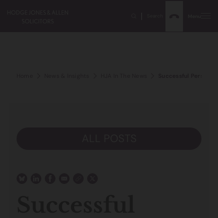
Search
Menu
Home
News & Insights
HJA In The News
Successful Personal 
ALL POSTS
Successful