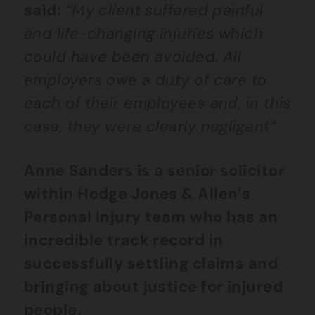
said:
“My client suffered painful
and life-changing injuries which
could have been avoided. All
employers owe a duty of care to
each of their employees and, in this
case, they were clearly negligent”
Anne Sanders is a senior solicitor
within Hodge Jones & Allen’s
Personal Injury team who has an
incredible track record in
successfully settling claims and
bringing about justice for injured
people.