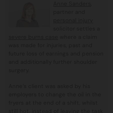
Anne Sanders
,
partner and
personal injury
solicitor settles a
severe burns case
where a claim
was made for injuries, past and
future loss of earnings and pension
and additionally further shoulder
surgery.
Anne’s client was asked by his
employers to change the oil in the
fryers at the end of a shift, whilst
still hot, instead of leaving the task