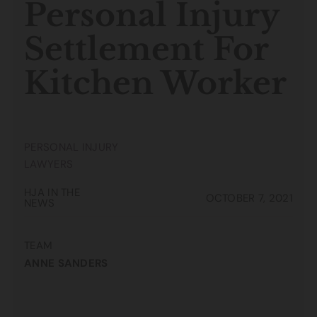
Personal Injury
Settlement For
Kitchen Worker
PERSONAL INJURY
LAWYERS
HJA IN THE
OCTOBER 7, 2021
NEWS
TEAM
ANNE SANDERS