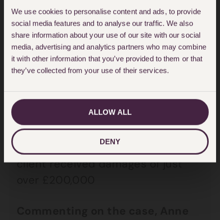
to work again, his choice of jobs is
We use cookies to personalise content and ads, to provide
very limited. Anne and the HJA
social media features and to analyse our traffic. We also
personal injury team obtained
share information about your use of our site with our social
media, advertising and analytics partners who may combine
medical evidence from an
it with other information that you’ve provided to them or that
orthopaedic expert, plastic
they’ve collected from your use of their services.
surgeon and psychiatrist
supporting the fact that the client
ALLOW ALL
would no longer be able to work in
a catering environment. Legal
DENY
proceedings were issued and our
client received damages of just
over £200,000
Commenting on the case, Anne