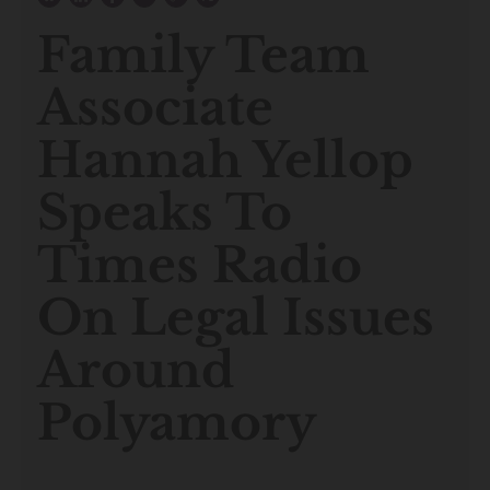
Family Team
Associate
Hannah Yellop
Speaks To
Times Radio
On Legal Issues
Around
Polyamory