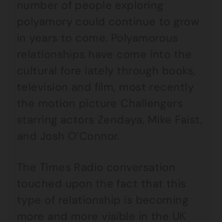
number of people exploring
polyamory could continue to grow
in years to come. Polyamorous
relationships have come into the
cultural fore lately through books,
television and film, most recently
the motion picture Challengers
starring actors Zendaya, Mike Faist,
and Josh O’Connor.
The Times Radio conversation
touched upon the fact that this
type of relationship is becoming
more and more visible in the UK