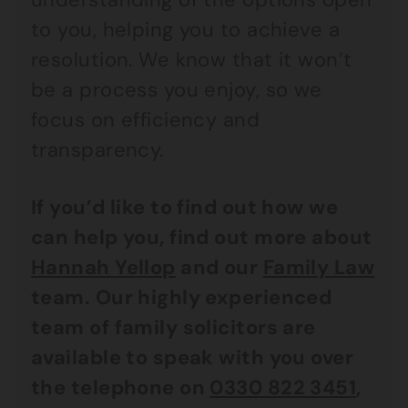
to you, helping you to achieve a
resolution. We know that it won’t
be a process you enjoy, so we
focus on efficiency and
transparency.
If you’d like to find out how we
can help you, find out more about
Hannah Yellop
and our
Family Law
team. Our highly experienced
team of family solicitors are
available to speak with you over
the telephone on
0330 822 3451
,