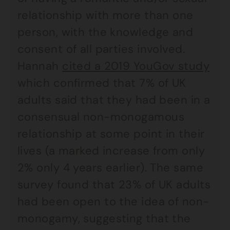
relationship with more than one
person, with the knowledge and
consent of all parties involved.
Hannah
cited a 2019 YouGov study
which confirmed that 7% of UK
adults said that they had been in a
consensual non-monogamous
relationship at some point in their
lives (a marked increase from only
2% only 4 years earlier). The same
survey found that 23% of UK adults
had been open to the idea of non-
monogamy, suggesting that the