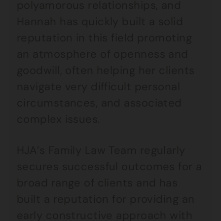
polyamorous relationships, and
Hannah has quickly built a solid
reputation in this field promoting
an atmosphere of openness and
goodwill, often helping her clients
navigate very difficult personal
circumstances, and associated
complex issues.
HJA’s Family Law Team regularly
secures successful outcomes for a
broad range of clients and has
built a reputation for providing an
early constructive approach with