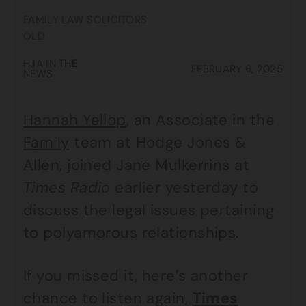
FAMILY LAW SOLICITORS
OLD
HJA IN THE
FEBRUARY 6, 2025
NEWS
Hannah Yellop
, an Associate in the
Family
team at Hodge Jones &
Allen, joined Jane Mulkerrins at
Times Radio
earlier yesterday to
discuss the legal issues pertaining
to polyamorous relationships.
If you missed it, here’s another
chance to listen again,
Times