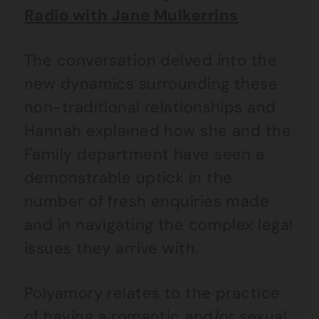
Radio with Jane Mulkerrins
The conversation delved into the
new dynamics surrounding these
non-traditional relationships and
Hannah explained how she and the
Family department have seen a
demonstrable uptick in the
number of fresh enquiries made
and in navigating the complex legal
issues they arrive with.
Polyamory relates to the practice
of having a romantic and/or sexual