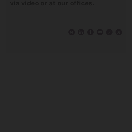
via video or at our offices.