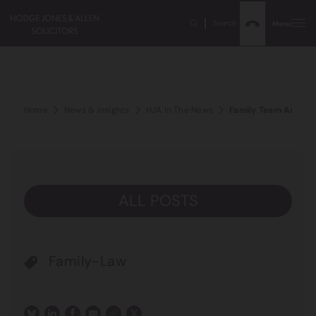
Search
Menu
Home
News & Insights
HJA In The News
Family Team Associa
ALL POSTS
Family-Law