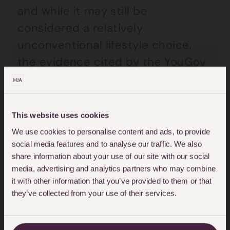
and while it may still be
considered a relatively
unconventional lifestyle choice,
the evidence cited by the YouGov
study at the least seems to
suggest that polyamory is far more
prevalent than many people might
This website uses cookies
think.
We use cookies to personalise content and ads, to provide
social media features and to analyse our traffic. We also
share information about your use of our site with our social
Hannah explained that the growth
media, advertising and analytics partners who may combine
in enquiries to the Family team
it with other information that you’ve provided to them or that
often relate to questions upon
they’ve collected from your use of their services.
relationship breakdown, and the
issues and subsequent