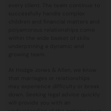
every client. The team continue to
successfully handle complex
children and financial matters and
polyamorous relationships come
within the wide basket of skills
underpinning a dynamic and
growing team.
At Hodge Jones & Allen, we know
that marriages or relationships
may experience difficulty or break
down. Seeking legal advice quickly
will provide you with an
understanding of the options open