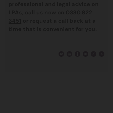
professional and legal advice on
LPA
s, call us now on
0330 822
3451
or request a call back at a
time that is convenient for you.