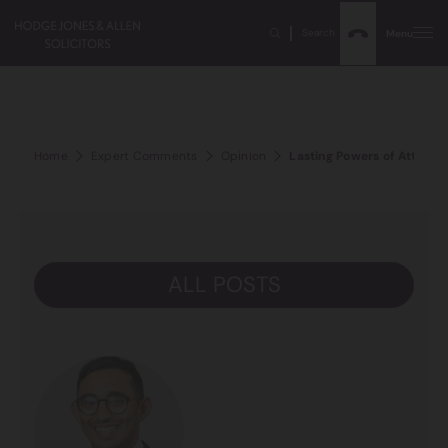
Search
Menu
Home
Expert Comments
Opinion
Lasting Powers of Attorney 
ALL POSTS