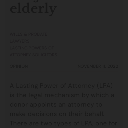
elderly
WILLS & PROBATE
LAWYERS
LASTING POWERS OF
ATTORNEY SOLICITORS
OPINION
NOVEMBER 11, 2022
A Lasting Power of Attorney (LPA)
is the legal mechanism by which a
donor appoints an attorney to
make decisions on their behalf.
There are two types of LPA, one for