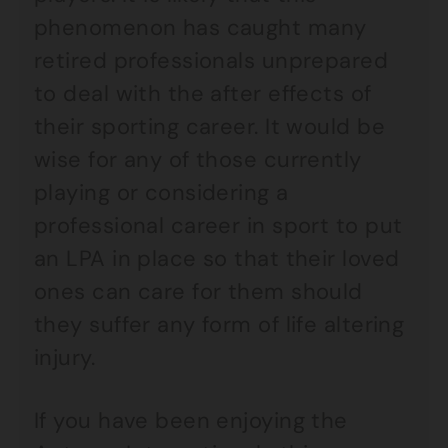
phenomenon has caught many
retired professionals unprepared
to deal with the after effects of
their sporting career. It would be
wise for any of those currently
playing or considering a
professional career in sport to put
an LPA in place so that their loved
ones can care for them should
they suffer any form of life altering
injury.
If you have been enjoying the