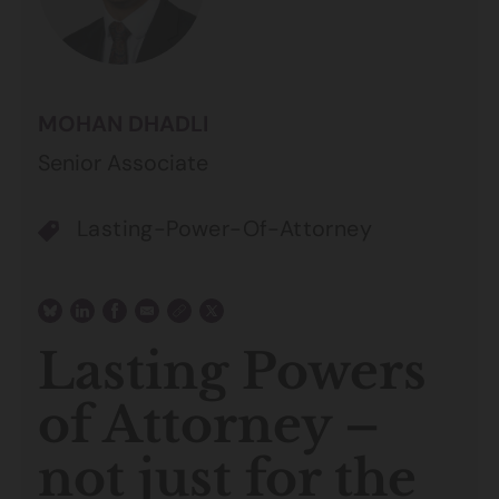
MOHAN DHADLI
Senior Associate
Lasting-Power-Of-Attorney
Lasting Powers
of Attorney –
not just for the