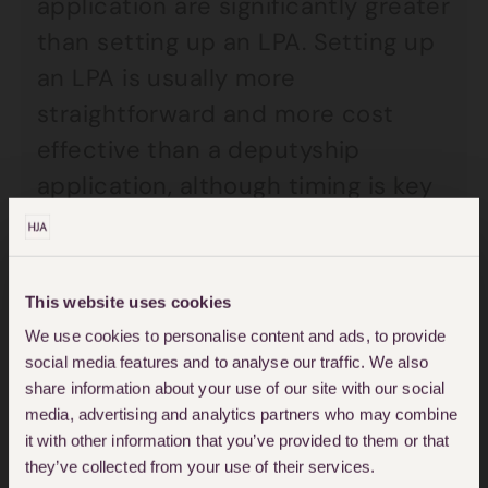
application are significantly greater
than setting up an LPA. Setting up
an LPA is usually more
straightforward and more cost
effective than a deputyship
application, although timing is key
and it is important to get this set
up in advance.
This website uses cookies
It could be said that we should all
We use cookies to personalise content and ads, to provide
have LPAs in place so that we are
social media features and to analyse our traffic. We also
share information about your use of our site with our social
prepared for the worst case
media, advertising and analytics partners who may combine
scenario. This is especially true for
it with other information that you’ve provided to them or that
those that enjoy extreme activities
they’ve collected from your use of their services.