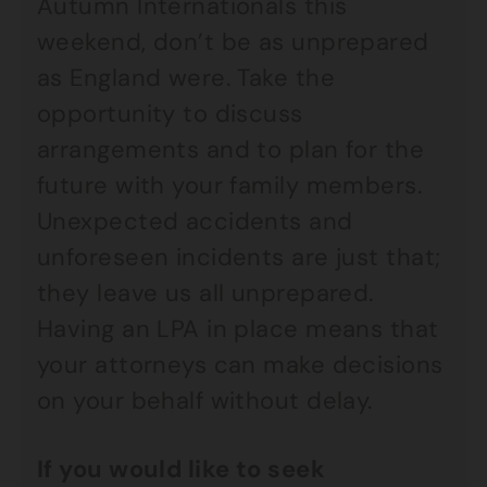
Autumn Internationals this
weekend, don’t be as unprepared
as England were. Take the
opportunity to discuss
arrangements and to plan for the
future with your family members.
Unexpected accidents and
unforeseen incidents are just that;
they leave us all unprepared.
Having an LPA in place means that
your attorneys can make decisions
on your behalf without delay.
If you would like to seek