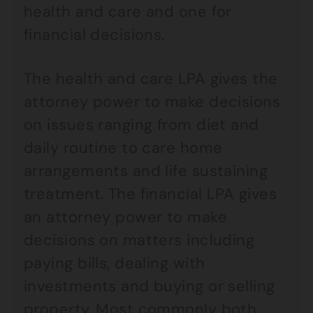
health and care and one for
financial decisions.
The health and care LPA gives the
attorney power to make decisions
on issues ranging from diet and
daily routine to care home
arrangements and life sustaining
treatment. The financial LPA gives
an attorney power to make
decisions on matters including
paying bills, dealing with
investments and buying or selling
property. Most commonly both