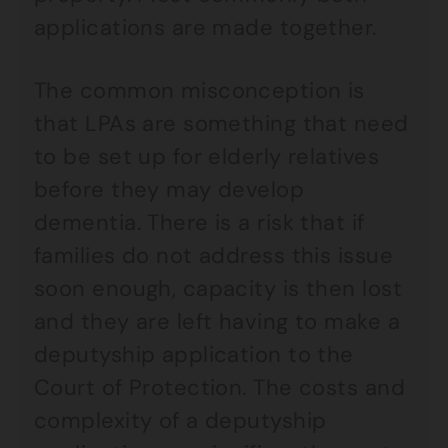
applications are made together.
The common misconception is
that LPAs are something that need
to be set up for elderly relatives
before they may develop
dementia. There is a risk that if
families do not address this issue
soon enough, capacity is then lost
and they are left having to make a
deputyship application to the
Court of Protection. The costs and
complexity of a deputyship