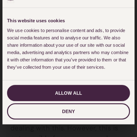
wills, to ensure they are valid,
means that two independent
This website uses cookies
witnesses must see you sign your
We use cookies to personalise content and ads, to provide
will (in person) and they must then
social media features and to analyse our traffic. We also
share information about your use of our site with our social
sign it in your presence.
media, advertising and analytics partners who may combine
it with other information that you’ve provided to them or that
For some people there will be a
they’ve collected from your use of their services.
work around whereby this is done
through a window or over the
ALLOW ALL
fence, possibly wearing gloves and
not sharing a pen. We are hearing
DENY
of some very enterprising ways of
dealing with this. However, this is