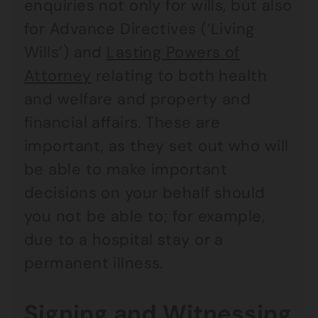
enquiries not only for wills, but also
for Advance Directives (‘Living
Wills’) and
Lasting Powers of
Attorney
relating to both health
and welfare and property and
financial affairs. These are
important, as they set out who will
be able to make important
decisions on your behalf should
you not be able to; for example,
due to a hospital stay or a
permanent illness.
Signing and Witnessing