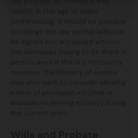
not possible for everyone and
clearly, in this age of video
conferencing, it should be possible
to change the law so that wills can
be signed and witnessed without
the witnesses having to be there in
person, even if this is a temporary
measure. The Ministry of Justice
may also want to consider allowing
a form of privileged will (that is
available to serving military) during
the current crisis.
Wills and Probate