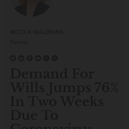
NICOLA WALDMAN
Partner
Demand For
Wills Jumps 76%
In Two Weeks
Due To