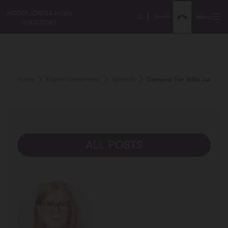
Search
Menu
Home
Expert Comments
Opinion
Demand For Wills Jumps 7
ALL POSTS