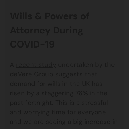
Wills & Powers of
Attorney During
COVID-19
A
recent study
undertaken by the
deVere Group suggests that
demand for wills in the UK has
risen by a staggering 76% in the
past fortnight. This is a stressful
and worrying time for everyone
and we are seeing a big increase in