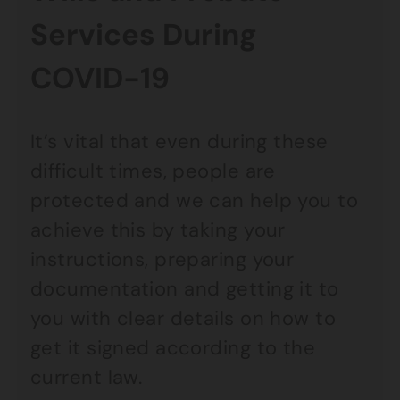
Services During
COVID-19
It’s vital that even during these
difficult times, people are
protected and we can help you to
achieve this by taking your
instructions, preparing your
documentation and getting it to
you with clear details on how to
get it signed according to the
current law.