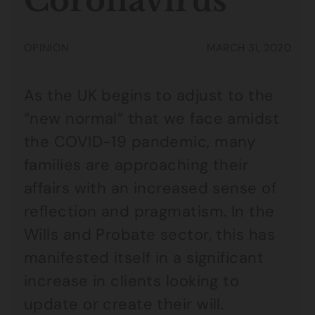
Coronavirus
OPINION
MARCH 31, 2020
As the UK begins to adjust to the
“new normal” that we face amidst
the COVID-19 pandemic, many
families are approaching their
affairs with an increased sense of
reflection and pragmatism. In the
Wills and Probate sector, this has
manifested itself in a significant
increase in clients looking to
update or create their will.