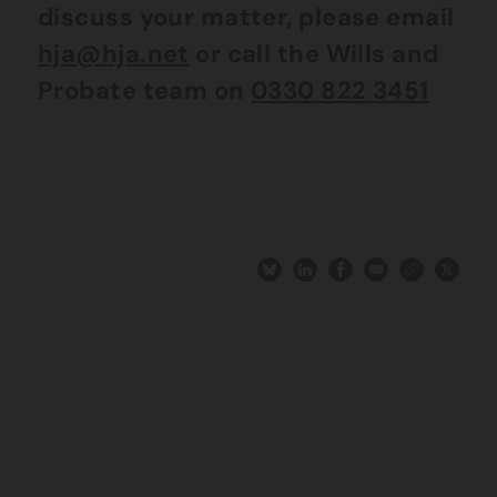
discuss your matter, please email
hja@hja.net
or call the Wills and
Probate team on
0330 822 3451