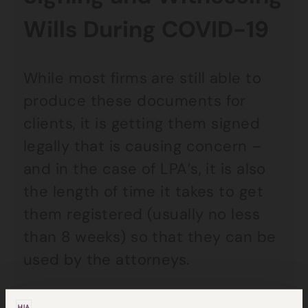
Wills During COVID-19
While most firms are still able to
produce these documents for
clients, it is getting them signed
legally that is causing concern –
and in the case of LPA’s, it is also
the length of time it takes to get
them registered (usually no less
than 8 weeks) so that they can be
used by the attorneys.
The witnessing requirements for