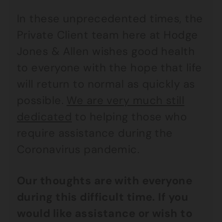
In these unprecedented times, the
Private Client team here at Hodge
Jones & Allen wishes good health
to everyone with the hope that life
will return to normal as quickly as
possible.
We are very much still
dedicated
to helping those who
require assistance during the
Coronavirus pandemic.
Our thoughts are with everyone
during this difficult time. If you
would like assistance or wish to