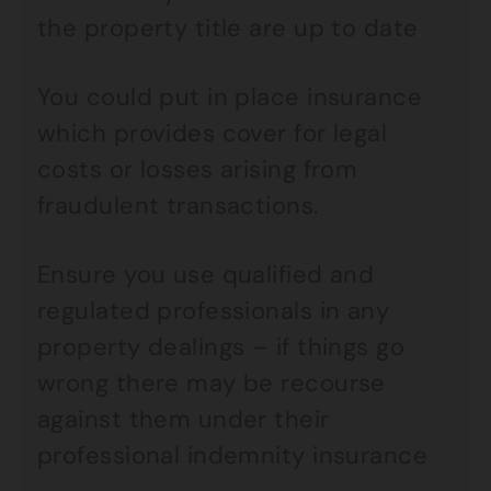
the property title are up to date
You could put in place insurance
which provides cover for legal
costs or losses arising from
fraudulent transactions.
Ensure you use qualified and
regulated professionals in any
property dealings – if things go
wrong there may be recourse
against them under their
professional indemnity insurance