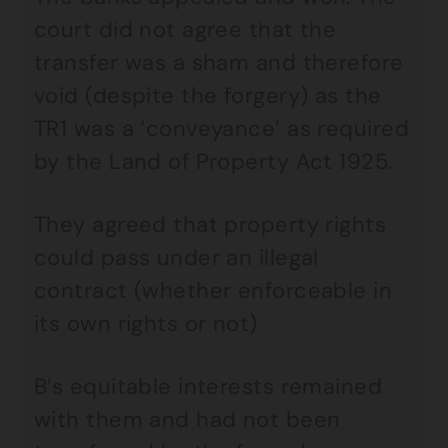
court did not agree that the
transfer was a sham and therefore
void (despite the forgery) as the
TR1 was a ‘conveyance’ as required
by the Land of Property Act 1925.
They agreed that property rights
could pass under an illegal
contract (whether enforceable in
its own rights or not)
B’s equitable interests remained
with them and had not been