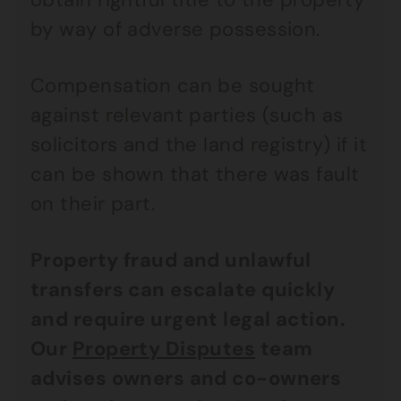
by way of adverse possession.
Compensation can be sought
against relevant parties (such as
solicitors and the land registry) if it
can be shown that there was fault
on their part.
Property fraud and unlawful
transfers can escalate quickly
and require urgent legal action.
Our
Property Disputes
team
advises owners and co-owners