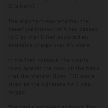
D (a bank).
The argument was whether the
beneficial interest of A has passed
to C so that D had acquired an
equitable charge over A’s share.
In the first instance, the courts
ruled against the bank on the basis
that the transfer (form TR1) was a
sham as the signature for B was
forged.
The banks appealed and won. The