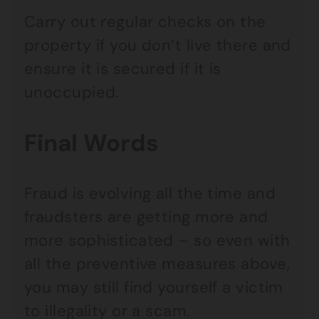
Carry out regular checks on the
property if you don’t live there and
ensure it is secured if it is
unoccupied.
Final Words
Fraud is evolving all the time and
fraudsters are getting more and
more sophisticated – so even with
all the preventive measures above,
you may still find yourself a victim
to illegality or a scam.