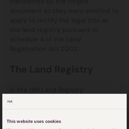
transferred by the forged
document so they were entitled to
apply to rectify the legal title at
the land registry pursuant to
schedule 4 of the Land
Registration Act 2002.
The Land Registry
In the HM Land Registry
Performance Report (published 12
September 2024), they reported
that
This website uses cookies