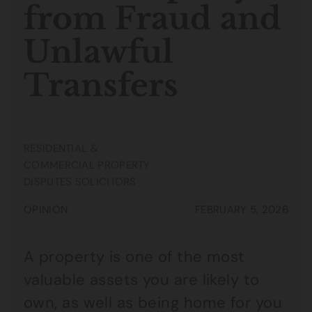
from Fraud and
Unlawful
Transfers
RESIDENTIAL &
COMMERCIAL PROPERTY
DISPUTES SOLICITORS
OPINION
FEBRUARY 5, 2026
A property is one of the most
valuable assets you are likely to
own, as well as being home for you