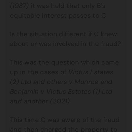
(1987)
it was held that only B’s
equitable interest passes to C
Is the situation different if C knew
about or was involved in the fraud?
This was the question which came
up in the cases of
Victus Estates
(2) Ltd and others v Munroe and
Benjamin v Victus Estates (1) Ltd
and another (2021)
This time C was aware of the fraud
and then charged the property to