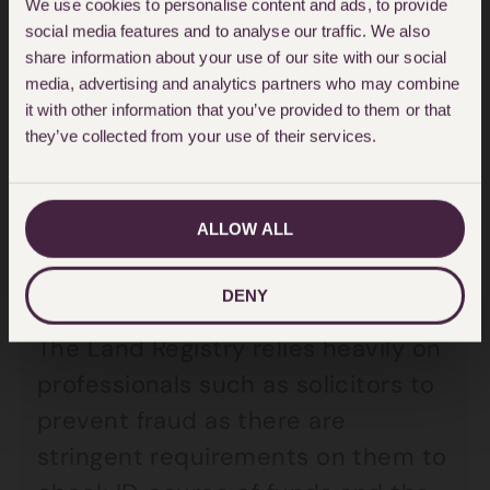
We use cookies to personalise content and ads, to provide
583 fraudulent registrations
social media features and to analyse our traffic. We also
share information about your use of our site with our social
prevented since 2009
media, advertising and analytics partners who may combine
it with other information that you’ve provided to them or that
18,000 daily requests to update
they’ve collected from your use of their services.
the register or create a new title
In 2023-24, £2.2m was paid out
ALLOW ALL
against 655 claims, compared with
£3.5m and 627 claims in 2022-23.
DENY
The Land Registry relies heavily on
professionals such as solicitors to
prevent fraud as there are
stringent requirements on them to