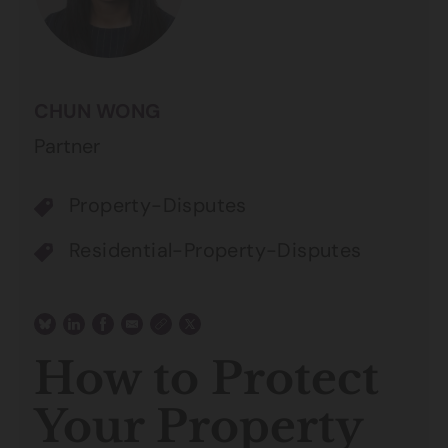
CHUN WONG
Partner
Property-Disputes
Residential-Property-Disputes
How to Protect
Your Property