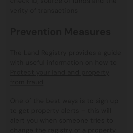
check ID, source of funds and the
verity of transactions
Prevention Measures
The Land Registry provides a guide
with useful information on how to
Protect your land and property
from fraud
.
One of the best ways is to sign up
to get property alerts – this will
alert you when someone tries to
change the registry of a property