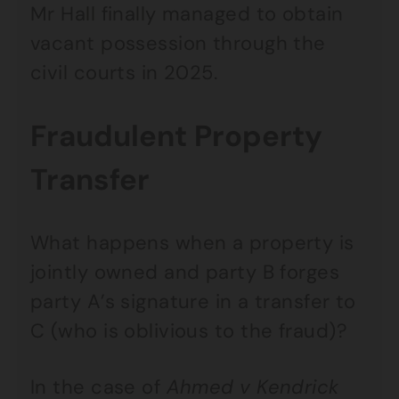
Mr Hall finally managed to obtain
vacant possession through the
civil courts in 2025.
Fraudulent Property
Transfer
What happens when a property is
jointly owned and party B forges
party A’s signature in a transfer to
C (who is oblivious to the fraud)?
In the case of
Ahmed v Kendrick