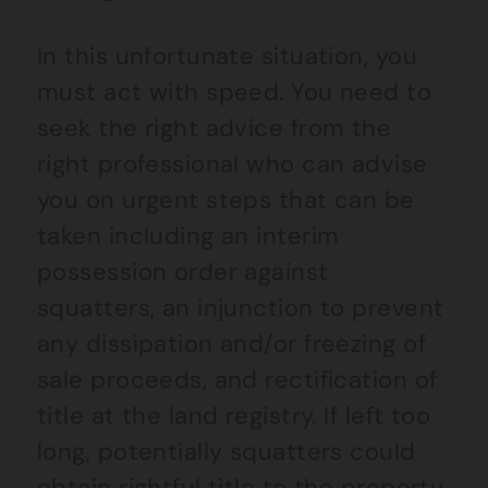
In this unfortunate situation, you
must act with speed. You need to
seek the right advice from the
right professional who can advise
you on urgent steps that can be
taken including an interim
possession order against
squatters, an injunction to prevent
any dissipation and/or freezing of
sale proceeds, and rectification of
title at the land registry. If left too
long, potentially squatters could
obtain rightful title to the property