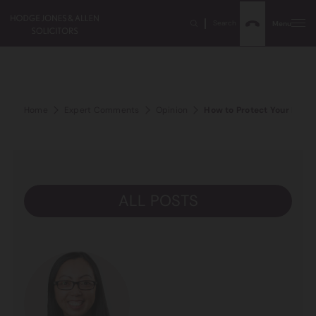
Search
Menu
Home
Expert Comments
Opinion
How to Protect Your Prope
ALL POSTS