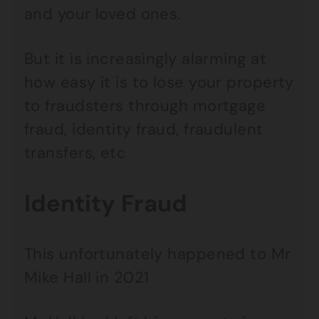
and your loved ones.
But it is increasingly alarming at
how easy it is to lose your property
to fraudsters through mortgage
fraud, identity fraud, fraudulent
transfers, etc
Identity Fraud
This unfortunately happened to Mr
Mike Hall in 2021