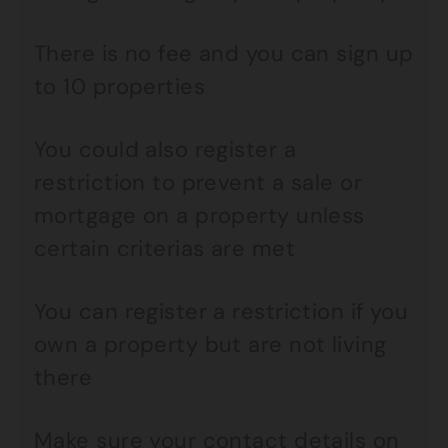
There is no fee and you can sign up
to 10 properties
You could also register a
restriction to prevent a sale or
mortgage on a property unless
certain criterias are met
You can register a restriction if you
own a property but are not living
there
Make sure your contact details on