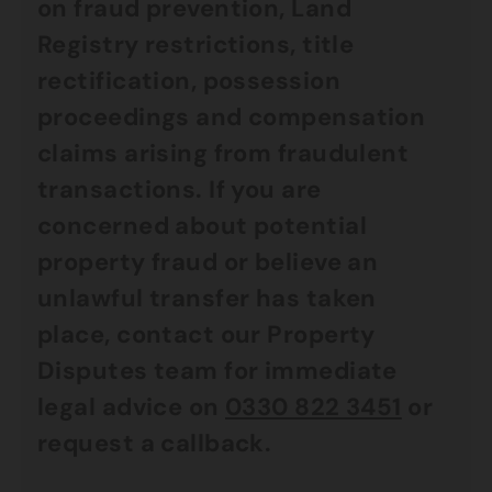
on fraud prevention, Land
Registry restrictions, title
rectification, possession
proceedings and compensation
claims arising from fraudulent
transactions.
If you are
concerned about potential
property fraud or believe an
unlawful transfer has taken
place, contact our Property
Disputes team for immediate
legal advice on
0330 822 3451
or
request a callback.