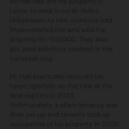
Mr Hall had left his property in
Luton to work in north Wales.
Unbeknown to him, someone had
impersonated him and sold his
property for £131,000. They also
got pass solicitors involved in the
conveyancing.
Mr Hall eventually restored his
name rightfully on the title at the
land registry in 2023.
Unfortunately, a sham tenancy was
then set up and tenants took up
occupation of his property in 2023.