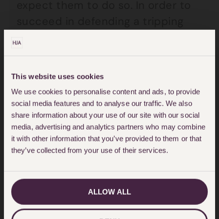
expect them to do so. In order to
succeed in defending a tripping
claim, a Council needs to be able
to prove that they have a
reasonable system in place for
This website uses cookies
inspecting and maintaining the
We use cookies to personalise content and ads, to provide
highway. This includes carrying out
social media features and to analyse our traffic. We also
share information about your use of our site with our social
regular routine inspections and
media, advertising and analytics partners who may combine
also taking remedial action
it with other information that you’ve provided to them or that
promptly to repair any defect that
they’ve collected from your use of their services.
poses a danger to the public.
ALLOW ALL
Many Councils have sections on
their websites to allow members of