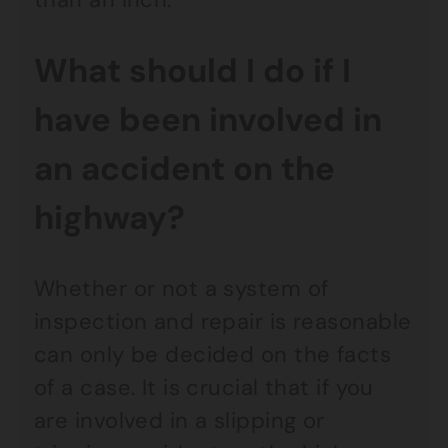
What should I do if I
have been involved in
an accident on the
highway?
Whether or not a system of
inspection and repair is reasonable
can only be decided on the facts
of a case. It is crucial that if you
are involved in a slipping or