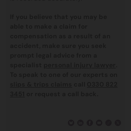
If you believe that you may be
able to make a claim for
compensation as a result of an
accident, make sure you seek
prompt legal advice from a
specialist
personal injury lawyer
.
To speak to one of our experts on
slips & trips claims
call
0330 822
3451
or request a call back.