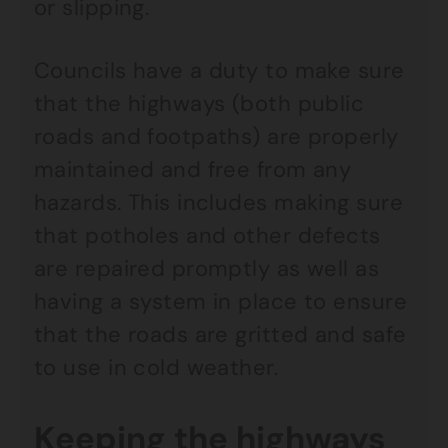
or slipping.
Councils have a duty to make sure
that the highways (both public
roads and footpaths) are properly
maintained and free from any
hazards. This includes making sure
that potholes and other defects
are repaired promptly as well as
having a system in place to ensure
that the roads are gritted and safe
to use in cold weather.
Keeping the highways