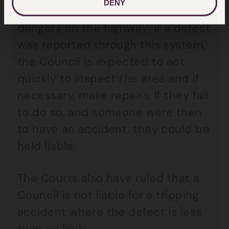
DENY
the public to report defects and
dangers on the highway; if a defect
was reported through this system,
the Council is expected to act
quickly to inspect the area and if
necessary, make repairs. If they fail
to do so, and someone were then
to have an accident, they could be
held liable.
The Courts also have ruled that a
Council is not liable for a tripping
accident where the defect is less
than an inch.