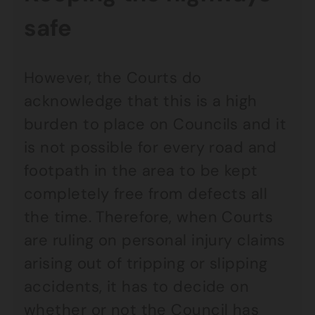
safe
However, the Courts do
acknowledge that this is a high
burden to place on Councils and it
is not possible for every road and
footpath in the area to be kept
completely free from defects all
the time. Therefore, when Courts
are ruling on personal injury claims
arising out of tripping or slipping
accidents, it has to decide on
whether or not the Council has