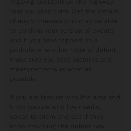
tripping accident on the highway
that you stay calm. Get the details
of any witnesses who may be able
to confirm your version of events
and if you have tripped on a
pothole or another type of defect,
make sure you take pictures and
measurements as soon as
possible.
If you are familiar with the area and
know people who live nearby,
speak to them and see if they
know how long the defect has