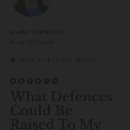
SARAH TOWNSEND
Senior Associate
Accident-In-Public-Spaces
What Defences
Could Be
Raised To My