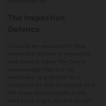
circumstances.
The Inspection
Defence
Councils are expected to have
reasonable system of inspection
and repair in place. The Courts
acknowledge that it is not
reasonable or practical for a
Council to be able to inspect all of
the roads and footpaths in the
area every single day and do not