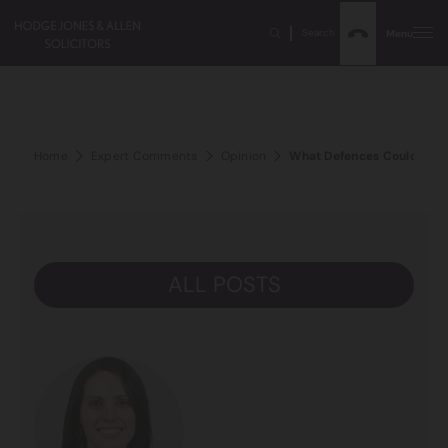
Search
Menu
Home
Expert Comments
Opinion
What Defences Could Be R
ALL POSTS