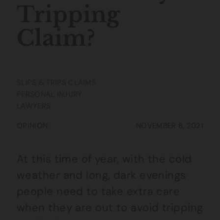
Tripping
Claim?
SLIPS & TRIPS CLAIMS
PERSONAL INJURY
LAWYERS
OPINION
NOVEMBER 8, 2021
At this time of year, with the cold
weather and long, dark evenings
people need to take extra care
when they are out to avoid tripping