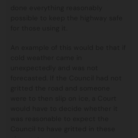
done everything reasonably
possible to keep the highway safe
for those using it.
An example of this would be that if
cold weather came in
unexpectedly and was not
forecasted. If the Council had not
gritted the road and someone
were to then slip on ice, a Court
would have to decide whether it
was reasonable to expect the
Council to have gritted in these