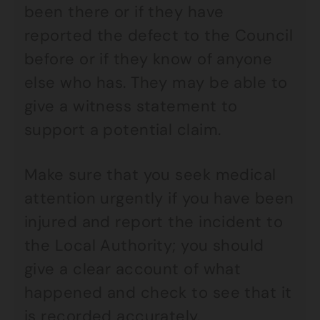
been there or if they have
reported the defect to the Council
before or if they know of anyone
else who has. They may be able to
give a witness statement to
support a potential claim.
Make sure that you seek medical
attention urgently if you have been
injured and report the incident to
the Local Authority; you should
give a clear account of what
happened and check to see that it
is recorded accurately.