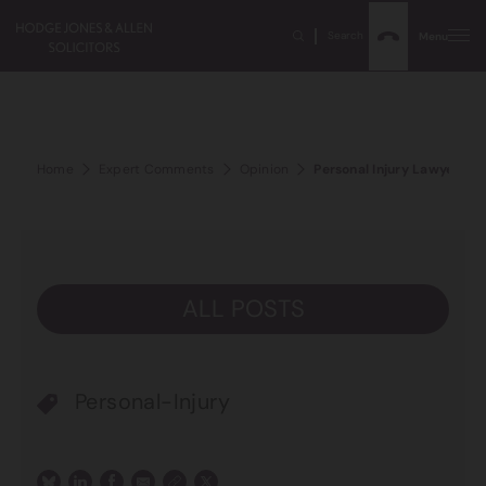
Search
Menu
Home
Expert Comments
Opinion
Personal Injury Lawyer of
ALL POSTS
Personal-Injury