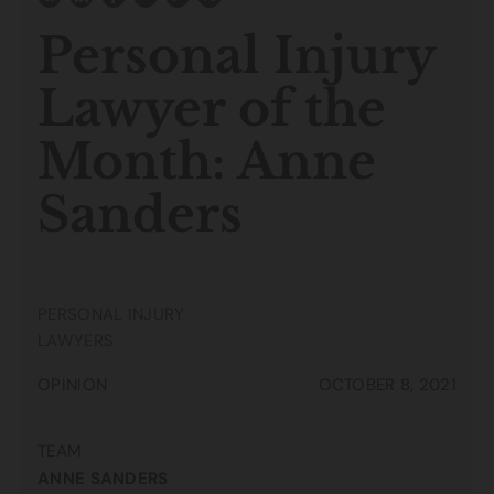
Personal Injury
Lawyer of the
Month: Anne
Sanders
PERSONAL INJURY
LAWYERS
OPINION
OCTOBER 8, 2021
TEAM
ANNE SANDERS