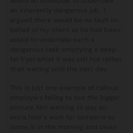
asked an individual to undertake
an inherently dangerous job. I
argued there would be no fault on
behalf of my client as he had been
asked to undertake such a
dangerous task: emptying a deep
fat fryer whist it was still hot rather
than waiting until the next day.
This is just one example of callous
employers failing to see the bigger
picture. Not wanting to pay an
extra hour’s work for someone to
come in in the morning and clean