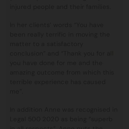
injured people and their families.
In her clients’ words “You have
been really terrific in moving the
matter to a satisfactory
conclusion” and “Thank you for all
you have done for me and the
amazing outcome from which this
terrible experience has caused
me”.
In addition Anne was recognised in
Legal 500 2020 as being “superb
in all respects”. Anne puts the