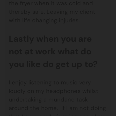
the fryer when it was cold and
thereby safe. Leaving my client
with life changing injuries.
Lastly when you are
not at work what do
you like do get up to?
I enjoy listening to music very
loudly on my headphones whilst
undertaking a mundane task
around the home. If I am not doing