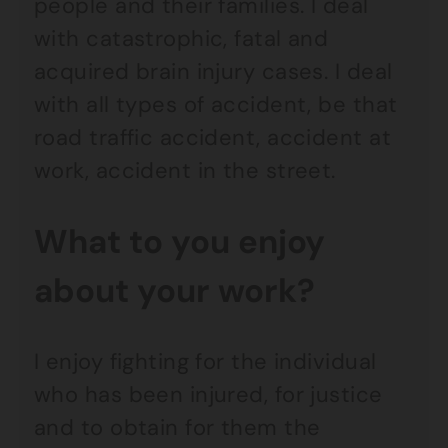
people and their families. I deal
with catastrophic, fatal and
acquired brain injury cases. I deal
with all types of accident, be that
road traffic accident, accident at
work, accident in the street.
What to you enjoy
about your work?
I enjoy fighting for the individual
who has been injured, for justice
and to obtain for them the