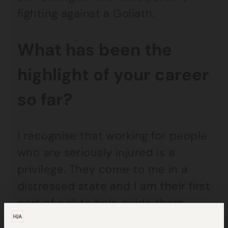
fighting against a Goliath.
What has been the
highlight of your career
so far?
I recognise that working for people
who are seriously injured is a
privilege. They come to me in a
distressed state and I am their first
port of call to help guide them
through what can be a very