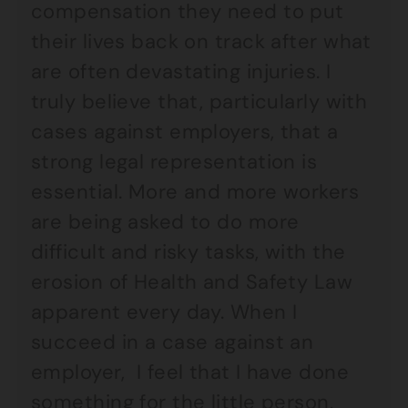
compensation they need to put
their lives back on track after what
are often devastating injuries. I
truly believe that, particularly with
cases against employers, that a
strong legal representation is
essential. More and more workers
are being asked to do more
difficult and risky tasks, with the
erosion of Health and Safety Law
apparent every day. When I
succeed in a case against an
employer, I feel that I have done
something for the little person,