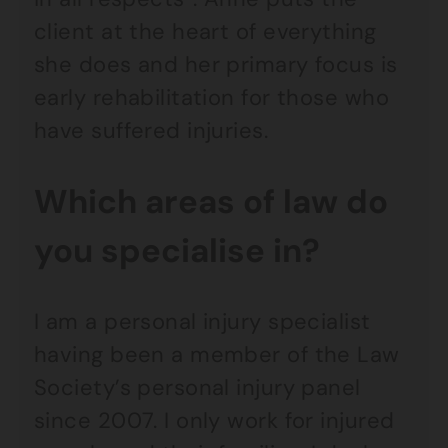
client at the heart of everything
she does and her primary focus is
early rehabilitation for those who
have suffered injuries.
Which areas of law do
you specialise in?
I am a personal injury specialist
having been a member of the Law
Society’s personal injury panel
since 2007. I only work for injured