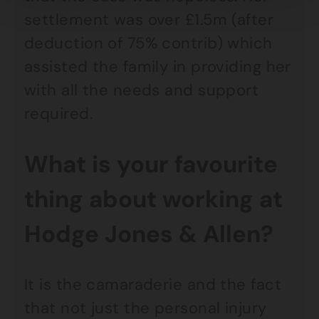
settlement was over £1.5m (after
deduction of 75% contrib) which
assisted the family in providing her
with all the needs and support
required.
What is your favourite
thing about working at
Hodge Jones & Allen?
It is the camaraderie and the fact
that not just the personal injury