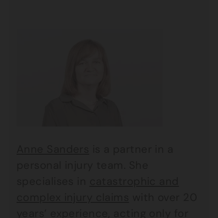
Anne Sanders
is a partner in a
personal injury team. She
specialises in
catastrophic and
complex injury claims
with over 20
years’ experience, acting only for