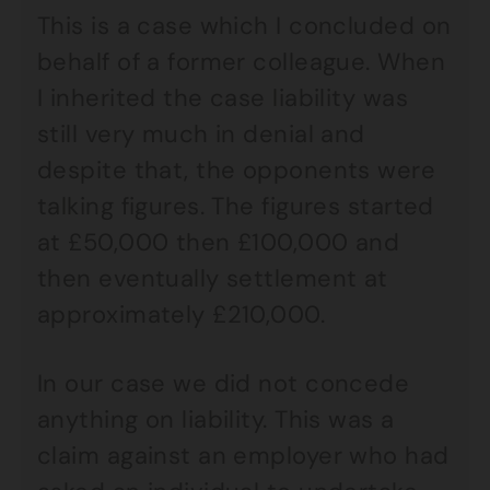
This is a case which I concluded on
behalf of a former colleague. When
I inherited the case liability was
still very much in denial and
despite that, the opponents were
talking figures. The figures started
at £50,000 then £100,000 and
then eventually settlement at
approximately £210,000.
In our case we did not concede
anything on liability. This was a
claim against an employer who had