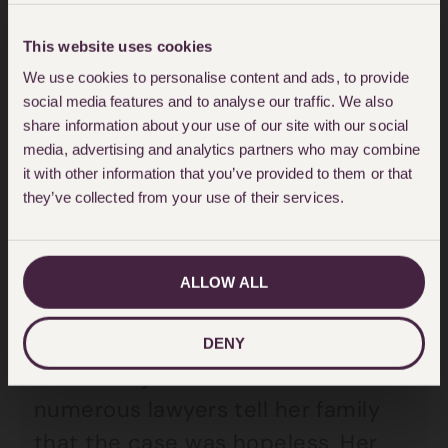
difficult journey.
This website uses cookies
A case that has always stayed with
We use cookies to personalise content and ads, to provide
social media features and to analyse our traffic. We also
me involved an 11 year old who was
share information about your use of our site with our social
on her first trip out to the shops
media, advertising and analytics partners who may combine
with a group of friends. She
it with other information that you’ve provided to them or that
they’ve collected from your use of their services.
stepped out into the road from
behind a van and was knocked
down which resulted in
ALLOW ALL
tetraplegia. There was a heavy
slice of contributory negligence
DENY
but this injured child had had
numerous lawyers tell her family
that the case was hopeless. Her