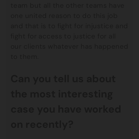
team but all the other teams have
one united reason to do this job
and that is to fight for injustice and
fight for access to justice for all
our clients whatever has happened
to them.
Can you tell us about
the most interesting
case you have worked
on recently?