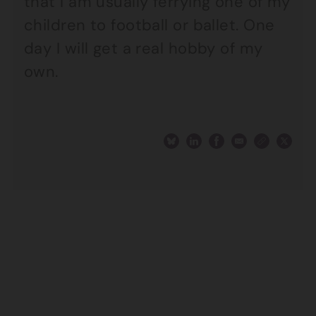
that I am usually ferrying one of my
children to football or ballet. One
day I will get a real hobby of my
own.