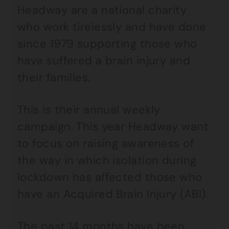
Headway are a national charity
who work tirelessly and have done
since 1979 supporting those who
have suffered a brain injury and
their families.
This is their annual weekly
campaign. This year Headway want
to focus on raising awareness of
the way in which isolation during
lockdown has affected those who
have an Acquired Brain Injury (ABI).
The past 14 months have been