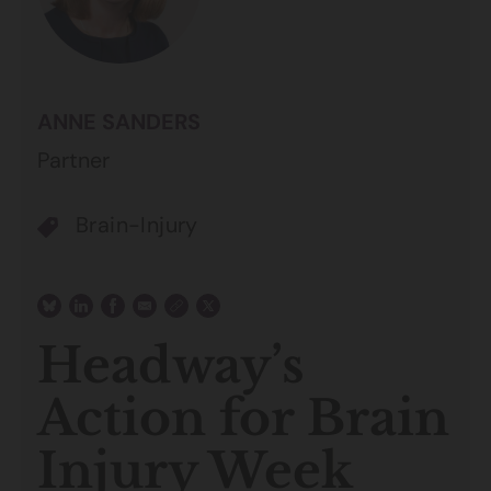
ANNE SANDERS
Partner
Brain-Injury
Headway’s
Action for Brain
Injury Week