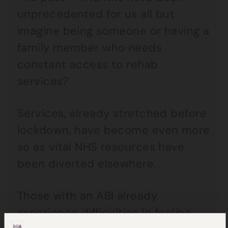
unprecedented for us all but
imagine being someone or having a
family member who needs
constant access to rehab
services?
Services, already stretched before
lockdown, have become even more
so as vital NHS resources have
been diverted elsewhere.
Those with an ABI already
experience difficulties in feeling