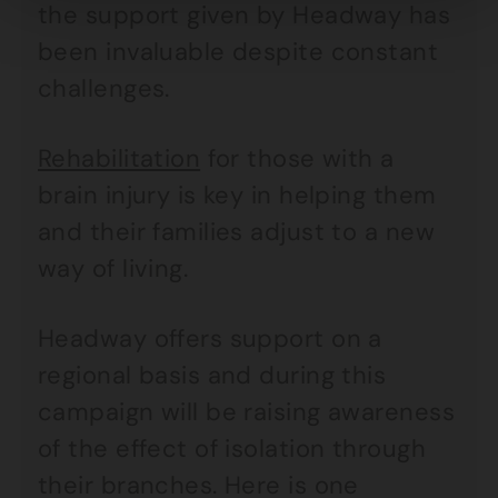
the support given by Headway has
been invaluable despite constant
challenges.
Rehabilitation
for those with a
brain injury is key in helping them
and their families adjust to a new
way of living.
Headway offers support on a
regional basis and during this
campaign will be raising awareness
of the effect of isolation through
their branches. Here is one