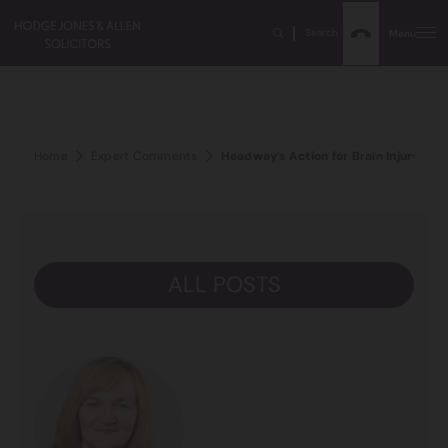
Search
Menu
Home
Expert Comments
Headway’s Action for Brain Injury W
ALL POSTS