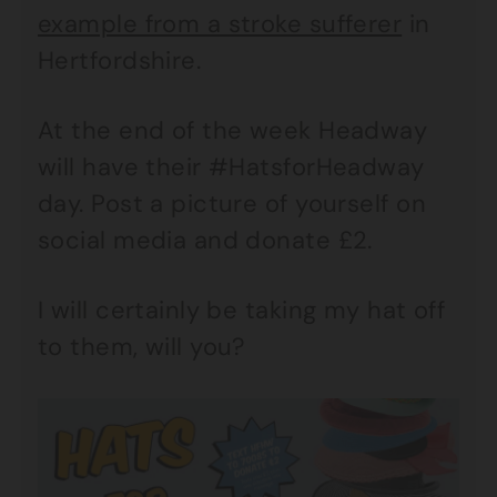
example from a stroke sufferer
in
Hertfordshire.
At the end of the week Headway
will have their #HatsforHeadway
day. Post a picture of yourself on
social media and donate £2.
I will certainly be taking my hat off
to them, will you?