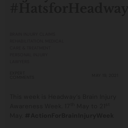
#HatsforHeadwa
BRAIN INJURY CLAIMS
REHABILITATION, MEDICAL
CARE & TREATMENT
PERSONAL INJURY
LAWYERS
EXPERT
MAY 19, 2021
COMMENTS
This week is Headway’s Brain Injury
th
st
Awareness Week. 17
May to 21
May.
#ActionForBrainInjuryWeek