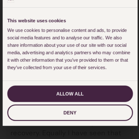
isolated due to their affected brain
function (struggles with expressing
themselves, anger, frustration) add
This website uses cookies
to that the physical isolation of not
We use cookies to personalise content and ads, to provide
social media features and to analyse our traffic. We also
being able to leave home, or go to
share information about your use of our site with our social
a much need centre that can offer
media, advertising and analytics partners who may combine
it with other information that you’ve provided to them or that
support.
they’ve collected from your use of their services.
In my practice as a
Personal Injury
Lawyer
, helping those with
ALLOW ALL
acquired brain injury
, I have seen
directly the impact that this year
DENY
has had in terms of delayed
recovery. Equally I have seen that