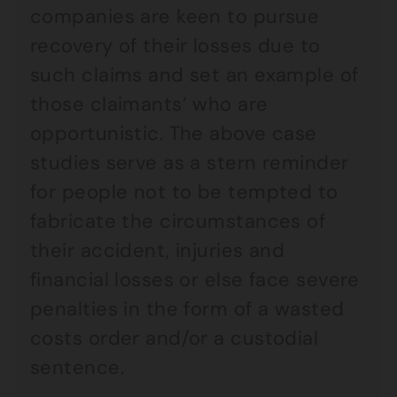
companies are keen to pursue
recovery of their losses due to
such claims and set an example of
those claimants’ who are
opportunistic. The above case
studies serve as a stern reminder
for people not to be tempted to
fabricate the circumstances of
their accident, injuries and
financial losses or else face severe
penalties in the form of a wasted
costs order and/or a custodial
sentence.