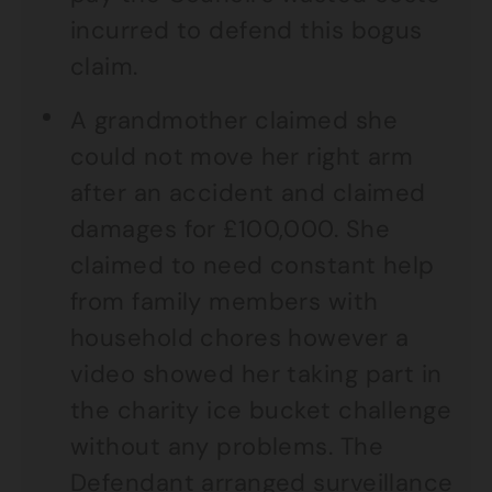
incurred to defend this bogus
claim.
A grandmother claimed she
could not move her right arm
after an accident and claimed
damages for £100,000. She
claimed to need constant help
from family members with
household chores however a
video showed her taking part in
the charity ice bucket challenge
without any problems. The
Defendant arranged surveillance