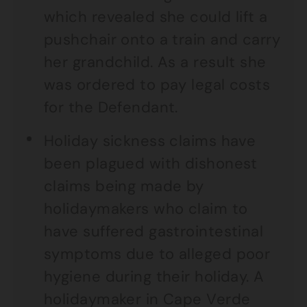
which revealed she could lift a
pushchair onto a train and carry
her grandchild. As a result she
was ordered to pay legal costs
for the Defendant.
Holiday sickness claims have
been plagued with dishonest
claims being made by
holidaymakers who claim to
have suffered gastrointestinal
symptoms due to alleged poor
hygiene during their holiday. A
holidaymaker in Cape Verde