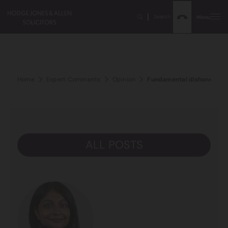
Search
Menu
Home
Expert Comments
Opinion
Fundamental dishonesty an
ALL POSTS