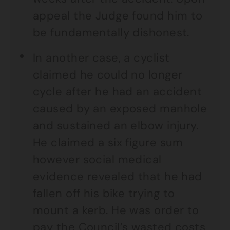
appeal the Judge found him to
be fundamentally dishonest.
In another case, a cyclist
claimed he could no longer
cycle after he had an accident
caused by an exposed manhole
and sustained an elbow injury.
He claimed a six figure sum
however social medical
evidence revealed that he had
fallen off his bike trying to
mount a kerb. He was order to
pay the Council’s wasted costs