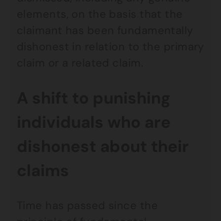
elements, on the basis that the
claimant has been fundamentally
dishonest in relation to the primary
claim or a related claim.
A shift to punishing
individuals who are
dishonest about their
claims
Time has passed since the