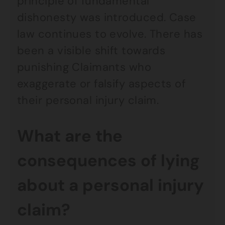
principle of fundamental
dishonesty was introduced. Case
law continues to evolve. There has
been a visible shift towards
punishing Claimants who
exaggerate or falsify aspects of
their personal injury claim.
What are the
consequences of lying
about a personal injury
claim?