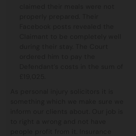
claimed their meals were not
properly prepared. Their
Facebook posts revealed the
Claimant to be completely well
during their stay. The Court
ordered him to pay the
Defendant’s costs in the sum of
£19,025.
As personal injury solicitors it is
something which we make sure we
inform our clients about. Our job is
to right a wrong and not have
people profit from it. Insurance