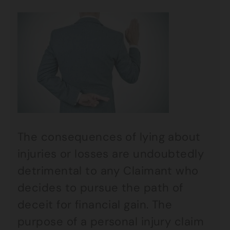
The consequences of lying about
injuries or losses are undoubtedly
detrimental to any Claimant who
decides to pursue the path of
deceit for financial gain. The
purpose of a personal injury claim