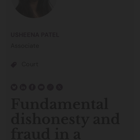
USHEENA PATEL
Associate
Court
Fundamental
dishonesty and
fraud in a