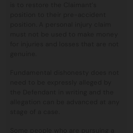
is to restore the Claimant’s
position to their pre-accident
position. A personal injury claim
must not be used to make money
for injuries and losses that are not
genuine.
Fundamental dishonesty does not
need to be expressly alleged by
the Defendant in writing and the
allegation can be advanced at any
stage of a case.
Some people who are pursuing a