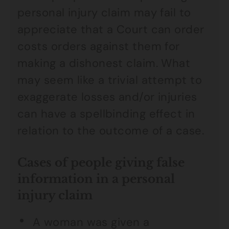
personal injury claim may fail to
appreciate that a Court can order
costs orders against them for
making a dishonest claim. What
may seem like a trivial attempt to
exaggerate losses and/or injuries
can have a spellbinding effect in
relation to the outcome of a case.
Cases of people giving false
information in a personal
injury claim
A woman was given a