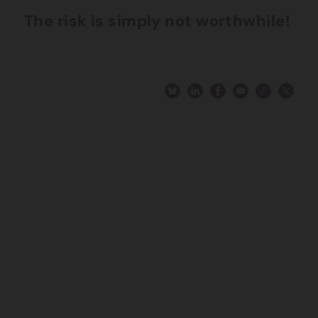
The risk is simply not worthwhile!