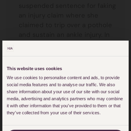
suspended sentence for faking
an injury claim where she
claimed to trip over a pothole
and sustain an ankle injury. In
reality it transpired that she
sustained the injury trying to
catch her neighbour’s dog
This website uses cookies
whilst drunk. Her claim for
We use cookies to personalise content and ads, to provide
damages was dismissed at
social media features and to analyse our traffic. We also
court. The Council then brought
share information about your use of our site with our social
media, advertising and analytics partners who may combine
separate proceedings for
it with other information that you’ve provided to them or that
contempt of court. The
they’ve collected from your use of their services.
Claimant was sentenced to