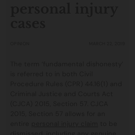
personal injury
cases
OPINION
MARCH 22, 2019
The term ‘fundamental dishonesty’
is referred to in both Civil
Procedure Rules (CPR) 44.16(1) and
Criminal Justice and Courts Act
(CJCA) 2015, Section 57. CJCA
2015, Section 57 allows for an
entire
personal injury claim
to be
dismissed, including any genuine