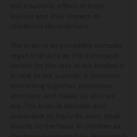
the traumatic effect of brain
injuries and their impact on
childhood development
The brain is an incredibly complex
organ that acts as the command
centre for the rest of our bodies. It
is vital to our survival; it connects
everything together, processes
emotions and makes us who we
are. The brain is delicate and
vulnerable to injury by even small
knocks to the head. In children as
the brain is not yet fully developed,