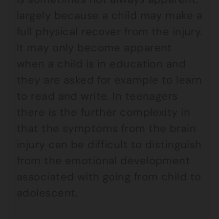
largely because a child may make a
full physical recover from the injury.
It may only become apparent
when a child is in education and
they are asked for example to learn
to read and write. In teenagers
there is the further complexity in
that the symptoms from the brain
injury can be difficult to distinguish
from the emotional development
associated with going from child to
adolescent.