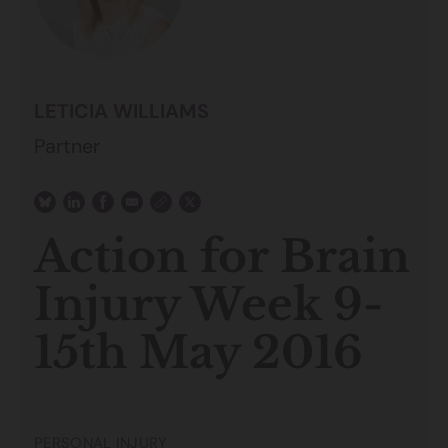
LETICIA WILLIAMS
Partner
Action for Brain
Injury Week 9-
15th May 2016
PERSONAL INJURY