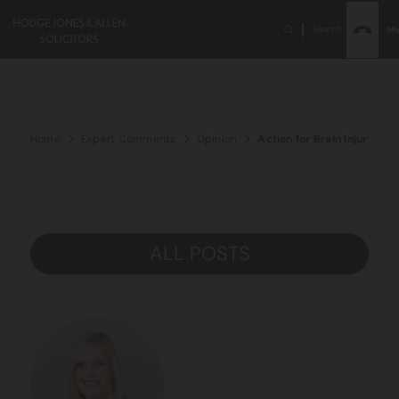
Search
M
Home
Expert Comments
Opinion
Action for Brain Injury W
ALL POSTS