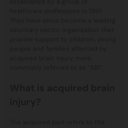
established by a group of
healthcare professions in 1991.
They have since become a leading
voluntary sector organisation that
provide support to children, young
people and families affected by
acquired brain injury, more
commonly referred to as “ABI”.
What is acquired brain
injury?
The acquired part refers to the