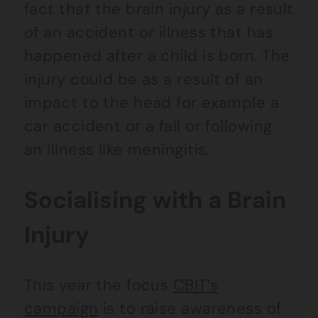
fact that the brain injury as a result
of an accident or illness that has
happened after a child is born. The
injury could be as a result of an
impact to the head for example a
car accident or a fall or following
an illness like meningitis.
Socialising with a Brain
Injury
This year the focus
CBIT’s
campaign
is to raise awareness of