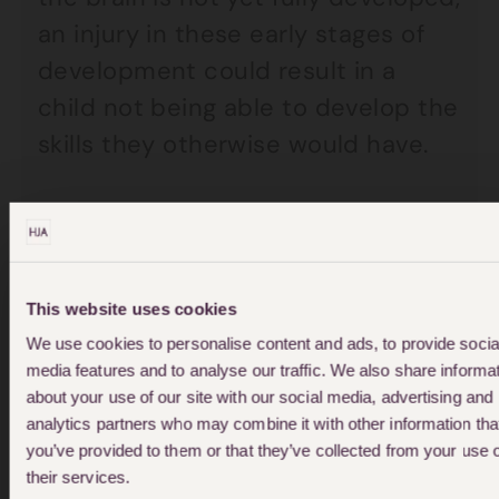
an injury in these early stages of
development could result in a
child not being able to develop the
skills they otherwise would have.
Common effects of acquired
brain injury are:
This website uses cookies
Weakness of limbs and mobility
We use cookies to personalise content and ads, to provide socia
problems
media features and to analyse our traffic. We also share informa
about your use of our site with our social media, advertising and
Difficulties with learning new
analytics partners who may combine it with other information tha
things
you’ve provided to them or that they’ve collected from your use 
their services.