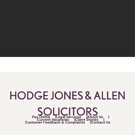
Pay Online
Legal Services
About Us
Current Vacancies
Client Stories
Customer Feedback & Complaints
Contact Us