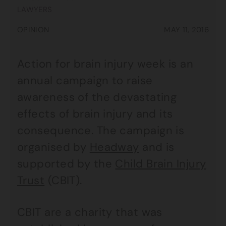
LAWYERS
OPINION
MAY 11, 2016
Action for brain injury week is an
annual campaign to raise
awareness of the devastating
effects of brain injury and its
consequence. The campaign is
organised by
Headway
and is
supported by the
Child Brain Injury
Trust
(CBIT).
CBIT are a charity that was