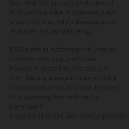
Securing the correct professional
and medical care is vital and plays
a key role in a child’s development
and their future wellbeing.
CBIT’s aim of bettering the lives of
children with acquired brain
injuries is shared by me and our
firm. We are pleased to be working
closely with them and look forward
to supporting this and future
campaigns
(
http://childbraininjurytrust.org.uk/don