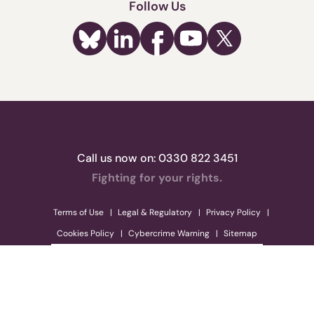
Follow Us
Call us now on:
0330 822 3451
Fighting for your rights.
Terms of Use
Legal & Regulatory
Privacy Policy
Cookies Policy
Cybercrime Warning
Sitemap