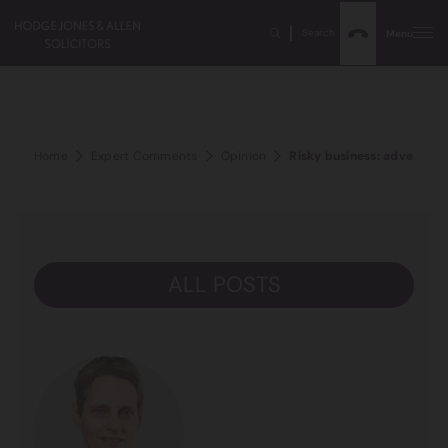
Search
Menu
Home
Expert Comments
Opinion
Risky business: adverse ev
ALL POSTS