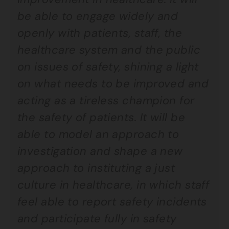
be able to engage widely and
openly with patients, staff, the
healthcare system and the public
on issues of safety, shining a light
on what needs to be improved and
acting as a tireless champion for
the safety of patients. It will be
able to model an approach to
investigation and shape a new
approach to instituting a just
culture in healthcare, in which staff
feel able to report safety incidents
and participate fully in safety