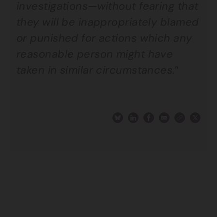
investigations—without fearing that
they will be inappropriately blamed
or punished for actions which any
reasonable person might have
taken in similar circumstances.
”