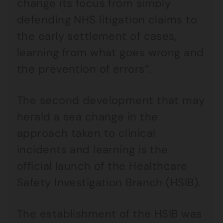
change its focus from simply
defending NHS litigation claims to
the early settlement of cases,
learning from what goes wrong and
the prevention of errors”.
The second development that may
herald a sea change in the
approach taken to clinical
incidents and learning is the
official launch of the Healthcare
Safety Investigation Branch (HSIB).
The establishment of the HSIB was