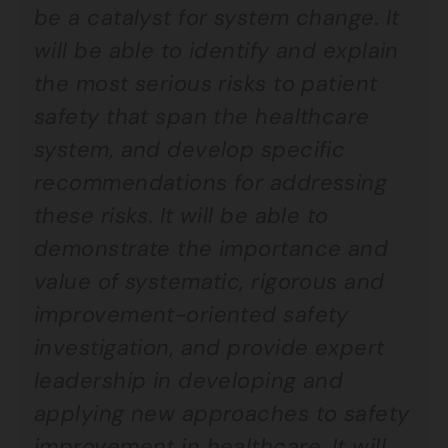
be a catalyst for system change. It
will be able to identify and explain
the most serious risks to patient
safety that span the healthcare
system, and develop specific
recommendations for addressing
these risks. It will be able to
demonstrate the importance and
value of systematic, rigorous and
improvement-oriented safety
investigation, and provide expert
leadership in developing and
applying new approaches to safety
improvement in healthcare. It will