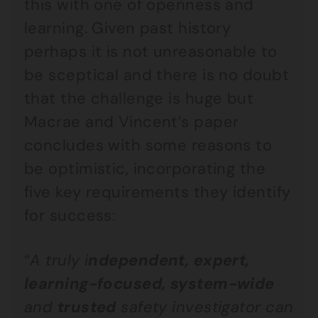
this with one of openness and
learning. Given past history
perhaps it is not unreasonable to
be sceptical and there is no doubt
that the challenge is huge but
Macrae and Vincent’s paper
concludes with some reasons to
be optimistic, incorporating the
five key requirements they identify
for success:
“
A truly i
ndependent, expert,
learning-focused, system-wide
and
trusted
safety investigator can