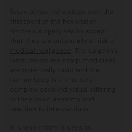
Every person who steps over the
threshold of the hospital or
doctor’s surgery has to accept
that they are
potentially at risk of
medical negligence
. The surgeon’s
instruments are sharp, medicines
are potentially toxic and the
human body is immensely
complex, each individual differing
in their basic anatomy and
reaction to interventions.
It is when harm is seen as