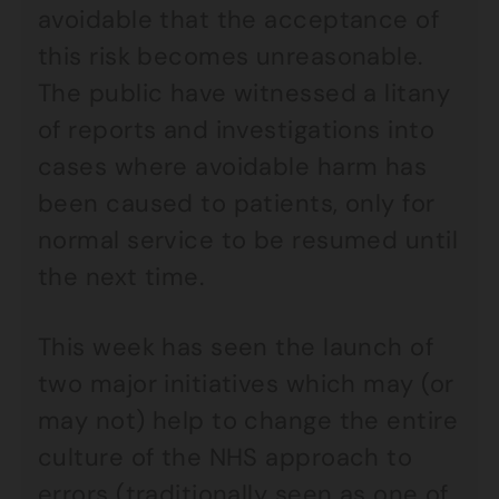
avoidable that the acceptance of
this risk becomes unreasonable.
The public have witnessed a litany
of reports and investigations into
cases where avoidable harm has
been caused to patients, only for
normal service to be resumed until
the next time.
This week has seen the launch of
two major initiatives which may (or
may not) help to change the entire
culture of the NHS approach to
errors (traditionally seen as one of