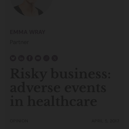
EMMA WRAY
Partner
Risky business:
adverse events
in healthcare
OPINION
APRIL 5, 2017