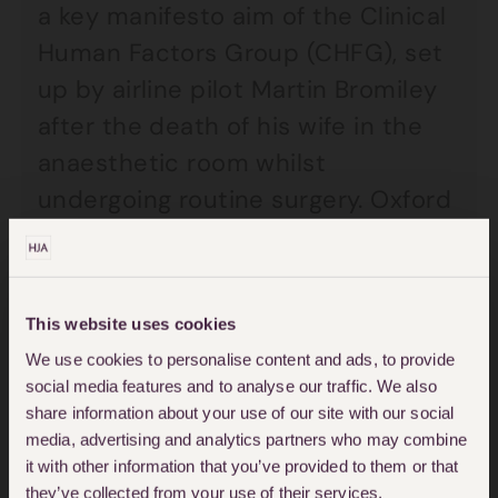
a key manifesto aim of the Clinical
Human Factors Group (CHFG), set
up by airline pilot Martin Bromiley
after the death of his wife in the
anaesthetic room whilst
undergoing routine surgery. Oxford
academics Carl Macrae and
Charles Vincent have been
informing the debate into the
This website uses cookies
structure and function of such a
We use cookies to personalise content and ads, to provide
body, summarised in their paper
social media features and to analyse our traffic. We also
share information about your use of our site with our social
“
Investigations for Improvement
”.
media, advertising and analytics partners who may combine
it with other information that you’ve provided to them or that
It is early days and the direction
they’ve collected from your use of their services.