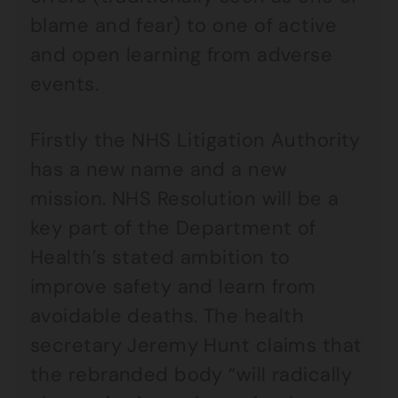
blame and fear) to one of active
and open learning from adverse
events.
Firstly the NHS Litigation Authority
has a new name and a new
mission. NHS Resolution will be a
key part of the Department of
Health’s stated ambition to
improve safety and learn from
avoidable deaths. The health
secretary Jeremy Hunt claims that
the rebranded body “will radically