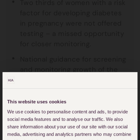
Two thirds of women with a risk
factor for developing diabetes
in pregnancy were not offered
testing – a missed opportunity
for closer monitoring.
National guidance for screening
and monitoring growth of the
baby was not followed for two
thirds of the stillbirths reviewed.
This website uses cookies
Almost half of the women had
We use cookies to personalise content and ads, to provide
contacted their maternity units
social media features and to analyse our traffic. We also
concerned that their baby’s
share information about your use of our site with our social
media, advertising and analytics partners who may combine
movements had slowed,