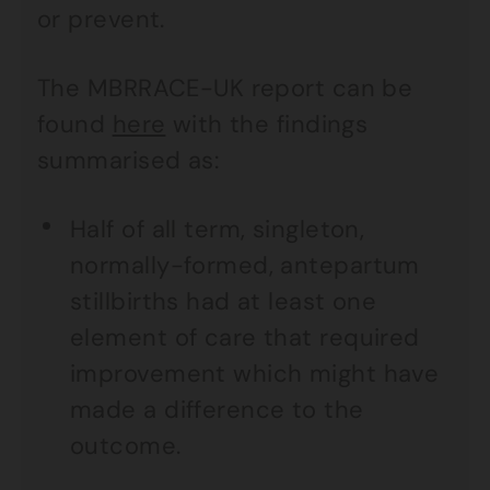
or prevent.
The MBRRACE-UK report can be
found
here
with the findings
summarised as:
Half of all term, singleton,
normally-formed, antepartum
stillbirths had at least one
element of care that required
improvement which might have
made a difference to the
outcome.