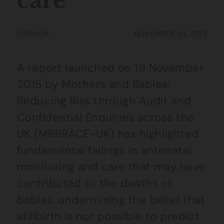
care
OPINION
NOVEMBER 24, 2015
A report launched on 19 November
2015 by Mothers and Babies:
Reducing Risk through Audit and
Confidential Enquiries across the
UK (MBRRACE-UK) has highlighted
fundamental failings in antenatal
monitoring and care that may have
contributed to the deaths of
babies, undermining the belief that
stillbirth is not possible to predict