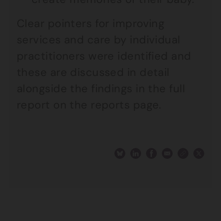
Clear pointers for improving
services and care by individual
practitioners were identified and
these are discussed in detail
alongside the findings in the full
report on the reports page.