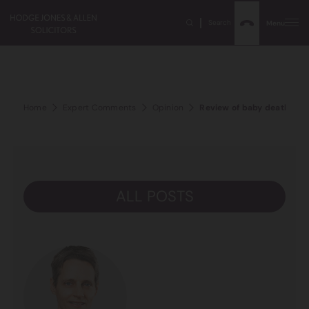
Search
Menu
Home
Expert Comments
Opinion
Review of baby deaths hig
ALL POSTS