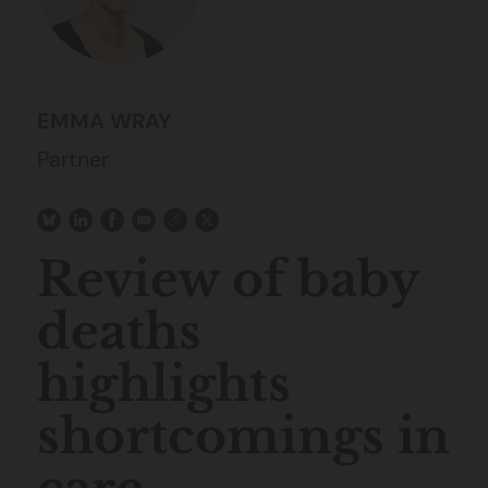
EMMA WRAY
Partner
Review of baby
deaths
highlights
shortcomings in