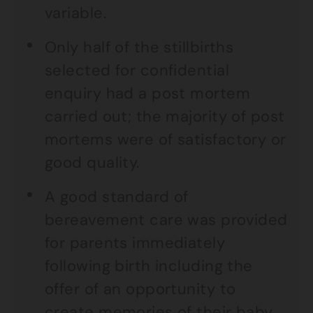
variable.
Only half of the stillbirths
selected for confidential
enquiry had a post mortem
carried out; the majority of post
mortems were of satisfactory or
good quality.
A good standard of
bereavement care was provided
for parents immediately
following birth including the
offer of an opportunity to
create memories of their baby.