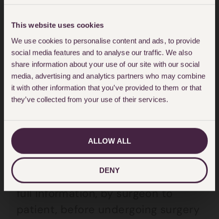
that the desired cup-size may not
be achieved; that appeared to be
This website uses cookies
the only risk of surgery of which
We use cookies to personalise content and ads, to provide
the lady was informed, nothing
social media features and to analyse our traffic. We also
about common risks of capsular
share information about your use of our site with our social
media, advertising and analytics partners who may combine
contracture, infection, bleeding,
it with other information that you’ve provided to them or that
scarring and other common risks
they’ve collected from your use of their services.
which should of course be brought
to the attention of the patient
ALLOW ALL
before having the operation.
DENY
This problem of lack of proper and
full information, by surgeon to
patient, before undergoing surgery