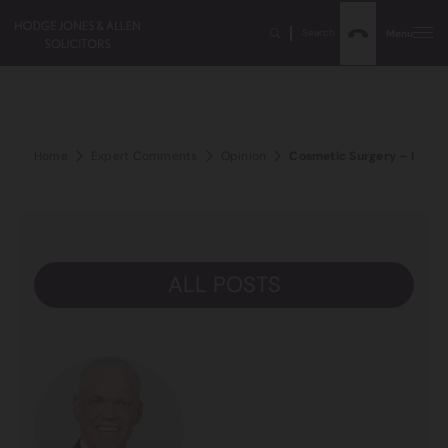
Search
Menu
Home
Expert Comments
Opinion
Cosmetic Surgery – Bums,
ALL POSTS