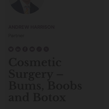
ANDREW HARRISON
Partner
Cosmetic
Surgery –
Bums, Boobs
and Botox