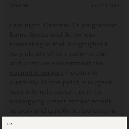
OPINION
JUNE 18, 2015
Last night, Channel 4’s programme
Bums, Boobs and Botox was
interesting in that it highlighted
very clearly what a commercial
and coercive environment the
cosmetic surgery
industry is
currently. At one point, a surgeon
sees a female patient prior to
undergoing breast enhancement
surgery and quickly scribbles on a
consent form mentioning the risk