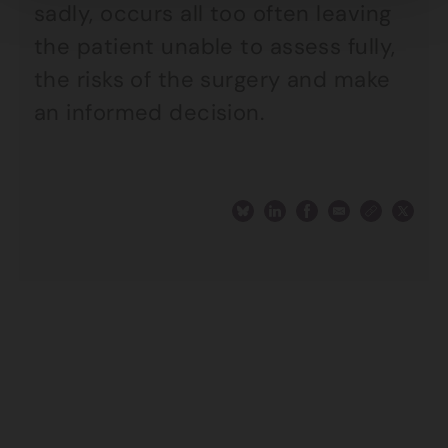
sadly, occurs all too often leaving
the patient unable to assess fully,
the risks of the surgery and make
an informed decision.