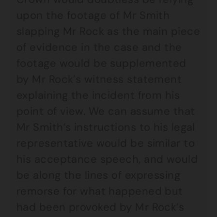
upon the footage of Mr Smith
slapping Mr Rock as the main piece
of evidence in the case and the
footage would be supplemented
by Mr Rock’s witness statement
explaining the incident from his
point of view. We can assume that
Mr Smith’s instructions to his legal
representative would be similar to
his acceptance speech, and would
be along the lines of expressing
remorse for what happened but
had been provoked by Mr Rock’s