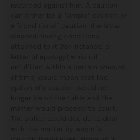
recorded against him. A caution
can either be a “simple” caution or
a “conditional” caution, the latter
disposal having conditions
attached to it (for instance, a
letter of apology) which, if
unfulfilled within a certain amount
of time, would mean that the
option of a caution would no
longer be on the table and the
matter would proceed to court.
The police could decide to deal
with the matter by way of a
caution themselves, although if