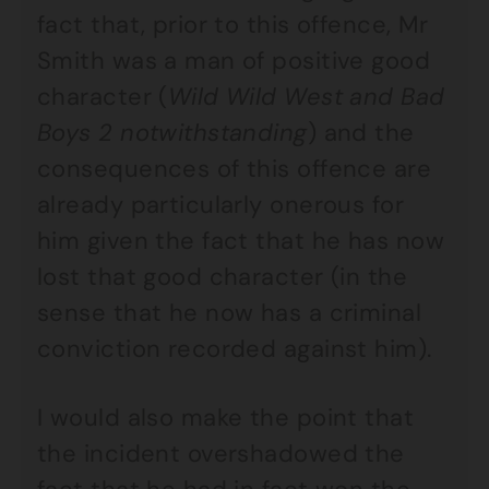
fact that, prior to this offence, Mr
Smith was a man of positive good
character (
Wild Wild West and Bad
Boys 2 notwithstanding
) and the
consequences of this offence are
already particularly onerous for
him given the fact that he has now
lost that good character (in the
sense that he now has a criminal
conviction recorded against him).
I would also make the point that
the incident overshadowed the