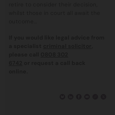
retire to consider their decision,
whilst those in court all await the
outcome…
If you would like legal advice from
a specialist
criminal solicitor
,
please call
0808 302
6742
or
request a call back
online.