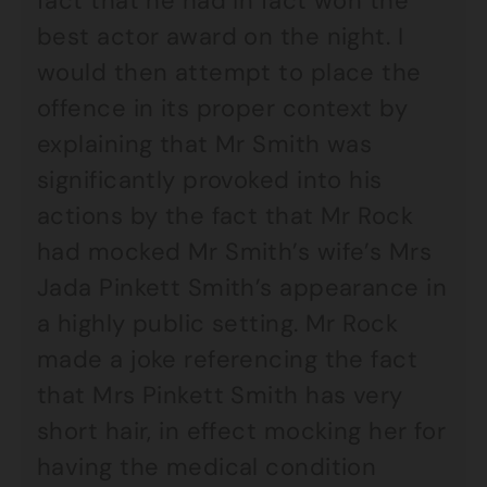
fact that he had in fact won the
best actor award on the night. I
would then attempt to place the
offence in its proper context by
explaining that Mr Smith was
significantly provoked into his
actions by the fact that Mr Rock
had mocked Mr Smith’s wife’s Mrs
Jada Pinkett Smith’s appearance in
a highly public setting. Mr Rock
made a joke referencing the fact
that Mrs Pinkett Smith has very
short hair, in effect mocking her for
having the medical condition