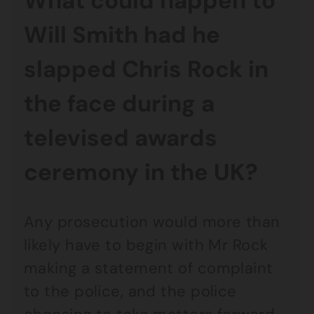
What could happen to
Will Smith had he
slapped Chris Rock in
the face during a
televised awards
ceremony in the UK?
Any prosecution would more than
likely have to begin with Mr Rock
making a statement of complaint
to the police, and the police