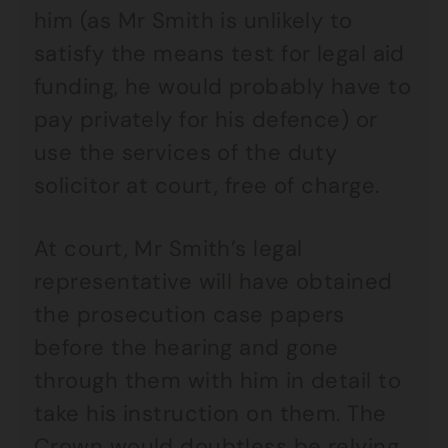
him (as Mr Smith is unlikely to
satisfy the means test for legal aid
funding, he would probably have to
pay privately for his defence) or
use the services of the duty
solicitor at court, free of charge.
At court, Mr Smith’s legal
representative will have obtained
the prosecution case papers
before the hearing and gone
through them with him in detail to
take his instruction on them. The
Crown would doubtless be relying