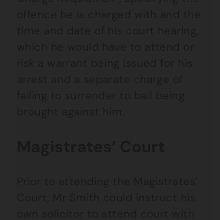
offence he is charged with and the
time and date of his court hearing,
which he would have to attend or
risk a warrant being issued for his
arrest and a separate charge of
failing to surrender to bail being
brought against him.
Magistrates’ Court
Prior to attending the Magistrates’
Court, Mr Smith could instruct his
own solicitor to attend court with