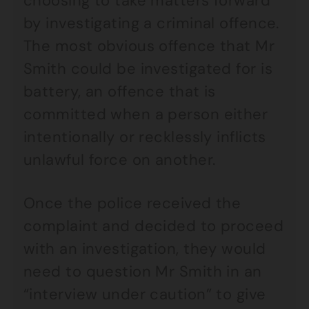
choosing to take matters forward
by investigating a criminal offence.
The most obvious offence that Mr
Smith could be investigated for is
battery, an offence that is
committed when a person either
intentionally or recklessly inflicts
unlawful force on another.
Once the police received the
complaint and decided to proceed
with an investigation, they would
need to question Mr Smith in an
“interview under caution” to give