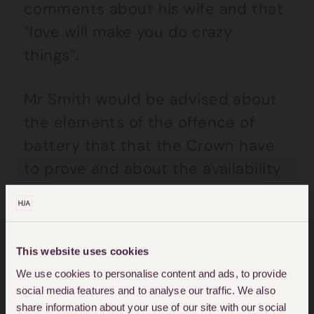
comments about his wife and that
“love will make you do crazy
things”.
Mr Smith would be advised about
the elements of the offence of
battery that that the Crown have
to prove and about the availability
of any defences. He would be
advised specifically that
provocation is not a defence to
This website uses cookies
battery. He would also be advised
We use cookies to personalise content and ads, to provide
that the court would be expecting
social media features and to analyse our traffic. We also
him to enter a plea to the charge
share information about your use of our site with our social