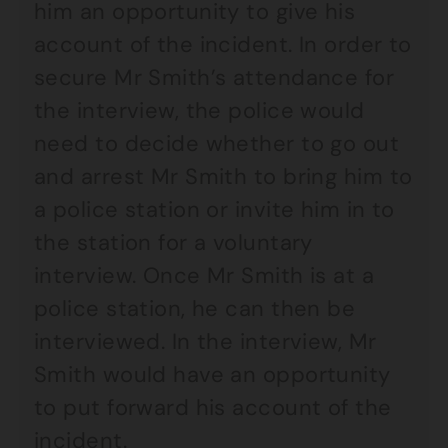
him an opportunity to give his
account of the incident. In order to
secure Mr Smith’s attendance for
the interview, the police would
need to decide whether to go out
and arrest Mr Smith to bring him to
a police station or invite him in to
the station for a voluntary
interview. Once Mr Smith is at a
police station, he can then be
interviewed. In the interview, Mr
Smith would have an opportunity
to put forward his account of the
incident.