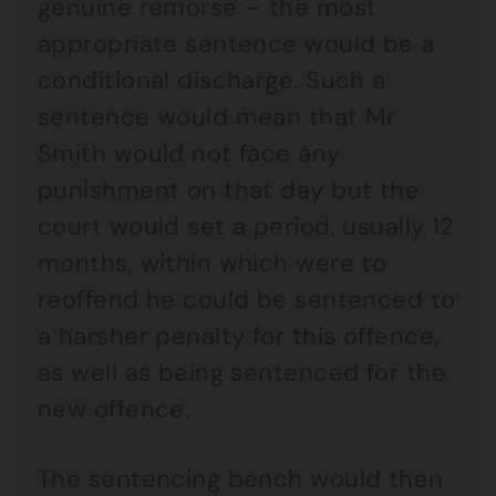
genuine remorse – the most
appropriate sentence would be a
conditional discharge. Such a
sentence would mean that Mr
Smith would not face any
punishment on that day but the
court would set a period, usually 12
months, within which were to
reoffend he could be sentenced to
a harsher penalty for this offence,
as well as being sentenced for the
new offence.
The sentencing bench would then