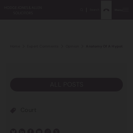
Search
Menu
Home
Expert Comments
Opinion
Anatomy Of A Hypothetical
ALL POSTS
Court