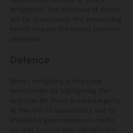
mitigation”, the objective of which
will be to persuade the sentencing
bench to pass the lowest possible
sentence.
Defence
Were I mitigating in this case, I
would begin by highlighting the
fact that Mr Smith entered a guilty
at the first to opportunity and he
should be given maximum credit
for that. I would also highlight the