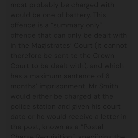
most probably be charged with
would be one of battery. This
offence is a “summary only”
offence that can only be dealt with
in the Magistrates’ Court (it cannot
therefore be sent to the Crown
Court to be dealt with), and which
has a maximum sentence of 6
months’ imprisonment. Mr Smith
would either be charged at the
police station and given his court
date or he would receive a letter in
the post, known as a “Postal
Charge Requisition”, specifying the