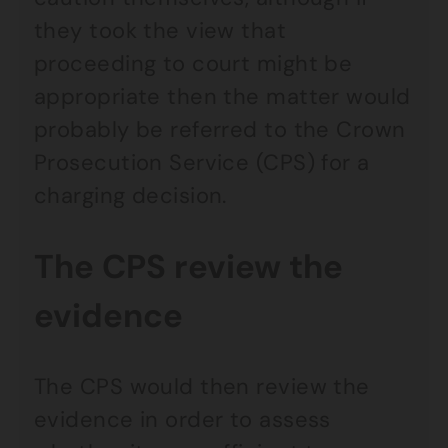
they took the view that
proceeding to court might be
appropriate then the matter would
probably be referred to the Crown
Prosecution Service (CPS) for a
charging decision.
The CPS review the
evidence
The CPS would then review the
evidence in order to assess