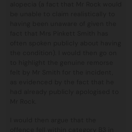
alopecia (a fact that Mr Rock would
be unable to claim realistically to
having been unaware of given the
fact that Mrs Pinkett Smith has
often spoken publicly about having
the condition). I would then go on
to highlight the genuine remorse
felt by Mr Smith for the incident,
as evidenced by the fact that he
had already publicly apologised to
Mr Rock.
I would then argue that the
offence fell within category B3 in