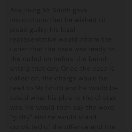
Assuming Mr Smith gave
instructions that he wished to
plead guilty, his legal
representative would inform the
usher that the case was ready to
the called on before the bench
sitting that day. Once the case is
called on, the charge would be
read to Mr Smith and he would be
asked what his plea to the charge
was. He would then say the word
“guilty” and he would stand
convicted of the offence and the