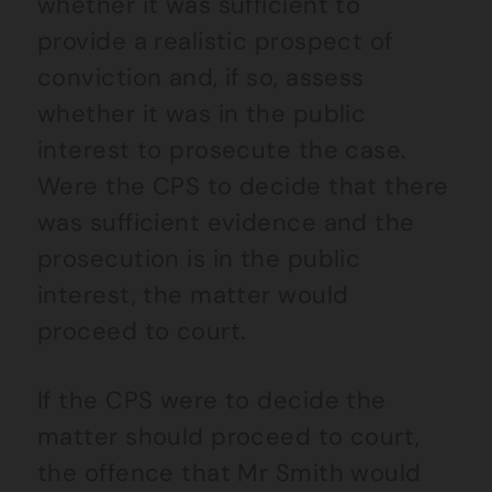
whether it was sufficient to
provide a realistic prospect of
conviction and, if so, assess
whether it was in the public
interest to prosecute the case.
Were the CPS to decide that there
was sufficient evidence and the
prosecution is in the public
interest, the matter would
proceed to court.
If the CPS were to decide the
matter should proceed to court,
the offence that Mr Smith would