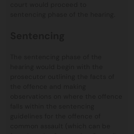
court would proceed to
sentencing phase of the hearing.
Sentencing
The sentencing phase of the
hearing would begin with the
prosecutor outlining the facts of
the offence and making
observations on where the offence
falls within the sentencing
guidelines for the offence of
common assault (which can be