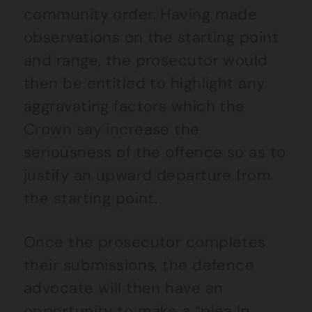
community order. Having made
observations on the starting point
and range, the prosecutor would
then be entitled to highlight any
aggravating factors which the
Crown say increase the
seriousness of the offence so as to
justify an upward departure from
the starting point.
Once the prosecutor completes
their submissions, the defence
advocate will then have an
opportunity to make a “plea in