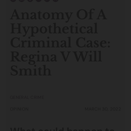
Anatomy Of A
Hypothetical
Criminal Case:
Regina V Will
Smith
GENERAL CRIME
OPINION
MARCH 30, 2022