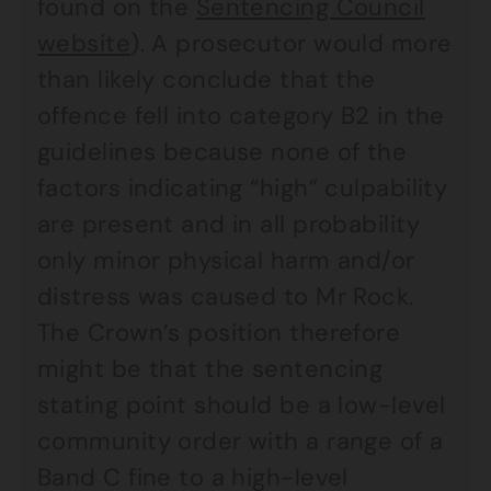
found on the
Sentencing Council
website
). A prosecutor would more
than likely conclude that the
offence fell into category B2 in the
guidelines because none of the
factors indicating “high” culpability
are present and in all probability
only minor physical harm and/or
distress was caused to Mr Rock.
The Crown’s position therefore
might be that the sentencing
stating point should be a low-level
community order with a range of a
Band C fine to a high-level