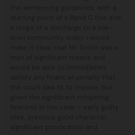
the sentencing guidelines, with a
starting point of a Band C fine and
a range of a discharge to a low-
level community order. I would
make it clear that Mr Smith was a
man of significant means and
would be able to immediately
satisfy any financial penalty that
the court saw fit to impose, but
given the significant mitigating
features in the case – early guilty
plea, previous good character,
significant provocation and