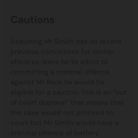
Cautions
Assuming Mr Smith has no recent
previous convictions for similar
offences, were he to admit to
committing a criminal offence
against Mr Rock he would be
eligible for a caution. This is an “out
of court disposal” that means that
the case would not proceed to
court but Mr Smith would have a
criminal offence of battery