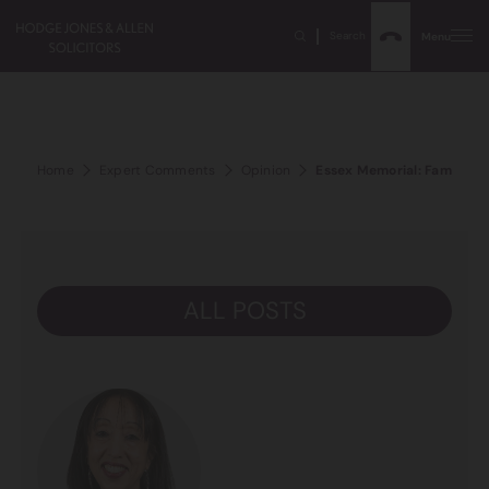
Search
Menu
Home
Expert Comments
Opinion
Essex Memorial: Families s
ALL POSTS