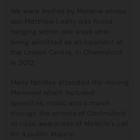
We were invited by Melanie whose
son Matthew Leahy was found
hanging within one week after
being admitted as an inpatient at
the Linden Centre, in Chelmsford
in 2012.
Many families attended the moving
Memorial which included
speeches, music and a march
through the streets of Chelmsford
to raise awareness of Melanie’s call
for a public inquiry.