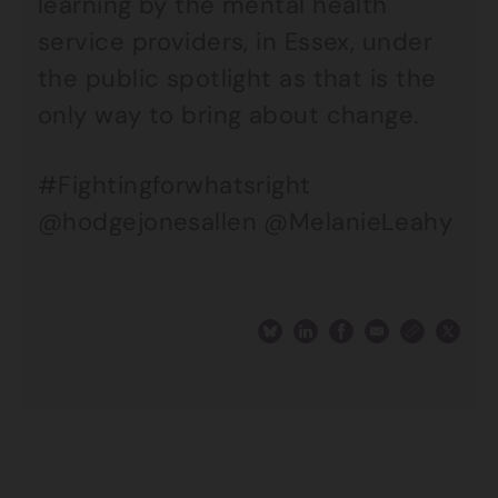
learning by the mental health
service providers, in Essex, under
the public spotlight as that is the
only way to bring about change.
#Fightingforwhatsright
@hodgejonesallen @MelanieLeahy