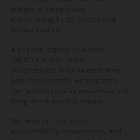
release of three doves
representing Truth, Justice and
Accountability.
A petition, signed by almost
106,000, is now under
consideration in Parliament. Nina
and I are currently working with
the families to raise awareness and
bring about a public inquiry.
We must put the lack of
accountability, transparency and