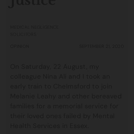
Justice
MEDICAL NEGLIGENCE
SOLICITORS
OPINION
SEPTEMBER 21, 2020
On Saturday, 22 August, my
colleague Nina Ali and I took an
early train to Chelmsford to join
Melanie Leahy and other bereaved
families for a memorial service for
their loved ones failed by Mental
Health Services in Essex.