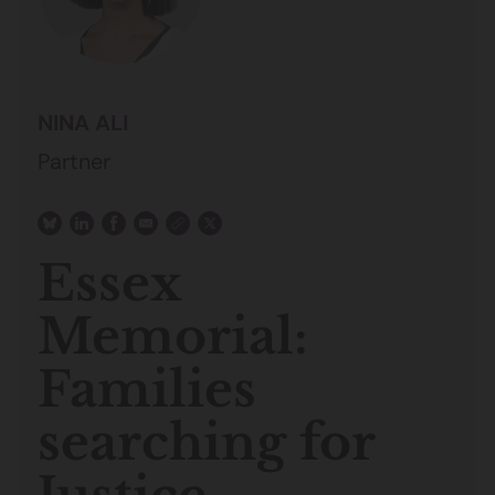
NINA ALI
Partner
Essex
Memorial:
Families
searching for