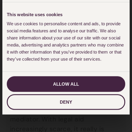
but what is the best solution for
my child caught up in this situation
This website uses cookies
through no fault of their own. As
We use cookies to personalise content and ads, to provide
social media features and to analyse our traffic. We also
Madonna appears to have
share information about your use of our site with our social
conceded, what you want is not
media, advertising and analytics partners who may combine
the issue, you have to be willing to
it with other information that you’ve provided to them or that
they’ve collected from your use of their services.
listen to your child.
If you can’t work something out
ALLOW ALL
with your former spouse, ask a
family member or friend to
DENY
mediate or go to a trained family
mediator. With legal aid
increasingly scarce, it really is