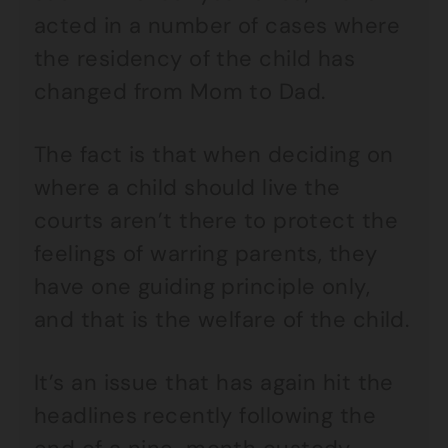
acted in a number of cases where
the residency of the child has
changed from Mom to Dad.
The fact is that when deciding on
where a child should live the
courts aren’t there to protect the
feelings of warring parents, they
have one guiding principle only,
and that is the welfare of the child.
It’s an issue that has again hit the
headlines recently following the