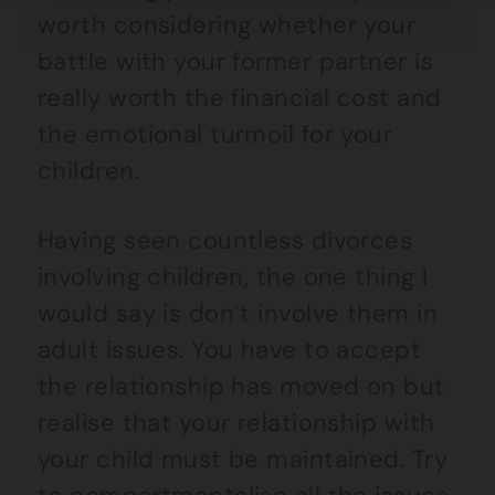
worth considering whether your
battle with your former partner is
really worth the financial cost and
the emotional turmoil for your
children.
Having seen countless divorces
involving children, the one thing I
would say is don’t involve them in
adult issues. You have to accept
the relationship has moved on but
realise that your relationship with
your child must be maintained. Try