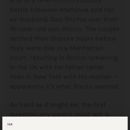
end of a nine-month custody
battle between Madonna and her
ex-husband, Guy Ritchie over their
16-year-old son, Rocco. The couple
settled their dispute hours before
they were due in a Manhattan
court, resulting in Rocco remaining
in the UK with his father rather
than in New York with his mother –
apparently it’s what Rocco wanted.
As hard as it might be, the first
question any parent must ask is
not what I want from the divorce,