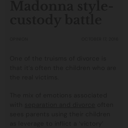
Madonna style-
custody battle
OPINION
OCTOBER 17, 2016
One of the truisms of divorce is
that it’s often the children who are
the real victims.
The mix of emotions associated
with
separation and divorce
often
sees parents using their children
as leverage to inflict a ‘victory’