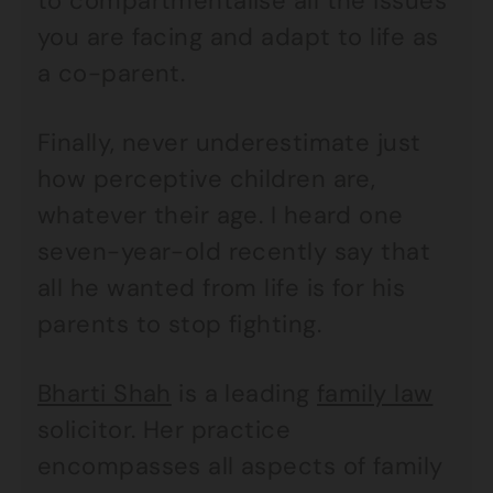
to compartmentalise all the issues
you are facing and adapt to life as
a co-parent.
Finally, never underestimate just
how perceptive children are,
whatever their age. I heard one
seven-year-old recently say that
all he wanted from life is for his
parents to stop fighting.
Bharti Shah
is a leading
family law
solicitor. Her practice
encompasses all aspects of family