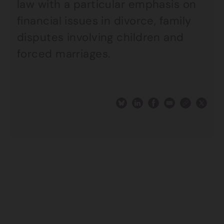
law with a particular emphasis on
financial issues in divorce, family
disputes involving children and
forced marriages.