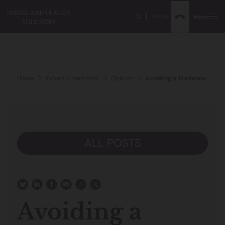
Search
Menu
Home
Expert Comments
Opinion
Avoiding a Madonna style
ALL POSTS
Avoiding a