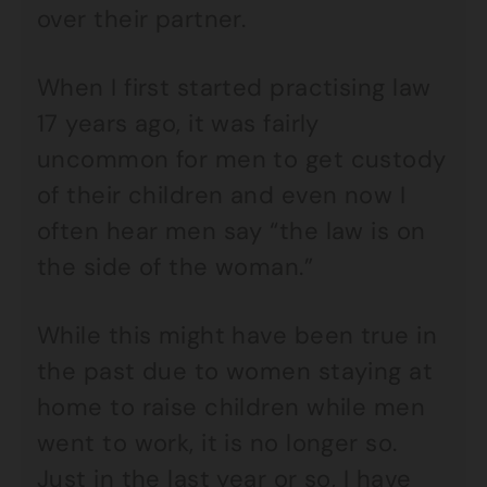
over their partner.
When I first started practising law
17 years ago, it was fairly
uncommon for men to get custody
of their children and even now I
often hear men say “the law is on
the side of the woman.”
While this might have been true in
the past due to women staying at
home to raise children while men
went to work, it is no longer so.
Just in the last year or so, I have