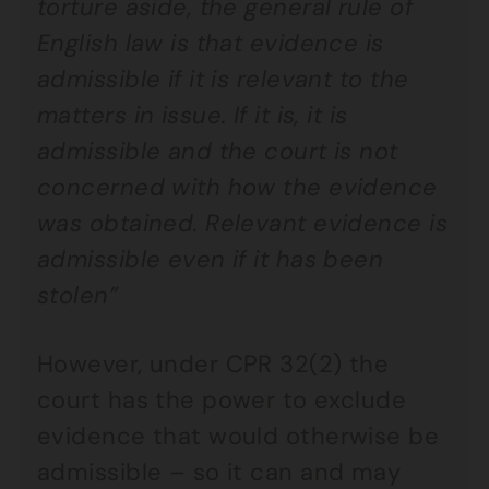
torture aside, the general rule of
English law is that evidence is
admissible if it is relevant to the
matters in issue. If it is, it is
admissible and the court is not
concerned with how the evidence
was obtained. Relevant evidence is
admissible even if it has been
stolen”
However, under CPR 32(2) the
court has the power to exclude
evidence that would otherwise be
admissible – so it can and may