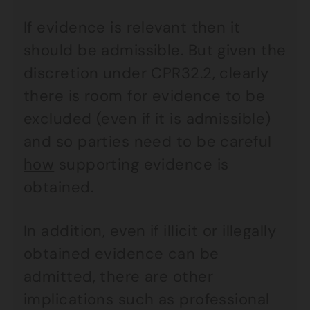
If evidence is relevant then it
should be admissible. But given the
discretion under CPR32.2, clearly
there is room for evidence to be
excluded (even if it is admissible)
and so parties need to be careful
how
supporting evidence is
obtained.
In addition, even if illicit or illegally
obtained evidence can be
admitted, there are other
implications such as professional