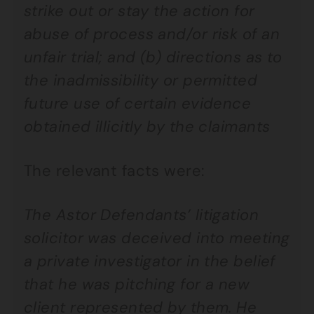
strike out or stay the action for
abuse of process and/or risk of an
unfair trial; and (b) directions as to
the inadmissibility or permitted
future use of certain evidence
obtained illicitly by the claimants
The relevant facts were:
The Astor Defendants’ litigation
solicitor was deceived into meeting
a private investigator in the belief
that he was pitching for a new
client represented by them. He