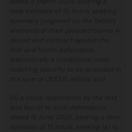
dated 5 March 2025, bearing a
time estimate of 10 hours, seeking
summary judgment on the liability
elements of their pleaded claims in
deceit and contract against the
first and fourth defendants,
alternatively a conditional order
requiring security to be provided in
the sum of US$315 million; and
(ii) a cross-application by the first
and fourth to sixth defendants
dated 18 June 2025, bearing a time
estimate of 15 hours, seeking (a) to