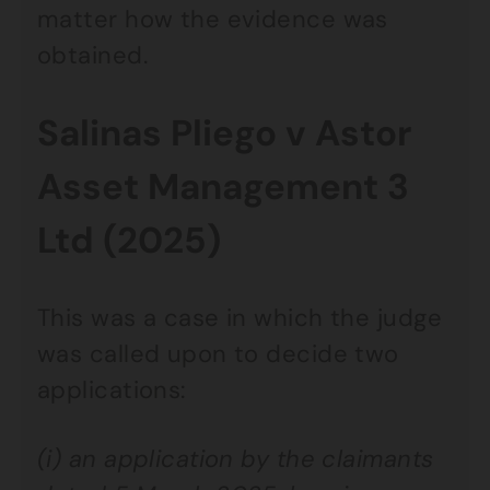
matter how the evidence was
obtained.
Salinas Pliego v Astor
Asset Management 3
Ltd (2025)
This was a case in which the judge
was called upon to decide two
applications:
(i) an application by the claimants