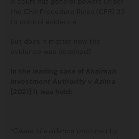
A court has general powers under
the Civil Procedure Rules (CPR) 32
to control evidence.
But does it matter how the
evidence was obtained?
In the leading case of
Khaimah
Investment Authority v Azima
[2021] it was held:
“Cases of evidence procured by