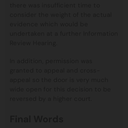
there was insufficient time to
consider the weight of the actual
evidence which would be
undertaken at a further Information
Review Hearing.
In addition, permission was
granted to appeal and cross-
appeal so the door is very much
wide open for this decision to be
reversed by a higher court.
Final Words