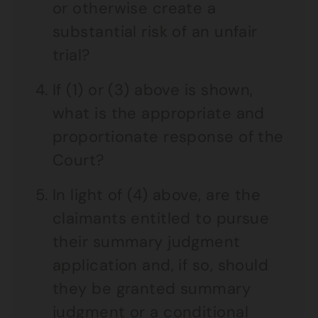
or otherwise create a
substantial risk of an unfair
trial?
If (1) or (3) above is shown,
what is the appropriate and
proportionate response of the
Court?
In light of (4) above, are the
claimants entitled to pursue
their summary judgment
application and, if so, should
they be granted summary
judgment or a conditional