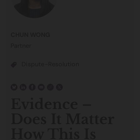
CHUN WONG
Partner
Dispute-Resolution
Evidence –
Does It Matter
How This Is