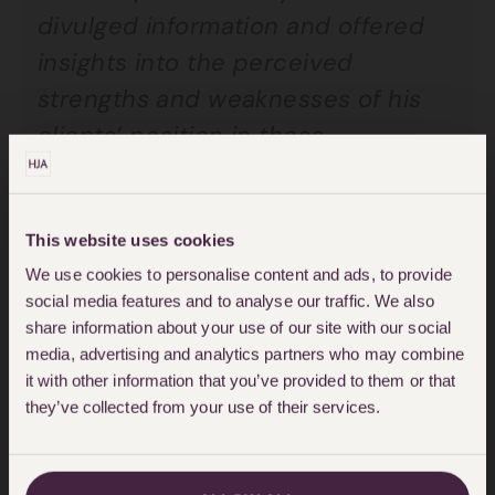
divulged information and offered
insights into the perceived
strengths and weaknesses of his
clients’ position in these
proceedings, including aspects of
their litigation and settlement
strategy. The meetings were
This website uses cookies
We use cookies to personalise content and ads, to provide
secretly filmed and recorded.
social media features and to analyse our traffic. We also
Those video and audio recordings
share information about your use of our site with our social
were provided to the claimants
media, advertising and analytics partners who may combine
it with other information that you’ve provided to them or that
who then applied for summary
they’ve collected from your use of their services.
judgment.