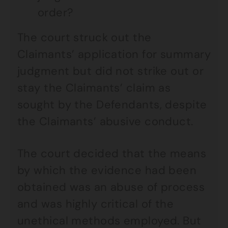
order?
The court struck out the
Claimants’ application for summary
judgment but did not strike out or
stay the Claimants’ claim as
sought by the Defendants, despite
the Claimants’ abusive conduct.
The court decided that the means
by which the evidence had been
obtained was an abuse of process
and was highly critical of the
unethical methods employed. But