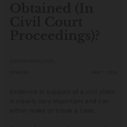
Obtained (In
Civil Court
Proceedings)?
DISPUTE RESOLUTION
OPINION
MAY 1, 2026
Evidence in support of a civil claim
is clearly very important and can
either make or break a case.