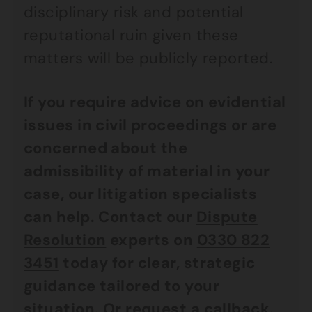
disciplinary risk and potential
reputational ruin given these
matters will be publicly reported.
If you require advice on evidential
issues in civil proceedings or are
concerned about the
admissibility of material in your
case, our litigation specialists
can help. Contact our
Dispute
Resolution
experts on
0330 822
3451
today for clear, strategic
guidance tailored to your
situation. Or request a callback.