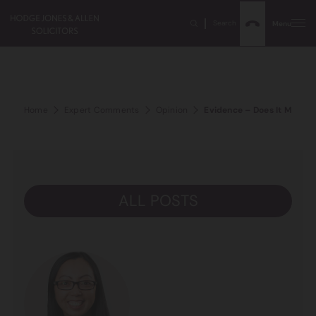
Search
Menu
Home
Expert Comments
Opinion
Evidence – Does It Matter 
ALL POSTS