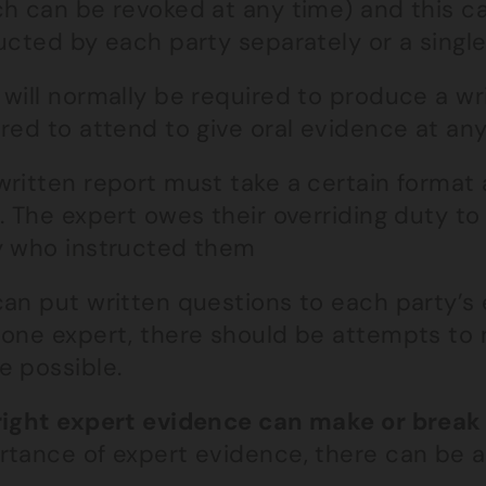
ch can be revoked at any time) and this c
ucted by each party separately or a single 
 will normally be required to produce a w
red to attend to give oral evidence at any 
written report must take a certain format
. The expert owes their overriding duty to
y who instructed them
an put written questions to each party’s 
 one expert, there should be attempts to 
e possible.
right expert evidence can make or break
tance of expert evidence, there can be a 