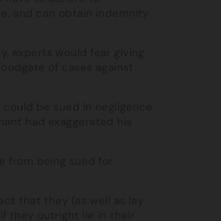
ce, and can obtain indemnity
, experts would fear giving
floodgate of cases against
m could be sued in negligence
imant had exaggerated his
ne from being sued for
ct that they (as well as lay
 they outright lie in their