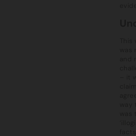
evide
Unc
This 
was 
and 
chal
– it 
claim
agre
way t
was t
‘illo
facts