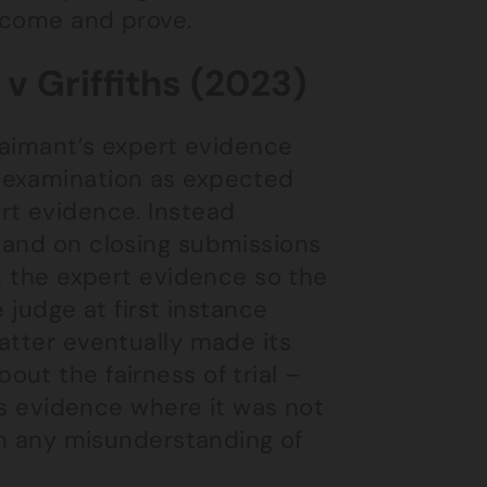
ercome and prove.
v Griffiths (2023)
claimant’s expert evidence
-examination as expected
rt evidence. Instead
 and on closing submissions
in the expert evidence so the
 judge at first instance
atter eventually made its
ut the fairness of trial –
t’s evidence where it was not
 on any misunderstanding of