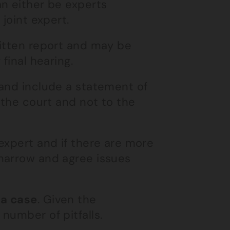
an either be experts
joint expert.
ritten report and may be
final hearing.
 and include a statement of
 the court and not to the
expert and if there are more
narrow and agree issues
 a case
. Given the
number of pitfalls.