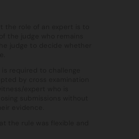
 the role of an expert is to
e of the judge who remains
 the judge to decide whether
e.
 is required to challenge
epted by cross examination
witness/expert who is
losing submissions without
heir evidence.
t the rule was flexible and