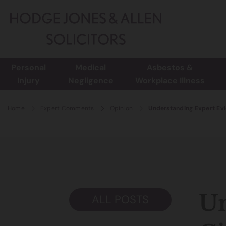
Personal
Medical
Asbestos &
Injury
Negligence
Workplace Illness
Home
Expert Comments
Opinion
Understanding Expert Evid
Un
ALL POSTS