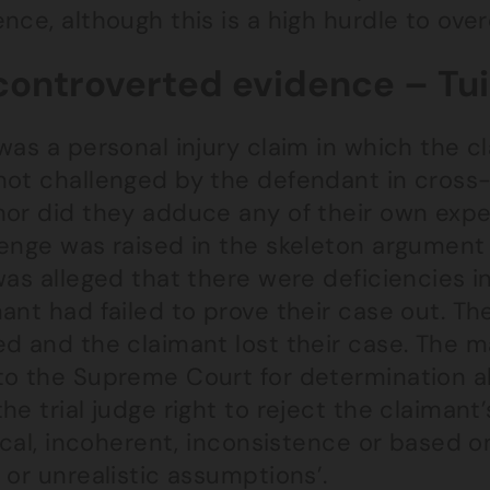
nce, although this is a high hurdle to ov
ontroverted evidence – Tui 
was a personal injury claim in which the 
not challenged by the defendant in cross
nor did they adduce any of their own expe
lenge was raised in the skeleton argument
was alleged that there were deficiencies 
ant had failed to prove their case out. The
ed and the claimant lost their case. The m
o the Supreme Court for determination abo
he trial judge right to reject the claiman
gical, incoherent, inconsistence or based
 or unrealistic assumptions’.