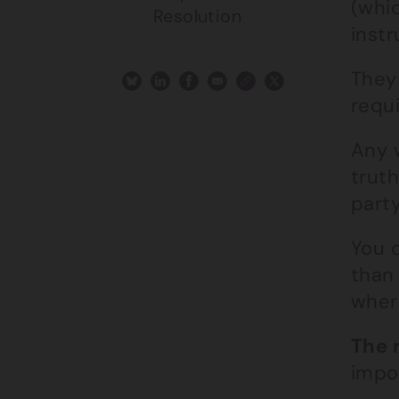
(whi
Resolution
instr
They
requi
Any 
truth
part
You c
than
wher
The 
impor