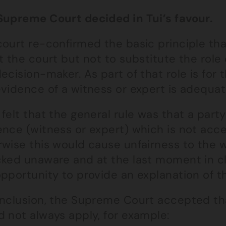
Supreme Court decided in Tui’s favour.
ourt re-confirmed the basic principle that
t the court but not to substitute the rol
ecision-maker. As part of that role is for
vidence of a witness or expert is adequat
felt that the general rule was that a party
ence (witness or expert) which is not acc
rwise this would cause unfairness to the 
cked unaware and at the last moment in c
pportunity to provide an explanation of t
onclusion, the Supreme Court accepted tha
 not always apply, for example: