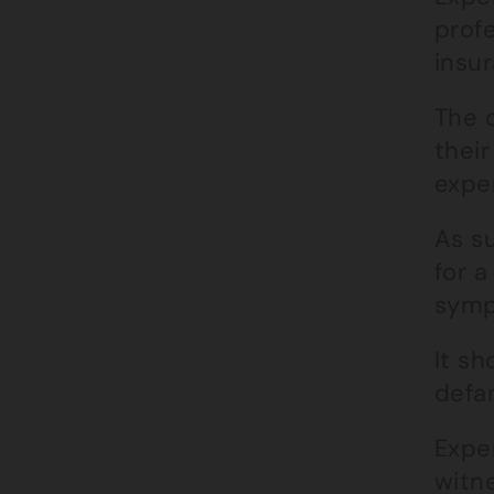
prof
insur
The 
their
exper
As su
for 
symp
It sh
defa
Exper
witne