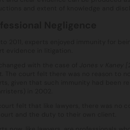
ructions and extent of knowledge and disc
fessional Negligence
 to 2011, experts enjoyed immunity for bein
t evidence in litigation.
 changed with the case of
Jones v Kaney [
t. The court felt there was no reason to 
rts, given that such immunity had been r
rristers) in 2002.
ourt felt that like lawyers, there was no 
ourt and the duty to their own client.
ts now, like lawyers, are professionals wh