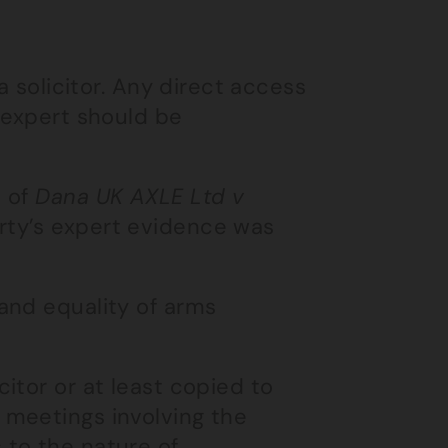
a solicitor. Any direct access
 expert should be
e of
Dana UK AXLE Ltd v
rty’s expert evidence was
and equality of arms
itor or at least copied to
 meetings involving the
 to the nature of