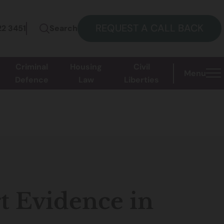
REQUEST A CALL BACK
22 3451
Search
Criminal
Housing
Civil
Menu
Defence
Law
Liberties
t Evidence in