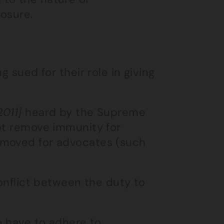
losure.
g sued for their role in giving
2011]
heard by the Supreme
not remove immunity for
emoved for advocates (such
conflict between the duty to
o have to adhere to