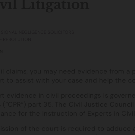
vil Litigation
SIONAL NEGLIGENCE SOLICITORS
E RESOLUTION
N
vil claims, you may need evidence from a p
rt to assist with your case and help the c
t evidence in civil proceedings is govern
 (“CPR”) part 35. The Civil Justice Counci
ance for the Instruction of Experts in Civil
ission of the court is required to adduce