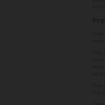
inst
Pro
Prior
exper
This
Cour
expe
as ba
The c
the c
Exper