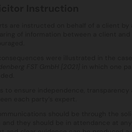
icitor Instruction
ts are instructed on behalf of a client by 
haring of information between a client and
ouraged.
consequences were illustrated in the cas
denberg FST GmbH [2021]
in which one pa
uded.
 is to ensure independence, transparency 
een each party’s expert.
ommunications should be through the solic
 and they should be in attendance at any
rt and clear evidence can be produced as