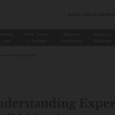
Call us now on: 0330 8
Family
Wills, Trusts
Dispute
Property
Law
& Probate
Resolution
Disputes
ence in Civil Litigation
derstanding Exper