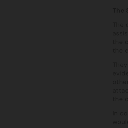
The 
The c
assis
the d
the e
They 
evid
othe
atta
the o
In c
would