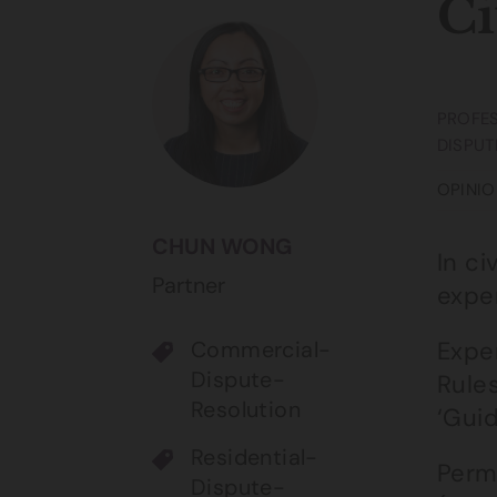
Ci
PROFES
DISPUT
OPINIO
CHUN WONG
In ci
Partner
expe
Commercial-
Exper
Dispute-
Rules
Resolution
‘Guid
Residential-
Perm
Dispute-