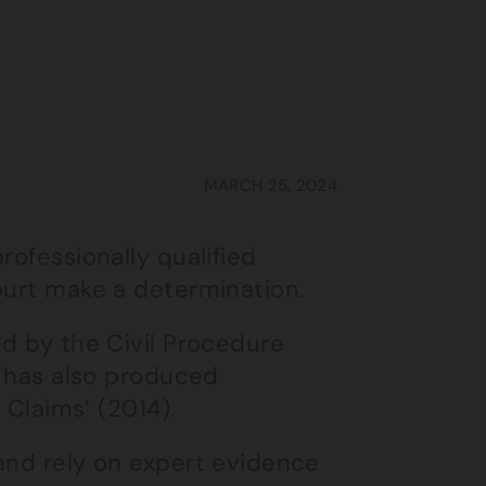
MARCH 25, 2024
rofessionally qualified
ourt make a determination.
ed by the Civil Procedure
l has also produced
 Claims’ (2014).
 and rely on expert evidence