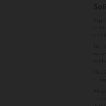
Sol
Exper
or s
disc
The 
Freu
excl
This
betw
All c
them
expe