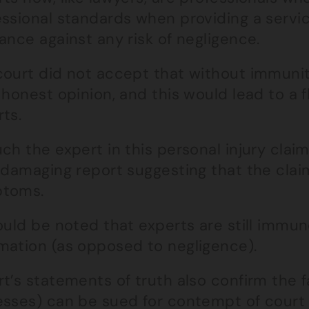
essional standards when providing a servi
ance against any risk of negligence.
court did not accept that without immunity
 honest opinion, and this would lead to a 
ts.
ch the expert in this personal injury clai
a damaging report suggesting that the cla
toms.
ould be noted that experts are still immu
mation (as opposed to negligence).
t’s statements of truth also confirm the fa
sses) can be sued for contempt of court if