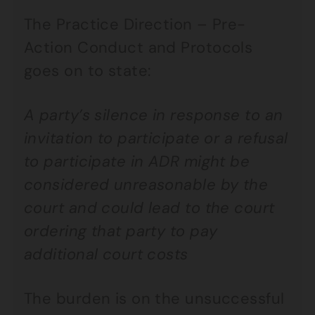
The Practice Direction – Pre-
Action Conduct and Protocols
goes on to state:
A party’s silence in response to an
invitation to participate or a refusal
to participate in ADR might be
considered unreasonable by the
court and could lead to the court
ordering that party to pay
additional court costs
The burden is on the unsuccessful