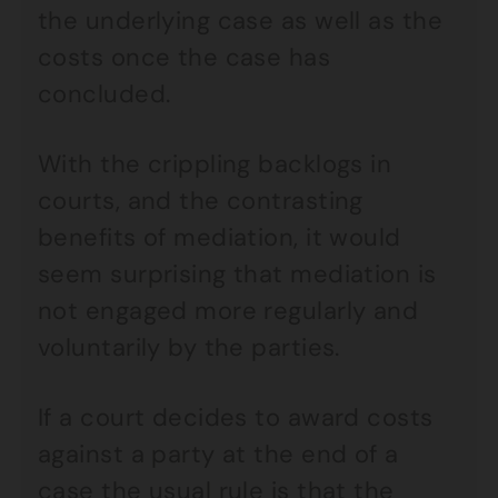
the underlying case as well as the
costs once the case has
concluded.
With the crippling backlogs in
courts, and the contrasting
benefits of mediation, it would
seem surprising that mediation is
not engaged more regularly and
voluntarily by the parties.
If a court decides to award costs
against a party at the end of a
case the usual rule is that the