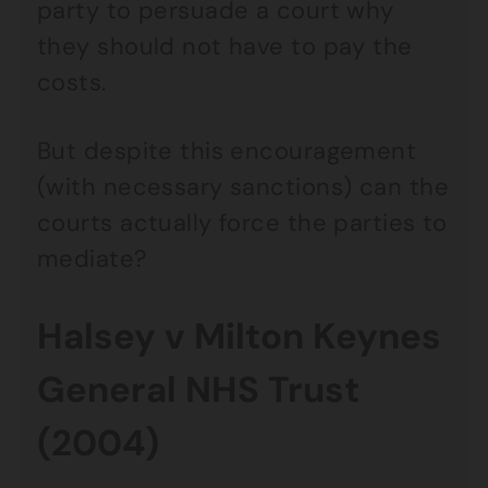
party to persuade a court why
they should not have to pay the
costs.
But despite this encouragement
(with necessary sanctions) can the
courts actually force the parties to
mediate?
Halsey v Milton Keynes
General NHS Trust
(2004)