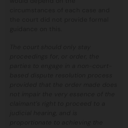
would depend on the
circumstances of each case and
the court did not provide formal
guidance on this.
The court should only stay
proceedings for, or order, the
parties to engage in a non-court-
based dispute resolution process
provided that the order made does
not impair the very essence of the
claimant’s right to proceed to a
judicial hearing, and is
proportionate to achieving the