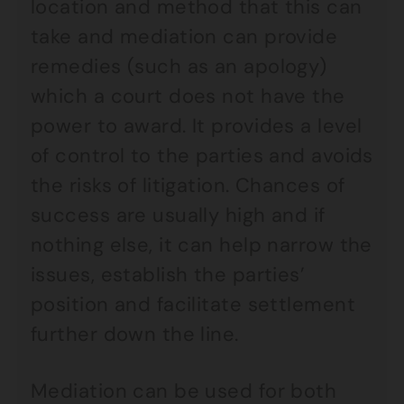
location and method that this can
take and mediation can provide
remedies (such as an apology)
which a court does not have the
power to award. It provides a level
of control to the parties and avoids
the risks of litigation. Chances of
success are usually high and if
nothing else, it can help narrow the
issues, establish the parties’
position and facilitate settlement
further down the line.
Mediation can be used for both