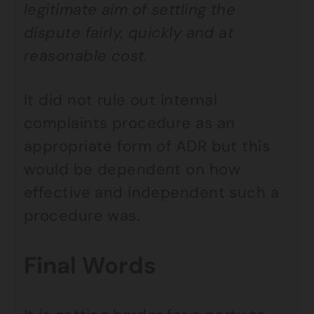
legitimate aim of settling the
dispute fairly, quickly and at
reasonable cost.
It did not rule out internal
complaints procedure as an
appropriate form of ADR but this
would be dependent on how
effective and independent such a
procedure was.
Final Words