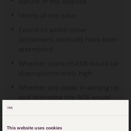
Nature of the dispute
Merits of the case
Extent to which other
settlement methods have been
attempted
Whether costs of ADR would be
disproportionately high
Whether any delay in setting up
and attending the ADE would
have been prejudicial
Whether the ADE had a
This website uses cookies
reasonable prospects of