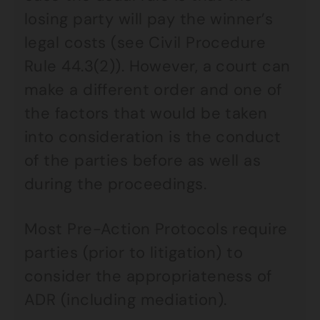
losing party will pay the winner’s
legal costs (see Civil Procedure
Rule 44.3(2)). However, a court can
make a different order and one of
the factors that would be taken
into consideration is the conduct
of the parties before as well as
during the proceedings.
Most Pre-Action Protocols require
parties (prior to litigation) to
consider the appropriateness of
ADR (including mediation).