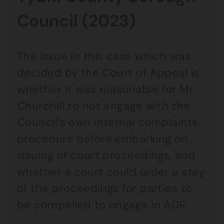
Council (2023)
The issue in this case which was
decided by the Court of Appeal is
whether it was reasonable for Mr
Churchill to not engage with the
Council’s own internal complaints
procedure before embarking on
issuing of court proceedings, and
whether a court could order a stay
of the proceedings for parties to
be compelled to engage in ADR.