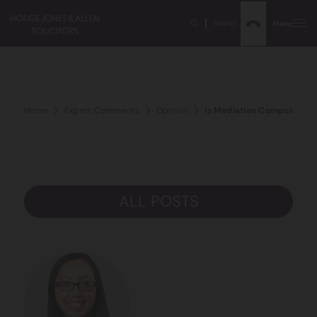
Search
Menu
Home
Expert Comments
Opinion
Is Mediation Compulsory in
ALL POSTS