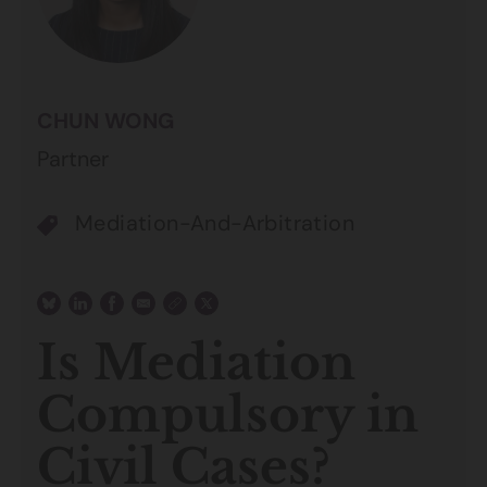
CHUN WONG
Partner
Mediation-And-Arbitration
Is Mediation
Compulsory in
Civil Cases?