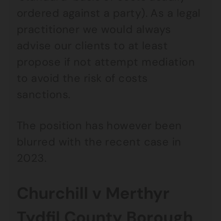
ordered against a party). As a legal
practitioner we would always
advise our clients to at least
propose if not attempt mediation
to avoid the risk of costs
sanctions.
The position has however been
blurred with the recent case in
2023.
Churchill v Merthyr
Tydfil County Borough