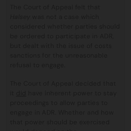
The Court of Appeal felt that
Halsey
was not a case which
considered whether parties should
be ordered to participate in ADR,
but dealt with the issue of costs
sanctions for the unreasonable
refusal to engage.
The Court of Appeal decided that
it
did
have inherent power to stay
proceedings to allow parties to
engage in ADR. Whether and how
that power should be exercised