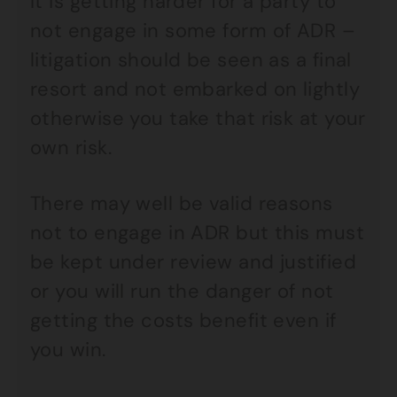
It is getting harder for a party to
not engage in some form of ADR –
litigation should be seen as a final
resort and not embarked on lightly
otherwise you take that risk at your
own risk.
There may well be valid reasons
not to engage in ADR but this must
be kept under review and justified
or you will run the danger of not
getting the costs benefit even if
you win.