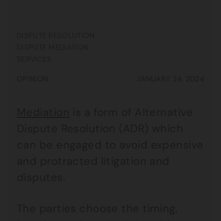
DISPUTE RESOLUTION
DISPUTE MEDIATION
SERVICES
OPINION
JANUARY 24, 2024
Mediation
is a form of Alternative
Dispute Resolution (ADR) which
can be engaged to avoid expensive
and protracted litigation and
disputes.
The parties choose the timing,