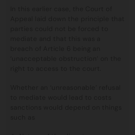
In this earlier case, the Court of
Appeal laid down the principle that
parties could not be forced to
mediate and that this was a
breach of Article 6 being an
‘unacceptable obstruction’ on the
right to access to the court.
Whether an ‘unreasonable’ refusal
to mediate would lead to costs
sanctions would depend on things
such as