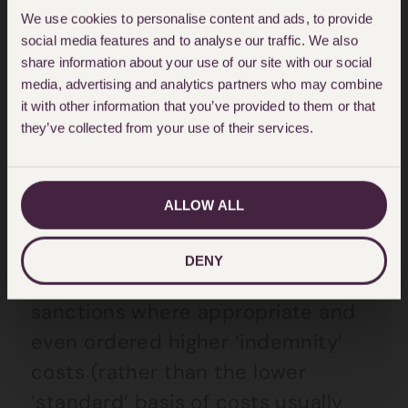
We use cookies to personalise content and ads, to provide
success
social media features and to analyse our traffic. We also
share information about your use of our site with our social
In these circumstances, the refusal
media, advertising and analytics partners who may combine
to mediate was not deemed
it with other information that you’ve provided to them or that
they’ve collected from your use of their services.
unreasonable and so the losing
party could not get out of paying
all of the costs.
ALLOW ALL
Since
Halsey
, the courts have not
DENY
been deterred from applying costs
sanctions where appropriate and
even ordered higher ‘indemnity’
costs (rather than the lower
‘standard’ basis of costs usually