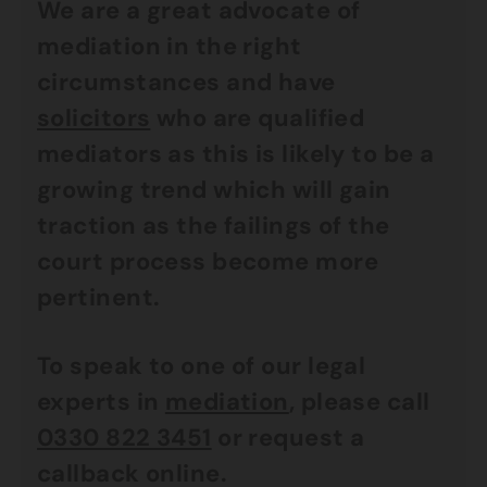
We are a great advocate of
mediation in the right
circumstances and have
solicitors
who are qualified
mediators as this is likely to be a
growing trend which will gain
traction as the failings of the
court process become more
pertinent.
To speak to one of our legal
experts in
mediation
, please call
0330 822 3451
or request a
callback online.