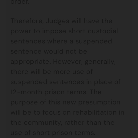
order.
Therefore, Judges will have the
power to impose short custodial
sentences where a suspended
sentence would not be
appropriate. However, generally,
there will be more use of
suspended sentences in place of
12-month prison terms. The
purpose of this new presumption
will be to focus on rehabilitation in
the community, rather than the
use of short prison terms.