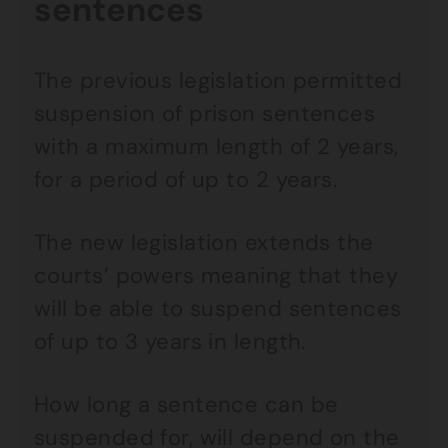
sentences
The previous legislation permitted
suspension of prison sentences
with a maximum length of 2 years,
for a period of up to 2 years.
The new legislation extends the
courts’ powers meaning that they
will be able to suspend sentences
of up to 3 years in length.
How long a sentence can be
suspended for, will depend on the