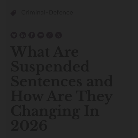
Criminal-Defence
What Are
Suspended
Sentences and
How Are They
Changing In
2026