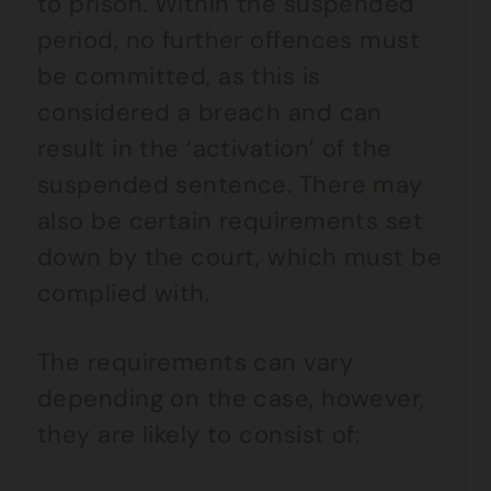
to prison. Within the suspended
period, no further offences must
be committed, as this is
considered a breach and can
result in the ‘activation’ of the
suspended sentence. There may
also be certain requirements set
down by the court, which must be
complied with.
The requirements can vary
depending on the case, however,
they are likely to consist of: