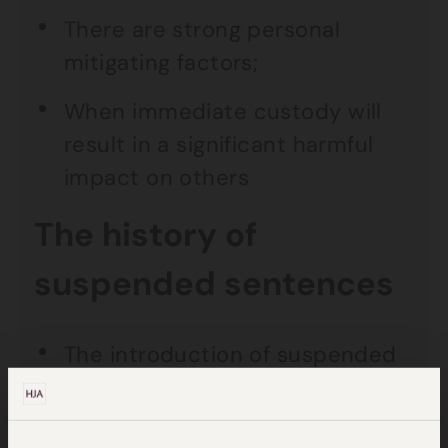
There are strong personal
mitigating factors;
When immediate custody will
result in a significant harmful
impact on others
The history of
suspended sentences
The introduction of suspended
sentences in England and Wales
was brought into effect by the