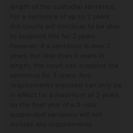
length of the custodial sentence.
For a sentence of up to 2 years,
the courts will continue to be able
to suspend this for 2 years.
However, if a sentence is over 2
years, but less than 3 years in
length, the court can suspend the
sentence for 3 years. Any
requirements imposed can only be
in effect for a maximum of 2 years,
so the final year of a 3-year
suspended sentence will not
include any requirements.