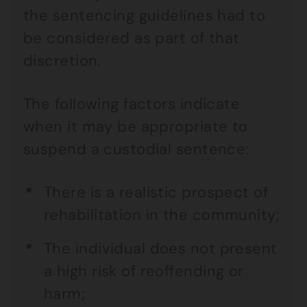
the sentencing guidelines had to
be considered as part of that
discretion.
The following factors indicate
when it may be appropriate to
suspend a custodial sentence:
There is a realistic prospect of
rehabilitation in the community;
The individual does not present
a high risk of reoffending or
harm;