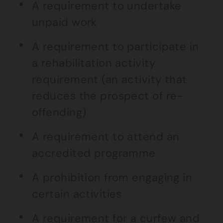
A requirement to undertake
unpaid work
A requirement to participate in
a rehabilitation activity
requirement (an activity that
reduces the prospect of re-
offending)
A requirement to attend an
accredited programme
A prohibition from engaging in
certain activities
A requirement for a curfew and