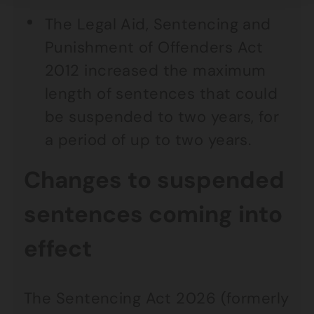
The Legal Aid, Sentencing and
Punishment of Offenders Act
2012 increased the maximum
length of sentences that could
be suspended to two years, for
a period of up to two years.
Changes to suspended
sentences coming into
effect
The Sentencing Act 2026 (formerly