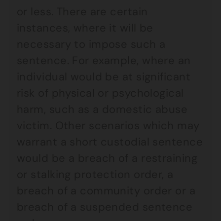
or less. There are certain
instances, where it will be
necessary to impose such a
sentence. For example, where an
individual would be at significant
risk of physical or psychological
harm, such as a domestic abuse
victim. Other scenarios which may
warrant a short custodial sentence
would be a breach of a restraining
or stalking protection order, a
breach of a community order or a
breach of a suspended sentence