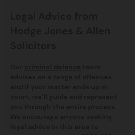
Legal Advice from
Hodge Jones & Allen
Solicitors
Our
criminal defence
team
advises on a range of offences
and if your matter ends up in
court, we’ll guide and represent
you through the entire process.
We encourage anyone seeking
legal advice in this area to