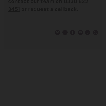
contact our team on
0330 822
3451
or request a callback.