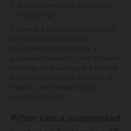
A requirement for electronic
monitoring
If there is a failure to comply with
any of the conditions or
requirements imposed by a
suspended sentence, the offender
will be given a warning. If a second
breach occurs within the next 12
months, the offender will be
returned to court.
When can a suspended