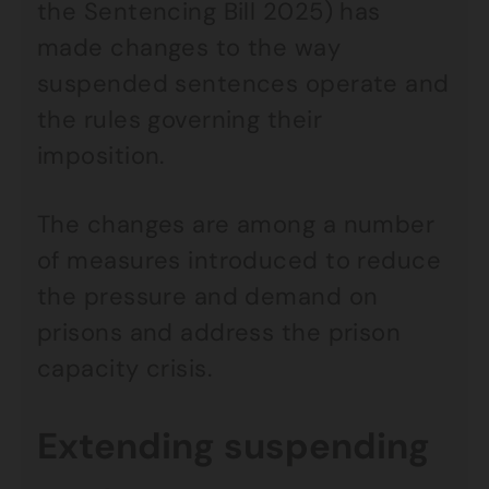
the Sentencing Bill 2025) has
made changes to the way
suspended sentences operate and
the rules governing their
imposition.
The changes are among a number
of measures introduced to reduce
the pressure and demand on
prisons and address the prison
capacity crisis.
Extending suspending