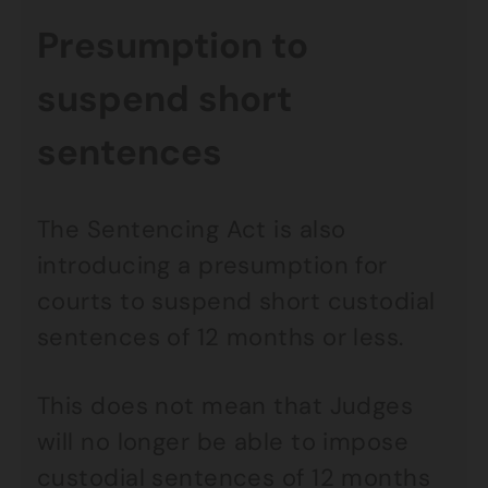
Presumption to
suspend short
sentences
The Sentencing Act is also
introducing a presumption for
courts to suspend short custodial
sentences of 12 months or less.
This does not mean that Judges
will no longer be able to impose
custodial sentences of 12 months