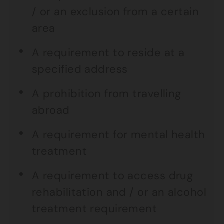
/ or an exclusion from a certain
area
A requirement to reside at a
specified address
A prohibition from travelling
abroad
A requirement for mental health
treatment
A requirement to access drug
rehabilitation and / or an alcohol
treatment requirement