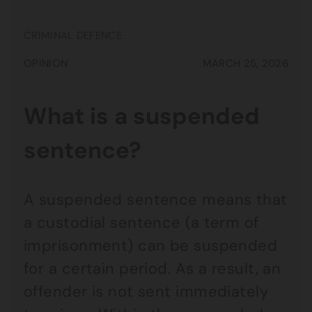
CRIMINAL DEFENCE
OPINION
MARCH 25, 2026
What is a suspended
sentence?
A suspended sentence means that
a custodial sentence (a term of
imprisonment) can be suspended
for a certain period. As a result, an
offender is not sent immediately