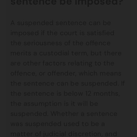
sentence be imposed?
A suspended sentence can be
imposed if the court is satisfied
the seriousness of the offence
merits a custodial term, but there
are other factors relating to the
offence, or offender, which means
the sentence can be suspended. If
the sentence is below 12 months,
the assumption is it will be
suspended. Whether a sentence
was suspended used to be a
matter of judicial discretion, and