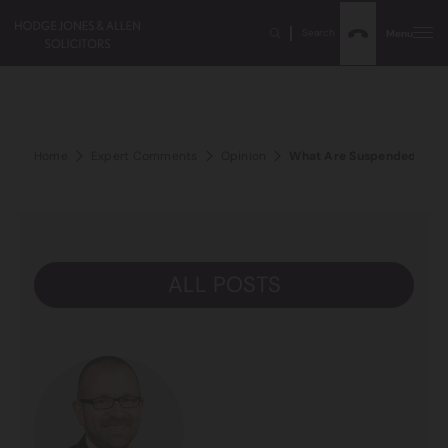
Search
Menu
Home
Expert Comments
Opinion
What Are Suspended Sent
ALL POSTS