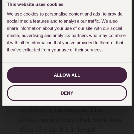
Criminal Justice Act in 1967.
This website uses cookies
We use cookies to personalise content and ads, to provide
The Criminal Justice Act 1991
social media features and to analyse our traffic. We also
required ‘exceptional
share information about your use of our site with our social
circumstances’ in a case, for a
media, advertising and analytics partners who may combine
it with other information that you’ve provided to them or that
court to exercise its power to
they’ve collected from your use of their services.
suspend a sentence.
The Criminal Justice Act 2003
ALLOW ALL
introduced the ‘Suspended
Sentence Order’. This meant
DENY
that a suspended sentence
could only be imposed for
prison sentences that were less
than 12 months in length.