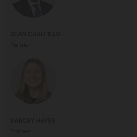
SEAN CAULFIELD
Partner
DARCEY HAYES
Trainee