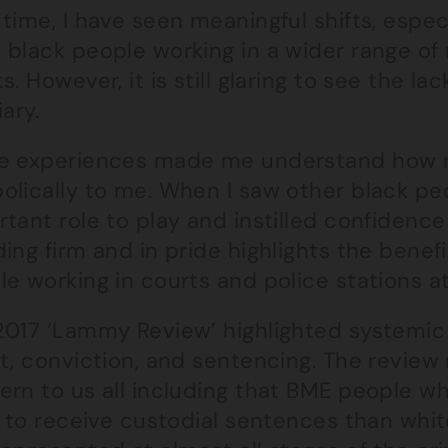
time, I have seen meaningful shifts, espec
black people working in a wider range of 
s. However, it is still glaring to see the l
iary.
e experiences made me understand how r
olically to me. When I saw other black p
tant role to play and instilled confidenc
ing firm and in pride highlights the benefit
e working in courts and police stations at 
017 ‘Lammy Review’ highlighted systemic r
t, conviction, and sentencing. The review
ern to us all including that BME people wh
y to receive custodial sentences than whi