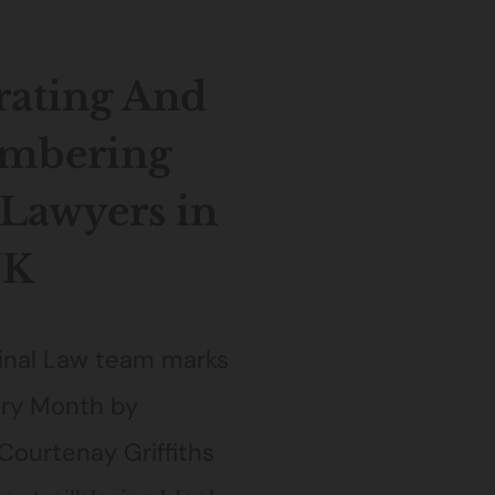
rating And
mbering
 Lawyers in
UK
inal Law team marks
ory Month by
Courtenay Griffiths