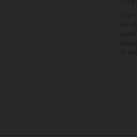
prog
Our 
for m
posit
depen
is s