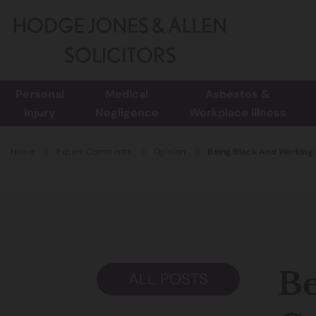
Personal
Medical
Asbestos &
Injury
Negligence
Workplace Illness
Home
Expert Comments
Opinion
Being Black And Working 
Be
ALL POSTS