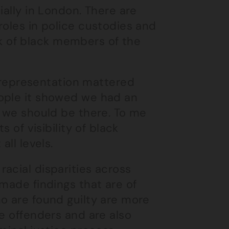
ially in London. There are
roles in police custodies and
ack of black members of the
epresentation mattered
eople it showed we had an
e we should be there. To me
s of visibility of black
all levels.
acial disparities across
 made findings that are of
o are found guilty are more
te offenders and are also