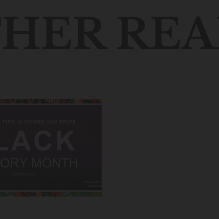
HER REA