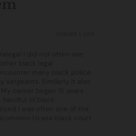
tem
OCTOBER 7, 2025
alegal I did not often see
other black legal
t encounter many black police
 sergeants. Similarly it also
. My career began 15 years
 handful of black
oticed I was often one of the
 uncommon to see black court