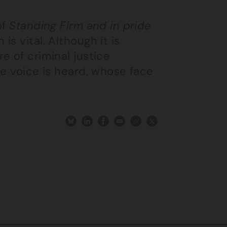
of
Standing Firm and in pride
s vital. Although it is
e of criminal justice
se voice is heard, whose face