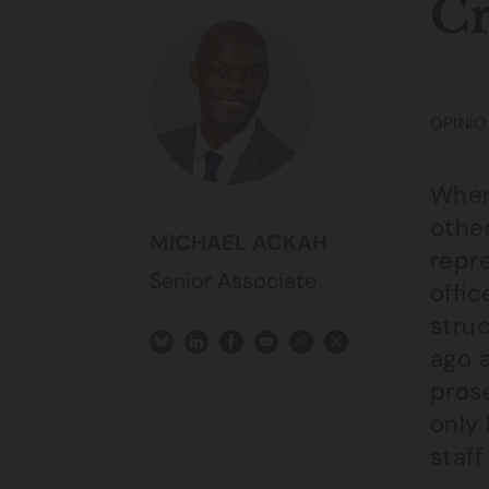
Cr
OPINIO
When 
other
MICHAEL ACKAH
repre
Senior Associate
offic
stru
ago 
prose
only
staff