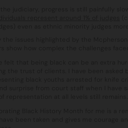
 the judiciary, progress is still painfully slo
dividuals represent around 1% of judges
(c
dges) even as ethnic minority judges mor
y the issues highlighted by the Mcpherso
rs show how complex the challenges faced 
ve felt that being black can be an extra h
ng the trust of clients. I have been asked b
senting black youths arrested for knife cr
d surprise from court staff when I have sa
of representation at all levels still remains.
brating Black History Month for me is a re
 have been taken and gives me courage a