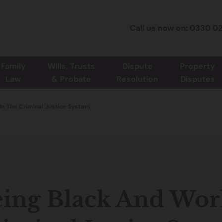
Call us now on: 0330 0
Family
Wills, Trusts
Dispute
Property
Law
& Probate
Resolution
Disputes
In The Criminal Justice System
ing Black And Wor