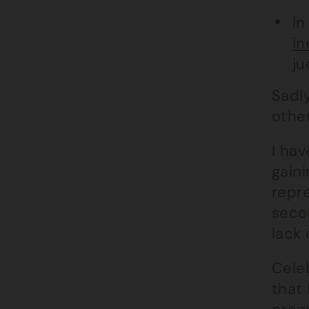
In
in
ju
Sadl
othe
I ha
gaini
repre
secon
lack 
Cele
that