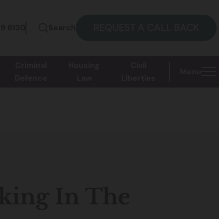
REQUEST A CALL BACK
29 8130
Search
Criminal
Housing
Civil
Menu
Defence
Law
Liberties
king In The