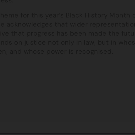
ress.
theme for this year’s Black History Month 
e acknowledges that wider representation i
ive that progress has been made the futur
ds on justice not only in law, but in who
een, and whose power is recognised.