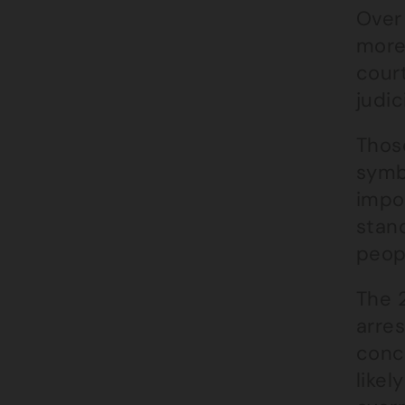
Over 
more 
court
judic
Thos
symb
impor
stand
peopl
The 2
arres
conc
likel