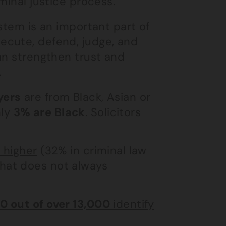
minal justice process.
stem is an important part of
ecute, defend, judge, and
an strengthen trust and
.
yers
are from Black, Asian or
nly
3% are Black
. Solicitors
s higher
(32% in criminal law
that does not always
0 out of over 13,000
identify