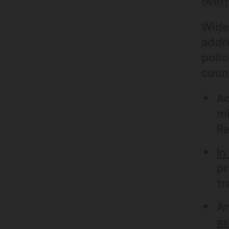
overr
Wider
addr
poli
coun
Ac
mi
Re
In
pr
tr
Am
as