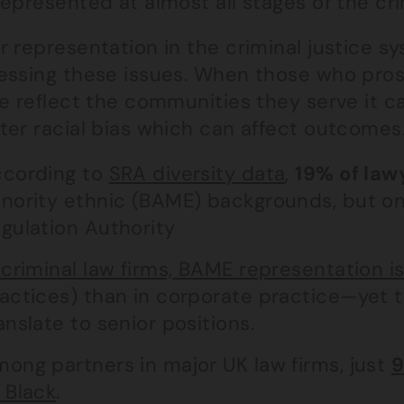
epresented at almost all stages of the cri
 representation in the criminal justice sy
essing these issues. When those who pros
ce reflect the communities they serve it c
ter racial bias which can affect outcomes
cording to
SRA diversity data
,
19% of law
nority ethnic (BAME) backgrounds, but o
gulation Authority
 criminal law firms, BAME representation i
actices) than in corporate practice—yet 
anslate to senior positions.
ong partners in major UK law firms, just
9
 Black
.