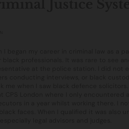
iminal Justice Sys
N
I began my career in criminal law as a par
 black professionals. It was rare to see an
sentative at the police station. I did no
ers conducting interviews, or black custody
ck me when I saw black defence solicitors
at CPS London where I only encountered a
cutors in a year whilst working there. I n
 black faces. When I qualified it was also
 especially legal advisors and judges.