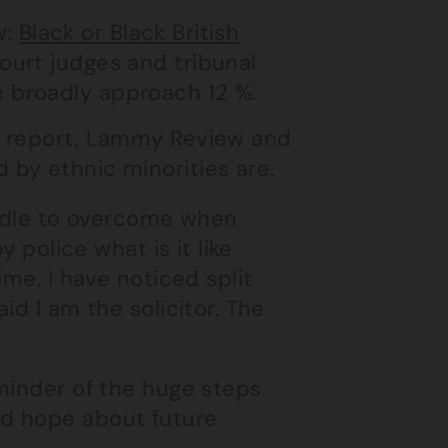
w:
Black or Black British
ourt judges and tribunal
e broadly approach 12 %.
n report, Lammy Review and
by ethnic minorities are.
urdle to overcome when
y police what is it like
ime. I have noticed split
id I am the solicitor. The
minder of the huge steps
nd hope about future