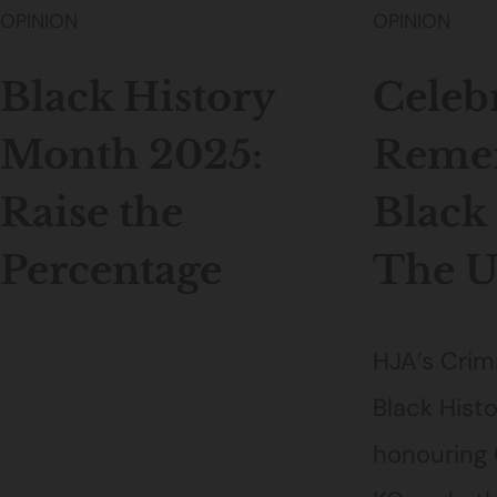
OPINION
OPINION
Black History
Celeb
Month 2025:
Reme
Raise the
Black
Percentage
The 
HJA’s Crim
Black Hist
honouring 