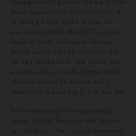
having been a part of the gang who
were responsible for the attack, or
of having been at the scene. He
was acquitted in May 2012 on the
basis of fresh witness evidence,
which supported his account that
he had not been at the scene, and
analysis of his mobile phone which
showed where he had actually
been on the evening of the murder.
Both men sought compensation
under s133 of the Criminal Justice
Act 1988 but the Justice Secretary