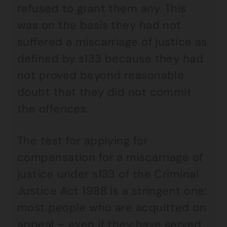
refused to grant them any. This
was on the basis they had not
suffered a miscarriage of justice as
defined by s133 because they had
not proved beyond reasonable
doubt that they did not commit
the offences.
The test for applying for
compensation for a miscarriage of
justice under s133 of the Criminal
Justice Act 1988 is a stringent one;
most people who are acquitted on
appeal – even if they have served