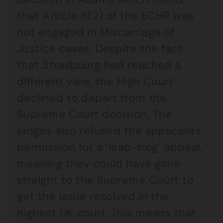
that Article 6(2) of the ECHR was
not engaged in Miscarriage of
Justice cases. Despite the fact
that Strasbourg had reached a
different view, the High Court
declined to depart from the
Supreme Court decision. The
judges also refused the applicants
permission for a ‘leap-frog’ appeal,
meaning they could have gone
straight to the Supreme Court to
get the issue resolved in the
highest UK court. This means that