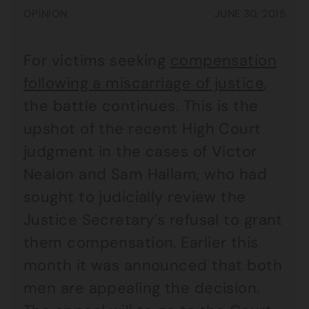
OPINION
JUNE 30, 2015
For victims seeking
compensation
following a miscarriage of justice
,
the battle continues. This is the
upshot of the recent High Court
judgment in the cases of Victor
Nealon and Sam Hallam, who had
sought to judicially review the
Justice Secretary’s refusal to grant
them compensation. Earlier this
month it was announced that both
men are appealing the decision.