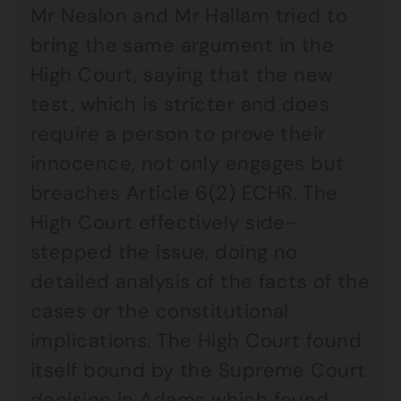
Mr Nealon and Mr Hallam tried to
bring the same argument in the
High Court, saying that the new
test, which is stricter and does
require a person to prove their
innocence, not only engages but
breaches Article 6(2) ECHR. The
High Court effectively side-
stepped the issue, doing no
detailed analysis of the facts of the
cases or the constitutional
implications. The High Court found
itself bound by the Supreme Court
decision in Adams which found