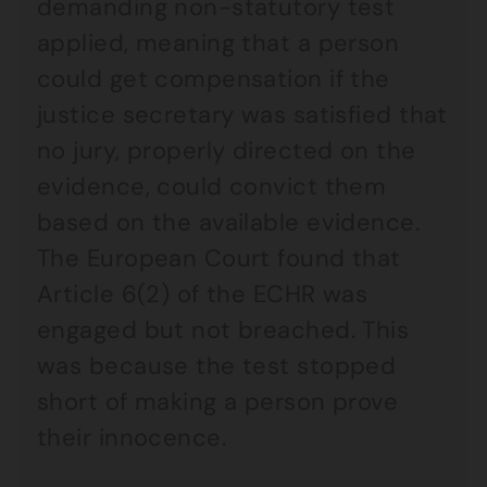
demanding non-statutory test
applied, meaning that a person
could get compensation if the
justice secretary was satisfied that
no jury, properly directed on the
evidence, could convict them
based on the available evidence.
The European Court found that
Article 6(2) of the ECHR was
engaged but not breached. This
was because the test stopped
short of making a person prove
their innocence.