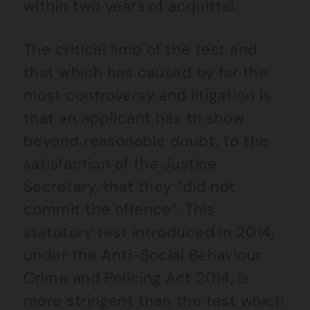
within two years of acquittal.
The critical limb of the test and
that which has caused by far the
most controversy and litigation is
that an applicant has to show
beyond reasonable doubt, to the
satisfaction of the Justice
Secretary, that they “did not
commit the offence”. This
statutory test introduced in 2014,
under the Anti-Social Behaviour
Crime and Policing Act 2014, is
more stringent than the test which