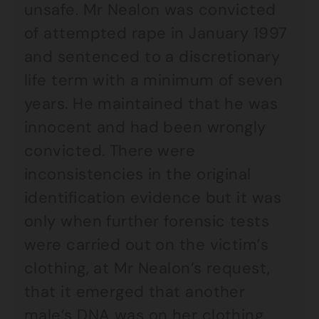
unsafe. Mr Nealon was convicted
of attempted rape in January 1997
and sentenced to a discretionary
life term with a minimum of seven
years. He maintained that he was
innocent and had been wrongly
convicted. There were
inconsistencies in the original
identification evidence but it was
only when further forensic tests
were carried out on the victim’s
clothing, at Mr Nealon’s request,
that it emerged that another
male’s DNA was on her clothing.