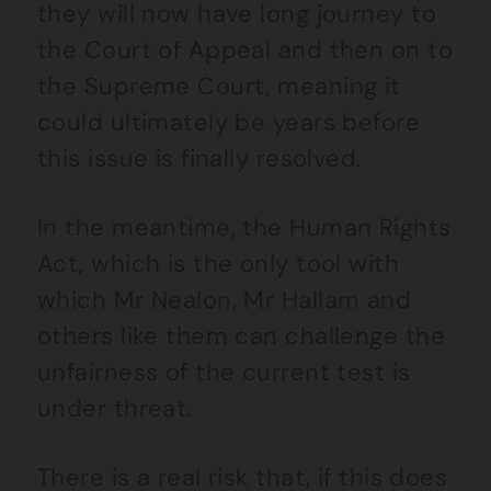
they will now have long journey to
the Court of Appeal and then on to
the Supreme Court, meaning it
could ultimately be years before
this issue is finally resolved.
In the meantime, the Human Rights
Act, which is the only tool with
which Mr Nealon, Mr Hallam and
others like them can challenge the
unfairness of the current test is
under threat.
There is a real risk that, if this does