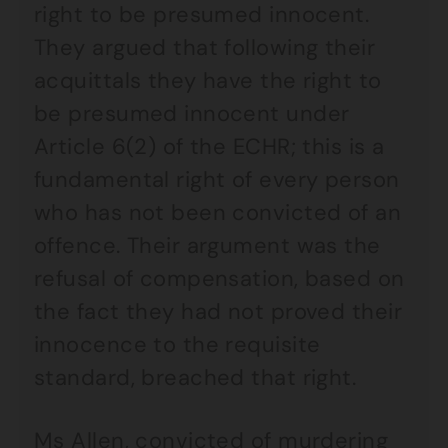
right to be presumed innocent.
They argued that following their
acquittals they have the right to
be presumed innocent under
Article 6(2) of the ECHR; this is a
fundamental right of every person
who has not been convicted of an
offence. Their argument was the
refusal of compensation, based on
the fact they had not proved their
innocence to the requisite
standard, breached that right.
Ms Allen, convicted of murdering