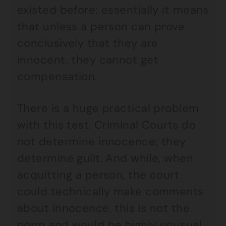
existed before; essentially it means
that unless a person can prove
conclusively that they are
innocent, they cannot get
compensation.
There is a huge practical problem
with this test. Criminal Courts do
not determine innocence; they
determine guilt. And while, when
acquitting a person, the court
could technically make comments
about innocence, this is not the
norm and would be highly unusual.