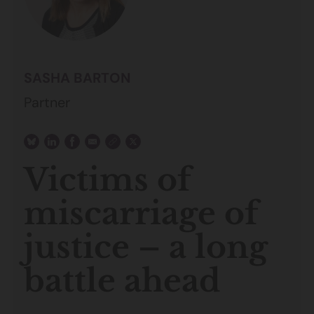
SASHA BARTON
Partner
Victims of
miscarriage of
justice – a long
battle ahead