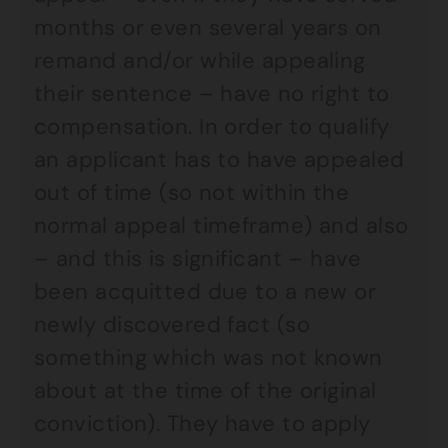
months or even several years on
remand and/or while appealing
their sentence – have no right to
compensation. In order to qualify
an applicant has to have appealed
out of time (so not within the
normal appeal timeframe) and also
– and this is significant – have
been acquitted due to a new or
newly discovered fact (so
something which was not known
about at the time of the original
conviction). They have to apply