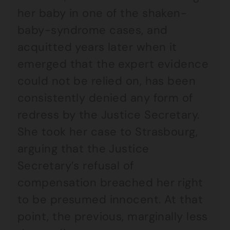
her baby in one of the shaken-
baby-syndrome cases, and
acquitted years later when it
emerged that the expert evidence
could not be relied on, has been
consistently denied any form of
redress by the Justice Secretary.
She took her case to Strasbourg,
arguing that the Justice
Secretary’s refusal of
compensation breached her right
to be presumed innocent. At that
point, the previous, marginally less