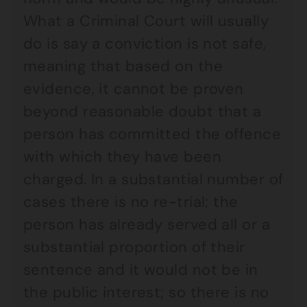
What a Criminal Court will usually
do is say a conviction is not safe,
meaning that based on the
evidence, it cannot be proven
beyond reasonable doubt that a
person has committed the offence
with which they have been
charged. In a substantial number of
cases there is no re-trial; the
person has already served all or a
substantial proportion of their
sentence and it would not be in
the public interest; so there is no