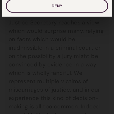
DENY
Frequently in our experience, the
Justice Secretary reaches a view
which would surprise many, relying
on facts which would be
inadmissible in a criminal court or
on the possibility a jury might be
convinced by evidence in a way
which is wholly fanciful. We
represent multiple victims of
miscarriages of justice, and in our
experience this kind of decision-
making is all too common. Indeed