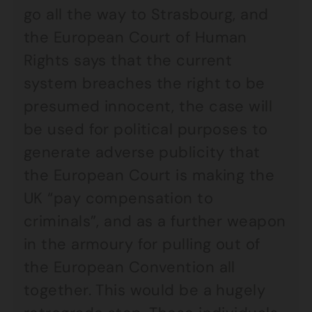
go all the way to Strasbourg, and
the European Court of Human
Rights says that the current
system breaches the right to be
presumed innocent, the case will
be used for political purposes to
generate adverse publicity that
the European Court is making the
UK “pay compensation to
criminals”, and as a further weapon
in the armoury for pulling out of
the European Convention all
together. This would be a hugely