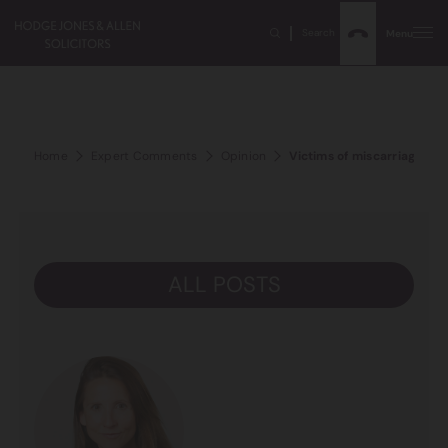
Search
Menu
Home
Expert Comments
Opinion
Victims of miscarriage of j
ALL POSTS