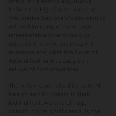
one of Mr Nealon’s arguments
before the High Court, was that
the Justice Secretary’s decision to
refuse him compensation was
unreasonable (cherry picking
aspects of the forensic expert
evidence and what the Court of
Appeal had said to support a
refusal of compensation).
The other issue raised by both Mr
Nealon and Mr Hallam in their
judicial reviews, one of huge
constitutional significance, is the