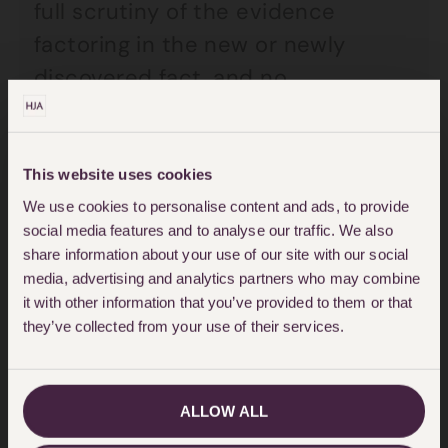
full scrutiny of the evidence
factoring in the new or newly
discovered fact, and no
determination of their innocence
or otherwise. The upshot is that a
person is left having been
This website uses cookies
acquitted but having no arena in
We use cookies to personalise content and ads, to provide
social media features and to analyse our traffic. We also
which to establish their innocence
share information about your use of our site with our social
to the requisite standard to get
media, advertising and analytics partners who may combine
it with other information that you’ve provided to them or that
compensation. And the Justice
they’ve collected from your use of their services.
Secretary’s decision is a subjective
one; his view (or that of his civil
servants), factoring in all the
ALLOW ALL
evidence.