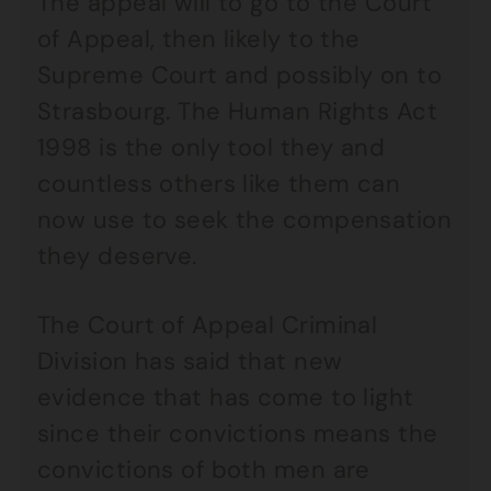
The appeal will to go to the Court
of Appeal, then likely to the
Supreme Court and possibly on to
Strasbourg. The Human Rights Act
1998 is the only tool they and
countless others like them can
now use to seek the compensation
they deserve.
The Court of Appeal Criminal
Division has said that new
evidence that has come to light
since their convictions means the
convictions of both men are