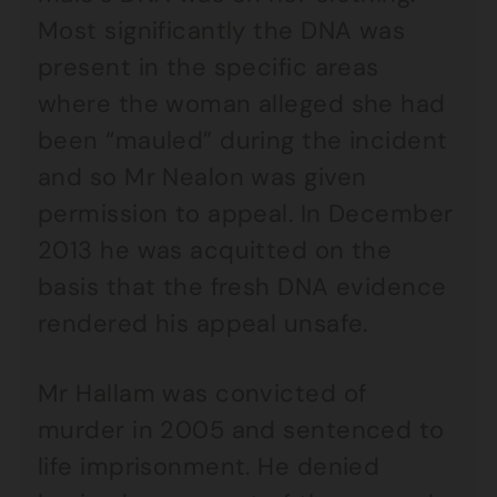
Most significantly the DNA was
present in the specific areas
where the woman alleged she had
been “mauled” during the incident
and so Mr Nealon was given
permission to appeal. In December
2013 he was acquitted on the
basis that the fresh DNA evidence
rendered his appeal unsafe.
Mr Hallam was convicted of
murder in 2005 and sentenced to
life imprisonment. He denied