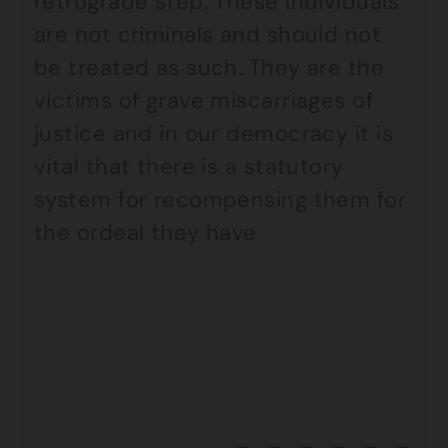
retrograde step. These individuals
are not criminals and should not
be treated as such. They are the
victims of grave miscarriages of
justice and in our democracy it is
vital that there is a statutory
system for recompensing them for
the ordeal they have