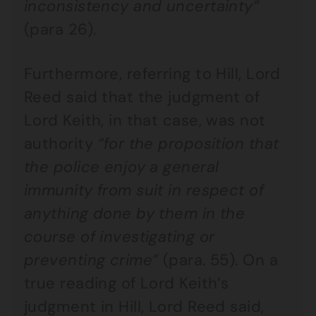
inconsistency and uncertainty”
(para 26).
Furthermore, referring to Hill, Lord
Reed said that the judgment of
Lord Keith, in that case, was not
authority
“for the proposition that
the police enjoy a general
immunity from suit in respect of
anything done by them in the
course of investigating or
preventing crime”
(para. 55). On a
true reading of Lord Keith’s
judgment in Hill, Lord Reed said,