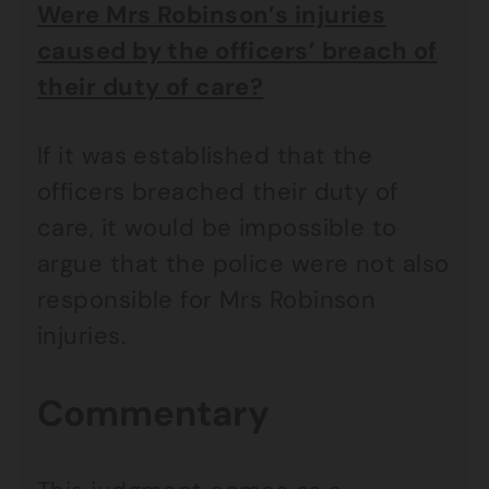
Were Mrs Robinson’s injuries
caused by the officers’ breach of
their duty of care?
If it was established that the
officers breached their duty of
care, it would be impossible to
argue that the police were not also
responsible for Mrs Robinson
injuries.
Commentary