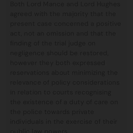
Both Lord Mance and Lord Hughes
agreed with the majority that the
present case concerned a positive
act, not an omission and that the
finding of the trial judge on
negligence should be restored,
however they both expressed
reservations about minimizing the
relevance of policy considerations
in relation to courts recognising
the existence of a duty of care on
the police towards private
individuals in the exercise of their
public law powers.