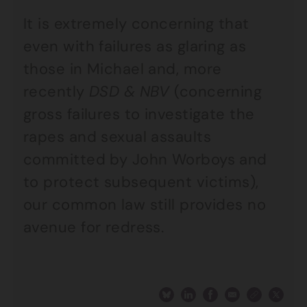
It is extremely concerning that
even with failures as glaring as
those in Michael and, more
recently
DSD & NBV
(concerning
gross failures to investigate the
rapes and sexual assaults
committed by John Worboys and
to protect subsequent victims),
our common law still provides no
avenue for redress.