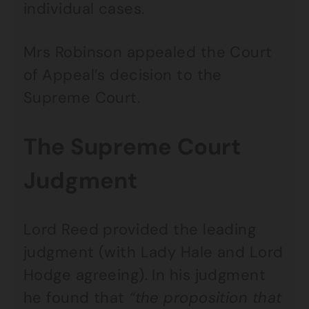
individual cases.
Mrs Robinson appealed the Court
of Appeal’s decision to the
Supreme Court.
The Supreme Court
Judgment
Lord Reed provided the leading
judgment (with Lady Hale and Lord
Hodge agreeing). In his judgment
he found that
“the proposition that