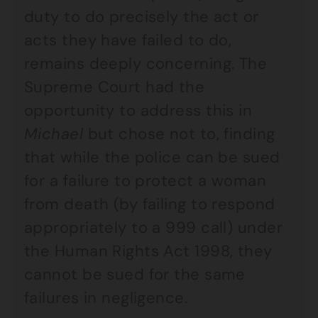
duty to do precisely the act or
acts they have failed to do,
remains deeply concerning. The
Supreme Court had the
opportunity to address this in
Michael
but chose not to, finding
that while the police can be sued
for a failure to protect a woman
from death (by failing to respond
appropriately to a 999 call) under
the Human Rights Act 1998, they
cannot be sued for the same
failures in negligence.