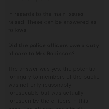
In regards to the main issues
raised. These can be answered as
follows:
Did the police officers owe a duty
of care to Mrs Robinson?
The answer was yes, the potential
for injury to members of the public
was not only reasonably
foreseeable but was actually
foreseen by the officers in this
case. The officers specifically