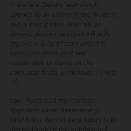
there is a Caparo test which
applies to all claims in the modern
law of negligence, and that in
consequence the court will only
impose a duty of care where it
considers it fair, just and
reasonable to do so on the
particular facts, is mistaken.”
(Para
21).
Lord Reed said the correct
approach when determining
whether a duty of care exists is to
instead look to the established