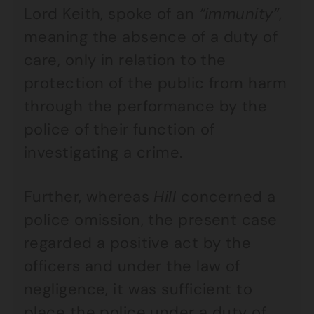
Lord Keith, spoke of an
“immunity”
,
meaning the absence of a duty of
care, only in relation to the
protection of the public from harm
through the performance by the
police of their function of
investigating a crime.
Further, whereas
Hill
concerned a
police omission, the present case
regarded a positive act by the
officers and under the law of
negligence, it was sufficient to
place the police under a duty of