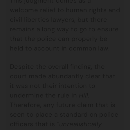
This judgment comes as a
welcome relief to human rights and
civil liberties lawyers, but there
remains a long way to go to ensure
that the police can properly be
held to account in common law.
Despite the overall finding, the
court made abundantly clear that
it was not their intention to
undermine the rule in
Hill
.
Therefore, any future claim that is
seen to place a standard on police
officers that is
“unrealistically