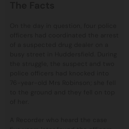
The Facts
On the day in question, four police
officers had coordinated the arrest
of a suspected drug dealer on a
busy street in Huddersfield. During
the struggle, the suspect and two
police officers had knocked into
76-year-old Mrs Robinson; she fell
to the ground and they fell on top
of her.
A Recorder who heard the case