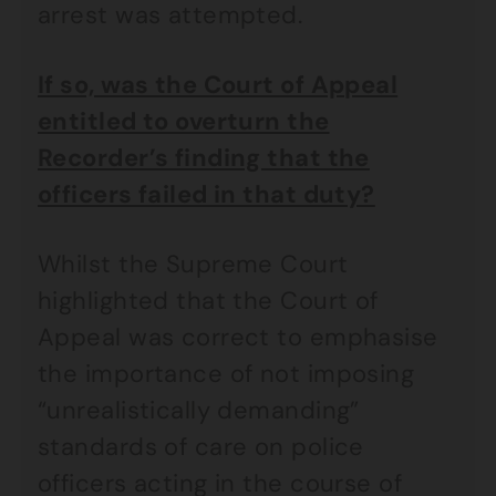
arrest was attempted.
If so, was the Court of Appeal
entitled to overturn the
Recorder’s finding that the
officers failed in that duty?
Whilst the Supreme Court
highlighted that the Court of
Appeal was correct to emphasise
the importance of not imposing
“unrealistically demanding”
standards of care on police
officers acting in the course of