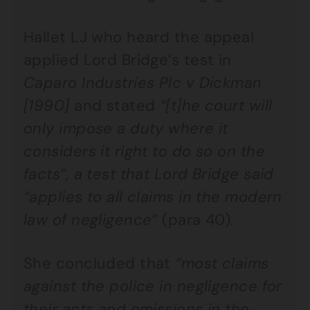
Hallet LJ who heard the appeal
applied Lord Bridge’s test in
Caparo Industries Plc v Dickman
[1990]
and stated
“[t]he court will
only impose a duty where it
considers it right to do so on the
facts”, a test that Lord Bridge said
“applies to all claims in the modern
law of negligence”
(para 40).
She concluded that
“most claims
against the police in negligence for
their acts and omissions in the