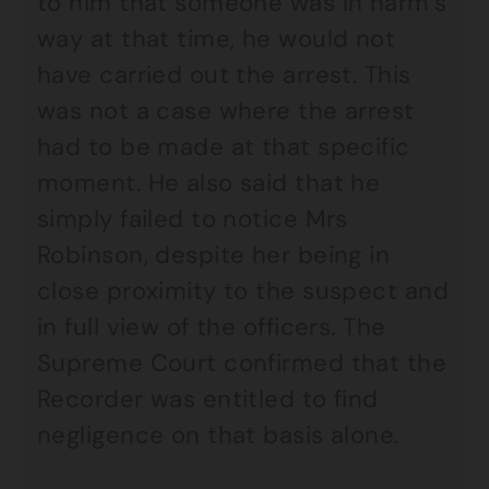
to him that someone was in harm’s
way at that time, he would not
have carried out the arrest. This
was not a case where the arrest
had to be made at that specific
moment. He also said that he
simply failed to notice Mrs
Robinson, despite her being in
close proximity to the suspect and
in full view of the officers. The
Supreme Court confirmed that the
Recorder was entitled to find
negligence on that basis alone.