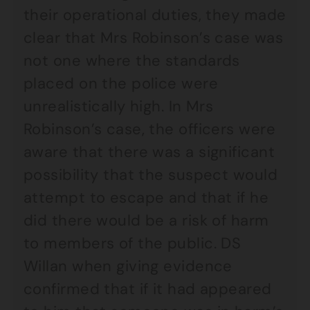
their operational duties, they made
clear that Mrs Robinson’s case was
not one where the standards
placed on the police were
unrealistically high. In Mrs
Robinson’s case, the officers were
aware that there was a significant
possibility that the suspect would
attempt to escape and that if he
did there would be a risk of harm
to members of the public. DS
Willan when giving evidence
confirmed that if it had appeared