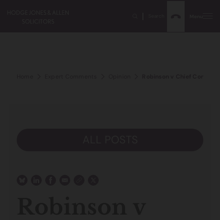
Search
Menu
Home
Expert Comments
Opinion
Robinson v Chief Constable
ALL POSTS
Robinson v