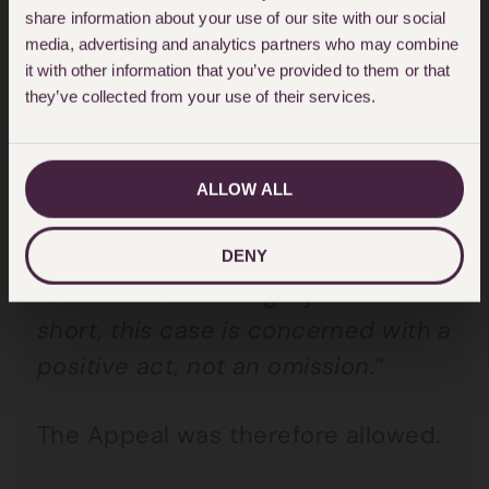
share information about your use of our site with our social
As Lord Reed summarised in
media, advertising and analytics partners who may combine
it with other information that you’ve provided to them or that
paragraph 73;
they’ve collected from your use of their services.
“[Mrs Robinson’s] complaint is not
that the police officers failed to
ALLOW ALL
protect her against the risk of
being injured, but that their actions
DENY
resulted in her being injured. In
short, this case is concerned with a
positive act, not an omission.”
The Appeal was therefore allowed.