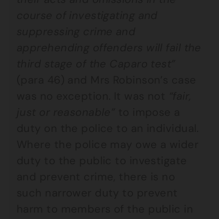
course of investigating and
suppressing crime and
apprehending offenders will fail the
third stage of the Caparo test”
(para 46) and Mrs Robinson’s case
was no exception. It was not
“fair,
just or reasonable”
to impose a
duty on the police to an individual.
Where the police may owe a wider
duty to the public to investigate
and prevent crime, there is no
such narrower duty to prevent
harm to members of the public in