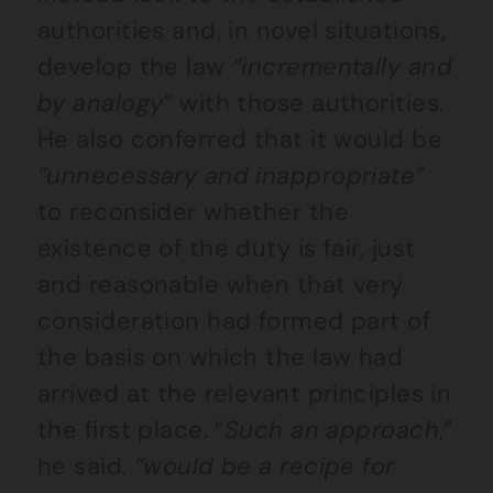
authorities and, in novel situations,
develop the law
“incrementally and
by analogy”
with those authorities.
He also conferred that it would be
“unnecessary and inappropriate”
to reconsider whether the
existence of the duty is fair, just
and reasonable when that very
consideration had formed part of
the basis on which the law had
arrived at the relevant principles in
the first place. “
Such an approach
,”
he said,
“would be a recipe for