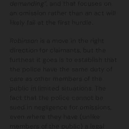
demanding”
, and that focuses on
an omission rather than an act will
likely fail at the first hurdle.
Robinson
is a move in the right
direction for claimants, but the
furthest it goes is to establish that
the police have the same duty of
care as other members of the
public in limited situations. The
fact that the police cannot be
sued in negligence for omissions,
even where they have (unlike
members of the public) a legal