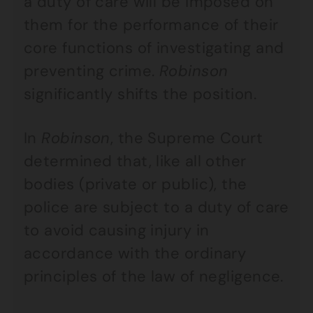
a duty of care will be imposed on
them for the performance of their
core functions of investigating and
preventing crime.
Robinson
significantly shifts the position.
In
Robinson
, the Supreme Court
determined that, like all other
bodies (private or public), the
police are subject to a duty of care
to avoid causing injury in
accordance with the ordinary
principles of the law of negligence.