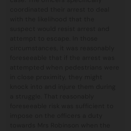
coordinated their arrest to deal
with the likelihood that the
suspect would resist arrest and
attempt to escape. In those
circumstances, it was reasonably
foreseeable that if the arrest was
attempted when pedestrians were
in close proximity, they might
knock into and injure them during
a struggle. That reasonably
foreseeable risk was sufficient to
impose on the officers a duty
towards Mrs Robinson when the