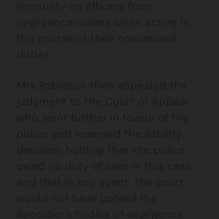
immunity on officers from
negligence claims when acting in
the course of their operational
duties.
Mrs Robinson then appealed the
judgment to the Court of Appeal
who went further in favour of the
police and reversed the liability
decision, holding that the police
owed no duty of care in this case
and that in any event, the court
would not have upheld the
Recorder’s finding of negligence.