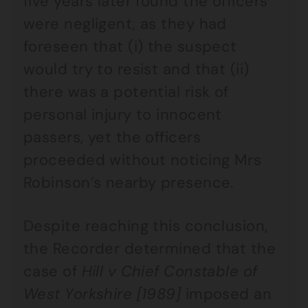
five years later found the officers
were negligent, as they had
foreseen that (i) the suspect
would try to resist and that (ii)
there was a potential risk of
personal injury to innocent
passers, yet the officers
proceeded without noticing Mrs
Robinson’s nearby presence.
Despite reaching this conclusion,
the Recorder determined that the
case of
Hill v Chief Constable of
West Yorkshire [1989]
imposed an