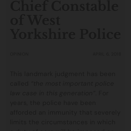
Chief Constable
of West
Yorkshire Police
OPINION
APRIL 6, 2018
This landmark judgment has been
called
“the most important police
law case in this generation”
. For
years, the police have been
afforded an immunity that severely
limits the circumstances in which