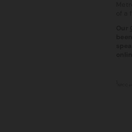
Metro
of a 
Our
been
spea
onlin
1
NPCC an