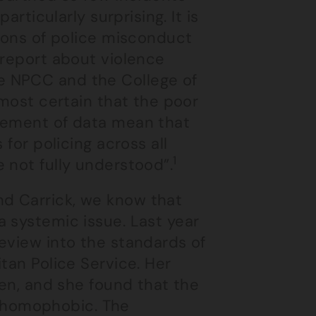
articularly surprising. It is
tions of police misconduct
 report about violence
e NPCC and the College of
lmost certain that the poor
agement of data mean that
 for policing across all
1
 not fully understood”.
d Carrick, we know that
 systemic issue. Last year
eview into the standards of
tan Police Service. Her
men, and she found that the
nd homophobic. The