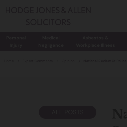
Personal
Medical
Asbestos &
Injury
Negligence
Workplace Illness
Home
Expert Comments
Opinion
National Review Of Police
Na
ALL POSTS