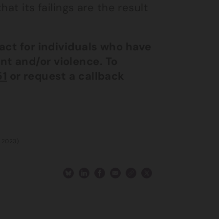
at its failings are the result
 act for individuals who have
nt and/or violence. To
51
or request a callback
h 2023)