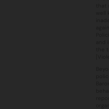
that 
well 
inade
agai
Polic
and 
the t
[Viol
Beyo
poli
Baro
behav
repor
organ