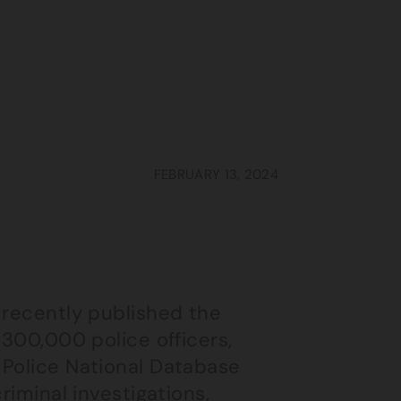
FEBRUARY 13, 2024
 recently published the
 300,000 police officers,
 Police National Database
riminal investigations,