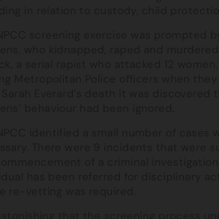
ding in relation to custody, child protect
NPCC screening exercise was prompted b
ens, who kidnapped, raped and murdered 
ick, a serial rapist who attacked 12 wome
ng Metropolitan Police officers when they 
r Sarah Everard’s death it was discovered
ens’ behaviour had been ignored.
NPCC identified a small number of cases w
sary. There were 9 incidents that were suf
commencement of a criminal investigation,
idual has been referred for disciplinary a
e re-vetting was required.
 astonishing that the screening process u