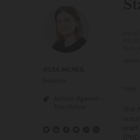
St
SOLICI
POLICE
CIVIL 
OPINIO
AILSA MCNEIL
Solicitor
TEAM
Action-Against-
The-Police
The 
resul
staf
(PND)