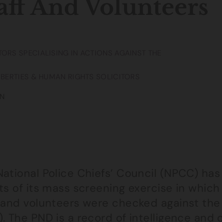
aff And Volunteers
TORS SPECIALISING IN ACTIONS AGAINST THE
LIBERTIES & HUMAN RIGHTS SOLICITORS
N
National Police Chiefs’ Council (NPCC) has
ts of its mass screening exercise in which
f and volunteers were checked against the
. The PND is a record of intelligence and c