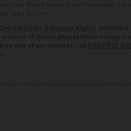
politan Police Service can no longer say th
few ‘bad apples’.
Civil Liberties & Human Rights
solicitors
 victims of police perpetrated harassme
k to one of our experts call
0330 822 34
e.
d College of Policing, ‘Tackling Violence Against Women and Girls’ (Marc