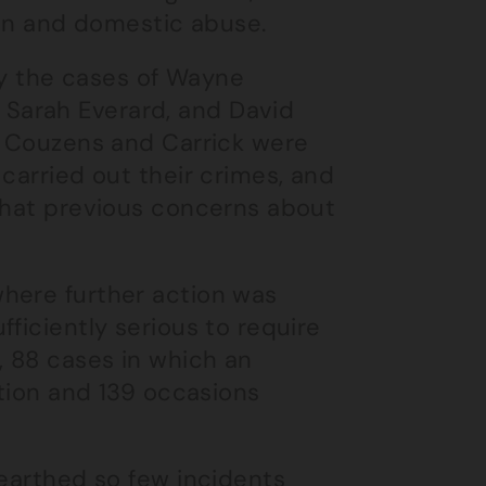
ion and domestic abuse.
y the cases of Wayne
Sarah Everard, and David
n. Couzens and Carrick were
carried out their crimes, and
 that previous concerns about
here further action was
ficiently serious to require
 88 cases in which an
ction and 139 occasions
nearthed so few incidents