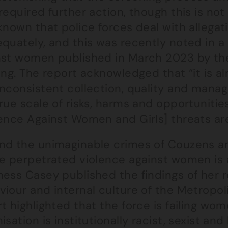
required further action, though this is not p
known that police forces deal with allega
quately, and this was recently noted in a
nst women published in March 2023 by th
ing. The report acknowledged that “it is a
inconsistent collection, quality and man
rue scale of risks, harms and opportunities
ence Against Women and Girls] threats are
nd the unimaginable crimes of Couzens an
ce perpetrated violence against women is a
ness Casey published the findings of her r
iour and internal culture of the Metropoli
t highlighted that the force is failing wo
isation is institutionally racist, sexist a