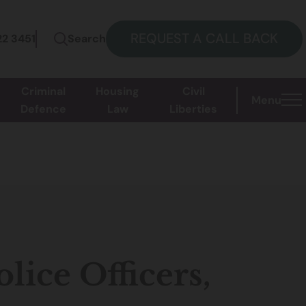
REQUEST A CALL BACK
22 3451
Search
Criminal
Housing
Civil
Menu
Defence
Law
Liberties
lice Officers,