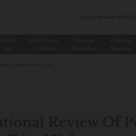
Call us now on: 0330 8
Family
Wills, Trusts
Dispute
Property
Law
& Probate
Resolution
Disputes
 Officers, Staff And Volunteers
tional Review Of Po