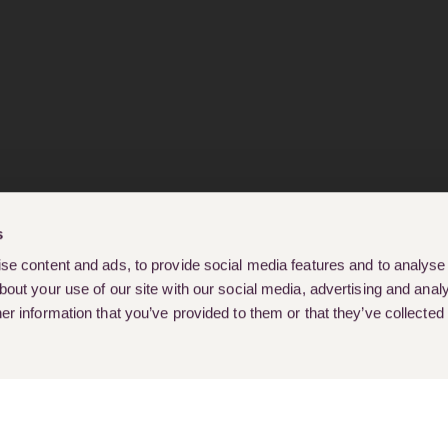
s
e content and ads, to provide social media features and to analyse o
out your use of our site with our social media, advertising and analy
r information that you’ve provided to them or that they’ve collected