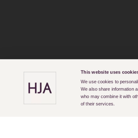
This website uses cookie
We use cookies to personalis
We also share information ab
who may combine it with othe
of their services.