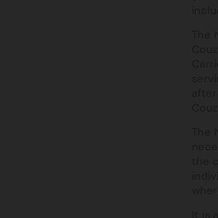
inclu
The 
Couz
Carr
servi
afte
Couz
The 
neces
the 
indiv
wher
It is