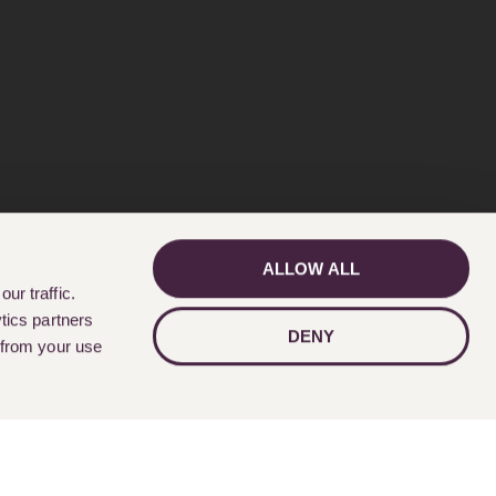
ALLOW ALL
GET IN TOUCH
ur traffic.
tics partners
DENY
 from your use