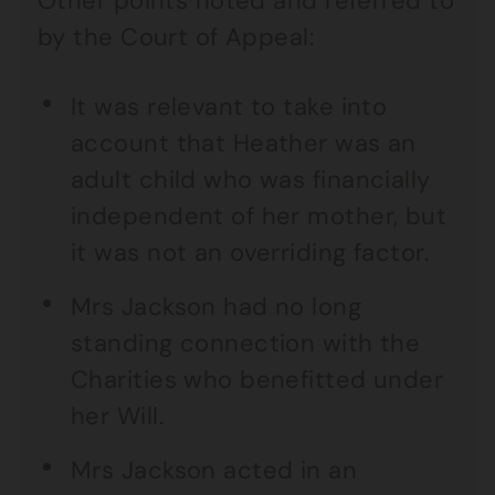
Other points noted and referred to
by the Court of Appeal:
It was relevant to take into
account that Heather was an
adult child who was financially
independent of her mother, but
it was not an overriding factor.
Mrs Jackson had no long
standing connection with the
Charities who benefitted under
her Will.
Mrs Jackson acted in an