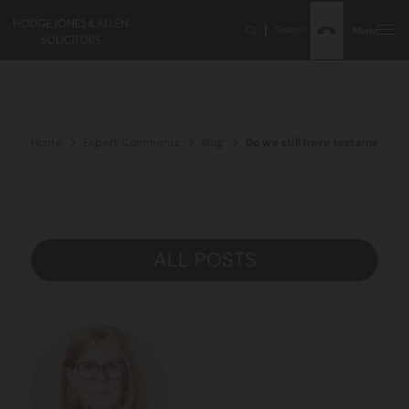
Search
Menu
Home
Expert Comments
Blog
Do we still have testamentar
ALL POSTS