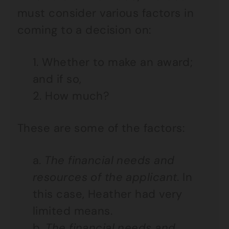
must consider various factors in
coming to a decision on:
1. Whether to make an award;
and if so,
2. How much?
These are some of the factors:
a.
The financial needs and
resources of the applicant
. In
this case, Heather had very
limited means.
b.
The financial needs and