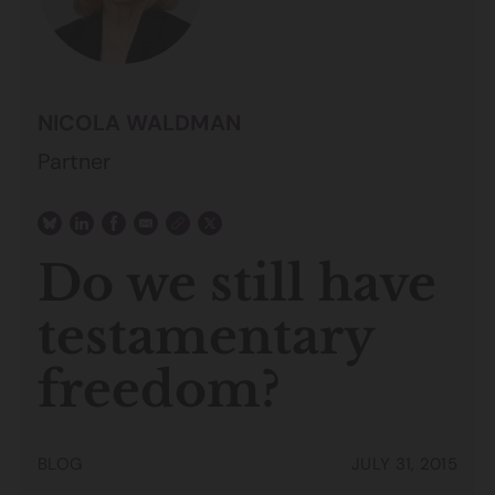
NICOLA WALDMAN
Partner
Do we still have
testamentary
freedom?
BLOG
JULY 31, 2015