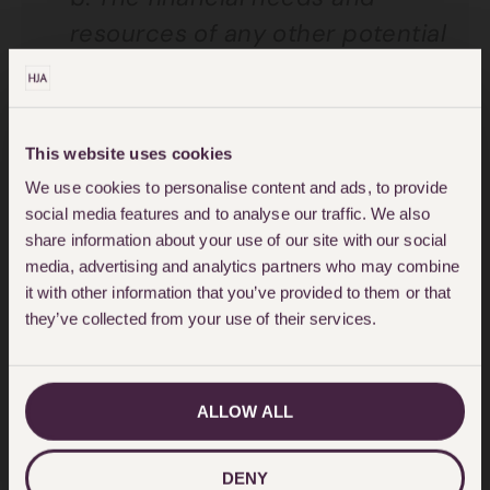
resources of any other potential
applicants.
In this case, there
were no others, as Mrs Jackson
was a widow with no other
This website uses cookies
children or dependants.
We use cookies to personalise content and ads, to provide
c.
The financial needs and
social media features and to analyse our traffic. We also
share information about your use of our site with our social
resources of beneficiaries
media, advertising and analytics partners who may combine
named in the Will
. In this case, it
it with other information that you’ve provided to them or that
was accepted that for the
they’ve collected from your use of their services.
Charities, this was a windfall.
d.
Size and nature of the estate.
ALLOW ALL
The estate was considered
sufficient to meet the award
DENY