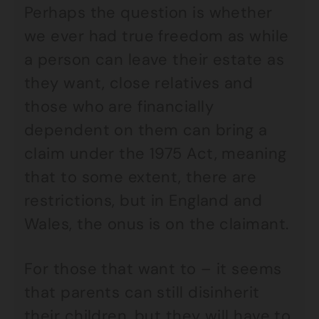
Perhaps the question is whether
we ever had true freedom as while
a person can leave their estate as
they want, close relatives and
those who are financially
dependent on them can bring a
claim under the 1975 Act, meaning
that to some extent, there are
restrictions, but in England and
Wales, the onus is on the claimant.
For those that want to – it seems
that parents can still disinherit
their children, but they will have to