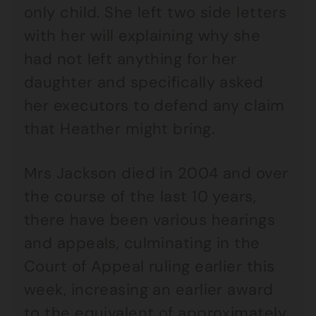
only child. She left two side letters
with her will explaining why she
had not left anything for her
daughter and specifically asked
her executors to defend any claim
that Heather might bring.
Mrs Jackson died in 2004 and over
the course of the last 10 years,
there have been various hearings
and appeals, culminating in the
Court of Appeal ruling earlier this
week, increasing an earlier award
to the equivalent of approximately