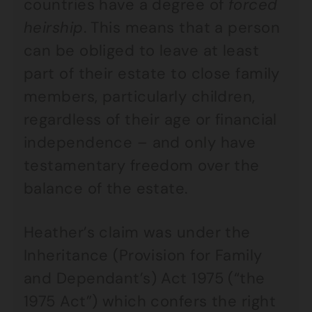
countries have a degree of
forced
heirship
. This means that a person
can be obliged to leave at least
part of their estate to close family
members, particularly children,
regardless of their age or financial
independence – and only have
testamentary freedom over the
balance of the estate.
Heather’s claim was under the
Inheritance (Provision for Family
and Dependant’s) Act 1975 (“the
1975 Act”) which confers the right