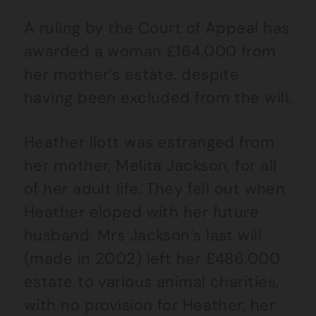
A ruling by the Court of Appeal has
awarded a woman £164,000 from
her mother’s estate, despite
having been excluded from the will.
Heather Ilott was estranged from
her mother, Melita Jackson, for all
of her adult life. They fell out when
Heather eloped with her future
husband. Mrs Jackson’s last will
(made in 2002) left her £486,000
estate to various animal charities,
with no provision for Heather, her