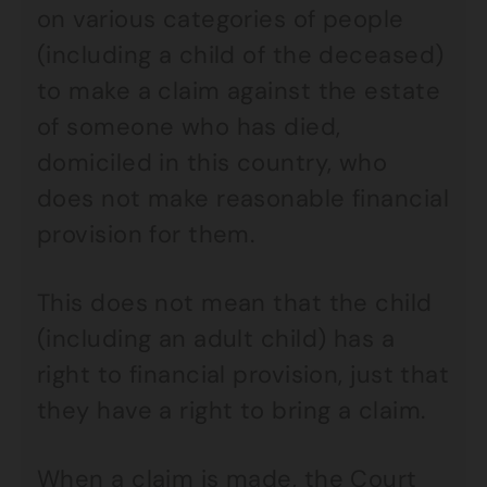
on various categories of people
(including a child of the deceased)
to make a claim against the estate
of someone who has died,
domiciled in this country, who
does not make reasonable financial
provision for them.
This does not mean that the child
(including an adult child) has a
right to financial provision, just that
they have a right to bring a claim.
When a claim is made, the Court