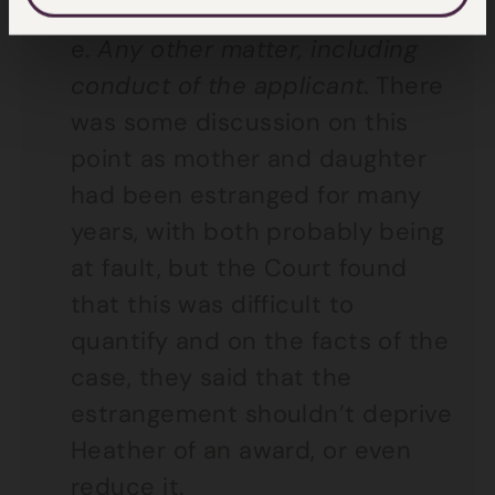
sought by Heather.
e.
Any other matter, including
conduct of the applicant.
There
was some discussion on this
point as mother and daughter
had been estranged for many
years, with both probably being
at fault, but the Court found
that this was difficult to
quantify and on the facts of the
case, they said that the
estrangement shouldn’t deprive
Heather of an award, or even
reduce it.