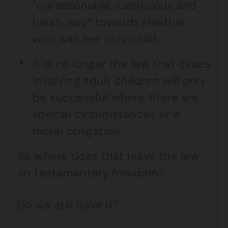
“unreasonable, capricious and
harsh way” towards Heather,
who was her only child.
It is no longer the law that cases
involving adult children will only
be successful where there are
special circumstances or a
moral obligation.
So where does that leave the law
on testamentary freedom?
Do we still have it?