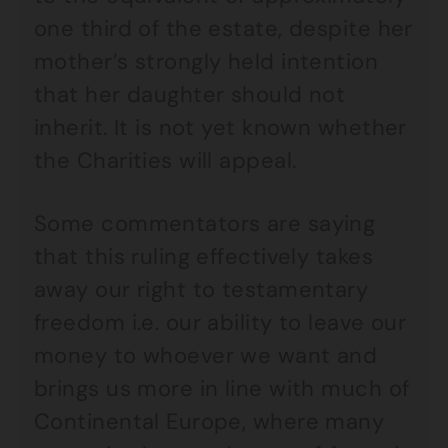
one third of the estate, despite her
mother’s strongly held intention
that her daughter should not
inherit. It is not yet known whether
the Charities will appeal.
Some commentators are saying
that this ruling effectively takes
away our right to testamentary
freedom i.e. our ability to leave our
money to whoever we want and
brings us more in line with much of
Continental Europe, where many