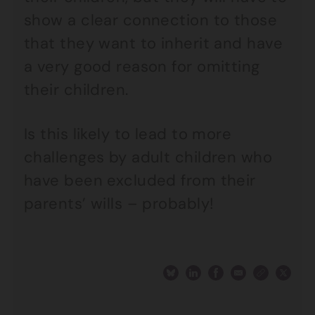
show a clear connection to those
that they want to inherit and have
a very good reason for omitting
their children.
Is this likely to lead to more
challenges by adult children who
have been excluded from their
parents’ wills – probably!