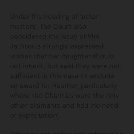
Under the heading of ‘other
matters’, the Court also
considered the issue of Mrs
Jackson’s strongly expressed
wishes that her daughter should
not inherit, but said they were not
sufficient in this case to exclude
an award for Heather, particularly
where the Charities were the only
other claimants and had ‘no need
or expectation’.