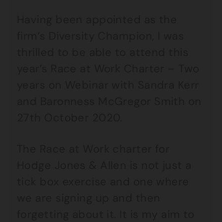
Having been appointed as the
firm’s Diversity Champion, I was
thrilled to be able to attend this
year’s Race at Work Charter – Two
years on Webinar with Sandra Kerr
and Baronness McGregor Smith on
27th October 2020.
The Race at Work charter for
Hodge Jones & Allen is not just a
tick box exercise and one where
we are signing up and then
forgetting about it. It is my aim to