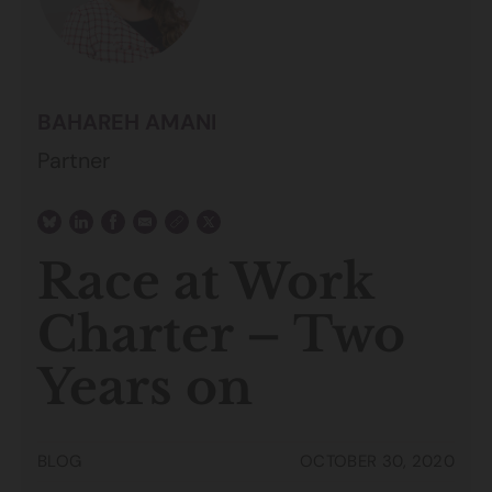
BAHAREH AMANI
Partner
Race at Work
Charter – Two
Years on
BLOG
OCTOBER 30, 2020