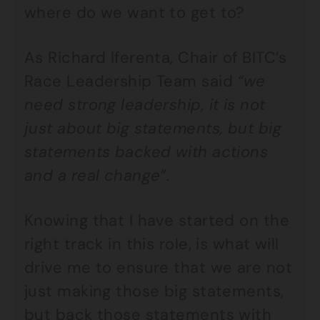
where do we want to get to?
As Richard Iferenta, Chair of BITC’s
Race Leadership Team said
“we
need strong leadership, it is not
just about big statements, but big
statements backed with actions
and a real change”.
Knowing that I have started on the
right track in this role, is what will
drive me to ensure that we are not
just making those big statements,
but back those statements with