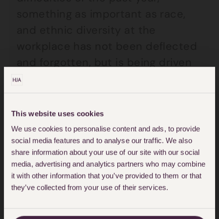
something as important as race,
and ethnic diversity at the
workplace has not been deflected
and forgotten, but is being driven
forward.
Listening to the panellists describe
This website uses cookies
the challenges faced in arriving at
We use cookies to personalise content and ads, to provide
these changes gives momentum
social media features and to analyse our traffic. We also
share information about your use of our site with our social
for this change. Most importantly,
media, advertising and analytics partners who may combine
since my appointment, I have
it with other information that you’ve provided to them or that
already commenced my first task
they’ve collected from your use of their services.
of “data capture and analysis” and I