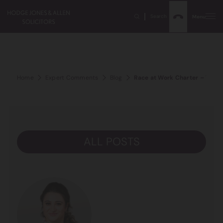
Search
Menu
Home
Expert Comments
Blog
Race at Work Charter – Two Y
ALL POSTS