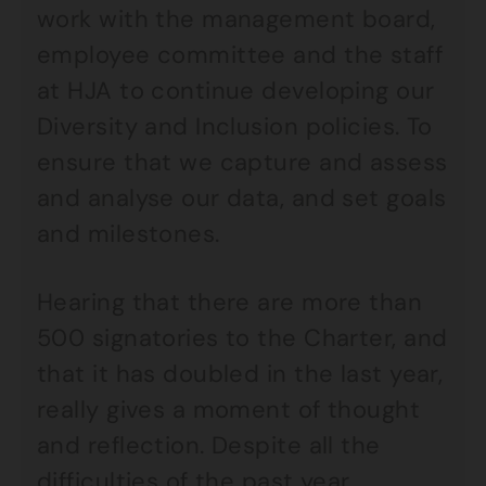
work with the management board,
employee committee and the staff
at HJA to continue developing our
Diversity and Inclusion policies. To
ensure that we capture and assess
and analyse our data, and set goals
and milestones.
Hearing that there are more than
500 signatories to the Charter, and
that it has doubled in the last year,
really gives a moment of thought
and reflection. Despite all the
difficulties of the past year,