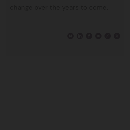
change over the years to come.