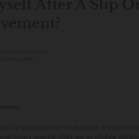
self After A Slip O
avement?
AL INJURY LAWYERS
& TRIPS CLAIMS
SANDERS
s and trips while out and about are one o
nal injury claims, that we at Hodge Jones