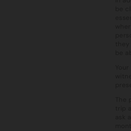
In a
be cl
essen
where
perso
they 
be ab
Your 
witn
prese
The p
trip 
ask 
month