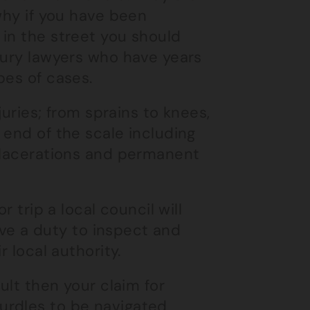
why if you have been
in the street you should
jury lawyers who have years
pes of cases.
juries; from sprains to knees,
 end of the scale including
p lacerations and permanent
r trip a local council will
have a duty to inspect and
r local authority.
ult then your claim for
urdles to be navigated