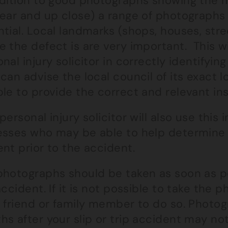
ddition to good photographs showing the
ear and up close) a range of photographs 
tial. Local landmarks (shops, houses, stree
 the defect is are very important. This wil
nal injury solicitor in correctly identifyin
can advise the local council of its exact l
le to provide the correct and relevant in
personal injury solicitor will also use this
esses who may be able to help determine
nt prior to the accident.
hotographs should be taken as soon as pos
accident. If it is not possible to take the 
a friend or family member to do so. Photog
s after your slip or trip accident may not