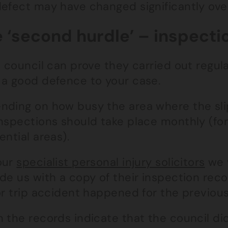
defect may have changed significantly ove
 ‘second hurdle’ – inspecti
e council can prove they carried out regul
 a good defence to your case.
nding on how busy the area where the sli
nspections should take place monthly (for 
ential areas).
our
specialist personal injury solicitors
we w
de us with a copy of their inspection rec
or trip accident happened for the previou
n the records indicate that the council d