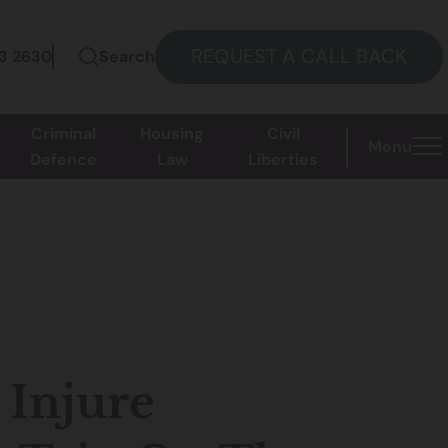
REQUEST A CALL BACK
73 2630
Search
Criminal
Housing
Civil
Menu
Defence
Law
Liberties
 Injure