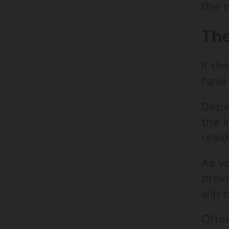
the 
The
If th
have
Depe
the i
resid
As y
provi
slip 
Ofte