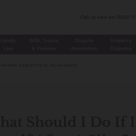
Call us now on: 0330 1
Family
Wills, Trusts
Dispute
Property
Law
& Probate
Resolution
Disputes
Myself After A Slip Or Trip On The Pavement?
at Should I Do If I