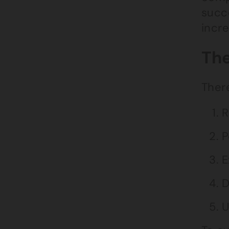
succe
incr
The
There
R
P
E
D
U