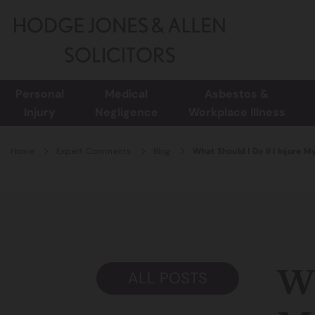
Personal
Medical
Asbestos &
Injury
Negligence
Workplace Illness
Home
Expert Comments
Blog
What Should I Do If I Injure 
Wh
ALL POSTS