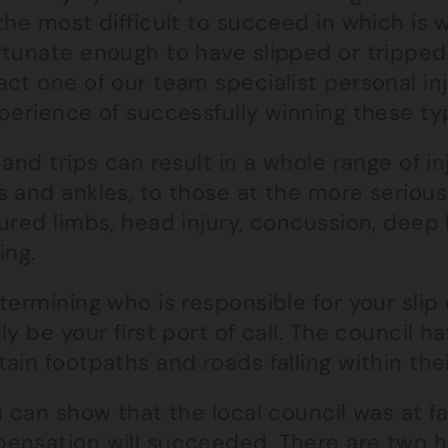
the most difficult to succeed in which is 
rtunate enough to have slipped or tripped 
act one of our team specialist personal in
perience of successfully winning these ty
 and trips can result in a whole range of in
 and ankles, to those at the more serious
tured limbs, head injury, concussion, dee
ing.
termining who is responsible for your slip o
ly be your first port of call. The council 
ain footpaths and roads falling within thei
u can show that the local council was at fa
ensation will succeeded. There are two h