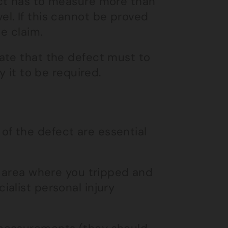
ect has to measure more than
l. If this cannot be proved
e claim.
ate that the defect must to
y it to be required.
f the defect are essential
e area where you tripped and
alist personal injury