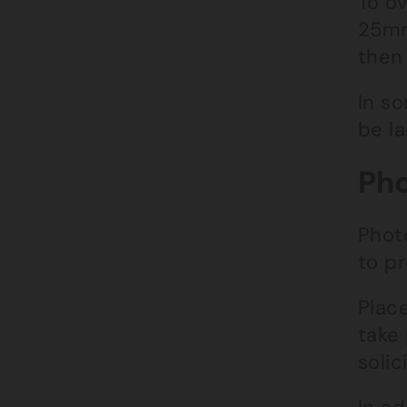
To o
25mm
then 
In s
be la
Pho
Phot
to pr
Plac
take
solici