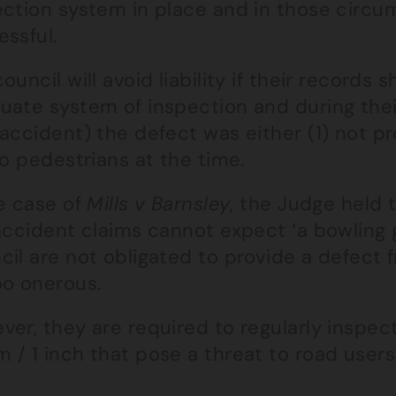
ection system in place and in those circum
ssful.
ouncil will avoid liability if their records
uate system of inspection and during their
accident) the defect was either (1) not pr
to pedestrians at the time.
he case of
Mills v Barnsley
, the Judge held 
 accident claims cannot expect ‘a bowling 
cil are not obligated to provide a defect
oo onerous.
er, they are required to regularly inspec
/ 1 inch that pose a threat to road users