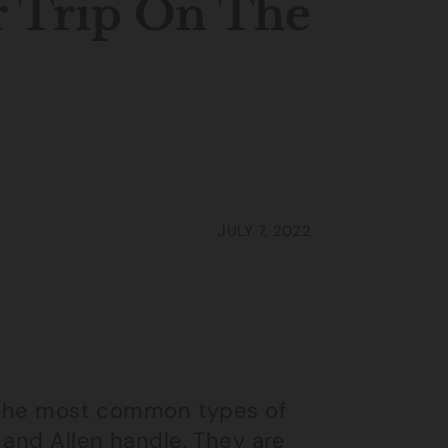
r Trip On The
JULY 7, 2022
f the most common types of
 and Allen handle. They are