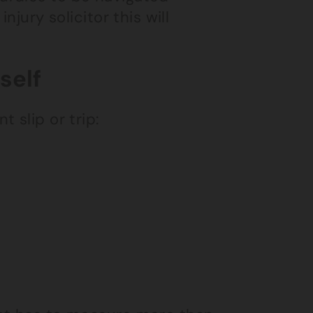
njury solicitor this will
self
 slip or trip: