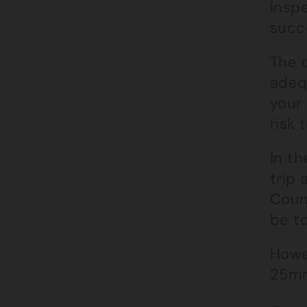
insp
succe
The c
adeq
your 
risk 
In t
trip
Coun
be t
Howev
25mm 