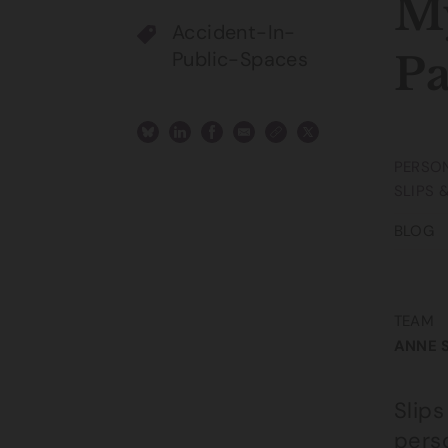
My
Accident-In-
Public-Spaces
P
PERSON
SLIPS 
BLOG
TEAM
ANNE 
Slip
perso