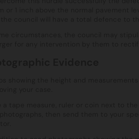
vercome this hurdle successfully the def
 or 1 inch above the normal pavement leve
the council will have a total defence to th
ome circumstances, the council may stipul
rger for any intervention by them to rectif
tographic Evidence
os showing the height and measurements o
oving your case.
e a tape measure, ruler or coin next to th
 photographs, then send them to your speci
tor.