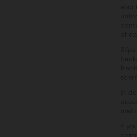
also 
unfo
cont
of ex
Slips
backs
frac
scarr
In de
usual
maint
If yo
comp