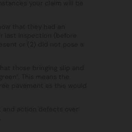
stances your claim will be
 show that they had an
 last inspection (before
esent or (2) did not pose a
that those bringing slip and
green’. This means the
 free pavement as this would
t and action defects over
.