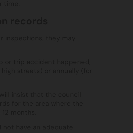
r time.
on records
ar inspections, they may
p or trip accident happened,
high streets) or annually (for
ill insist that the council
ords for the area where the
s 12 months.
id not have an adequate