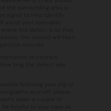
 measurements (they should
of the surrounding area is
t signs) to help identify
l assist your specialist
g where the defect is so that
ocation. The council will then
spection records.
 information to contact
 how long the defect was
sible following your slip or
photographs yourself, please
raphs taken a couple of
 be helpful to your case as