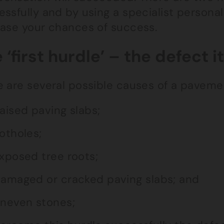
ssfully and by using a specialist personal i
ease your chances of success.
 ‘first hurdle’ – the defect it
 are several possible causes of a pavement
aised paving slabs;
otholes;
xposed tree roots;
amaged or cracked paving slabs; and
neven stones;