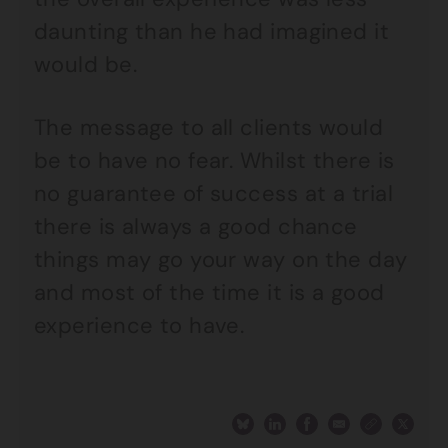
daunting than he had imagined it
would be.
The message to all clients would
be to have no fear. Whilst there is
no guarantee of success at a trial
there is always a good chance
things may go your way on the day
and most of the time it is a good
experience to have.