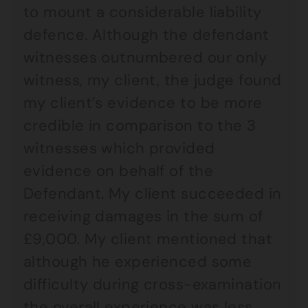
to mount a considerable liability
defence. Although the defendant
witnesses outnumbered our only
witness, my client, the judge found
my client’s evidence to be more
credible in comparison to the 3
witnesses which provided
evidence on behalf of the
Defendant. My client succeeded in
receiving damages in the sum of
£9,000. My client mentioned that
although he experienced some
difficulty during cross-examination
the overall experience was less