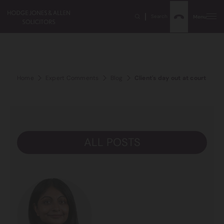
Search
Menu
Home
Expert Comments
Blog
Client's day out at court – hav
ALL POSTS