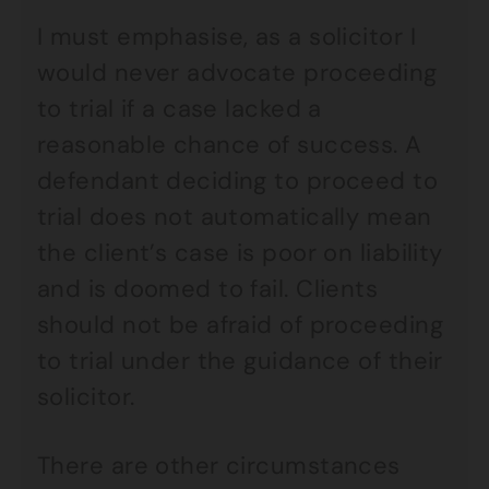
I must emphasise, as a solicitor I
would never advocate proceeding
to trial if a case lacked a
reasonable chance of success. A
defendant deciding to proceed to
trial does not automatically mean
the client’s case is poor on liability
and is doomed to fail. Clients
should not be afraid of proceeding
to trial under the guidance of their
solicitor.
There are other circumstances