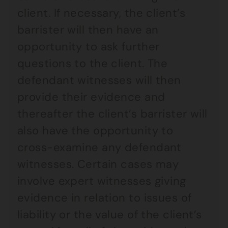
client. If necessary, the client’s
barrister will then have an
opportunity to ask further
questions to the client. The
defendant witnesses will then
provide their evidence and
thereafter the client’s barrister will
also have the opportunity to
cross-examine any defendant
witnesses. Certain cases may
involve expert witnesses giving
evidence in relation to issues of
liability or the value of the client’s