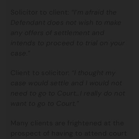
Solicitor to client:
“I’m afraid the
Defendant does not wish to make
any offers of settlement and
intends to proceed to trial on your
case.”
Client to solicitor:
“I thought my
case would settle and I would not
need to go to Court…I really do not
want to go to Court.”
Many clients are frightened at the
prospect of having to attend court