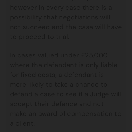
however in every case there is a
possibility that negotiations will
not succeed and the case will have
to proceed to trial.
In cases valued under £25,000
where the defendant is only liable
for fixed costs, a defendant is
more likely to take a chance to
defend a case to see if a Judge will
accept their defence and not
make an award of compensation to
a client.