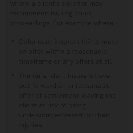
where a client’s solicitor may
recommend issuing court
proceedings. For example where:-
Defendant insurers fail to make
an offer within a reasonable
timeframe or any offers at all.
The defendant insurers have
put forward an unreasonable
offer of settlement leaving the
client at risk of being
undercompensated for their
injuries.