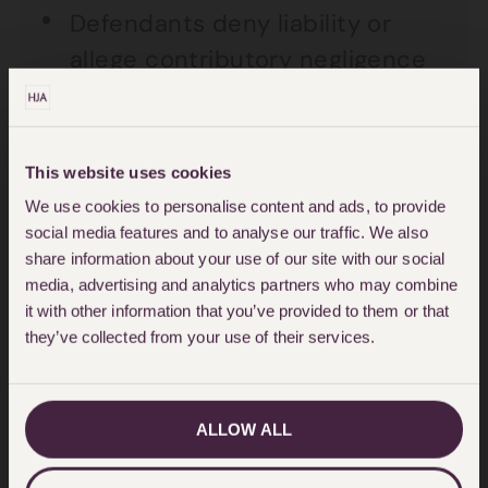
Defendants deny liability or
allege contributory negligence
in a case where there is a
reasonable chance of the
defendant being found liable.
This website uses cookies
We use cookies to personalise content and ads, to provide
Defendant insurers who refuse
social media features and to analyse our traffic. We also
to make an interim payment
share information about your use of our site with our social
media, advertising and analytics partners who may combine
when a client may be suffering
it with other information that you’ve provided to them or that
financial hardship as a result of
they’ve collected from your use of their services.
their accident.
The Trial
ALLOW ALL