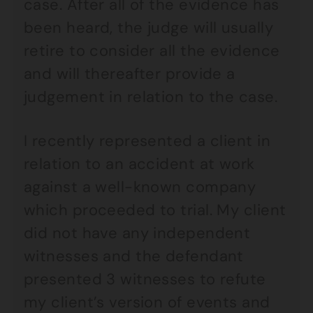
case. After all of the evidence has
been heard, the judge will usually
retire to consider all the evidence
and will thereafter provide a
judgement in relation to the case.
I recently represented a client in
relation to an accident at work
against a well-known company
which proceeded to trial. My client
did not have any independent
witnesses and the defendant
presented 3 witnesses to refute
my client’s version of events and