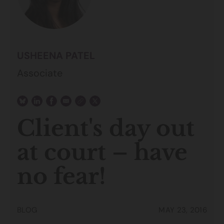
USHEENA PATEL
Associate
Client's day out
at court – have
no fear!
BLOG
MAY 23, 2016