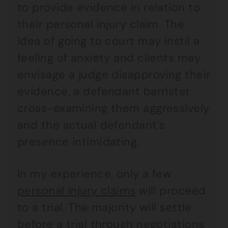
to provide evidence in relation to
their personal injury claim. The
idea of going to court may instil a
feeling of anxiety and clients may
envisage a judge disapproving their
evidence, a defendant barrister
cross-examining them aggressively
and the actual defendant’s
presence intimidating.
In my experience, only a few
personal injury claims
will proceed
to a trial. The majority will settle
before a trial through negotiations