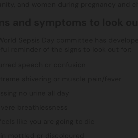
nity, and women during pregnancy and chi
ns and symptoms to look out
World Sepsis Day committee has develop
ful reminder of the signs to look out for:
urred speech or confusion
treme shivering or muscle pain/fever
ssing no urine all day
vere breathlessness
 feels like you are going to die
in mottled or discoloured