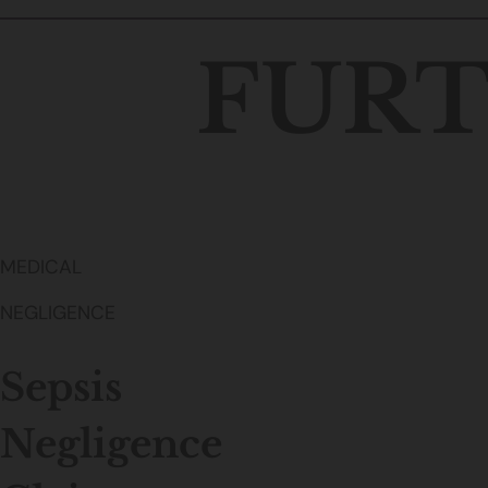
FURT
MEDICAL
NEGLIGENCE
Sepsis
Negligence