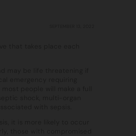
SEPTEMBER 13, 2022
ive that takes place each
nd may be life threatening if
ical emergency requiring
s most people will make a full
septic shock, multi-organ
associated with sepsis.
s, it is more likely to occur
erly, those with compromised