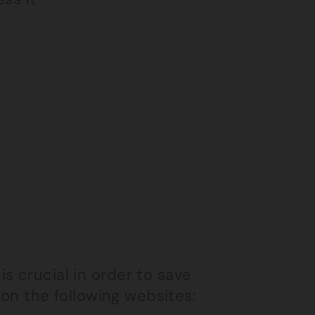
s crucial in order to save
e on the following websites: