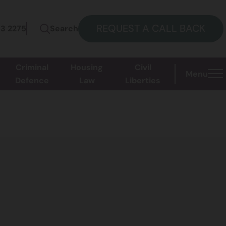
REQUEST A CALL BACK
73 2275
Search
Criminal
Housing
Civil
Menu
Defence
Law
Liberties