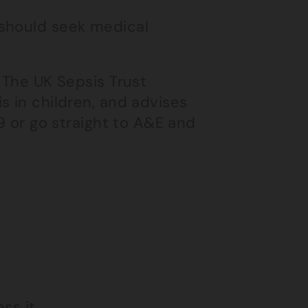
 should seek medical
 The UK Sepsis Trust
s in children, and advises
99 or go straight to A&E and
ss it