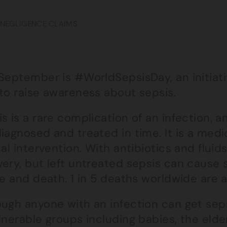
 NEGLIGENCE CLAIMS
 September is #WorldSepsisDay, an initiat
 to raise awareness about sepsis.
s is a rare complication of an infection, a
iagnosed and treated in time. It is a med
cal intervention. With antibiotics and fluid
ery, but left untreated sepsis can cause 
re and death. 1 in 5 deaths worldwide are 
ugh anyone with an infection can get sepsi
ulnerable groups including babies, the eld