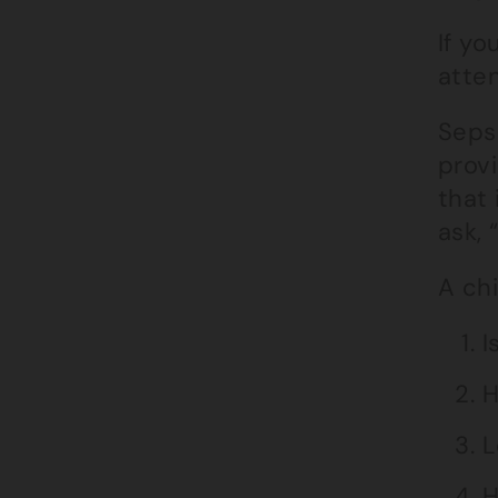
If y
atte
Sepsi
provi
that 
ask, 
A chi
I
H
L
H