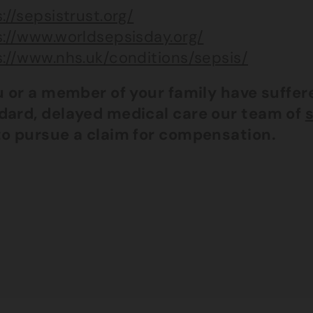
://sepsistrust.org/
s://www.worldsepsisday.org/
s://www.nhs.uk/conditions/sepsis/
ou or a member of your family have suffe
dard, delayed medical care our team of
s
to pursue a claim for compensation.