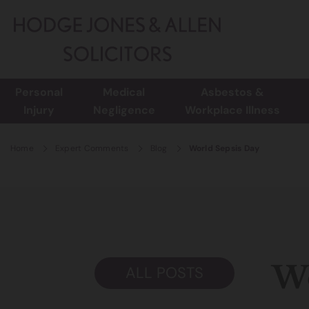
Personal
Medical
Asbestos &
Injury
Negligence
Workplace Illness
Home
Expert Comments
Blog
World Sepsis Day
Wo
ALL POSTS