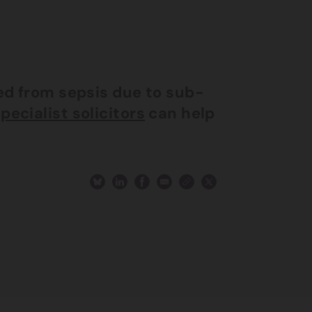
red from sepsis due to sub-
pecialist solicitors
can help