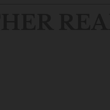
HER REA