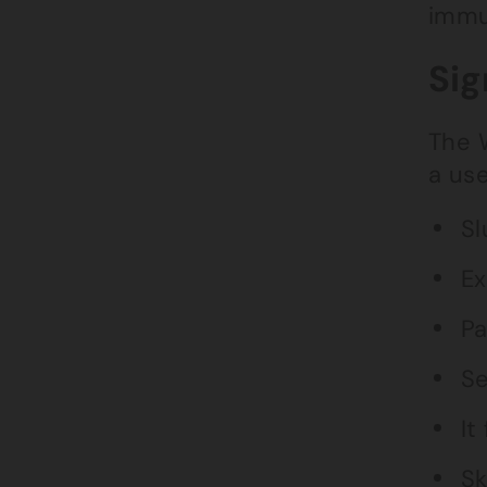
immu
Sig
The 
a use
Sl
Ex
Pa
Se
It
Sk