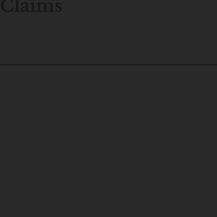
Claims