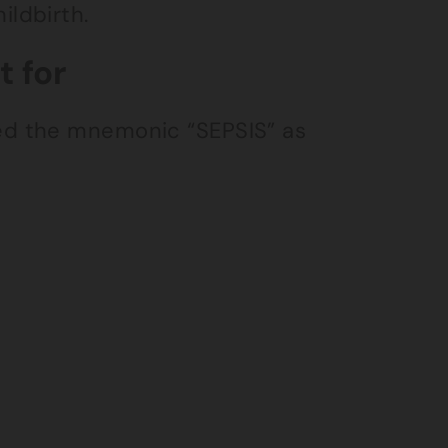
ldbirth.
 for
ed the mnemonic “SEPSIS” as