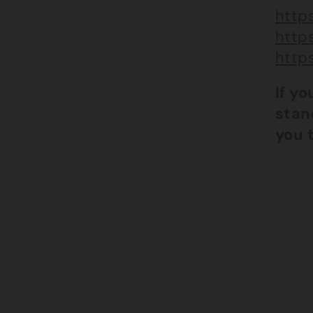
https
http
http
If y
stan
you 