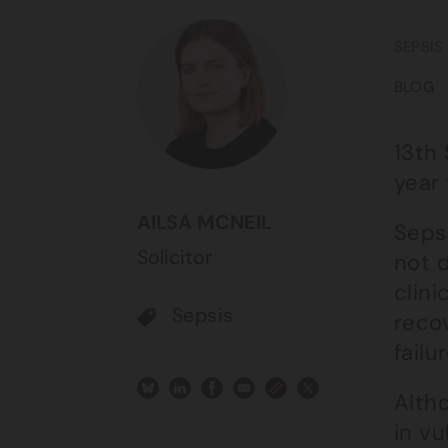
SEPSIS
BLOG
13th
year
AILSA MCNEIL
Sepsi
Solicitor
not d
clini
Sepsis
recov
failu
Altho
in v