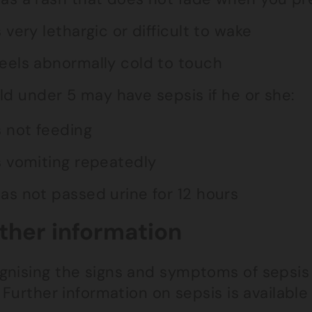
s very lethargic or difficult to wake
eels abnormally cold to touch
ld under 5 may have sepsis if he or she:
s not feeding
s vomiting repeatedly
as not passed urine for 12 hours
ther information
nising the signs and symptoms of sepsis i
. Further information on sepsis is availabl