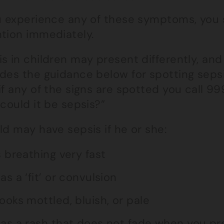
ou experience any of these symptoms, you
ntion immediately.
s in children may present differently, and
des the guidance below for spotting sepsi
if any of the signs are spotted you call 9
“could it be sepsis?”
ld may have sepsis if he or she:
s breathing very fast
as a ‘fit’ or convulsion
ooks mottled, bluish, or pale
as a rash that does not fade when you pre