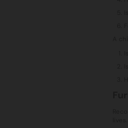
I
F
A chi
I
I
H
Fur
Recog
lives