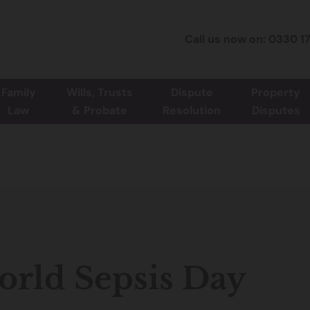
Call us now on: 0330 1
Family
Wills, Trusts
Dispute
Property
Law
& Probate
Resolution
Disputes
rld Sepsis Day