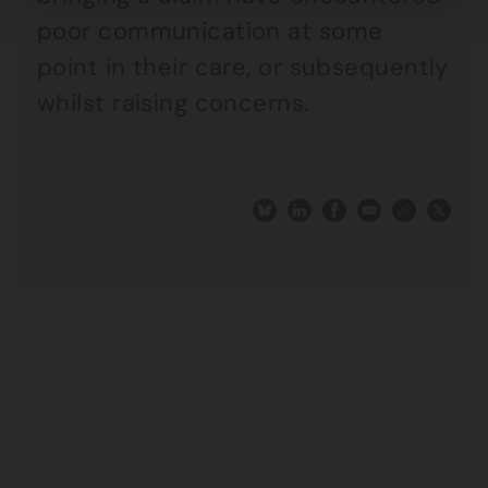
poor communication at some
point in their care, or subsequently
whilst raising concerns.