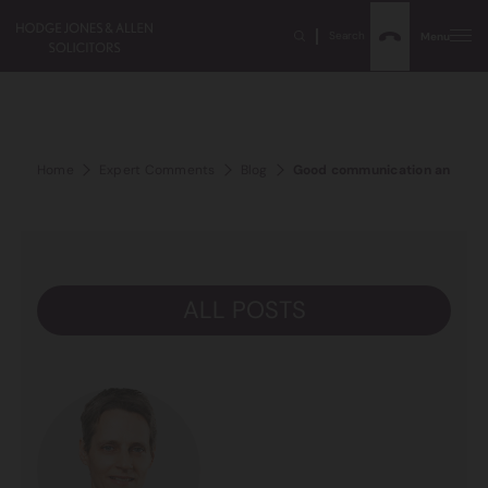
Search
Menu
Home
Expert Comments
Blog
Good communication and cost
ALL POSTS