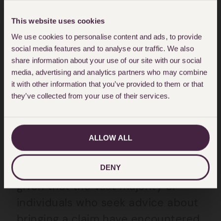
communication in the National
This website uses cookies
Health Service.
We use cookies to personalise content and ads, to provide
social media features and to analyse our traffic. We also
Andrew McDonald refers to a
share information about your use of our site with our social
“spend to save” strategy where an
media, advertising and analytics partners who may combine
it with other information that you’ve provided to them or that
improvement in communications
they’ve collected from your use of their services.
could result in significant cost
savings for the NHS. The report
specifically refers to potential
ALLOW ALL
savings in the cost of litigation,
which would be a welcome effect
DENY
given that the vast majority of
individuals who seek advice about
bringing a claim have encountered