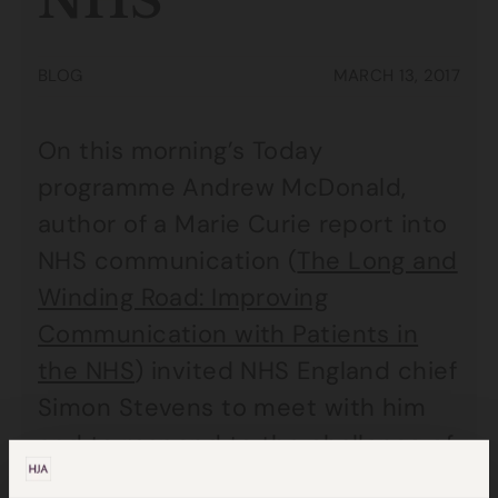
NHS
BLOG
MARCH 13, 2017
On this morning’s Today
programme Andrew McDonald,
author of a Marie Curie report into
NHS communication (
The Long and
Winding Road: Improving
Communication with Patients in
the NHS
) invited NHS England chief
Simon Stevens to meet with him
and to respond to the challenge of
raising standards of