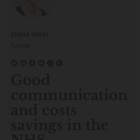
EMMA WRAY
Partner
Good
communication
and costs
savings in the