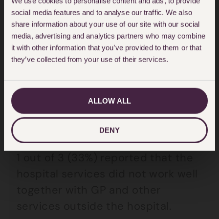
We use cookies to personalise content and ads, to provide
social media features and to analyse our traffic. We also
care as poor.
share information about your use of our site with our social
media, advertising and analytics partners who may combine
7 out of 10 people (69%) rated
it with other information that you’ve provided to them or that
they’ve collected from your use of their services.
hospital care as outstanding,
excellent or good which is
significantly lower compared with
ALLOW ALL
care homes (82%), hospice care
(79%) or care at home (79%).
DENY
1 out of 3 (33%) reported that the
hospital services did not work well
together with GP and other
services outside the hospital.