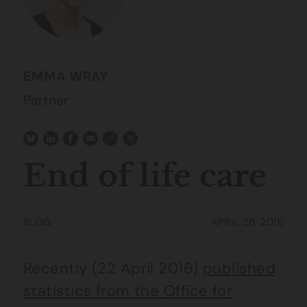
EMMA WRAY
Partner
End of life care
BLOG
APRIL 26, 2016
Recently (22 April 2016)
published
statistics from the Office for