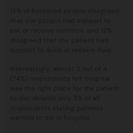
13% of bereaved people disagreed
that the patient had support to
eat or receive nutrition, and 12%
disagreed that the patient had
support to drink or receive fluid.
Interestingly, almost 3 out of 4
(74%) respondents felt hospital
was the right place for the patient
to die, despite only 3% of all
respondents stating patients
wanted to die in hospital.