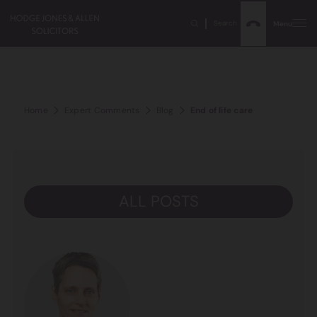
Search
Menu
Home
Expert Comments
Blog
End of life care
ALL POSTS