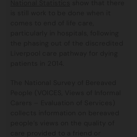
National Statistics
show that there
is still work to be done when it
comes to end of life care,
particularly in hospitals, following
the phasing out of the discredited
Liverpool care pathway for dying
patients in 2014.
The National Survey of Bereaved
People (VOICES, Views of Informal
Carers – Evaluation of Services)
collects information on bereaved
people’s views on the quality of
care provided to a friend or