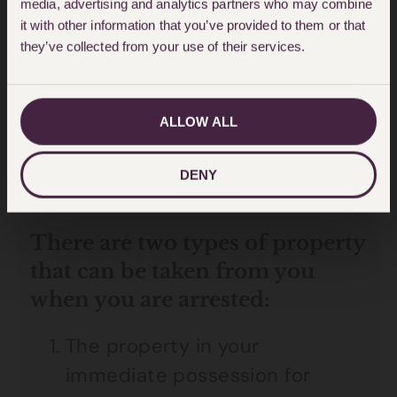
media, advertising and analytics partners who may combine
The date you were arrested and
it with other information that you’ve provided to them or that
they’ve collected from your use of their services.
the property that was taken
from you.
ALLOW ALL
Having a record of the above will
make it easier for you to secure
DENY
the release of your property.
There are two types of property
that can be taken from you
when you are arrested:
The property in your
immediate possession for