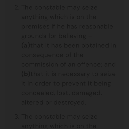
The constable may seize
anything which is on the
premises if he has reasonable
grounds for believing –
(a)
that it has been obtained in
consequence of the
commission of an offence; and
(b)
that it is necessary to seize
it in order to prevent it being
concealed, lost, damaged,
altered or destroyed.
The constable may seize
anything which is on the