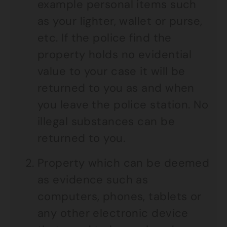
example personal items such
as your lighter, wallet or purse,
etc. If the police find the
property holds no evidential
value to your case it will be
returned to you as and when
you leave the police station. No
illegal substances can be
returned to you.
Property which can be deemed
as evidence such as
computers, phones, tablets or
any other electronic device