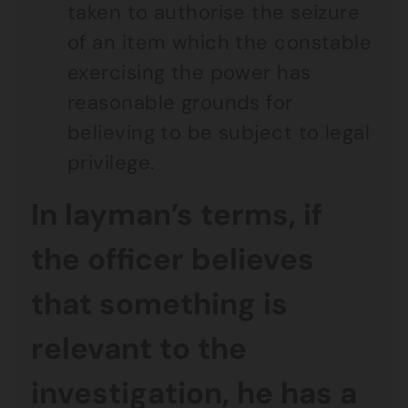
taken to authorise the seizure
of an item which the constable
exercising the power has
reasonable grounds for
believing to be subject to legal
privilege.
In layman’s terms, if
the officer believes
that something is
relevant to the
investigation, he has a