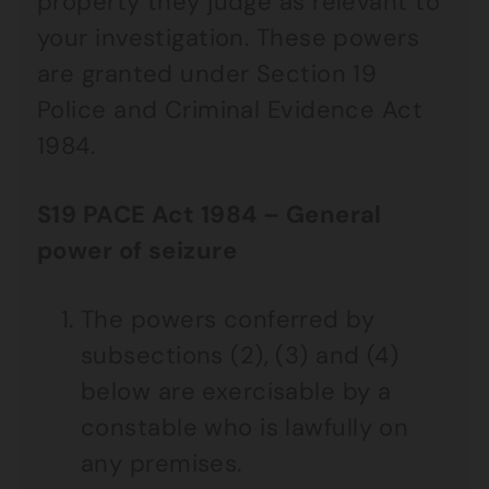
property they judge as relevant to
your investigation. These powers
are granted under Section 19
Police and Criminal Evidence Act
1984.
S19 PACE Act 1984 – General
power of seizure
The powers conferred by
subsections (2), (3) and (4)
below are exercisable by a
constable who is lawfully on
any premises.