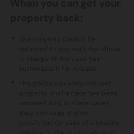
When you can get your
property back:
The property cannot be
returned to you until the officer
in charge of the case has
authorised it for release.
The police can keep relevant
property until a case has been
resolved and, in some cases,
they can keep it after
conviction (in case of a hearing
relating to the confiscation of