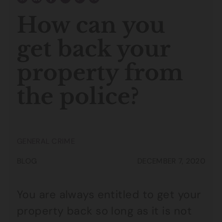
How can you
get back your
property from
the police?
GENERAL CRIME
BLOG
DECEMBER 7, 2020
You are always entitled to get your
property back so long as it is not