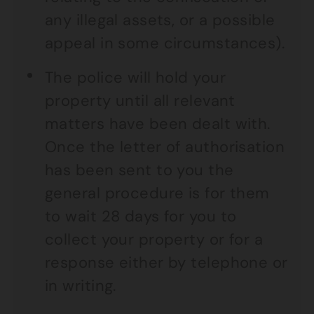
any illegal assets, or a possible
appeal in some circumstances).
The police will hold your
property until all relevant
matters have been dealt with.
Once the letter of authorisation
has been sent to you the
general procedure is for them
to wait 28 days for you to
collect your property or for a
response either by telephone or
in writing.