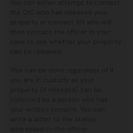
You can either attempt to contact
the OIC who has released your
property or contact 101 who will
then contact the officer in your
case to see whether your property
can be released.
This can be done regardless of if
you are in custody as your
property (if released) can be
collected by a person who has
your written consent. You can
write a letter to the station
addressed to the officer