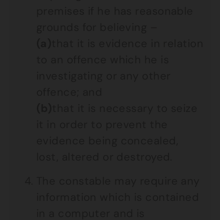
premises if he has reasonable
grounds for believing –
(a)
that it is evidence in relation
to an offence which he is
investigating or any other
offence; and
(b)
that it is necessary to seize
it in order to prevent the
evidence being concealed,
lost, altered or destroyed.
The constable may require any
information which is contained
in a computer and is