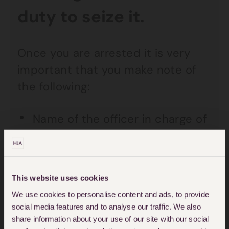
duty to seize it.
Once you are arrested it is very
important that you make note of
the following:
Name of the officer in charge of
your case (OIC)
The police station you were
taken to
This website uses cookies
We use cookies to personalise content and ads, to provide
Your custody record number
social media features and to analyse our traffic. We also
(CRN)
share information about your use of our site with our social