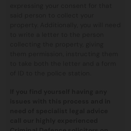
expressing your consent for that
said person to collect your
property. Additionally, you will need
to write a letter to the person
collecting the property, giving
them permission, instructing them
to take both the letter and a form
of ID to the police station.
If you find yourself having any
issues with this process and in
need of specialist legal advice
call our highly experienced
Criminal Defence
solicitors on