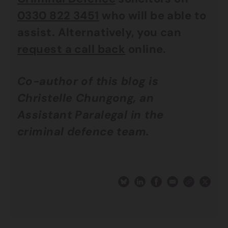
0330 822 3451
who will be able to
assist. Alternatively, you can
request a call back
online.
Co-author of this blog is
Christelle Chungong, an
Assistant Paralegal in the
criminal defence team.