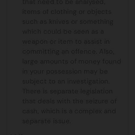
that need to be analysed,
items of clothing or objects
such as knives or something
which could be seen as a
weapon or item to assist in
committing an offence. Also,
large amounts of money found
in your possession may be
subject to an investigation.
There is separate legislation
that deals with the seizure of
cash, which is a complex and
separate issue.