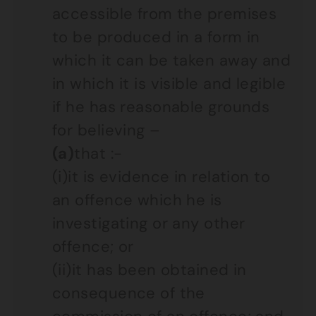
accessible from the premises
to be produced in a form in
which it can be taken away and
in which it is visible and legible
if he has reasonable grounds
for believing –
(a)
that :-
(i)it is evidence in relation to
an offence which he is
investigating or any other
offence; or
(ii)it has been obtained in
consequence of the