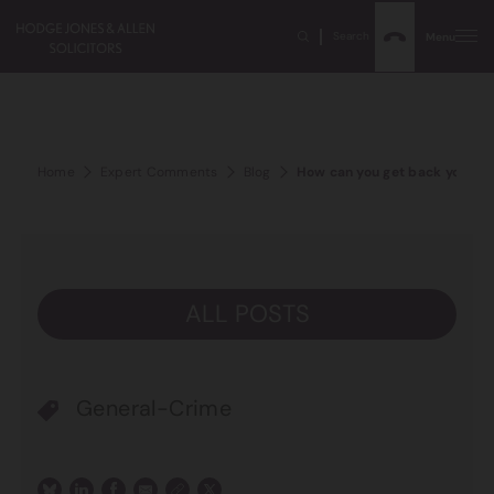
Search
Menu
Home
Expert Comments
Blog
How can you get back your pr
ALL POSTS
General-Crime