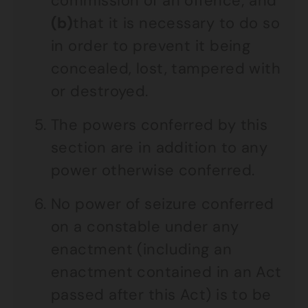
commission of an offence; and
(b)
that it is necessary to do so
in order to prevent it being
concealed, lost, tampered with
or destroyed.
The powers conferred by this
section are in addition to any
power otherwise conferred.
No power of seizure conferred
on a constable under any
enactment (including an
enactment contained in an Act
passed after this Act) is to be