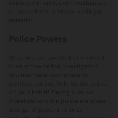
evidence in an active investigation
or an exhibit in a trial or an illegal
material.
Police Powers
After you are arrested or involved
in an active police investigation,
you may have your property
confiscated and held by the police
on your behalf. During criminal
investigations the police are given
a range of powers to seize